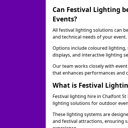
Can Festival Lighting b
Events?
All festival lighting solutions can
and technical needs of your event.
Options include coloured lighting,
displays, and interactive lighting s
Our team works closely with event 
that enhances performances and c
What is Festival Lighti
Festival lighting hire in Chalfont
lighting solutions for outdoor even
These lighting systems are designe
and festival attractions, ensuring s