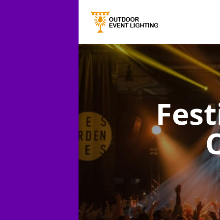
Fest
C