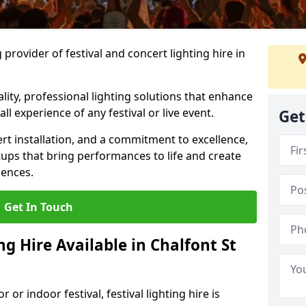
provider of festival and concert lighting hire in
ality, professional lighting solutions that enhance
all experience of any festival or live event.
Get
rt installation, and a commitment to excellence,
ups that bring performances to life and create
iences.
Get In Touch
ng Hire Available in Chalfont St
r indoor festival, festival lighting hire is