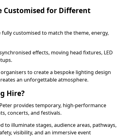
e Customised for Different
 be fully customised to match the theme, energy,
 synchronised effects, moving head fixtures, LED
etups.
organisers to create a bespoke lighting design
reates an unforgettable atmosphere.
ng Hire?
 St Peter provides temporary, high-performance
ts, concerts, and festivals.
d to illuminate stages, audience areas, pathways,
afety, visibility, and an immersive event