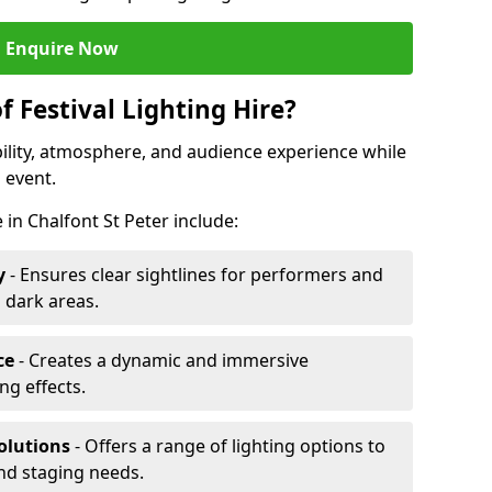
Enquire Now
f Festival Lighting Hire?
ibility, atmosphere, and audience experience while
 event.
e in Chalfont St Peter include:
y
- Ensures clear sightlines for performers and
 dark areas.
ce
- Creates a dynamic and immersive
g effects.
olutions
- Offers a range of lighting options to
and staging needs.