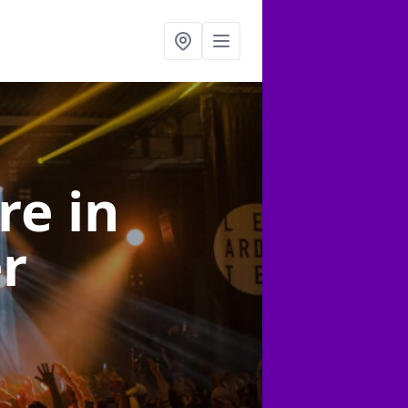
ire
in
er