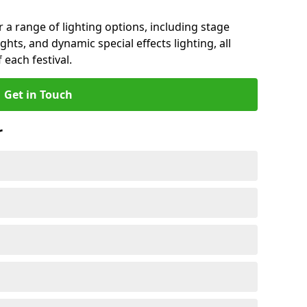
r a range of lighting options, including stage
ights, and dynamic special effects lighting, all
 each festival.
Get in Touch
r