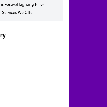
is Festival Lighting Hire?
 Services We Offer
ery