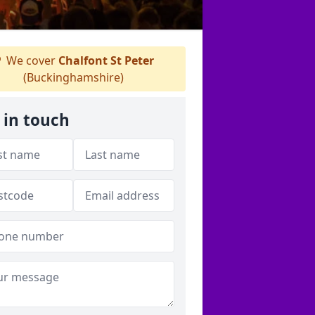
We cover
Chalfont St Peter
(Buckinghamshire)
 in touch