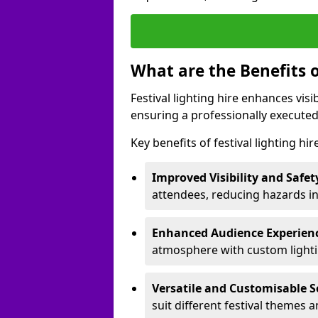
What are the Benefits o
Festival lighting hire enhances vis
ensuring a professionally executed
Key benefits of festival lighting hir
Improved Visibility and Safet
attendees, reducing hazards in
Enhanced Audience Experien
atmosphere with custom lightin
Versatile and Customisable S
suit different festival themes 