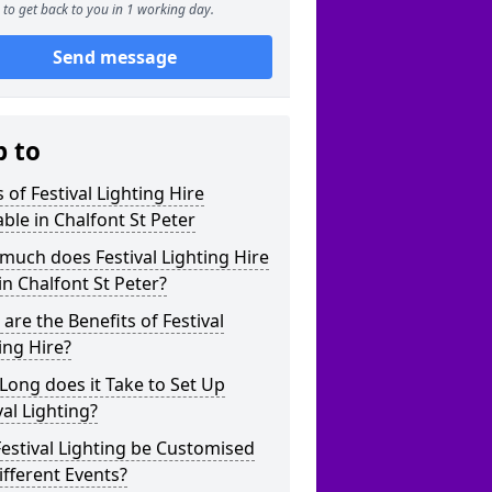
to get back to you in 1 working day.
Send message
p to
 of Festival Lighting Hire
able in Chalfont St Peter
uch does Festival Lighting Hire
in Chalfont St Peter?
are the Benefits of Festival
ing Hire?
ong does it Take to Set Up
val Lighting?
estival Lighting be Customised
ifferent Events?