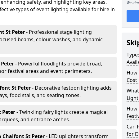
 enhancing safety, and highlighting key areas.
We aim 
ctive types of event lighting available for hire in
nt St Peter
- Professional stage lighting
ocused beams, colour washes, and dynamic
Ski
Types
Avail
t Peter
- Powerful floodlights provide broad,
r festival areas and event perimeters.
How m
Cost 
font St Peter
- Decorative festoon lighting adds
What 
s, food stalls, and seating zones.
Light
How L
t Peter
- Twinkling fairy lights create a magical
Festi
arquees, and entrance arches.
Can F
for D
n Chalfont St Peter
- LED uplighters transform