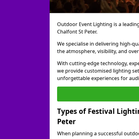
Outdoor Event Lighting is a leading 
Chalfont St Peter.
We specialise in delivering high-qu
the atmosphere, visibility, and over
With cutting-edge technology, expe
we provide customised lighting set
unforgettable experiences for aud
Types of Festival Lighti
Peter
When planning a successful outdoor o