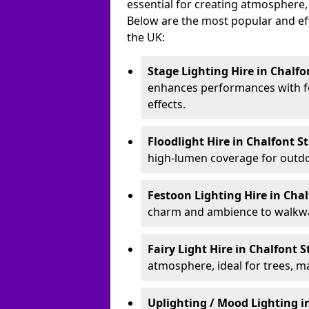
essential for creating atmosphere,
Below are the most popular and effe
the UK:
Stage Lighting Hire
in Chalfo
enhances performances with f
effects.
Floodlight Hire
in Chalfont S
high-lumen coverage for outdoo
Festoon Lighting Hire
in Chal
charm and ambience to walkway
Fairy Light Hire
in Chalfont S
atmosphere, ideal for trees, m
Uplighting / Mood Lighting
i