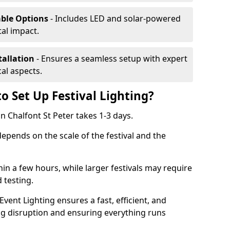
able Options
- Includes LED and solar-powered
al impact.
tallation
- Ensures a seamless setup with expert
cal aspects.
o Set Up Festival Lighting?
 in Chalfont St Peter takes 1-3 days.
 depends on the scale of the festival and the
hin a few hours, while larger festivals may require
d testing.
ent Lighting ensures a fast, efficient, and
ing disruption and ensuring everything runs