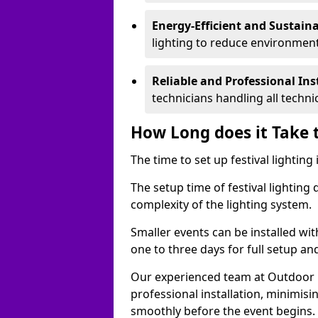
Energy-Efficient and Sustain
lighting to reduce environment
Reliable and Professional Ins
technicians handling all techni
How Long does it Take t
The time to set up festival lighting
The setup time of festival lighting
complexity of the lighting system.
Smaller events can be installed wit
one to three days for full setup an
Our experienced team at Outdoor Ev
professional installation, minimis
smoothly before the event begins.