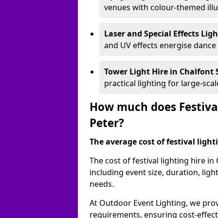
venues with colour-themed illu
Laser and Special Effects Lig
and UV effects energise dance
Tower Light Hire
in Chalfont 
practical lighting for large-sca
How much does Festival 
Peter?
The average cost of festival lighti
The cost of festival lighting hire i
including event size, duration, li
needs.
At Outdoor Event Lighting, we provi
requirements, ensuring cost-effect