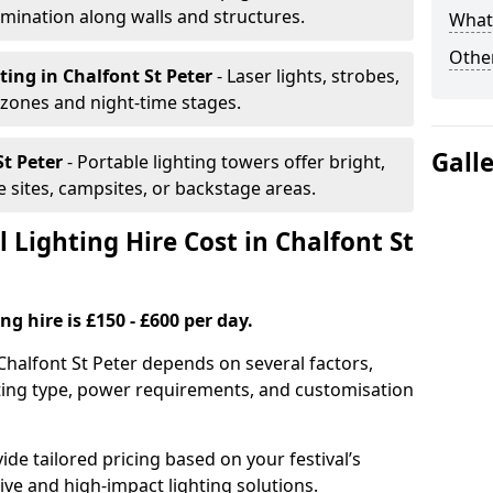
mination along walls and structures.
What 
Other
hting
in Chalfont St Peter
- Laser lights, strobes,
 zones and night-time stages.
Gall
St Peter
- Portable lighting towers offer bright,
le sites, campsites, or backstage areas.
Lighting Hire Cost in Chalfont St
ng hire is £150 - £600 per day.
n Chalfont St Peter depends on several factors,
ghting type, power requirements, and customisation
de tailored pricing based on your festival’s
ive and high-impact lighting solutions.