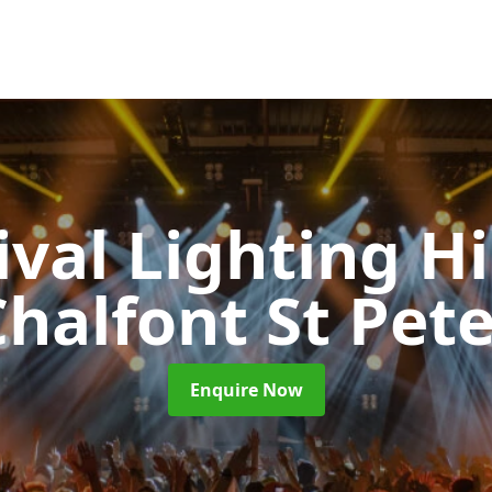
ival Lighting H
halfont St Pet
Enquire Now