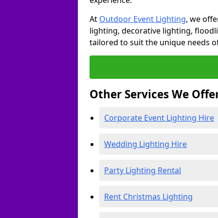
experience.
At
Outdoor Event Lighting
, we offe
lighting, decorative lighting, floodl
tailored to suit the unique needs of
Other Services We Offe
Corporate Event Lighting Hire
Wedding Lighting Hire
Party Lighting Rental
Rent Christmas Lighting