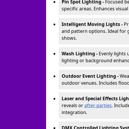
Pin Spot Lighting -
Focused be
specific areas. Enhances visual
Intelligent Moving Lights -
Pr
and pattern options. Ideal for
shows.
Wash Lighting -
Evenly lights 
lighting or background enhan
Outdoor Event Lighting -
Weat
outdoor venues. Includes floodl
Laser and Special Effects Ligh
reveals or
after-parties
. Inclu
integration.
DMX Controlled Lighting Sys