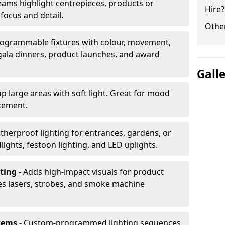
ams highlight centrepieces, products or
Hire?
 focus and detail.
Other
ogrammable fixtures with colour, movement,
 gala dinners, product launches, and award
Gall
up large areas with soft light. Great for mood
cement.
herproof lighting for entrances, gardens, or
ights, festoon lighting, and LED uplights.
ting -
Adds high-impact visuals for product
des lasers, strobes, and smoke machine
tems -
Custom-programmed lighting sequences