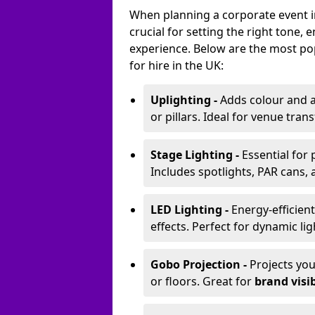
When planning a corporate event in
crucial for setting the right tone
experience. Below are the most pop
for hire in the UK:
Uplighting -
Adds colour and a
or pillars. Ideal for venue tr
Stage Lighting -
Essential for
Includes spotlights, PAR cans, 
LED Lighting -
Energy-efficient
effects. Perfect for dynamic lig
Gobo Projection -
Projects yo
or floors. Great for
brand visib