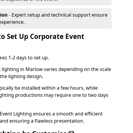
tion
- Expert setup and technical support ensure
experience.
to Set Up Corporate Event
kes 1-2 days to set up.
 lighting in Marlow varies depending on the scale
the lighting design.
ically be installed within a few hours, while
lighting productions may require one to two days
vent Lighting ensures a smooth and efficient
 and ensuring a flawless presentation.