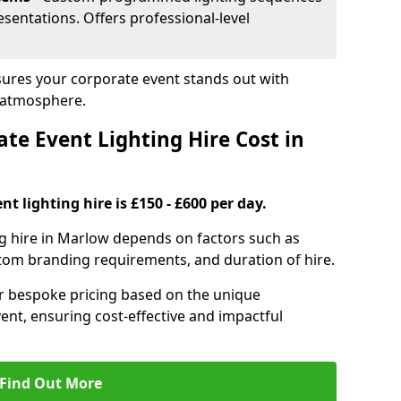
sentations. Offers professional-level
sures your corporate event stands out with
 atmosphere.
e Event Lighting Hire Cost in
t lighting hire is £150 - £600 per day.
ng hire in Marlow depends on factors such as
ustom branding requirements, and duration of hire.
er bespoke pricing based on the unique
ent, ensuring cost-effective and impactful
Find Out More