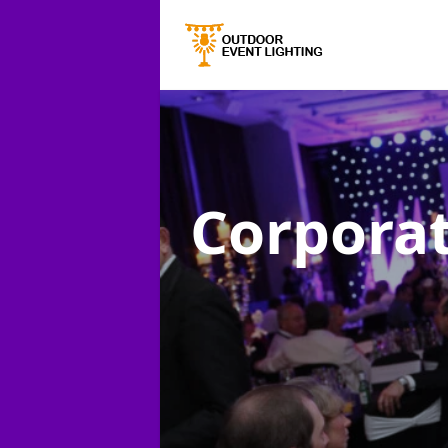
Corporat