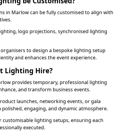
ghting be Customised?
ons in Marlow can be fully customised to align with
tives.
ghting, logo projections, synchronised lighting
.
 organisers to design a bespoke lighting setup
entity and enhances the event experience.
t Lighting Hire?
arlow provides temporary, professional lighting
 enhance, and transform business events.
roduct launches, networking events, or gala
s a polished, engaging, and dynamic atmosphere.
r customisable lighting setups, ensuring each
fessionally executed.