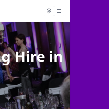
ng Hire
in