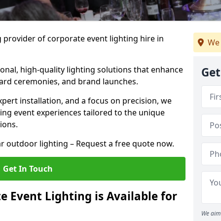
 provider of corporate event lighting hire in
We 
ional, high-quality lighting solutions that enhance
Get
ward ceremonies, and brand launches.
xpert installation, and a focus on precision, we
king event experiences tailored to the unique
ions.
r outdoor lighting – Request a free quote now.
Get In Touch
 Event Lighting is Available for
We aim 