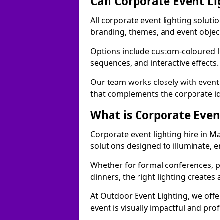
Can Corporate Event Li
All corporate event lighting soluti
branding, themes, and event objec
Options include custom-coloured li
sequences, and interactive effects
Our team works closely with event
that complements the corporate id
What is Corporate Even
Corporate event lighting hire in M
solutions designed to illuminate,
Whether for formal conferences, p
dinners, the right lighting create
At Outdoor Event Lighting, we offe
event is visually impactful and pro