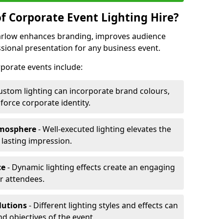
f Corporate Event Lighting Hire?
Marlow enhances branding, improves audience
ional presentation for any business event.
orporate events include:
ustom lighting can incorporate brand colours,
nforce corporate identity.
tmosphere
- Well-executed lighting elevates the
 lasting impression.
ce
- Dynamic lighting effects create an engaging
r attendees.
lutions
- Different lighting styles and effects can
nd objectives of the event.