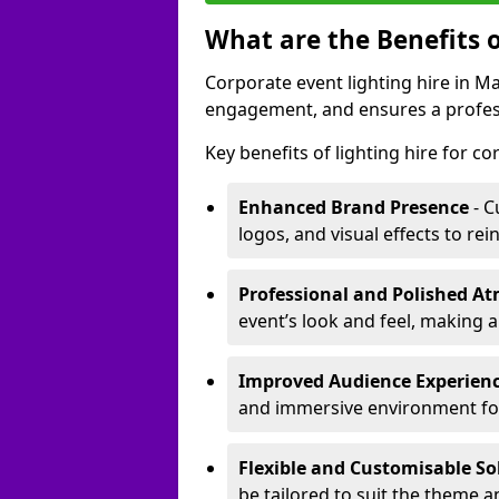
What are the Benefits o
Corporate event lighting hire in 
engagement, and ensures a profess
Key benefits of lighting hire for c
Enhanced Brand Presence
- C
logos, and visual effects to rei
Professional and Polished A
event’s look and feel, making a
Improved Audience Experien
and immersive environment fo
Flexible and Customisable So
be tailored to suit the theme a