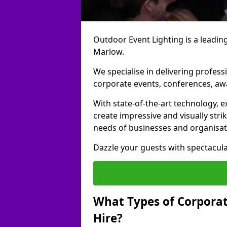
Outdoor Event Lighting is a leading
Marlow.
We specialise in delivering profess
corporate events, conferences, a
With state-of-the-art technology, e
create impressive and visually stri
needs of businesses and organisat
Dazzle your guests with spectacula
What Types of Corporate
Hire?