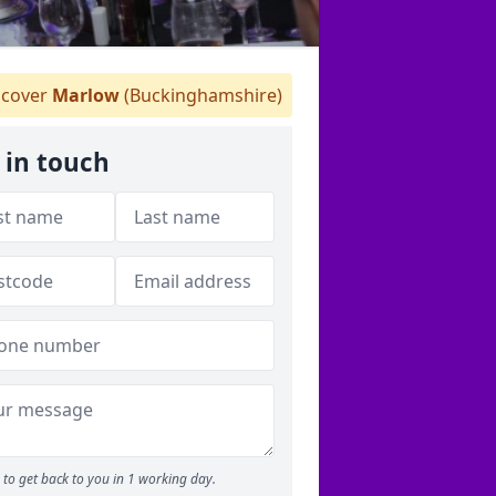
cover
Marlow
(Buckinghamshire)
 in touch
to get back to you in 1 working day.