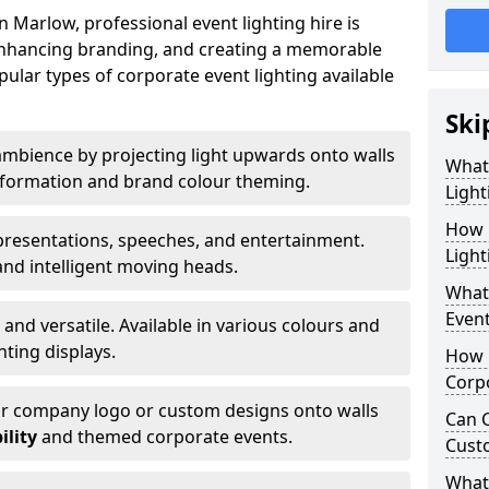
 Marlow, professional event lighting hire is
, enhancing branding, and creating a memorable
ular types of corporate event lighting available
Ski
mbience by projecting light upwards onto walls
What
ansformation and brand colour theming.
Light
How 
 presentations, speeches, and entertainment.
Light
and intelligent moving heads.
What 
Event
 and versatile. Available in various colours and
hting displays.
How L
Corpo
ur company logo or custom designs onto walls
Can C
ility
and themed corporate events.
Cust
What 