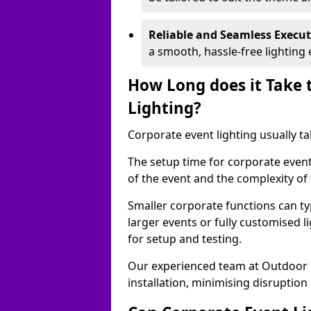
Reliable and Seamless Execu
a smooth, hassle-free lighting 
How Long does it Take 
Lighting?
Corporate event lighting usually ta
The setup time for corporate event
of the event and the complexity of 
Smaller corporate functions can typ
larger events or fully customised 
for setup and testing.
Our experienced team at Outdoor E
installation, minimising disruption