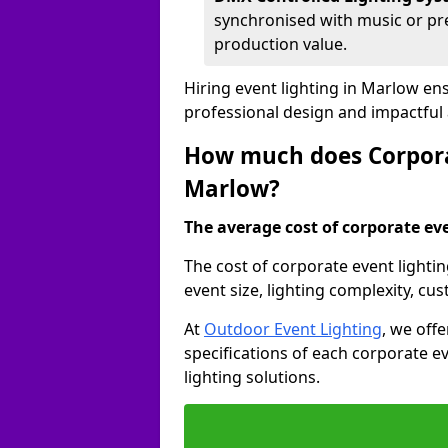
synchronised with music or pre
production value.
Hiring event lighting in Marlow en
professional design and impactful
How much does Corporat
Marlow?
The average cost of corporate even
The cost of corporate event lighti
event size, lighting complexity, c
At
Outdoor Event Lighting
, we off
specifications of each corporate ev
lighting solutions.