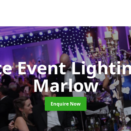
e Event Lighti
Marlow
Enquire Now