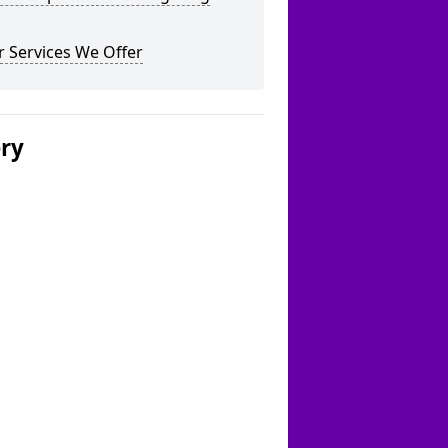
 Services We Offer
ery