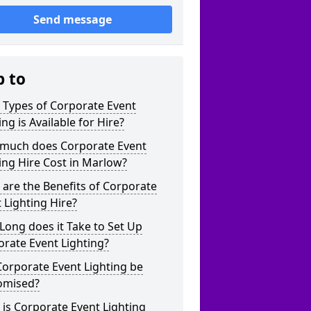
Send message
p to
 Types of Corporate Event
ing is Available for Hire?
much does Corporate Event
ing Hire Cost in Marlow?
are the Benefits of Corporate
 Lighting Hire?
ong does it Take to Set Up
rate Event Lighting?
orporate Event Lighting be
omised?
is Corporate Event Lighting