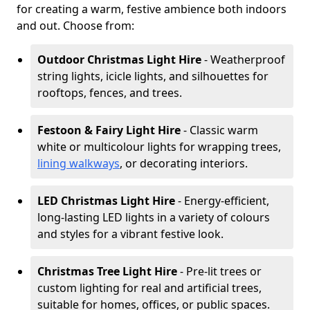
for creating a warm, festive ambience both indoors
and out. Choose from:
Outdoor Christmas Light Hire
- Weatherproof
string lights, icicle lights, and silhouettes for
rooftops, fences, and trees.
Festoon & Fairy Light Hire
- Classic warm
white or multicolour lights for wrapping trees,
lining walkways
, or decorating interiors.
LED Christmas Light Hire
- Energy-efficient,
long-lasting LED lights in a variety of colours
and styles for a vibrant festive look.
Christmas Tree Light Hire
- Pre-lit trees or
custom lighting for real and artificial trees,
suitable for homes, offices, or public spaces.