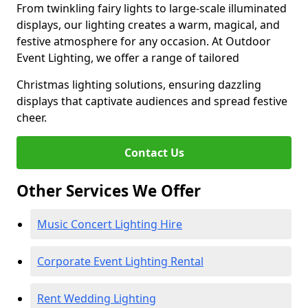
From twinkling fairy lights to large-scale illuminated
displays, our lighting creates a warm, magical, and
festive atmosphere for any occasion. At Outdoor
Event Lighting, we offer a range of tailored
Christmas lighting solutions, ensuring dazzling
displays that captivate audiences and spread festive
cheer.
Contact Us
Other Services We Offer
Music Concert Lighting Hire
Corporate Event Lighting Rental
Rent Wedding Lighting