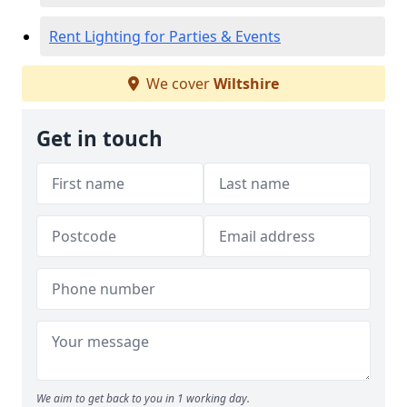
Rent Lighting for Parties & Events
We cover
Wiltshire
Get in touch
We aim to get back to you in 1 working day.