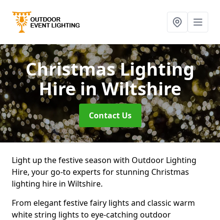
Christmas Lighting
Hire
in Wiltshire
Contact Us
Light up the festive season with Outdoor Lighting
Hire, your go-to experts for stunning Christmas
lighting hire in Wiltshire.
From elegant festive fairy lights and classic warm
white string lights to eye-catching outdoor