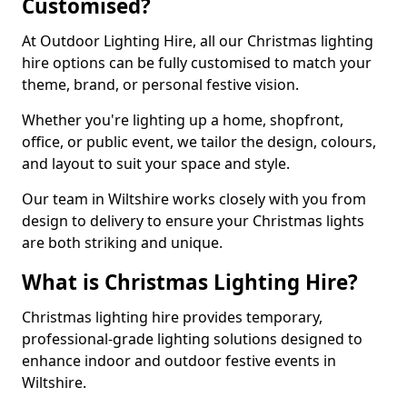
Customised?
At Outdoor Lighting Hire, all our Christmas lighting
hire options can be fully customised to match your
theme, brand, or personal festive vision.
Whether you're lighting up a home, shopfront,
office, or public event, we tailor the design, colours,
and layout to suit your space and style.
Our team in Wiltshire works closely with you from
design to delivery to ensure your Christmas lights
are both striking and unique.
What is Christmas Lighting Hire?
Christmas lighting hire provides temporary,
professional-grade lighting solutions designed to
enhance indoor and outdoor festive events in
Wiltshire.