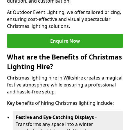
duration, and customisation.
At Outdoor Event Lighting, we offer tailored pricing,
ensuring cost-effective and visually spectacular
Christmas lighting solutions.
Enquire Now
What are the Benefits of Christmas
Lighting Hire?
Christmas lighting hire in Wiltshire creates a magical
festive atmosphere while ensuring a professional
and hassle-free setup.
Key benefits of hiring Christmas lighting include:
Festive and Eye-Catching Displays
-
Transforms any space into a winter