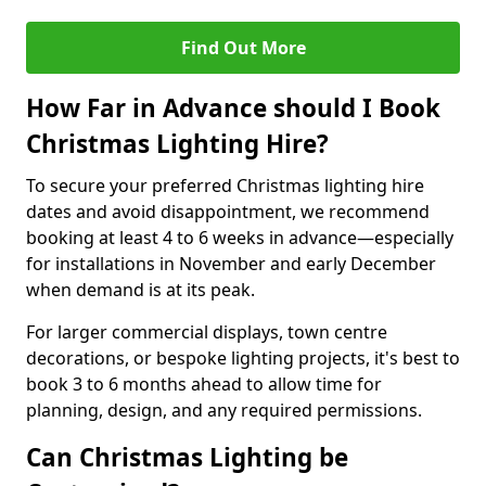
Find Out More
How Far in Advance should I Book
Christmas Lighting Hire?
To secure your preferred Christmas lighting hire
dates and avoid disappointment, we recommend
booking at least 4 to 6 weeks in advance—especially
for installations in November and early December
when demand is at its peak.
For larger commercial displays, town centre
decorations, or bespoke lighting projects, it's best to
book 3 to 6 months ahead to allow time for
planning, design, and any required permissions.
Can Christmas Lighting be