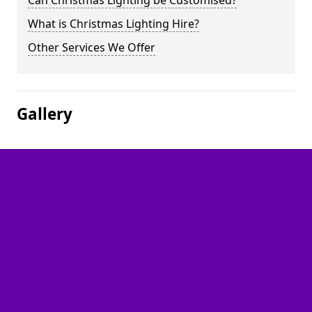
Can Christmas Lighting be Customised?
What is Christmas Lighting Hire?
Other Services We Offer
Gallery