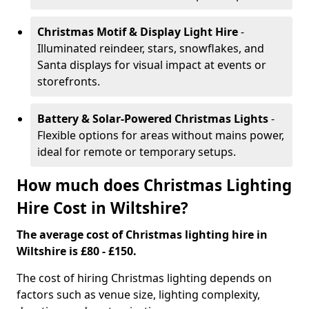
Christmas Motif & Display Light Hire
-
Illuminated reindeer, stars, snowflakes, and
Santa displays for visual impact at events or
storefronts.
Battery & Solar-Powered Christmas Lights
-
Flexible options for areas without mains power,
ideal for remote or temporary setups.
How much does Christmas Lighting
Hire Cost in Wiltshire?
The average cost of Christmas lighting hire in
Wiltshire is £80 - £150.
The cost of hiring Christmas lighting depends on
factors such as venue size, lighting complexity,