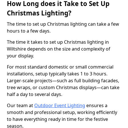
How Long does it Take to Set Up
Christmas Lighting?
The time to set up Christmas lighting can take a few
hours to a few days.
The time it takes to set up Christmas lighting in
Wiltshire depends on the size and complexity of
your display.
For most standard domestic or small commercial
installations, setup typically takes 1 to 3 hours.
Larger-scale projects—such as full building facades,
tree wraps, or custom Christmas displays—can take
half a day to several days.
Our team at
Outdoor Event Lighting
ensures a
smooth and professional setup, working efficiently
to have everything ready in time for the festive
season.