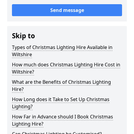
Send message
Skip to
Types of Christmas Lighting Hire Available in
Wiltshire
How much does Christmas Lighting Hire Cost in
Wiltshire?
What are the Benefits of Christmas Lighting
Hire?
How Long does it Take to Set Up Christmas
Lighting?
How Far in Advance should I Book Christmas
Lighting Hire?