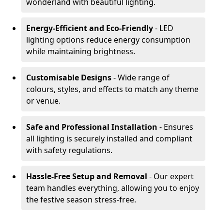
wonderland with beautiful lighting.
Energy-Efficient and Eco-Friendly
- LED
lighting options reduce energy consumption
while maintaining brightness.
Customisable Designs
- Wide range of
colours, styles, and effects to match any theme
or venue.
Safe and Professional Installation
- Ensures
all lighting is securely installed and compliant
with safety regulations.
Hassle-Free Setup and Removal
- Our expert
team handles everything, allowing you to enjoy
the festive season stress-free.