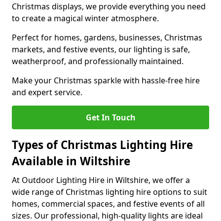
Christmas displays, we provide everything you need
to create a magical winter atmosphere.
Perfect for homes, gardens, businesses, Christmas
markets, and festive events, our lighting is safe,
weatherproof, and professionally maintained.
Make your Christmas sparkle with hassle-free hire
and expert service.
Get In Touch
Types of Christmas Lighting Hire
Available in Wiltshire
At Outdoor Lighting Hire in Wiltshire, we offer a
wide range of Christmas lighting hire options to suit
homes, commercial spaces, and festive events of all
sizes. Our professional, high-quality lights are ideal