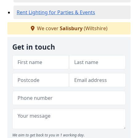
Rent Lighting for Parties & Events
We cover
Salisbury
(Wiltshire)
Get in touch
We aim to get back to you in 1 working day.