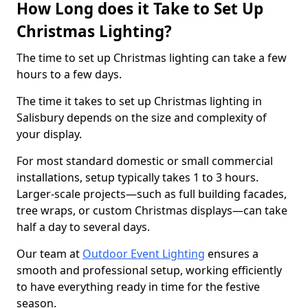
How Long does it Take to Set Up
Christmas Lighting?
The time to set up Christmas lighting can take a few
hours to a few days.
The time it takes to set up Christmas lighting in
Salisbury depends on the size and complexity of
your display.
For most standard domestic or small commercial
installations, setup typically takes 1 to 3 hours.
Larger-scale projects—such as full building facades,
tree wraps, or custom Christmas displays—can take
half a day to several days.
Our team at
Outdoor Event Lighting
ensures a
smooth and professional setup, working efficiently
to have everything ready in time for the festive
season.