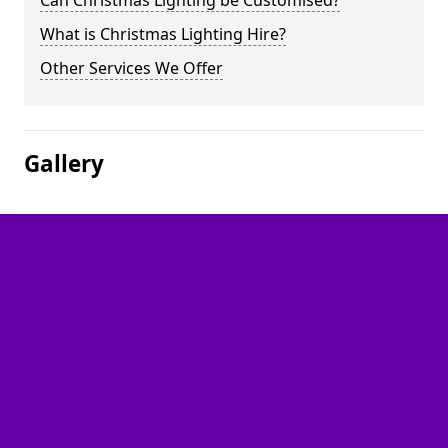
Can Christmas Lighting be Customised?
What is Christmas Lighting Hire?
Other Services We Offer
Gallery