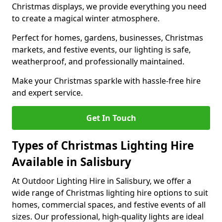
Christmas displays, we provide everything you need
to create a magical winter atmosphere.
Perfect for homes, gardens, businesses, Christmas
markets, and festive events, our lighting is safe,
weatherproof, and professionally maintained.
Make your Christmas sparkle with hassle-free hire
and expert service.
Get In Touch
Types of Christmas Lighting Hire
Available in Salisbury
At Outdoor Lighting Hire in Salisbury, we offer a
wide range of Christmas lighting hire options to suit
homes, commercial spaces, and festive events of all
sizes. Our professional, high-quality lights are ideal