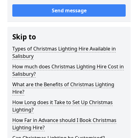
Send message
Skip to
Types of Christmas Lighting Hire Available in
Salisbury
How much does Christmas Lighting Hire Cost in
Salisbury?
What are the Benefits of Christmas Lighting
Hire?
How Long does it Take to Set Up Christmas
Lighting?
How Far in Advance should I Book Christmas
Lighting Hire?