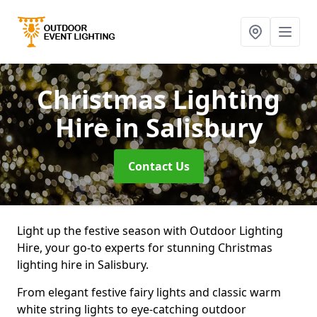
Christmas Lighting
Hire
in Salisbury
Contact Us
Light up the festive season with Outdoor Lighting
Hire, your go-to experts for stunning Christmas
lighting hire in Salisbury.
From elegant festive fairy lights and classic warm
white string lights to eye-catching outdoor