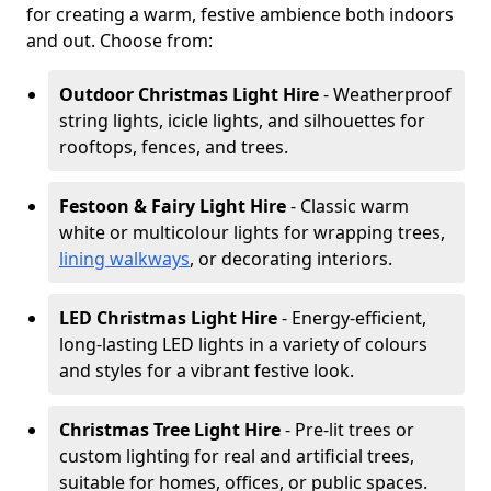
for creating a warm, festive ambience both indoors
and out. Choose from:
Outdoor Christmas Light Hire
- Weatherproof
string lights, icicle lights, and silhouettes for
rooftops, fences, and trees.
Festoon & Fairy Light Hire
- Classic warm
white or multicolour lights for wrapping trees,
lining walkways
, or decorating interiors.
LED Christmas Light Hire
- Energy-efficient,
long-lasting LED lights in a variety of colours
and styles for a vibrant festive look.
Christmas Tree Light Hire
- Pre-lit trees or
custom lighting for real and artificial trees,
suitable for homes, offices, or public spaces.