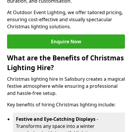
duration, and customisation.
At Outdoor Event Lighting, we offer tailored pricing,
ensuring cost-effective and visually spectacular
Christmas lighting solutions.
Enquire Now
What are the Benefits of Christmas
Lighting Hire?
Christmas lighting hire in Salisbury creates a magical
festive atmosphere while ensuring a professional
and hassle-free setup.
Key benefits of hiring Christmas lighting include:
Festive and Eye-Catching Displays
-
Transforms any space into a winter