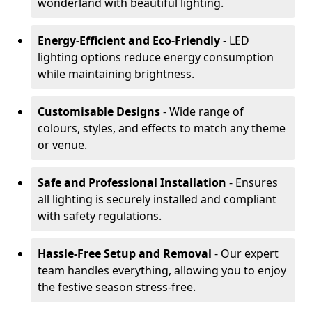
wonderland with beautiful lighting.
Energy-Efficient and Eco-Friendly
- LED
lighting options reduce energy consumption
while maintaining brightness.
Customisable Designs
- Wide range of
colours, styles, and effects to match any theme
or venue.
Safe and Professional Installation
- Ensures
all lighting is securely installed and compliant
with safety regulations.
Hassle-Free Setup and Removal
- Our expert
team handles everything, allowing you to enjoy
the festive season stress-free.