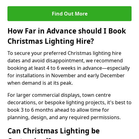
Find Out More
How Far in Advance should I Book
Christmas Lighting Hire?
To secure your preferred Christmas lighting hire
dates and avoid disappointment, we recommend
booking at least 4 to 6 weeks in advance—especially
for installations in November and early December
when demand is at its peak.
For larger commercial displays, town centre
decorations, or bespoke lighting projects, it's best to
book 3 to 6 months ahead to allow time for
planning, design, and any required permissions.
Can Christmas Lighting be