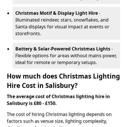
Christmas Motif & Display Light Hire
-
Illuminated reindeer, stars, snowflakes, and
Santa displays for visual impact at events or
storefronts.
Battery & Solar-Powered Christmas Lights
-
Flexible options for areas without mains power,
ideal for remote or temporary setups.
How much does Christmas Lighting
Hire Cost in Salisbury?
The average cost of Christmas lighting hire in
Salisbury is £80 - £150.
The cost of hiring Christmas lighting depends on
factors such as venue size, lighting complexity,