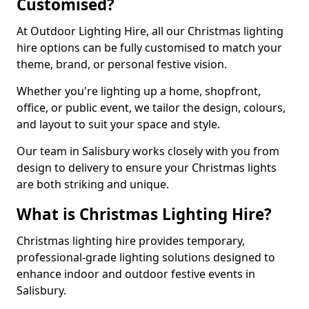
Customised?
At Outdoor Lighting Hire, all our Christmas lighting
hire options can be fully customised to match your
theme, brand, or personal festive vision.
Whether you're lighting up a home, shopfront,
office, or public event, we tailor the design, colours,
and layout to suit your space and style.
Our team in Salisbury works closely with you from
design to delivery to ensure your Christmas lights
are both striking and unique.
What is Christmas Lighting Hire?
Christmas lighting hire provides temporary,
professional-grade lighting solutions designed to
enhance indoor and outdoor festive events in
Salisbury.