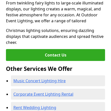
From twinkling fairy lights to large-scale illuminated
displays, our lighting creates a warm, magical, and
festive atmosphere for any occasion. At Outdoor
Event Lighting, we offer a range of tailored
Christmas lighting solutions, ensuring dazzling
displays that captivate audiences and spread festive
cheer.
Contact Us
Other Services We Offer
Music Concert Lighting Hire
Corporate Event Lighting Rental
Rent Wedding Lighting