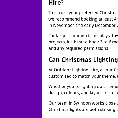
Hire?
To secure your preferred Christmas
we recommend booking at least 4 t
in November and early December w
For larger commercial displays, to
projects, it's best to book 3 to 6 
and any required permissions.
Can Christmas Lightin
At Outdoor Lighting Hire, all our C
customised to match your theme, br
Whether you're lighting up a home, 
design, colours, and layout to suit
Our team in Swindon works closely
Christmas lights are both striking