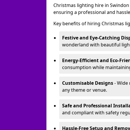
Christmas lighting hire in Swindon
ensuring a professional and hassle
Key benefits of hiring Christmas li
Festive and Eye-Catching Dis
wonderland with beautiful ligh
Energy-Efficient and Eco-Frie
consumption while maintaining
Customisable Designs
- Wide 
any theme or venue.
Safe and Professional Install
and compliant with safety regu
Hassle-Free Setup and Remov