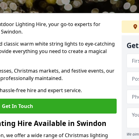
tdoor Lighting Hire, your go-to experts for
n Swindon.
nd classic warm white string lights to eye-catching
Get
ovide everything you need to create a magical
sses, Christmas markets, and festive events, our
 professionally maintained.
assle-free hire and expert service.
Get In Touch
ting Hire Available in Swindon
We aim 
n, we offer a wide range of Christmas lighting