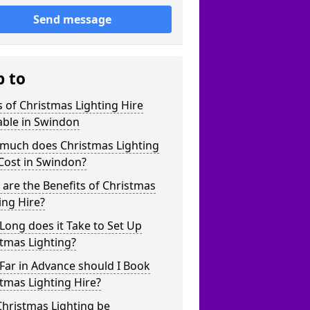
Send message
p to
 of Christmas Lighting Hire
able in Swindon
much does Christmas Lighting
Cost in Swindon?
are the Benefits of Christmas
ing Hire?
ong does it Take to Set Up
tmas Lighting?
Far in Advance should I Book
tmas Lighting Hire?
hristmas Lighting be