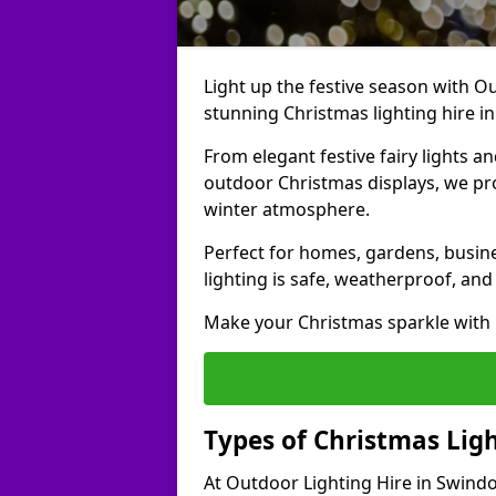
Light up the festive season with Ou
stunning Christmas lighting hire i
From elegant festive fairy lights a
outdoor Christmas displays, we pr
winter atmosphere.
Perfect for homes, gardens, busine
lighting is safe, weatherproof, and
Make your Christmas sparkle with h
Types of Christmas Ligh
At Outdoor Lighting Hire in Swindo