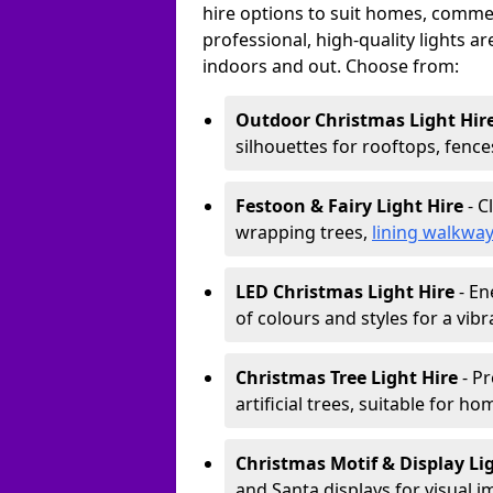
hire options to suit homes, commerc
professional, high-quality lights a
indoors and out. Choose from:
Outdoor Christmas Light Hir
silhouettes for rooftops, fence
Festoon & Fairy Light Hire
- C
wrapping trees,
lining walkwa
LED Christmas Light Hire
- En
of colours and styles for a vibr
Christmas Tree Light Hire
- Pr
artificial trees, suitable for ho
Christmas Motif & Display Li
and Santa displays for visual i