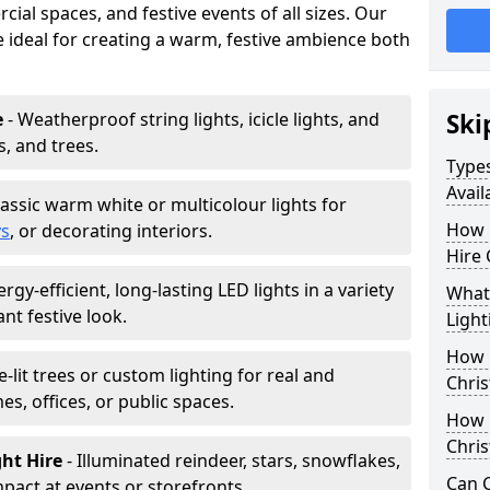
ial spaces, and festive events of all sizes. Our
re ideal for creating a warm, festive ambience both
e
- Weatherproof string lights, icicle lights, and
Ski
s, and trees.
Types
Avail
lassic warm white or multicolour lights for
How 
ys
, or decorating interiors.
Hire 
ergy-efficient, long-lasting LED lights in a variety
What 
ant festive look.
Light
How L
e-lit trees or custom lighting for real and
Chris
mes, offices, or public spaces.
How 
Chris
ght Hire
- Illuminated reindeer, stars, snowflakes,
Can C
mpact at events or storefronts.