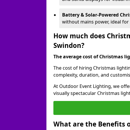
Battery & Solar-Powered Chr
without mains power, ideal fo
How much does Christma
Swindon?
The average cost of Christmas lig
The cost of hiring Christmas lighti
complexity, duration, and customi
At Outdoor Event Lighting, we offer
visually spectacular Christmas ligh
What are the Benefits o