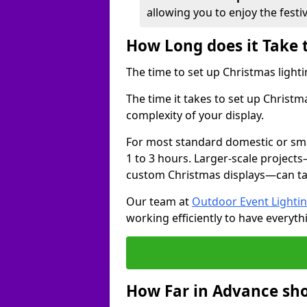
allowing you to enjoy the festi
How Long does it Take 
The time to set up Christmas lighti
The time it takes to set up Christ
complexity of your display.
For most standard domestic or smal
1 to 3 hours. Larger-scale projects
custom Christmas displays—can take
Our team at
Outdoor Event Lighti
working efficiently to have everyth
How Far in Advance sho