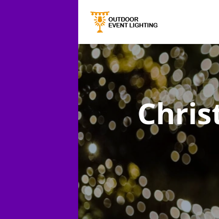
Chris