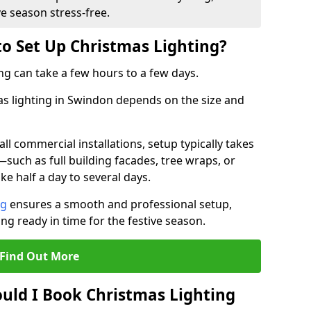
ve season stress-free.
to Set Up Christmas Lighting?
ng can take a few hours to a few days.
mas lighting in Swindon depends on the size and
l commercial installations, setup typically takes
—such as full building facades, tree wraps, or
 half a day to several days.
ng
ensures a smooth and professional setup,
ing ready in time for the festive season.
Find Out More
uld I Book Christmas Lighting