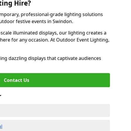
ting Hire?
emporary, professional-grade lighting solutions
tdoor festive events in Swindon.
-scale illuminated displays, our lighting creates a
here for any occasion. At Outdoor Event Lighting,
ing dazzling displays that captivate audiences
Contact Us
r
al