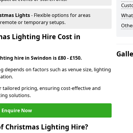
Cust
istmas Lights
- Flexible options for areas
What 
r remote or temporary setups.
Other
s Lighting Hire Cost in
Gall
hting hire in Swindon is £80 - £150.
ng depends on factors such as venue size, lighting
sation.
 tailored pricing, ensuring cost-effective and
ting solutions.
Enquire Now
f Christmas Lighting Hire?