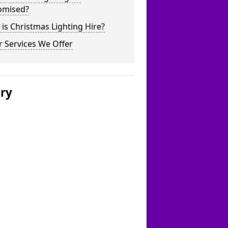
omised?
is Christmas Lighting Hire?
 Services We Offer
ery