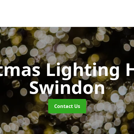
tmas Lighting 
Swindon
Contact Us