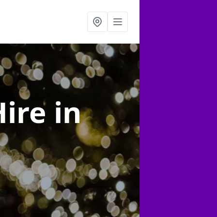
Hire
in