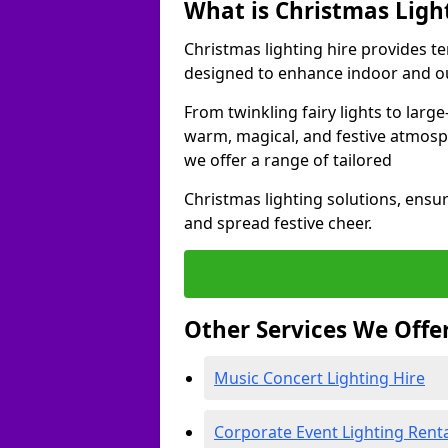
What is Christmas Ligh
Christmas lighting hire provides t
designed to enhance indoor and ou
From twinkling fairy lights to large
warm, magical, and festive atmosp
we offer a range of tailored
Christmas lighting solutions, ensur
and spread festive cheer.
Other Services We Offe
Music Concert Lighting Hire
Corporate Event Lighting Rent