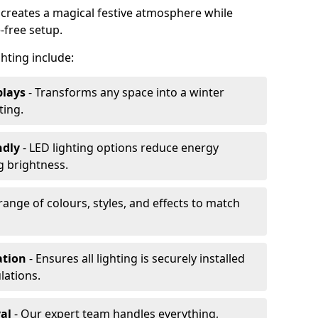
 creates a magical festive atmosphere while
-free setup.
ghting include:
plays
- Transforms any space into a winter
ting.
ndly
- LED lighting options reduce energy
 brightness.
range of colours, styles, and effects to match
ation
- Ensures all lighting is securely installed
lations.
al
- Our expert team handles everything,