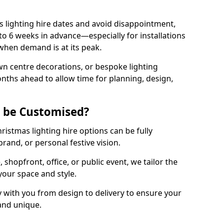
 lighting hire dates and avoid disappointment,
o 6 weeks in advance—especially for installations
hen demand is at its peak.
wn centre decorations, or bespoke lighting
months ahead to allow time for planning, design,
g be Customised?
hristmas lighting hire options can be fully
and, or personal festive vision.
shopfront, office, or public event, we tailor the
 your space and style.
 with you from design to delivery to ensure your
 and unique.