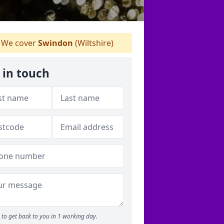
We cover
Swindon
(Wiltshire)
 in touch
to get back to you in 1 working day.