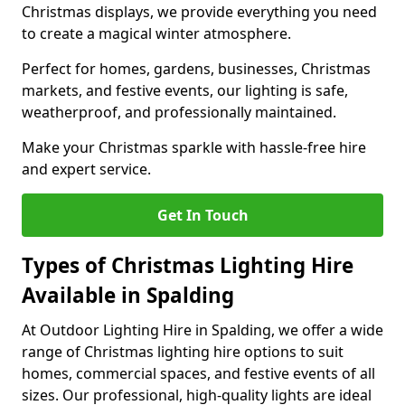
Christmas displays, we provide everything you need
to create a magical winter atmosphere.
Perfect for homes, gardens, businesses, Christmas
markets, and festive events, our lighting is safe,
weatherproof, and professionally maintained.
Make your Christmas sparkle with hassle-free hire
and expert service.
Get In Touch
Types of Christmas Lighting Hire
Available in Spalding
At Outdoor Lighting Hire in Spalding, we offer a wide
range of Christmas lighting hire options to suit
homes, commercial spaces, and festive events of all
sizes. Our professional, high-quality lights are ideal