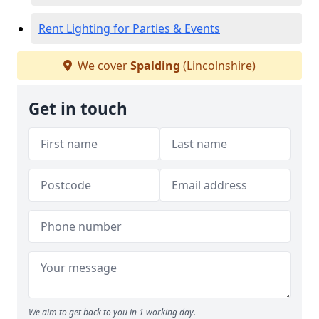
Rent Lighting for Parties & Events
We cover
Spalding
(Lincolnshire)
Get in touch
We aim to get back to you in 1 working day.