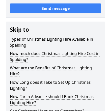
Send message
Skip to
Types of Christmas Lighting Hire Available in
Spalding
How much does Christmas Lighting Hire Cost in
Spalding?
What are the Benefits of Christmas Lighting
Hire?
How Long does it Take to Set Up Christmas
Lighting?
How Far in Advance should I Book Christmas
Lighting Hire?