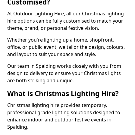
Customised?
At Outdoor Lighting Hire, all our Christmas lighting
hire options can be fully customised to match your
theme, brand, or personal festive vision.
Whether you're lighting up a home, shopfront,
office, or public event, we tailor the design, colours,
and layout to suit your space and style.
Our team in Spalding works closely with you from
design to delivery to ensure your Christmas lights
are both striking and unique.
What is Christmas Lighting Hire?
Christmas lighting hire provides temporary,
professional-grade lighting solutions designed to
enhance indoor and outdoor festive events in
Spalding.