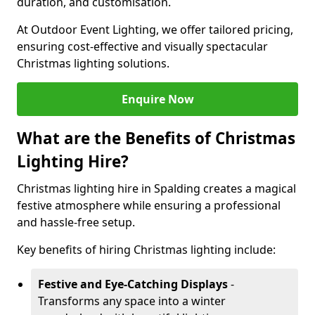
duration, and customisation.
At Outdoor Event Lighting, we offer tailored pricing,
ensuring cost-effective and visually spectacular
Christmas lighting solutions.
Enquire Now
What are the Benefits of Christmas
Lighting Hire?
Christmas lighting hire in Spalding creates a magical
festive atmosphere while ensuring a professional
and hassle-free setup.
Key benefits of hiring Christmas lighting include:
Festive and Eye-Catching Displays
-
Transforms any space into a winter