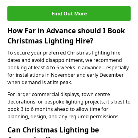
Find Out More
How Far in Advance should I Book
Christmas Lighting Hire?
To secure your preferred Christmas lighting hire
dates and avoid disappointment, we recommend
booking at least 4 to 6 weeks in advance—especially
for installations in November and early December
when demand is at its peak.
For larger commercial displays, town centre
decorations, or bespoke lighting projects, it's best to
book 3 to 6 months ahead to allow time for
planning, design, and any required permissions.
Can Christmas Lighting be