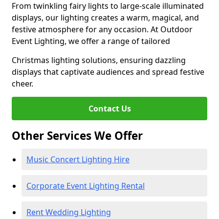
From twinkling fairy lights to large-scale illuminated
displays, our lighting creates a warm, magical, and
festive atmosphere for any occasion. At Outdoor
Event Lighting, we offer a range of tailored
Christmas lighting solutions, ensuring dazzling
displays that captivate audiences and spread festive
cheer.
Contact Us
Other Services We Offer
Music Concert Lighting Hire
Corporate Event Lighting Rental
Rent Wedding Lighting