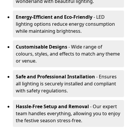
wonderland with beautiful lighting.
Energy-Efficient and Eco-Friendly
- LED
lighting options reduce energy consumption
while maintaining brightness.
Customisable Designs
- Wide range of
colours, styles, and effects to match any theme
or venue.
Safe and Professional Installation
- Ensures
all lighting is securely installed and compliant
with safety regulations.
Hassle-Free Setup and Removal
- Our expert
team handles everything, allowing you to enjoy
the festive season stress-free.