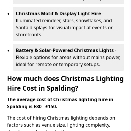
Christmas Motif & Display Light Hire
-
Illuminated reindeer, stars, snowflakes, and
Santa displays for visual impact at events or
storefronts.
Battery & Solar-Powered Christmas Lights
-
Flexible options for areas without mains power,
ideal for remote or temporary setups.
How much does Christmas Lighting
Hire Cost in Spalding?
The average cost of Christmas lighting hire in
Spalding is £80 - £150.
The cost of hiring Christmas lighting depends on
factors such as venue size, lighting complexity,