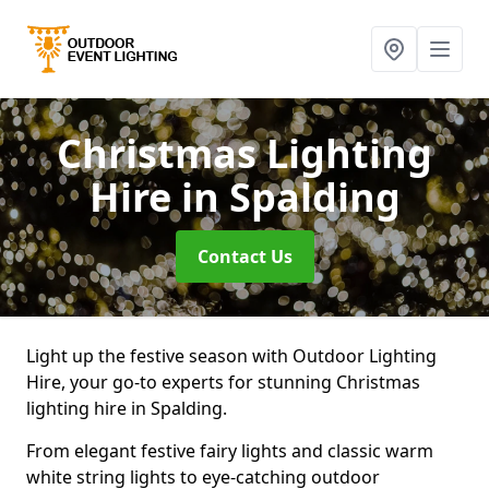
Christmas Lighting
Hire
in Spalding
Contact Us
Light up the festive season with Outdoor Lighting
Hire, your go-to experts for stunning Christmas
lighting hire in Spalding.
From elegant festive fairy lights and classic warm
white string lights to eye-catching outdoor