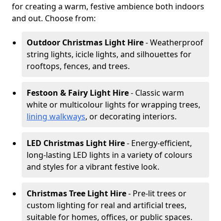
for creating a warm, festive ambience both indoors
and out. Choose from:
Outdoor Christmas Light Hire
- Weatherproof
string lights, icicle lights, and silhouettes for
rooftops, fences, and trees.
Festoon & Fairy Light Hire
- Classic warm
white or multicolour lights for wrapping trees,
lining walkways
, or decorating interiors.
LED Christmas Light Hire
- Energy-efficient,
long-lasting LED lights in a variety of colours
and styles for a vibrant festive look.
Christmas Tree Light Hire
- Pre-lit trees or
custom lighting for real and artificial trees,
suitable for homes, offices, or public spaces.