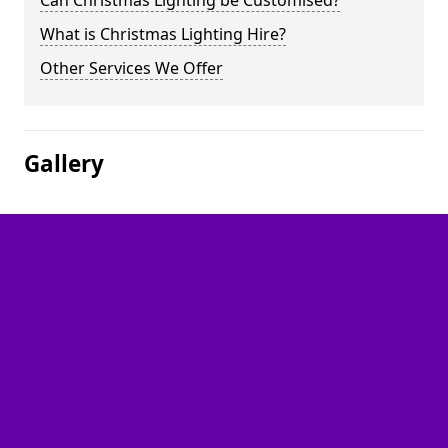
Can Christmas Lighting be Customised?
What is Christmas Lighting Hire?
Other Services We Offer
Gallery