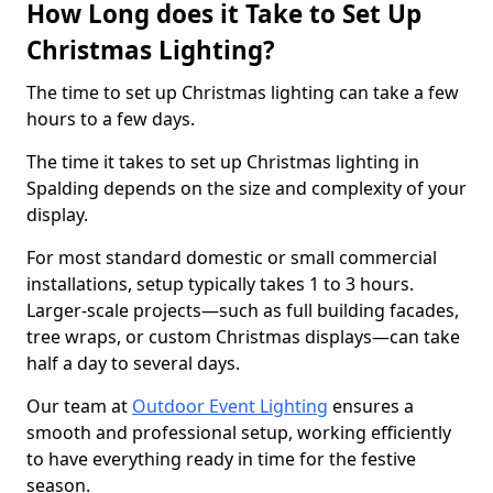
How Long does it Take to Set Up
Christmas Lighting?
The time to set up Christmas lighting can take a few
hours to a few days.
The time it takes to set up Christmas lighting in
Spalding depends on the size and complexity of your
display.
For most standard domestic or small commercial
installations, setup typically takes 1 to 3 hours.
Larger-scale projects—such as full building facades,
tree wraps, or custom Christmas displays—can take
half a day to several days.
Our team at
Outdoor Event Lighting
ensures a
smooth and professional setup, working efficiently
to have everything ready in time for the festive
season.