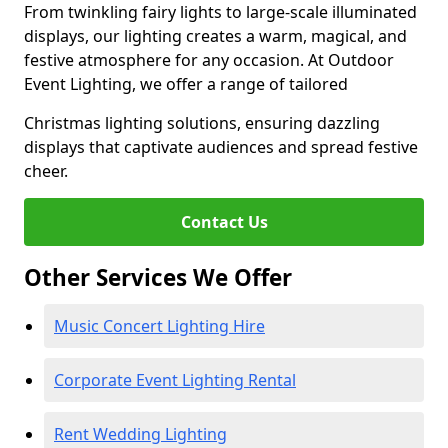
From twinkling fairy lights to large-scale illuminated
displays, our lighting creates a warm, magical, and
festive atmosphere for any occasion. At Outdoor
Event Lighting, we offer a range of tailored
Christmas lighting solutions, ensuring dazzling
displays that captivate audiences and spread festive
cheer.
Contact Us
Other Services We Offer
Music Concert Lighting Hire
Corporate Event Lighting Rental
Rent Wedding Lighting