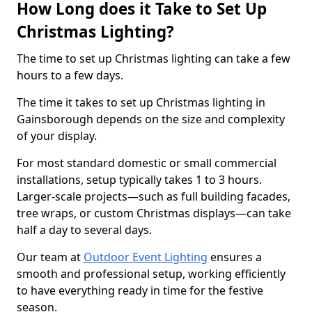
How Long does it Take to Set Up
Christmas Lighting?
The time to set up Christmas lighting can take a few
hours to a few days.
The time it takes to set up Christmas lighting in
Gainsborough depends on the size and complexity
of your display.
For most standard domestic or small commercial
installations, setup typically takes 1 to 3 hours.
Larger-scale projects—such as full building facades,
tree wraps, or custom Christmas displays—can take
half a day to several days.
Our team at
Outdoor Event Lighting
ensures a
smooth and professional setup, working efficiently
to have everything ready in time for the festive
season.