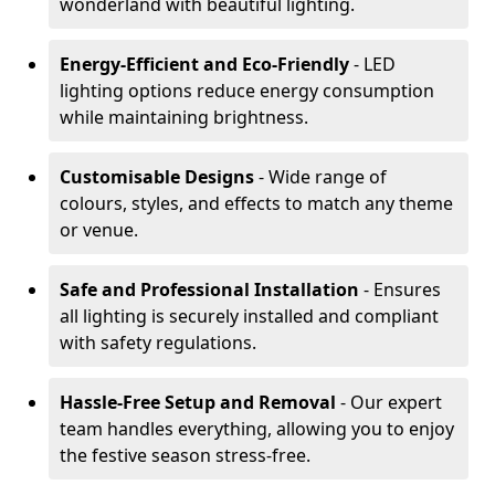
wonderland with beautiful lighting.
Energy-Efficient and Eco-Friendly
- LED
lighting options reduce energy consumption
while maintaining brightness.
Customisable Designs
- Wide range of
colours, styles, and effects to match any theme
or venue.
Safe and Professional Installation
- Ensures
all lighting is securely installed and compliant
with safety regulations.
Hassle-Free Setup and Removal
- Our expert
team handles everything, allowing you to enjoy
the festive season stress-free.