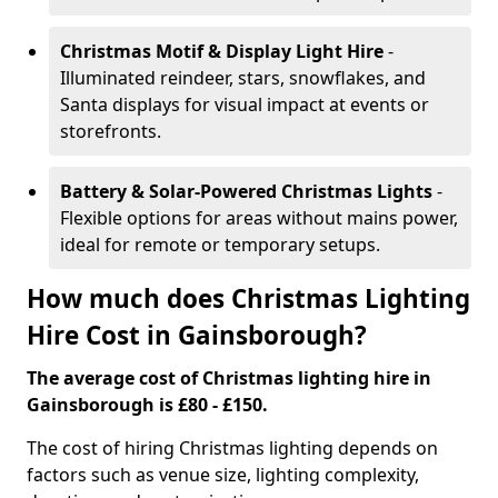
Christmas Motif & Display Light Hire
-
Illuminated reindeer, stars, snowflakes, and
Santa displays for visual impact at events or
storefronts.
Battery & Solar-Powered Christmas Lights
-
Flexible options for areas without mains power,
ideal for remote or temporary setups.
How much does Christmas Lighting
Hire Cost in Gainsborough?
The average cost of Christmas lighting hire in
Gainsborough is £80 - £150.
The cost of hiring Christmas lighting depends on
factors such as venue size, lighting complexity,