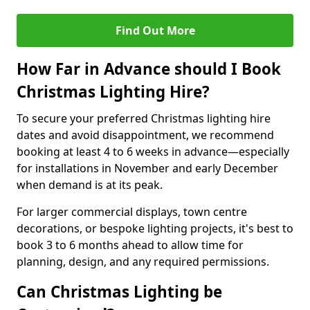
Find Out More
How Far in Advance should I Book
Christmas Lighting Hire?
To secure your preferred Christmas lighting hire
dates and avoid disappointment, we recommend
booking at least 4 to 6 weeks in advance—especially
for installations in November and early December
when demand is at its peak.
For larger commercial displays, town centre
decorations, or bespoke lighting projects, it's best to
book 3 to 6 months ahead to allow time for
planning, design, and any required permissions.
Can Christmas Lighting be