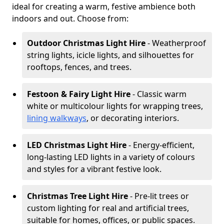
ideal for creating a warm, festive ambience both
indoors and out. Choose from:
Outdoor Christmas Light Hire
- Weatherproof
string lights, icicle lights, and silhouettes for
rooftops, fences, and trees.
Festoon & Fairy Light Hire
- Classic warm
white or multicolour lights for wrapping trees,
lining walkways
, or decorating interiors.
LED Christmas Light Hire
- Energy-efficient,
long-lasting LED lights in a variety of colours
and styles for a vibrant festive look.
Christmas Tree Light Hire
- Pre-lit trees or
custom lighting for real and artificial trees,
suitable for homes, offices, or public spaces.