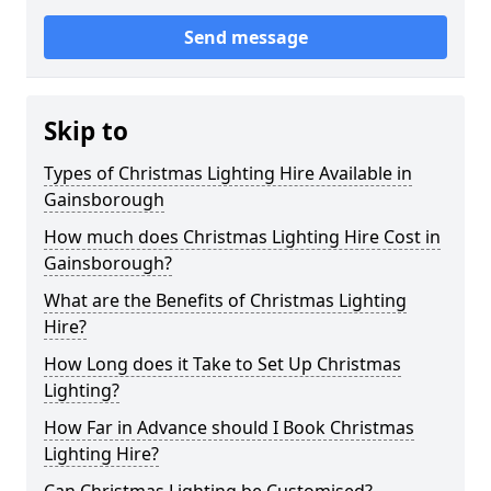
Send message
Skip to
Types of Christmas Lighting Hire Available in
Gainsborough
How much does Christmas Lighting Hire Cost in
Gainsborough?
What are the Benefits of Christmas Lighting
Hire?
How Long does it Take to Set Up Christmas
Lighting?
How Far in Advance should I Book Christmas
Lighting Hire?