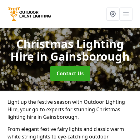
Christmas Lighting
Hire
in Gainsborough
Contact Us
Light up the festive season with Outdoor Lighting
Hire, your go-to experts for stunning Christmas
lighting hire in Gainsborough.
From elegant festive fairy lights and classic warm
white string lights to eye-catching outdoor