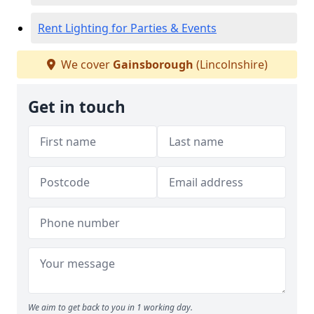
Rent Lighting for Parties & Events
We cover
Gainsborough
(Lincolnshire)
Get in touch
We aim to get back to you in 1 working day.