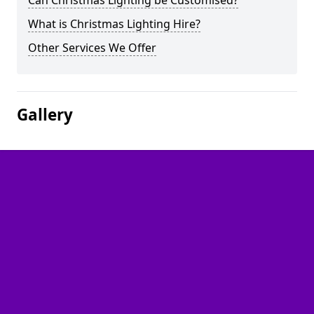
Can Christmas Lighting be Customised?
What is Christmas Lighting Hire?
Other Services We Offer
Gallery