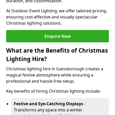
duration, and customisation.
At Outdoor Event Lighting, we offer tailored pricing,
ensuring cost-effective and visually spectacular
Christmas lighting solutions.
Enquire Now
What are the Benefits of Christmas
Lighting Hire?
Christmas lighting hire in Gainsborough creates a
magical festive atmosphere while ensuring a
professional and hassle-free setup.
Key benefits of hiring Christmas lighting include:
Festive and Eye-Catching Displays
-
Transforms any space into a winter