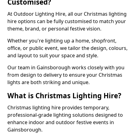
Customised?
At Outdoor Lighting Hire, all our Christmas lighting
hire options can be fully customised to match your
theme, brand, or personal festive vision.
Whether you're lighting up a home, shopfront,
office, or public event, we tailor the design, colours,
and layout to suit your space and style.
Our team in Gainsborough works closely with you
from design to delivery to ensure your Christmas
lights are both striking and unique.
What is Christmas Lighting Hire?
Christmas lighting hire provides temporary,
professional-grade lighting solutions designed to
enhance indoor and outdoor festive events in
Gainsborough.