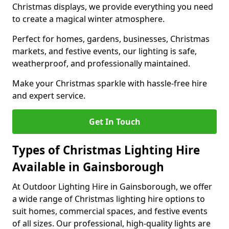
Christmas displays, we provide everything you need
to create a magical winter atmosphere.
Perfect for homes, gardens, businesses, Christmas
markets, and festive events, our lighting is safe,
weatherproof, and professionally maintained.
Make your Christmas sparkle with hassle-free hire
and expert service.
Get In Touch
Types of Christmas Lighting Hire
Available in Gainsborough
At Outdoor Lighting Hire in Gainsborough, we offer
a wide range of Christmas lighting hire options to
suit homes, commercial spaces, and festive events
of all sizes. Our professional, high-quality lights are