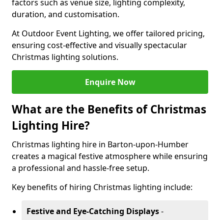
factors such as venue size, lighting complexity,
duration, and customisation.
At Outdoor Event Lighting, we offer tailored pricing,
ensuring cost-effective and visually spectacular
Christmas lighting solutions.
Enquire Now
What are the Benefits of Christmas
Lighting Hire?
Christmas lighting hire in Barton-upon-Humber
creates a magical festive atmosphere while ensuring
a professional and hassle-free setup.
Key benefits of hiring Christmas lighting include:
Festive and Eye-Catching Displays
-