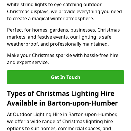
white string lights to eye-catching outdoor
Christmas displays, we provide everything you need
to create a magical winter atmosphere.
Perfect for homes, gardens, businesses, Christmas
markets, and festive events, our lighting is safe,
weatherproof, and professionally maintained.
Make your Christmas sparkle with hassle-free hire
and expert service.
Get In Touch
Types of Christmas Lighting Hire
Available in Barton-upon-Humber
At Outdoor Lighting Hire in Barton-upon-Humber,
we offer a wide range of Christmas lighting hire
options to suit homes, commercial spaces, and