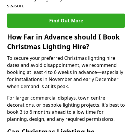
season.
Find Out More
How Far in Advance should I Book
Christmas Lighting Hire?
To secure your preferred Christmas lighting hire
dates and avoid disappointment, we recommend
booking at least 4 to 6 weeks in advance—especially
for installations in November and early December
when demand is at its peak.
For larger commercial displays, town centre
decorations, or bespoke lighting projects, it's best to
book 3 to 6 months ahead to allow time for
planning, design, and any required permissions.
Can Christmas Lighting be