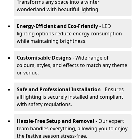
Transforms any space into a winter
wonderland with beautiful lighting.
Energy-Efficient and Eco-Friendly
- LED
lighting options reduce energy consumption
while maintaining brightness.
Customisable Designs
- Wide range of
colours, styles, and effects to match any theme
or venue.
Safe and Professional Installation
- Ensures
all lighting is securely installed and compliant
with safety regulations.
Hassle-Free Setup and Removal
- Our expert
team handles everything, allowing you to enjoy
the festive season stress-free.