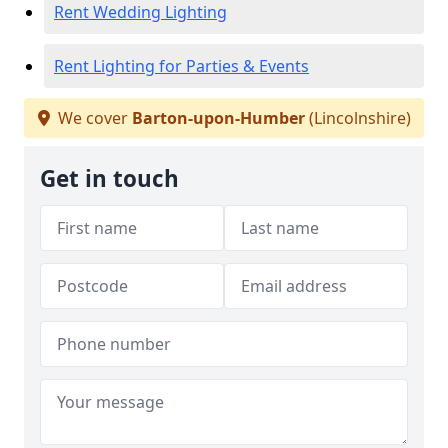
Rent Wedding Lighting
Rent Lighting for Parties & Events
We cover
Barton-upon-Humber
(Lincolnshire)
Get in touch