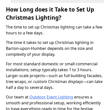
How Long does it Take to Set Up
Christmas Lighting?
The time to set up Christmas lighting can take a few
hours to a few days.
The time it takes to set up Christmas lighting in
Barton-upon-Humber depends on the size and
complexity of your display.
For most standard domestic or small commercial
installations, setup typically takes 1 to 3 hours.
Larger-scale projects—such as full building facades,
tree wraps, or custom Christmas displays—can take
half a day to several days.
Our team at
Outdoor Event Lighting
ensures a
smooth and professional setup, working efficiently
to have everything ready in time for the festive