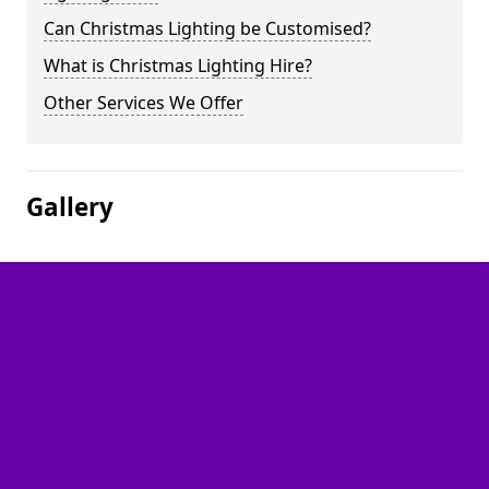
Can Christmas Lighting be Customised?
What is Christmas Lighting Hire?
Other Services We Offer
Gallery