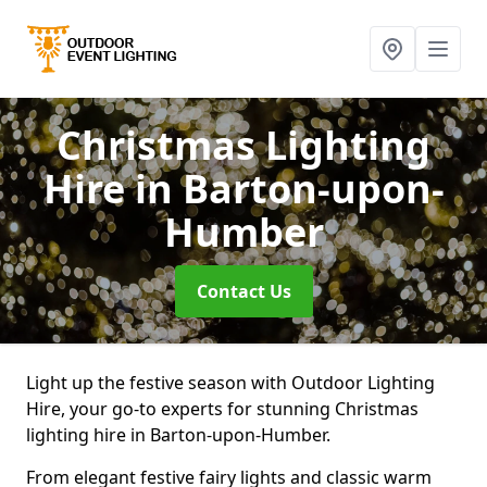
Christmas Lighting
Hire
in Barton-upon-
Humber
Contact Us
Light up the festive season with Outdoor Lighting
Hire, your go-to experts for stunning Christmas
lighting hire in Barton-upon-Humber.
From elegant festive fairy lights and classic warm