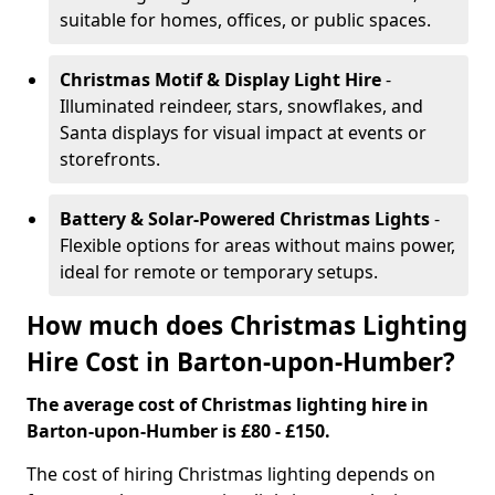
suitable for homes, offices, or public spaces.
Christmas Motif & Display Light Hire
-
Illuminated reindeer, stars, snowflakes, and
Santa displays for visual impact at events or
storefronts.
Battery & Solar-Powered Christmas Lights
-
Flexible options for areas without mains power,
ideal for remote or temporary setups.
How much does Christmas Lighting
Hire Cost in Barton-upon-Humber?
The average cost of Christmas lighting hire in
Barton-upon-Humber is £80 - £150.
The cost of hiring Christmas lighting depends on