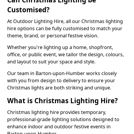
Customised?
At Outdoor Lighting Hire, all our Christmas lighting
hire options can be fully customised to match your
theme, brand, or personal festive vision.
Whether you're lighting up a home, shopfront,
office, or public event, we tailor the design, colours,
and layout to suit your space and style.
Our team in Barton-upon-Humber works closely
with you from design to delivery to ensure your
Christmas lights are both striking and unique.
What is Christmas Lighting Hire?
Christmas lighting hire provides temporary,
professional-grade lighting solutions designed to
enhance indoor and outdoor festive events in
Barton-upon-Humber.