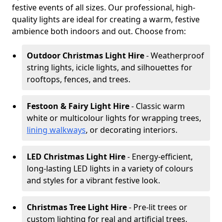
festive events of all sizes. Our professional, high-
quality lights are ideal for creating a warm, festive
ambience both indoors and out. Choose from:
Outdoor Christmas Light Hire
- Weatherproof
string lights, icicle lights, and silhouettes for
rooftops, fences, and trees.
Festoon & Fairy Light Hire
- Classic warm
white or multicolour lights for wrapping trees,
lining walkways
, or decorating interiors.
LED Christmas Light Hire
- Energy-efficient,
long-lasting LED lights in a variety of colours
and styles for a vibrant festive look.
Christmas Tree Light Hire
- Pre-lit trees or
custom lighting for real and artificial trees,