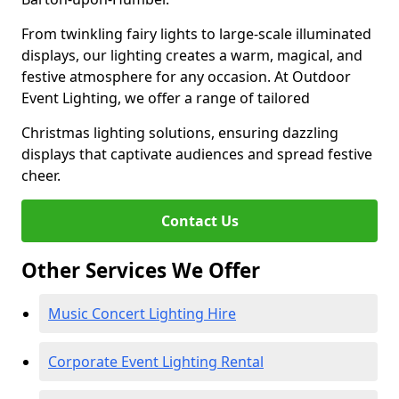
From twinkling fairy lights to large-scale illuminated
displays, our lighting creates a warm, magical, and
festive atmosphere for any occasion. At Outdoor
Event Lighting, we offer a range of tailored
Christmas lighting solutions, ensuring dazzling
displays that captivate audiences and spread festive
cheer.
Contact Us
Other Services We Offer
Music Concert Lighting Hire
Corporate Event Lighting Rental