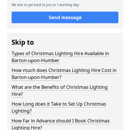
We aim to get back to you in 1 working day.
Send message
Skip to
Types of Christmas Lighting Hire Available in
Barton-upon-Humber
How much does Christmas Lighting Hire Cost in
Barton-upon-Humber?
What are the Benefits of Christmas Lighting
Hire?
How Long does it Take to Set Up Christmas
Lighting?
How Far in Advance should I Book Christmas
Lighting Hire?