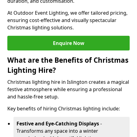
duration, and customisation.
At Outdoor Event Lighting, we offer tailored pricing,
ensuring cost-effective and visually spectacular
Christmas lighting solutions.
Enquire Now
What are the Benefits of Christmas
Lighting Hire?
Christmas lighting hire in Islington creates a magical
festive atmosphere while ensuring a professional
and hassle-free setup.
Key benefits of hiring Christmas lighting include:
Festive and Eye-Catching Displays
-
Transforms any space into a winter