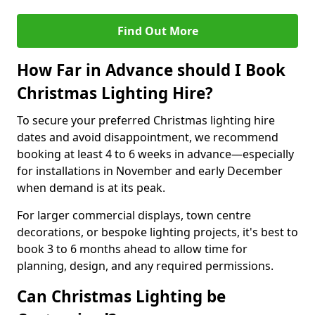
Find Out More
How Far in Advance should I Book
Christmas Lighting Hire?
To secure your preferred Christmas lighting hire
dates and avoid disappointment, we recommend
booking at least 4 to 6 weeks in advance—especially
for installations in November and early December
when demand is at its peak.
For larger commercial displays, town centre
decorations, or bespoke lighting projects, it's best to
book 3 to 6 months ahead to allow time for
planning, design, and any required permissions.
Can Christmas Lighting be