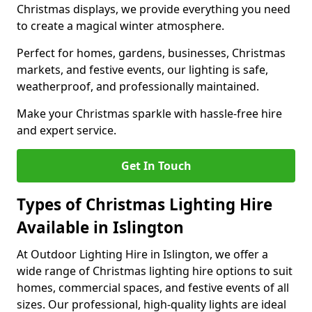
Christmas displays, we provide everything you need
to create a magical winter atmosphere.
Perfect for homes, gardens, businesses, Christmas
markets, and festive events, our lighting is safe,
weatherproof, and professionally maintained.
Make your Christmas sparkle with hassle-free hire
and expert service.
Get In Touch
Types of Christmas Lighting Hire
Available in Islington
At Outdoor Lighting Hire in Islington, we offer a
wide range of Christmas lighting hire options to suit
homes, commercial spaces, and festive events of all
sizes. Our professional, high-quality lights are ideal