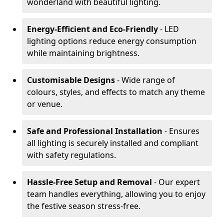
wonderland with beautiful lighting.
Energy-Efficient and Eco-Friendly
- LED
lighting options reduce energy consumption
while maintaining brightness.
Customisable Designs
- Wide range of
colours, styles, and effects to match any theme
or venue.
Safe and Professional Installation
- Ensures
all lighting is securely installed and compliant
with safety regulations.
Hassle-Free Setup and Removal
- Our expert
team handles everything, allowing you to enjoy
the festive season stress-free.