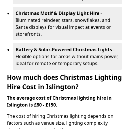
Christmas Motif & Display Light Hire
-
Illuminated reindeer, stars, snowflakes, and
Santa displays for visual impact at events or
storefronts.
Battery & Solar-Powered Christmas Lights
-
Flexible options for areas without mains power,
ideal for remote or temporary setups.
How much does Christmas Lighting
Hire Cost in Islington?
The average cost of Christmas lighting hire in
Islington is £80 - £150.
The cost of hiring Christmas lighting depends on
factors such as venue size, lighting complexity,