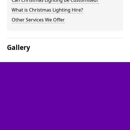
Can Christmas Lighting be Customised?
What is Christmas Lighting Hire?
Other Services We Offer
Gallery