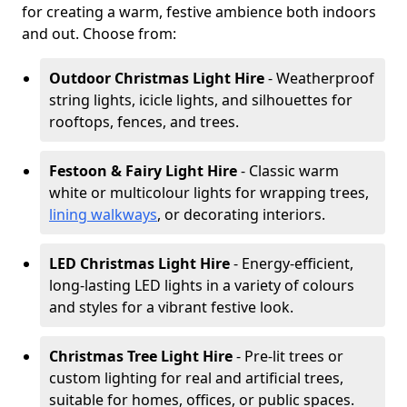
for creating a warm, festive ambience both indoors
and out. Choose from:
Outdoor Christmas Light Hire
- Weatherproof
string lights, icicle lights, and silhouettes for
rooftops, fences, and trees.
Festoon & Fairy Light Hire
- Classic warm
white or multicolour lights for wrapping trees,
lining walkways
, or decorating interiors.
LED Christmas Light Hire
- Energy-efficient,
long-lasting LED lights in a variety of colours
and styles for a vibrant festive look.
Christmas Tree Light Hire
- Pre-lit trees or
custom lighting for real and artificial trees,
suitable for homes, offices, or public spaces.