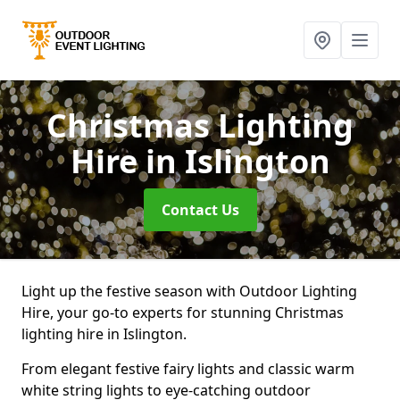
Christmas Lighting
Hire
in Islington
Contact Us
Light up the festive season with Outdoor Lighting
Hire, your go-to experts for stunning Christmas
lighting hire in Islington.
From elegant festive fairy lights and classic warm
white string lights to eye-catching outdoor