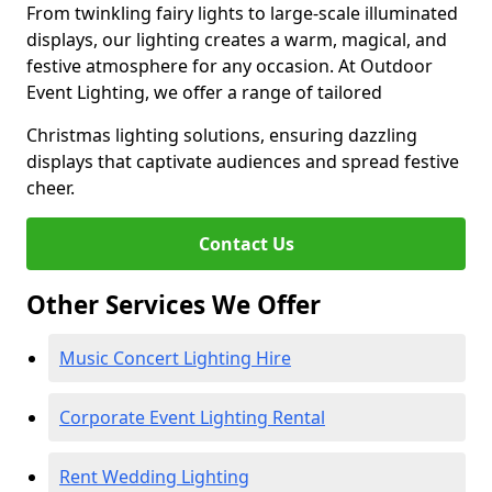
From twinkling fairy lights to large-scale illuminated
displays, our lighting creates a warm, magical, and
festive atmosphere for any occasion. At Outdoor
Event Lighting, we offer a range of tailored
Christmas lighting solutions, ensuring dazzling
displays that captivate audiences and spread festive
cheer.
Contact Us
Other Services We Offer
Music Concert Lighting Hire
Corporate Event Lighting Rental
Rent Wedding Lighting