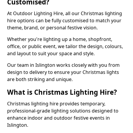
Customised?
At Outdoor Lighting Hire, all our Christmas lighting
hire options can be fully customised to match your
theme, brand, or personal festive vision.
Whether you're lighting up a home, shopfront,
office, or public event, we tailor the design, colours,
and layout to suit your space and style.
Our team in Islington works closely with you from
design to delivery to ensure your Christmas lights
are both striking and unique.
What is Christmas Lighting Hire?
Christmas lighting hire provides temporary,
professional-grade lighting solutions designed to
enhance indoor and outdoor festive events in
Islington.