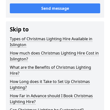
Send message
Skip to
Types of Christmas Lighting Hire Available in
Islington
How much does Christmas Lighting Hire Cost in
Islington?
What are the Benefits of Christmas Lighting
Hire?
How Long does it Take to Set Up Christmas
Lighting?
How Far in Advance should I Book Christmas
Lighting Hire?