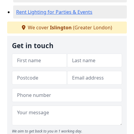
Rent Lighting for Parties & Events
We cover
Islington
(Greater London)
Get in touch
We aim to get back to you in 1 working day.