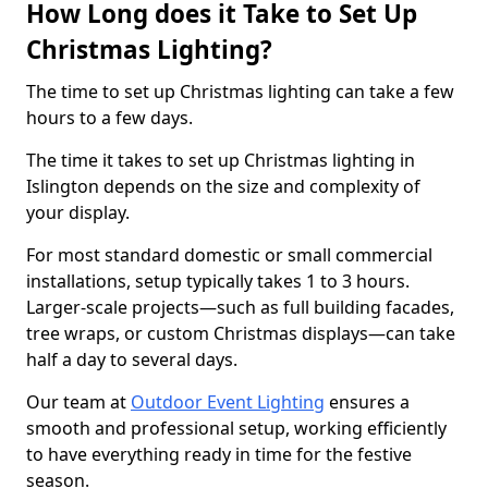
How Long does it Take to Set Up
Christmas Lighting?
The time to set up Christmas lighting can take a few
hours to a few days.
The time it takes to set up Christmas lighting in
Islington depends on the size and complexity of
your display.
For most standard domestic or small commercial
installations, setup typically takes 1 to 3 hours.
Larger-scale projects—such as full building facades,
tree wraps, or custom Christmas displays—can take
half a day to several days.
Our team at
Outdoor Event Lighting
ensures a
smooth and professional setup, working efficiently
to have everything ready in time for the festive
season.