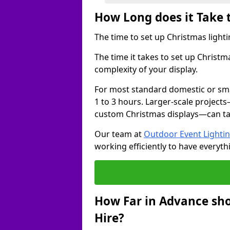
How Long does it Take 
The time to set up Christmas lighti
The time it takes to set up Christ
complexity of your display.
For most standard domestic or smal
1 to 3 hours. Larger-scale projects
custom Christmas displays—can take
Our team at
Outdoor Event Lighti
working efficiently to have everyth
How Far in Advance sho
Hire?