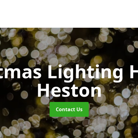
tmas Lighting 
Heston
Contact Us