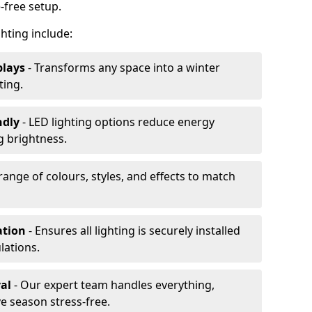
-free setup.
ghting include:
plays
- Transforms any space into a winter
ting.
ndly
- LED lighting options reduce energy
 brightness.
range of colours, styles, and effects to match
ation
- Ensures all lighting is securely installed
lations.
al
- Our expert team handles everything,
ve season stress-free.