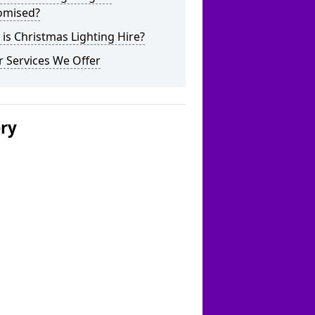
omised?
is Christmas Lighting Hire?
 Services We Offer
ery