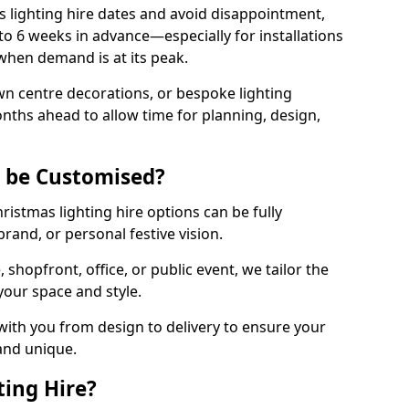
 lighting hire dates and avoid disappointment,
o 6 weeks in advance—especially for installations
hen demand is at its peak.
wn centre decorations, or bespoke lighting
months ahead to allow time for planning, design,
g be Customised?
hristmas lighting hire options can be fully
and, or personal festive vision.
shopfront, office, or public event, we tailor the
 your space and style.
ith you from design to delivery to ensure your
 and unique.
ting Hire?