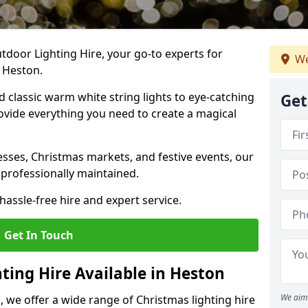
tdoor Lighting Hire, your go-to experts for
We
n Heston.
nd classic warm white string lights to eye-catching
Get
ovide everything you need to create a magical
sses, Christmas markets, and festive events, our
 professionally maintained.
assle-free hire and expert service.
Get In Touch
ting Hire Available in Heston
We aim 
, we offer a wide range of Christmas lighting hire