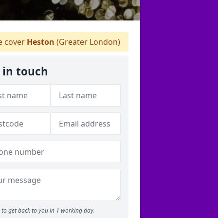
 cover
Heston
(Greater London)
 in touch
to get back to you in 1 working day.