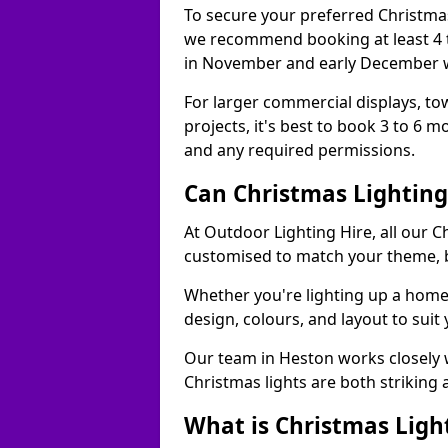
To secure your preferred Christmas
we recommend booking at least 4 t
in November and early December w
For larger commercial displays, to
projects, it's best to book 3 to 6 
and any required permissions.
Can Christmas Lightin
At Outdoor Lighting Hire, all our C
customised to match your theme, br
Whether you're lighting up a home, 
design, colours, and layout to suit
Our team in Heston works closely w
Christmas lights are both striking
What is Christmas Ligh