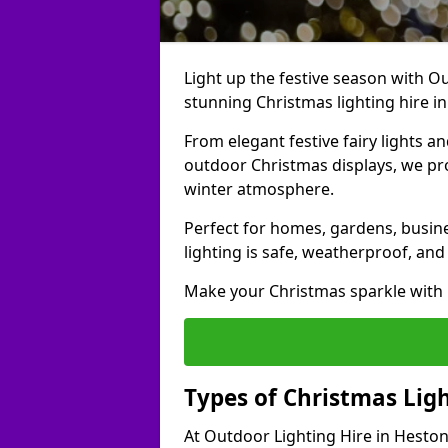
Light up the festive season with Ou
stunning Christmas lighting hire i
From elegant festive fairy lights a
outdoor Christmas displays, we pr
winter atmosphere.
Perfect for homes, gardens, busine
lighting is safe, weatherproof, and
Make your Christmas sparkle with h
Types of Christmas Ligh
At Outdoor Lighting Hire in Heston