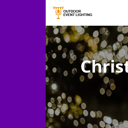
Chris