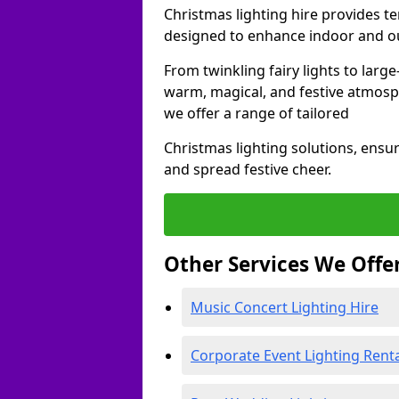
Christmas lighting hire provides t
designed to enhance indoor and ou
From twinkling fairy lights to large
warm, magical, and festive atmosp
we offer a range of tailored
Christmas lighting solutions, ensur
and spread festive cheer.
Other Services We Offe
Music Concert Lighting Hire
Corporate Event Lighting Rent