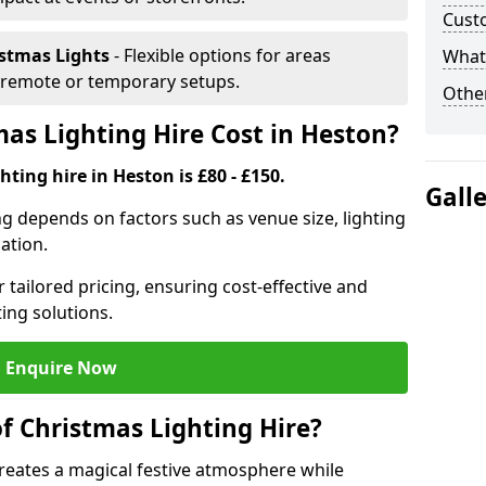
Cust
istmas Lights
- Flexible options for areas
What 
r remote or temporary setups.
Other
s Lighting Hire Cost in Heston?
ting hire in Heston is £80 - £150.
Gall
ng depends on factors such as venue size, lighting
sation.
 tailored pricing, ensuring cost-effective and
ting solutions.
Enquire Now
f Christmas Lighting Hire?
creates a magical festive atmosphere while