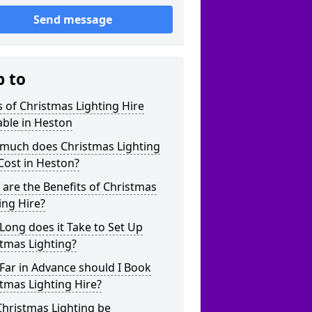
Send message
p to
 of Christmas Lighting Hire
able in Heston
much does Christmas Lighting
Cost in Heston?
are the Benefits of Christmas
ing Hire?
ong does it Take to Set Up
tmas Lighting?
Far in Advance should I Book
tmas Lighting Hire?
hristmas Lighting be