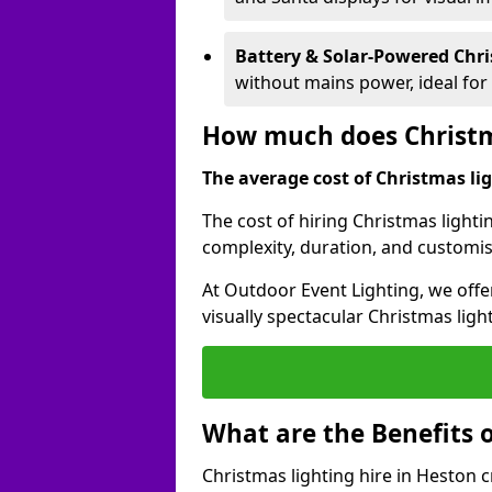
Battery & Solar-Powered Chr
without mains power, ideal fo
How much does Christma
The average cost of Christmas ligh
The cost of hiring Christmas lighti
complexity, duration, and customi
At Outdoor Event Lighting, we offer
visually spectacular Christmas ligh
What are the Benefits o
Christmas lighting hire in Heston 