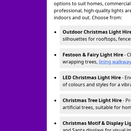
options to suit homes, commercial s
professional, high-quality lights a
indoors and out. Choose from:
Outdoor Christmas Light Hir
silhouettes for rooftops, fence
Festoon & Fairy Light Hire
- C
wrapping trees,
lining walkwa
LED Christmas Light Hire
- En
of colours and styles for a vibr
Christmas Tree Light Hire
- Pr
artificial trees, suitable for ho
Christmas Motif & Display Li
and Santa displays for visual i