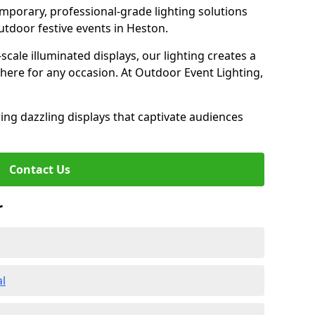
emporary, professional-grade lighting solutions
tdoor festive events in Heston.
-scale illuminated displays, our lighting creates a
here for any occasion. At Outdoor Event Lighting,
ing dazzling displays that captivate audiences
Contact Us
r
al