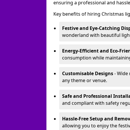
ensuring a professional and hassle
Key benefits of hiring Christmas li
Festive and Eye-Catching Dis
wonderland with beautiful ligh
Energy-Efficient and Eco-Frie
consumption while maintaining
Customisable Designs
- Wide 
any theme or venue.
Safe and Professional Install
and compliant with safety regu
Hassle-Free Setup and Remov
allowing you to enjoy the festi