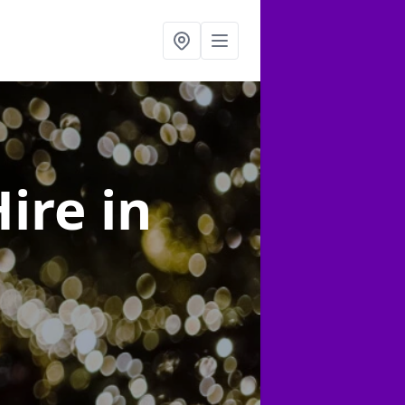
Hire
in