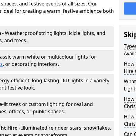
paces, and festive events of all sizes. Our
re ideal for creating a warm, festive ambience both
e
- Weatherproof string lights, icicle lights, and
Ski
s, and trees.
Types
Avail
lassic warm white or multicolour lights for
How 
ys
, or decorating interiors.
Hire 
ergy-efficient, long-lasting LED lights in a variety
What 
ant festive look.
Light
How L
e-lit trees or custom lighting for real and
Chris
mes, offices, or public spaces.
How 
Chris
ght Hire
- Illuminated reindeer, stars, snowflakes,
Can C
mpact at events or storefronts.