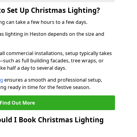
to Set Up Christmas Lighting?
ng can take a few hours to a few days.
mas lighting in Heston depends on the size and
l commercial installations, setup typically takes
—such as full building facades, tree wraps, or
 half a day to several days.
ng
ensures a smooth and professional setup,
ing ready in time for the festive season.
Find Out More
uld I Book Christmas Lighting