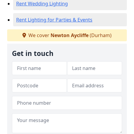
Rent Wedding Lighting
Rent Lighting for Parties & Events
We cover
Newton Aycliffe
(Durham)
Get in touch