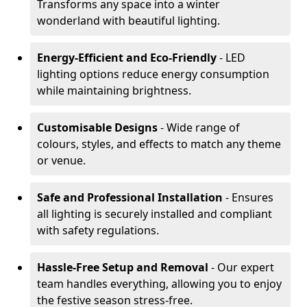
Transforms any space into a winter
wonderland with beautiful lighting.
Energy-Efficient and Eco-Friendly
- LED
lighting options reduce energy consumption
while maintaining brightness.
Customisable Designs
- Wide range of
colours, styles, and effects to match any theme
or venue.
Safe and Professional Installation
- Ensures
all lighting is securely installed and compliant
with safety regulations.
Hassle-Free Setup and Removal
- Our expert
team handles everything, allowing you to enjoy
the festive season stress-free.