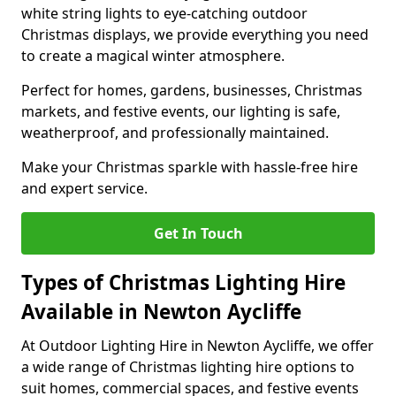
white string lights to eye-catching outdoor
Christmas displays, we provide everything you need
to create a magical winter atmosphere.
Perfect for homes, gardens, businesses, Christmas
markets, and festive events, our lighting is safe,
weatherproof, and professionally maintained.
Make your Christmas sparkle with hassle-free hire
and expert service.
Get In Touch
Types of Christmas Lighting Hire
Available in Newton Aycliffe
At Outdoor Lighting Hire in Newton Aycliffe, we offer
a wide range of Christmas lighting hire options to
suit homes, commercial spaces, and festive events