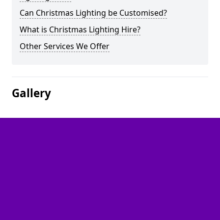
Can Christmas Lighting be Customised?
What is Christmas Lighting Hire?
Other Services We Offer
Gallery