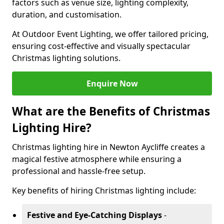
factors such as venue size, lighting complexity,
duration, and customisation.
At Outdoor Event Lighting, we offer tailored pricing,
ensuring cost-effective and visually spectacular
Christmas lighting solutions.
Enquire Now
What are the Benefits of Christmas
Lighting Hire?
Christmas lighting hire in Newton Aycliffe creates a
magical festive atmosphere while ensuring a
professional and hassle-free setup.
Key benefits of hiring Christmas lighting include:
Festive and Eye-Catching Displays
-