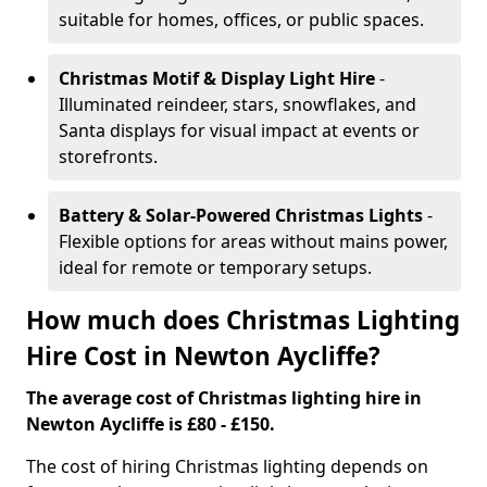
suitable for homes, offices, or public spaces.
Christmas Motif & Display Light Hire
-
Illuminated reindeer, stars, snowflakes, and
Santa displays for visual impact at events or
storefronts.
Battery & Solar-Powered Christmas Lights
-
Flexible options for areas without mains power,
ideal for remote or temporary setups.
How much does Christmas Lighting
Hire Cost in Newton Aycliffe?
The average cost of Christmas lighting hire in
Newton Aycliffe is £80 - £150.
The cost of hiring Christmas lighting depends on