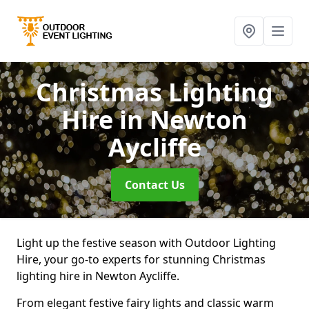
Christmas Lighting
Hire
in Newton
Aycliffe
Contact Us
Light up the festive season with Outdoor Lighting
Hire, your go-to experts for stunning Christmas
lighting hire in Newton Aycliffe.
From elegant festive fairy lights and classic warm