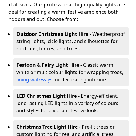
of all sizes. Our professional, high-quality lights are
ideal for creating a warm, festive ambience both
indoors and out. Choose from:
Outdoor Christmas Light Hire
- Weatherproof
string lights, icicle lights, and silhouettes for
rooftops, fences, and trees.
Festoon & Fairy Light Hire
- Classic warm
white or multicolour lights for wrapping trees,
lining walkways
, or decorating interiors.
LED Christmas Light Hire
- Energy-efficient,
long-lasting LED lights in a variety of colours
and styles for a vibrant festive look.
Christmas Tree Light Hire
- Pre-lit trees or
custom lighting for real and artificial trees,