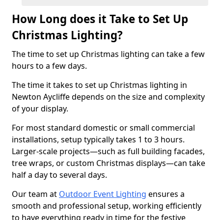
How Long does it Take to Set Up
Christmas Lighting?
The time to set up Christmas lighting can take a few
hours to a few days.
The time it takes to set up Christmas lighting in
Newton Aycliffe depends on the size and complexity
of your display.
For most standard domestic or small commercial
installations, setup typically takes 1 to 3 hours.
Larger-scale projects—such as full building facades,
tree wraps, or custom Christmas displays—can take
half a day to several days.
Our team at
Outdoor Event Lighting
ensures a
smooth and professional setup, working efficiently
to have everything ready in time for the festive