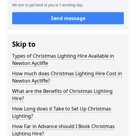
We aim to get back to you in 1 working day.
Send message
Skip to
Types of Christmas Lighting Hire Available in
Newton Aycliffe
How much does Christmas Lighting Hire Cost in
Newton Aycliffe?
What are the Benefits of Christmas Lighting
Hire?
How Long does it Take to Set Up Christmas
Lighting?
How Far in Advance should I Book Christmas
Lighting Hire?