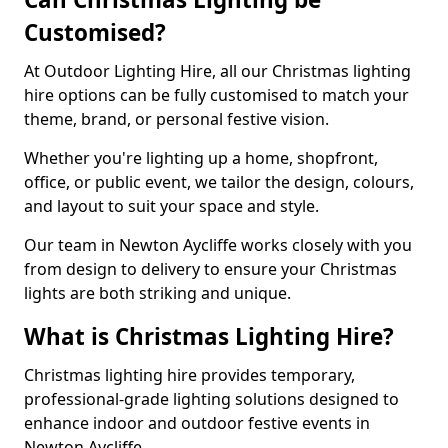
Customised?
At Outdoor Lighting Hire, all our Christmas lighting
hire options can be fully customised to match your
theme, brand, or personal festive vision.
Whether you're lighting up a home, shopfront,
office, or public event, we tailor the design, colours,
and layout to suit your space and style.
Our team in Newton Aycliffe works closely with you
from design to delivery to ensure your Christmas
lights are both striking and unique.
What is Christmas Lighting Hire?
Christmas lighting hire provides temporary,
professional-grade lighting solutions designed to
enhance indoor and outdoor festive events in
Newton Aycliffe.