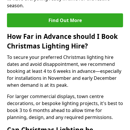
season.
Find Out More
How Far in Advance should I Book
Christmas Lighting Hire?
To secure your preferred Christmas lighting hire
dates and avoid disappointment, we recommend
booking at least 4 to 6 weeks in advance—especially
for installations in November and early December
when demand is at its peak.
For larger commercial displays, town centre
decorations, or bespoke lighting projects, it's best to
book 3 to 6 months ahead to allow time for
planning, design, and any required permissions.
Can Christmas Lighting be