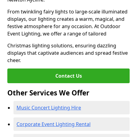
From twinkling fairy lights to large-scale illuminated
displays, our lighting creates a warm, magical, and
festive atmosphere for any occasion. At Outdoor
Event Lighting, we offer a range of tailored
Christmas lighting solutions, ensuring dazzling
displays that captivate audiences and spread festive
cheer.
Contact Us
Other Services We Offer
Music Concert Lighting Hire
Corporate Event Lighting Rental