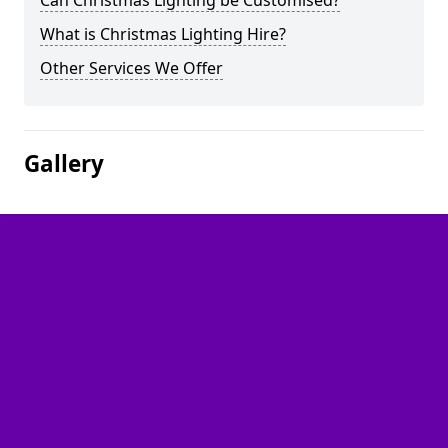
Can Christmas Lighting be Customised?
What is Christmas Lighting Hire?
Other Services We Offer
Gallery