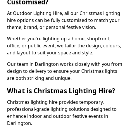
Customised?
At Outdoor Lighting Hire, all our Christmas lighting
hire options can be fully customised to match your
theme, brand, or personal festive vision.
Whether you're lighting up a home, shopfront,
office, or public event, we tailor the design, colours,
and layout to suit your space and style.
Our team in Darlington works closely with you from
design to delivery to ensure your Christmas lights
are both striking and unique.
What is Christmas Lighting Hire?
Christmas lighting hire provides temporary,
professional-grade lighting solutions designed to
enhance indoor and outdoor festive events in
Darlington.