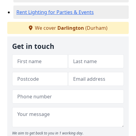
Rent Lighting for Parties & Events
We cover
Darlington
(Durham)
Get in touch
We aim to get back to you in 1 working day.