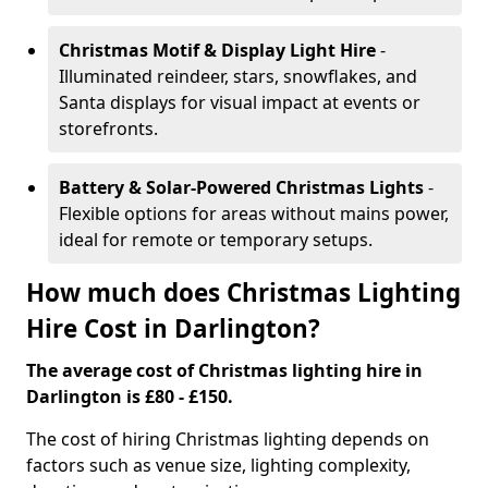
Christmas Motif & Display Light Hire
-
Illuminated reindeer, stars, snowflakes, and
Santa displays for visual impact at events or
storefronts.
Battery & Solar-Powered Christmas Lights
-
Flexible options for areas without mains power,
ideal for remote or temporary setups.
How much does Christmas Lighting
Hire Cost in Darlington?
The average cost of Christmas lighting hire in
Darlington is £80 - £150.
The cost of hiring Christmas lighting depends on
factors such as venue size, lighting complexity,