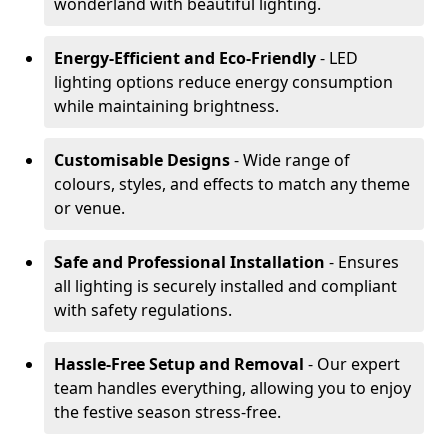
wonderland with beautiful lighting.
Energy-Efficient and Eco-Friendly
- LED
lighting options reduce energy consumption
while maintaining brightness.
Customisable Designs
- Wide range of
colours, styles, and effects to match any theme
or venue.
Safe and Professional Installation
- Ensures
all lighting is securely installed and compliant
with safety regulations.
Hassle-Free Setup and Removal
- Our expert
team handles everything, allowing you to enjoy
the festive season stress-free.