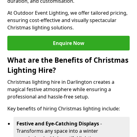
duration, and customisation.
At Outdoor Event Lighting, we offer tailored pricing,
ensuring cost-effective and visually spectacular
Christmas lighting solutions.
Enquire Now
What are the Benefits of Christmas
Lighting Hire?
Christmas lighting hire in Darlington creates a
magical festive atmosphere while ensuring a
professional and hassle-free setup.
Key benefits of hiring Christmas lighting include:
Festive and Eye-Catching Displays
-
Transforms any space into a winter