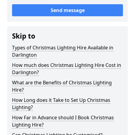
Send message
Skip to
Types of Christmas Lighting Hire Available in
Darlington
How much does Christmas Lighting Hire Cost in
Darlington?
What are the Benefits of Christmas Lighting
Hire?
How Long does it Take to Set Up Christmas
Lighting?
How Far in Advance should I Book Christmas
Lighting Hire?