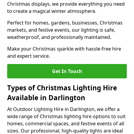
Christmas displays, we provide everything you need
to create a magical winter atmosphere.
Perfect for homes, gardens, businesses, Christmas
markets, and festive events, our lighting is safe,
weatherproof, and professionally maintained.
Make your Christmas sparkle with hassle-free hire
and expert service.
Get In Touch
Types of Christmas Lighting Hire
Available in Darlington
At Outdoor Lighting Hire in Darlington, we offer a
wide range of Christmas lighting hire options to suit
homes, commercial spaces, and festive events of all
sizes. Our professional, high-quality lights are ideal