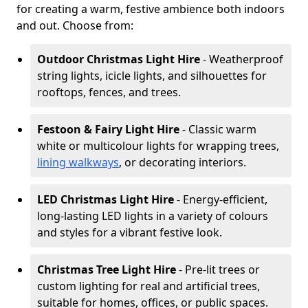
for creating a warm, festive ambience both indoors
and out. Choose from:
Outdoor Christmas Light Hire
- Weatherproof
string lights, icicle lights, and silhouettes for
rooftops, fences, and trees.
Festoon & Fairy Light Hire
- Classic warm
white or multicolour lights for wrapping trees,
lining walkways
, or decorating interiors.
LED Christmas Light Hire
- Energy-efficient,
long-lasting LED lights in a variety of colours
and styles for a vibrant festive look.
Christmas Tree Light Hire
- Pre-lit trees or
custom lighting for real and artificial trees,
suitable for homes, offices, or public spaces.