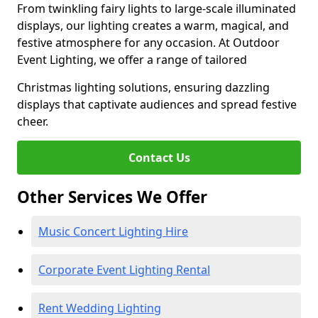
From twinkling fairy lights to large-scale illuminated
displays, our lighting creates a warm, magical, and
festive atmosphere for any occasion. At Outdoor
Event Lighting, we offer a range of tailored
Christmas lighting solutions, ensuring dazzling
displays that captivate audiences and spread festive
cheer.
Contact Us
Other Services We Offer
Music Concert Lighting Hire
Corporate Event Lighting Rental
Rent Wedding Lighting