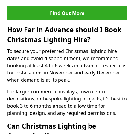
Find Out More
How Far in Advance should I Book
Christmas Lighting Hire?
To secure your preferred Christmas lighting hire
dates and avoid disappointment, we recommend
booking at least 4 to 6 weeks in advance—especially
for installations in November and early December
when demand is at its peak.
For larger commercial displays, town centre
decorations, or bespoke lighting projects, it's best to
book 3 to 6 months ahead to allow time for
planning, design, and any required permissions.
Can Christmas Lighting be