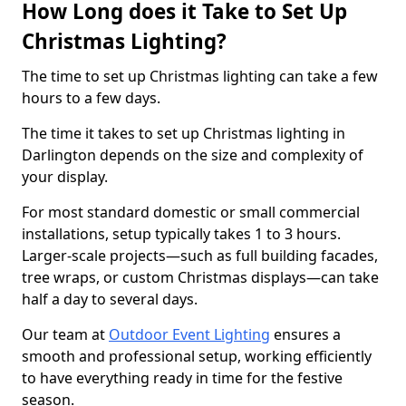
How Long does it Take to Set Up
Christmas Lighting?
The time to set up Christmas lighting can take a few
hours to a few days.
The time it takes to set up Christmas lighting in
Darlington depends on the size and complexity of
your display.
For most standard domestic or small commercial
installations, setup typically takes 1 to 3 hours.
Larger-scale projects—such as full building facades,
tree wraps, or custom Christmas displays—can take
half a day to several days.
Our team at
Outdoor Event Lighting
ensures a
smooth and professional setup, working efficiently
to have everything ready in time for the festive
season.