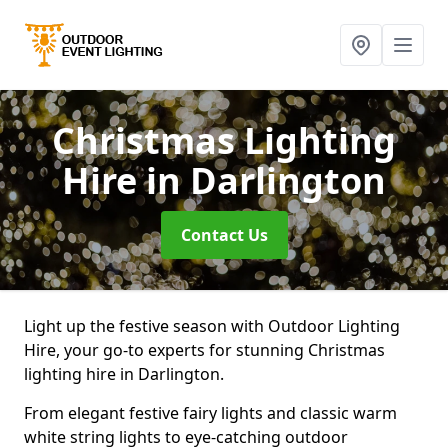
Christmas Lighting
Hire
in Darlington
Contact Us
Light up the festive season with Outdoor Lighting
Hire, your go-to experts for stunning Christmas
lighting hire in Darlington.
From elegant festive fairy lights and classic warm
white string lights to eye-catching outdoor