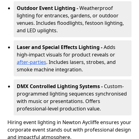
Outdoor Event Lighting -
Weatherproof
lighting for entrances, gardens, or outdoor
venues. Includes floodlights, festoon lighting,
and LED uplights.
Laser and Special Effects Lighting -
Adds
high-impact visuals for product reveals or
after-parties
. Includes lasers, strobes, and
smoke machine integration.
DMX Controlled Lighting Systems -
Custom-
programmed lighting sequences synchronised
with music or presentations. Offers
professional-level production value.
Hiring event lighting in Newton Aycliffe ensures your
corporate event stands out with professional design
and impactful atmosphere.