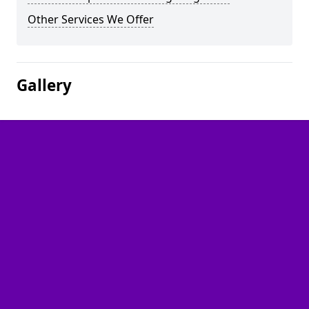
Other Services We Offer
Gallery