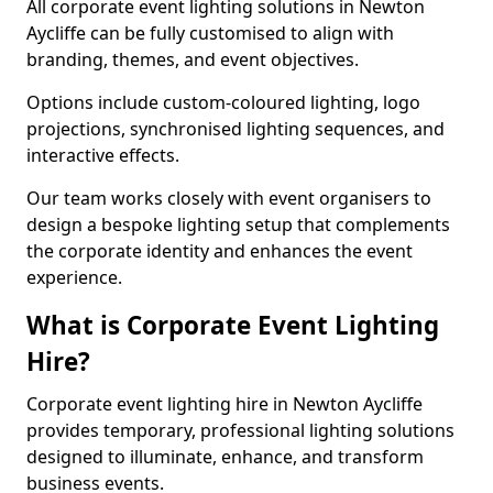
All corporate event lighting solutions in Newton
Aycliffe can be fully customised to align with
branding, themes, and event objectives.
Options include custom-coloured lighting, logo
projections, synchronised lighting sequences, and
interactive effects.
Our team works closely with event organisers to
design a bespoke lighting setup that complements
the corporate identity and enhances the event
experience.
What is Corporate Event Lighting
Hire?
Corporate event lighting hire in Newton Aycliffe
provides temporary, professional lighting solutions
designed to illuminate, enhance, and transform
business events.