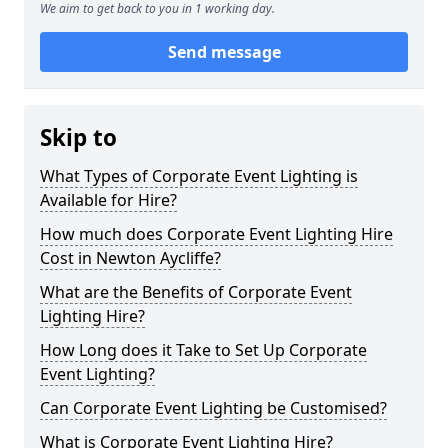
We aim to get back to you in 1 working day.
Send message
Skip to
What Types of Corporate Event Lighting is
Available for Hire?
How much does Corporate Event Lighting Hire
Cost in Newton Aycliffe?
What are the Benefits of Corporate Event
Lighting Hire?
How Long does it Take to Set Up Corporate
Event Lighting?
Can Corporate Event Lighting be Customised?
What is Corporate Event Lighting Hire?