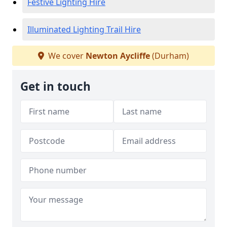
Festive Lighting Hire
Illuminated Lighting Trail Hire
We cover
Newton Aycliffe
(Durham)
Get in touch