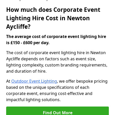
How much does Corporate Event
Lighting Hire Cost in Newton
Aycliffe?
The average cost of corporate event lighting hire
is £150 - £600 per day.
The cost of corporate event lighting hire in Newton
Aycliffe depends on factors such as event size,
lighting complexity, custom branding requirements,
and duration of hire.
At
Outdoor Event Lighting
, we offer bespoke pricing
based on the unique specifications of each
corporate event, ensuring cost-effective and
impactful lighting solutions.
Find Out More