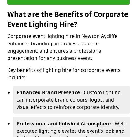
What are the Benefits of Corporate
Event Lighting Hire?
Corporate event lighting hire in Newton Aycliffe
enhances branding, improves audience
engagement, and ensures a professional
presentation for any business event.
Key benefits of lighting hire for corporate events
include:
Enhanced Brand Presence
- Custom lighting
can incorporate brand colours, logos, and
visual effects to reinforce corporate identity.
Professional and Polished Atmosphere
- Well-
executed lighting elevates the event’s look and