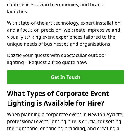
conferences, award ceremonies, and brand
launches.
With state-of-the-art technology, expert installation,
and a focus on precision, we create impressive and
visually striking event experiences tailored to the
unique needs of businesses and organisations.
Dazzle your guests with spectacular outdoor
lighting – Request a free quote now.
Get In Touch
What Types of Corporate Event
Lighting is Available for Hire?
When planning a corporate event in Newton Aycliffe,
professional event lighting hire is crucial for setting
the right tone, enhancing branding, and creating a