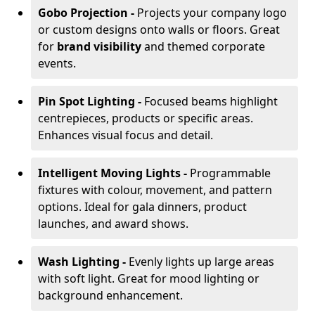
Gobo Projection -
Projects your company logo
or custom designs onto walls or floors. Great
for
brand visibility
and themed corporate
events.
Pin Spot Lighting -
Focused beams highlight
centrepieces, products or specific areas.
Enhances visual focus and detail.
Intelligent Moving Lights -
Programmable
fixtures with colour, movement, and pattern
options. Ideal for gala dinners, product
launches, and award shows.
Wash Lighting -
Evenly lights up large areas
with soft light. Great for mood lighting or
background enhancement.