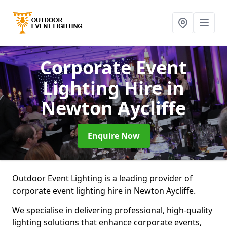
Corporate Event
Lighting Hire
in
Newton Aycliffe
Enquire Now
Outdoor Event Lighting is a leading provider of
corporate event lighting hire in Newton Aycliffe.
We specialise in delivering professional, high-quality
lighting solutions that enhance corporate events,