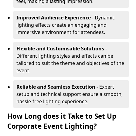
feel, making a lasting impression.
Improved Audience Experience
- Dynamic
lighting effects create an engaging and
immersive environment for attendees.
Flexible and Customisable Solutions
-
Different lighting styles and effects can be
tailored to suit the theme and objectives of the
event.
Reliable and Seamless Execution
- Expert
setup and technical support ensure a smooth,
hassle-free lighting experience.
How Long does it Take to Set Up
Corporate Event Lighting?