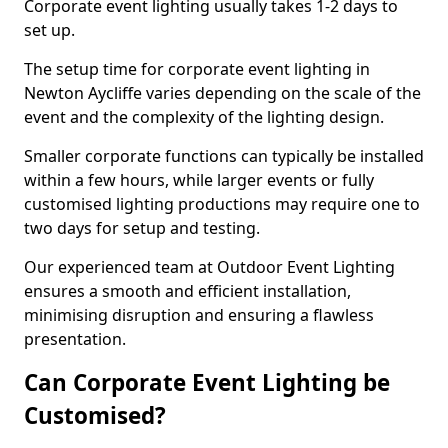
Corporate event lighting usually takes 1-2 days to
set up.
The setup time for corporate event lighting in
Newton Aycliffe varies depending on the scale of the
event and the complexity of the lighting design.
Smaller corporate functions can typically be installed
within a few hours, while larger events or fully
customised lighting productions may require one to
two days for setup and testing.
Our experienced team at Outdoor Event Lighting
ensures a smooth and efficient installation,
minimising disruption and ensuring a flawless
presentation.
Can Corporate Event Lighting be
Customised?