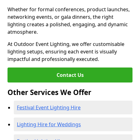
Whether for formal conferences, product launches,
networking events, or gala dinners, the right
lighting creates a polished, engaging, and dynamic
atmosphere.
At Outdoor Event Lighting, we offer customisable
lighting setups, ensuring each event is visually
impactful and professionally executed.
Contact Us
Other Services We Offer
Festival Event Lighting Hire
Lighting Hire for Weddings