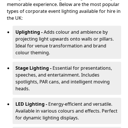
memorable experience. Below are the most popular
types of corporate event lighting available for hire in
the UK:
Uplighting -
Adds colour and ambience by
projecting light upwards onto walls or pillars.
Ideal for venue transformation and brand
colour theming.
Stage Lighting -
Essential for presentations,
speeches, and entertainment. Includes
spotlights, PAR cans, and intelligent moving
heads.
LED Lighting -
Energy-efficient and versatile.
Available in various colours and effects. Perfect
for dynamic lighting displays.