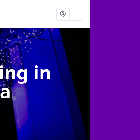
ting
in
ea