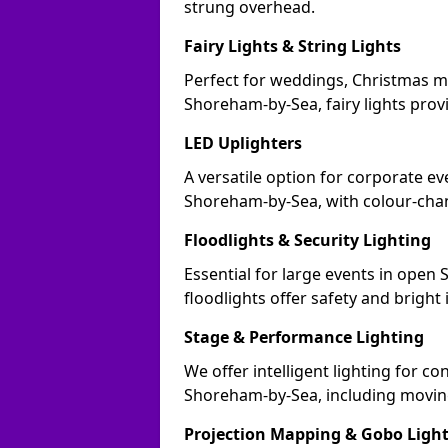
strung overhead.
Fairy Lights & String Lights
Perfect for weddings, Christmas m
Shoreham-by-Sea, fairy lights provi
LED Uplighters
A versatile option for corporate eve
Shoreham-by-Sea, with colour-chan
Floodlights & Security Lighting
Essential for large events in ope
floodlights offer safety and bright
Stage & Performance Lighting
We offer intelligent lighting for co
Shoreham-by-Sea, including moving
Projection Mapping & Gobo Ligh