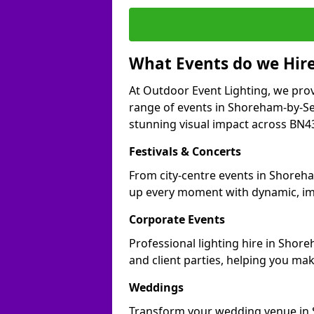
What Events do we Hire
At Outdoor Event Lighting, we prov
range of events in Shoreham-by-Se
stunning visual impact across BN43 
Festivals & Concerts
From city-centre events in Shoreha
up every moment with dynamic, im
Corporate Events
Professional lighting hire in Shor
and client parties, helping you mak
Weddings
Transform your wedding venue in S