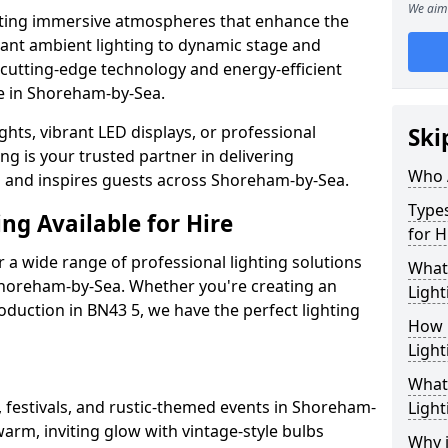
We aim 
ating immersive atmospheres that enhance the
gant ambient lighting to dynamic stage and
e cutting-edge technology and energy-efficient
ife in Shoreham-by-Sea.
hts, vibrant LED displays, or professional
Ski
ng is your trusted partner in delivering
Who 
es and inspires guests across Shoreham-by-Sea.
Types
ng Available for Hire
for H
 a wide range of professional lighting solutions
What
Shoreham-by-Sea. Whether you're creating an
Light
roduction in BN43 5, we have the perfect lighting
How 
Light
What 
, festivals, and rustic-themed events in Shoreham-
Light
warm, inviting glow with vintage-style bulbs
Why i