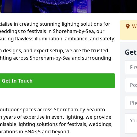
alise in creating stunning lighting solutions for
We
weddings to festivals in Shoreham-by-Sea, our
uring flawless illumination, ambiance, and safety.
 designs, and expert setup, we are the trusted
Get
ighting across Shoreham-by-Sea and surrounding
Get In Touch
g outdoor spaces across Shoreham-by-Sea into
h years of expertise in event lighting, we provide
misable lighting solutions for festivals, weddings,
brations in BN43 5 and beyond.