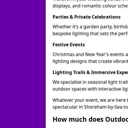
displays, and romantic colour sch
Parties & Private Celebrations
Whether it’s a garden party, birth
bespoke lighting that sets the perf
Festive Events
Christmas and New Year’s events a
lighting designs that create vibran
Lighting Trails & Immersive Expe
We specialise in seasonal light tr
outdoor spaces with interactive li
Whatever your event, we are here t
spectacular in Shoreham-by-Sea to
How much does Outdoor