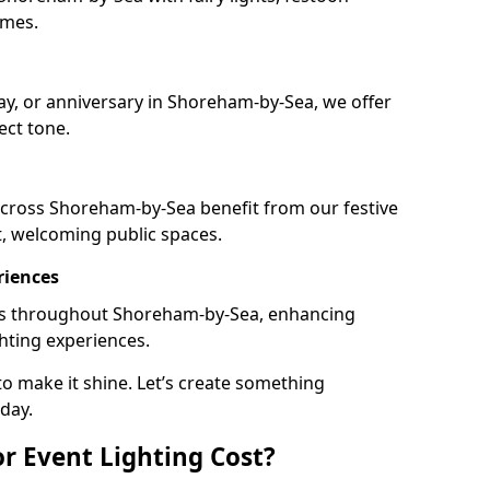
emes.
day, or anniversary in Shoreham-by-Sea, we offer
ect tone.
cross Shoreham-by-Sea benefit from our festive
t, welcoming public spaces.
riences
ails throughout Shoreham-by-Sea, enhancing
ghting experiences.
o make it shine. Let’s create something
day.
 Event Lighting Cost?