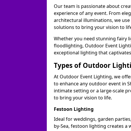
Our team is passionate about cre
experience of any event. From ele
architectural illuminations, we us
solutions to bring your vision to l
Whether you need stunning fairy lig
floodlighting, Outdoor Event Lighti
exceptional lighting that captivat
Types of Outdoor Lighti
At Outdoor Event Lighting, we offer
to enhance any outdoor event in 
intimate setting or a large-scale p
to bring your vision to life.
Festoon Lighting
Ideal for weddings, garden parties
by-Sea, festoon lighting creates a 