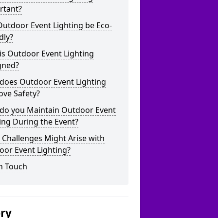
rtant?
utdoor Event Lighting be Eco-
dly?
is Outdoor Event Lighting
gned?
does Outdoor Event Lighting
ove Safety?
do you Maintain Outdoor Event
ing During the Event?
Challenges Might Arise with
oor Event Lighting?
n Touch
ery