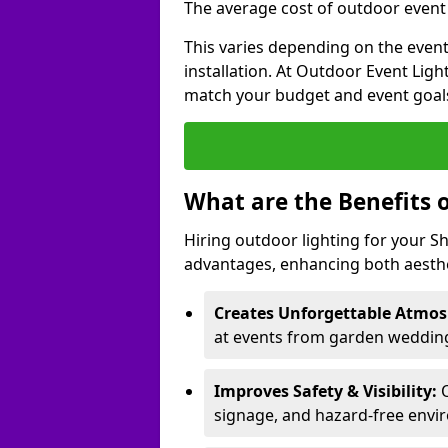
The average cost of outdoor event 
This varies depending on the event 
installation. At Outdoor Event Ligh
match your budget and event goal
What are the Benefits 
Hiring outdoor lighting for your 
advantages, enhancing both aesthet
Creates Unforgettable Atmos
at events from garden wedding
Improves Safety & Visibility:
O
signage, and hazard-free envi