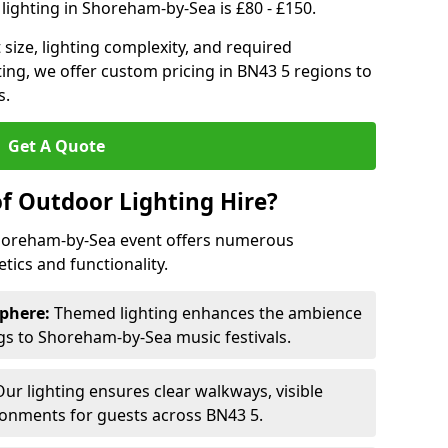
lighting in Shoreham-by-Sea is £80 - £150.
size, lighting complexity, and required
ting, we offer custom pricing in BN43 5 regions to
s.
Get A Quote
of Outdoor Lighting Hire?
Shoreham-by-Sea event offers numerous
ics and functionality.
phere:
Themed lighting enhances the ambience
s to Shoreham-by-Sea music festivals.
ur lighting ensures clear walkways, visible
ronments for guests across BN43 5.