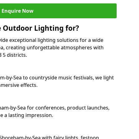
Enquire Now
 Outdoor Lighting for?
ide exceptional lighting solutions for a wide
a, creating unforgettable atmospheres with
5 districts.
m-by-Sea to countryside music festivals, we light
mersive effects.
eham-by-Sea for conferences, product launches,
e a lasting impression.
horeham-by-Sea with fairy lights, festoon