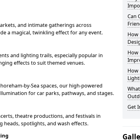
Impo
Can O
Frien
arkets, and intimate gatherings across
de a magical, twinkling effect for any event.
How 
Desi
How 
nts and lighting trails, especially popular in
Impr
ging effects to suit themed venues.
How 
Light
n Shoreham-by-Sea spaces, our high-powered
What 
 illumination for car parks, pathways, and stages.
Outd
Get I
ncerts, theatre productions, and festivals in
 heads, spotlights, and wash effects.
Gall
ting