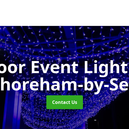
or Event Ligh
horeham-by-S
Contact Us