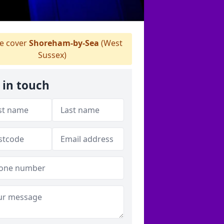
 cover
Shoreham-by-Sea
(West
Sussex)
 in touch