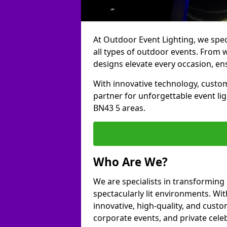
At Outdoor Event Lighting, we speci
all types of outdoor events. From 
designs elevate every occasion, ens
With innovative technology, custom
partner for unforgettable event l
BN43 5 areas.
Who Are We?
We are specialists in transformin
spectacularly lit environments. Wit
innovative, high-quality, and custo
corporate events, and private cele