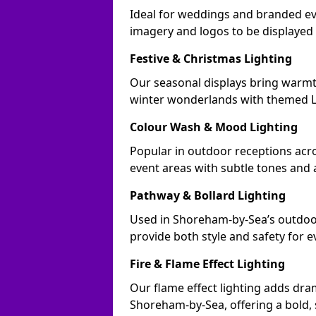
Ideal for weddings and branded e
imagery and logos to be displayed
Festive & Christmas Lighting
Our seasonal displays bring warm
winter wonderlands with themed LE
Colour Wash & Mood Lighting
Popular in outdoor receptions acr
event areas with subtle tones and
Pathway & Bollard Lighting
Used in Shoreham-by-Sea’s outdoor 
provide both style and safety for 
Fire & Flame Effect Lighting
Our flame effect lighting adds dra
Shoreham-by-Sea, offering a bold, 