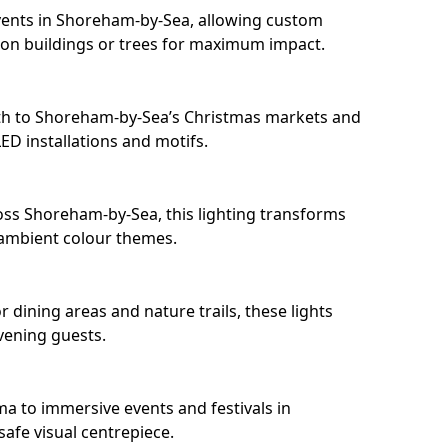
vents in Shoreham-by-Sea, allowing custom
 on buildings or trees for maximum impact.
th to Shoreham-by-Sea’s Christmas markets and
D installations and motifs.
oss Shoreham-by-Sea, this lighting transforms
 ambient colour themes.
dining areas and nature trails, these lights
evening guests.
ma to immersive events and festivals in
safe visual centrepiece.