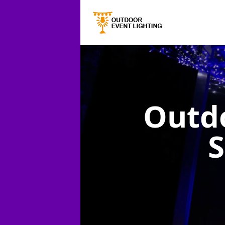
Outdo
S