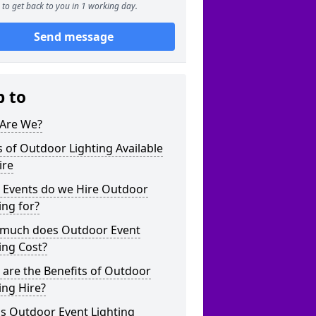
to get back to you in 1 working day.
Send message
p to
Are We?
 of Outdoor Lighting Available
ire
 Events do we Hire Outdoor
ing for?
much does Outdoor Event
ing Cost?
are the Benefits of Outdoor
ing Hire?
s Outdoor Event Lighting