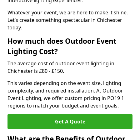
interactive lighting experiences.
Whatever your event, we are here to make it shine.
Let’s create something spectacular in Chichester
today.
How much does Outdoor Event
Lighting Cost?
The average cost of outdoor event lighting in
Chichester is £80 - £150.
This varies depending on the event size, lighting
complexity, and required installation. At Outdoor
Event Lighting, we offer custom pricing in PO19 1
regions to match your budget and event goals.
Get A Quote
What are the Benefits of Outdoor