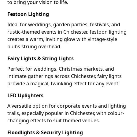
to bring your vision to life.
Festoon Lighting
Ideal for weddings, garden parties, festivals, and
rustic-themed events in Chichester, festoon lighting
creates a warm, inviting glow with vintage-style
bulbs strung overhead.
Fairy Lights & String Lights
Perfect for weddings, Christmas markets, and
intimate gatherings across Chichester, fairy lights
provide a magical, twinkling effect for any event.
LED Uplighters
A versatile option for corporate events and lighting
trails, especially popular in Chichester, with colour-
changing effects to suit themed venues.
Floodlights & Security Lighting