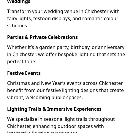
Weddings
Transform your wedding venue in Chichester with
fairy lights, festoon displays, and romantic colour
schemes.
Parties & Private Celebrations
Whether it’s a garden party, birthday, or anniversary
in Chichester, we offer bespoke lighting that sets the
perfect tone.
Festive Events
Christmas and New Year’s events across Chichester
benefit from our festive lighting designs that create
vibrant, welcoming public spaces.
Lighting Trails & Immersive Experiences
We specialise in seasonal light trails throughout
Chichester, enhancing outdoor spaces with