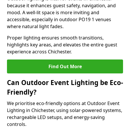
because it enhances guest safety, navigation, and
mood. A well-lit space is more inviting and
accessible, especially in outdoor PO19 1 venues
where natural light fades.
Proper lighting ensures smooth transitions,
highlights key areas, and elevates the entire guest
experience across Chichester.
Find Out More
Can Outdoor Event Lighting be Eco-
Friendly?
We prioritise eco-friendly options at Outdoor Event
Lighting in Chichester, using solar-powered systems,
rechargeable LED setups, and energy-saving
controls.