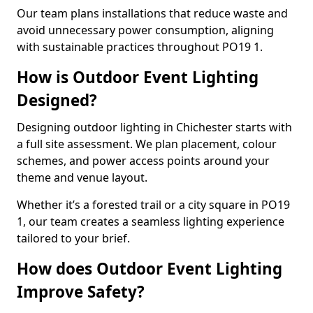
Our team plans installations that reduce waste and
avoid unnecessary power consumption, aligning
with sustainable practices throughout PO19 1.
How is Outdoor Event Lighting
Designed?
Designing outdoor lighting in Chichester starts with
a full site assessment. We plan placement, colour
schemes, and power access points around your
theme and venue layout.
Whether it’s a forested trail or a city square in PO19
1, our team creates a seamless lighting experience
tailored to your brief.
How does Outdoor Event Lighting
Improve Safety?