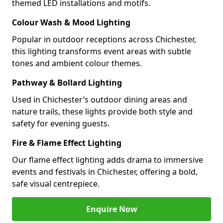
themed LED installations and motifs.
Colour Wash & Mood Lighting
Popular in outdoor receptions across Chichester,
this lighting transforms event areas with subtle
tones and ambient colour themes.
Pathway & Bollard Lighting
Used in Chichester’s outdoor dining areas and
nature trails, these lights provide both style and
safety for evening guests.
Fire & Flame Effect Lighting
Our flame effect lighting adds drama to immersive
events and festivals in Chichester, offering a bold,
safe visual centrepiece.
Enquire Now