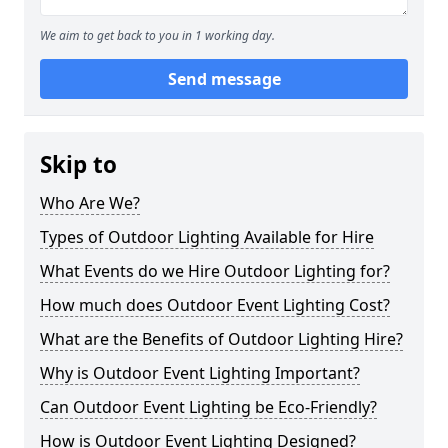
We aim to get back to you in 1 working day.
Send message
Skip to
Who Are We?
Types of Outdoor Lighting Available for Hire
What Events do we Hire Outdoor Lighting for?
How much does Outdoor Event Lighting Cost?
What are the Benefits of Outdoor Lighting Hire?
Why is Outdoor Event Lighting Important?
Can Outdoor Event Lighting be Eco-Friendly?
How is Outdoor Event Lighting Designed?