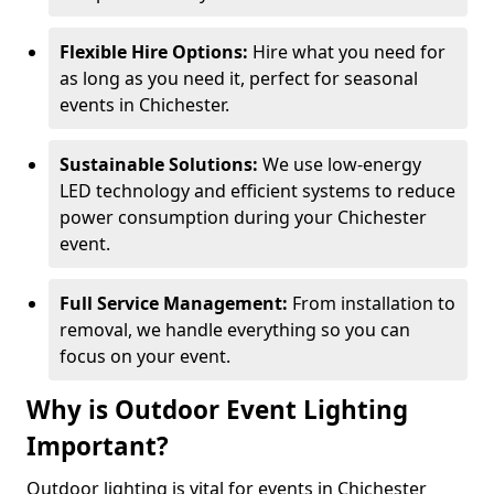
Flexible Hire Options:
Hire what you need for
as long as you need it, perfect for seasonal
events in Chichester.
Sustainable Solutions:
We use low-energy
LED technology and efficient systems to reduce
power consumption during your Chichester
event.
Full Service Management:
From installation to
removal, we handle everything so you can
focus on your event.
Why is Outdoor Event Lighting
Important?
Outdoor lighting is vital for events in Chichester