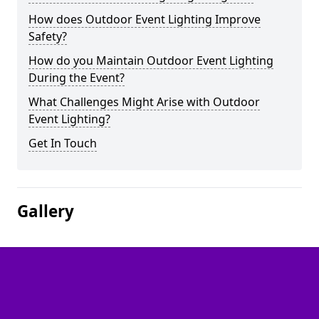
How does Outdoor Event Lighting Improve
Safety?
How do you Maintain Outdoor Event Lighting
During the Event?
What Challenges Might Arise with Outdoor
Event Lighting?
Get In Touch
Gallery