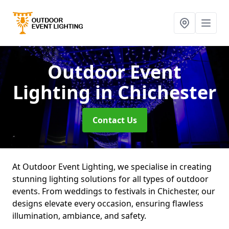
Outdoor Event
Lighting
in Chichester
Contact Us
At Outdoor Event Lighting, we specialise in creating
stunning lighting solutions for all types of outdoor
events. From weddings to festivals in Chichester, our
designs elevate every occasion, ensuring flawless
illumination, ambiance, and safety.