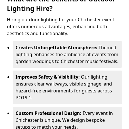
Lighting Hire?
Hiring outdoor lighting for your Chichester event
offers numerous advantages, enhancing both
aesthetics and functionality.
Creates Unforgettable Atmosphere:
Themed
lighting enhances the ambience at events from
garden weddings to Chichester music festivals.
Improves Safety & Visibility:
Our lighting
ensures clear walkways, visible signage, and
hazard-free environments for guests across
PO19 1.
Custom Professional Design:
Every event in
Chichester is unique. We design bespoke
setups to match your needs.