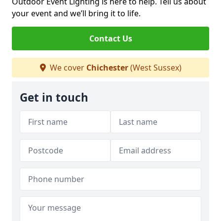
Outdoor Event Lighting is here to help. Tell us about
your event and we’ll bring it to life.
Contact Us
We cover
Chichester
(West Sussex)
Get in touch