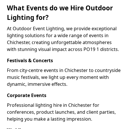
What Events do we Hire Outdoor
Lighting for?
At Outdoor Event Lighting, we provide exceptional
lighting solutions for a wide range of events in
Chichester, creating unforgettable atmospheres
with stunning visual impact across PO19 1 districts.
Festivals & Concerts
From city-centre events in Chichester to countryside
music festivals, we light up every moment with
dynamic, immersive effects.
Corporate Events
Professional lighting hire in Chichester for
conferences, product launches, and client parties,
helping you make a lasting impression.