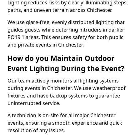
Lighting reduces risks by clearly illuminating steps,
paths, and uneven terrain across Chichester.
We use glare-free, evenly distributed lighting that
guides guests while deterring intruders in darker
PO19 1 areas. This ensures safety for both public
and private events in Chichester.
How do you Maintain Outdoor
Event Lighting During the Event?
Our team actively monitors all lighting systems
during events in Chichester. We use weatherproof
fixtures and have backup systems to guarantee
uninterrupted service.
A technician is on-site for all major Chichester
events, ensuring a smooth experience and quick
resolution of any issues.