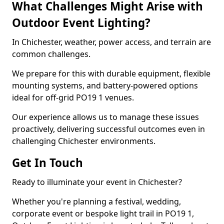
What Challenges Might Arise with
Outdoor Event Lighting?
In Chichester, weather, power access, and terrain are
common challenges.
We prepare for this with durable equipment, flexible
mounting systems, and battery-powered options
ideal for off-grid PO19 1 venues.
Our experience allows us to manage these issues
proactively, delivering successful outcomes even in
challenging Chichester environments.
Get In Touch
Ready to illuminate your event in Chichester?
Whether you're planning a festival, wedding,
corporate event or bespoke light trail in PO19 1,