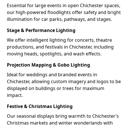
Essential for large events in open Chichester spaces,
our high-powered floodlights offer safety and bright
illumination for car parks, pathways, and stages.
Stage & Performance Lighting
We offer intelligent lighting for concerts, theatre
productions, and festivals in Chichester, including
moving heads, spotlights, and wash effects.
Projection Mapping & Gobo Lighting
Ideal for weddings and branded events in
Chichester, allowing custom imagery and logos to be
displayed on buildings or trees for maximum
impact.
Festive & Christmas Lighting
Our seasonal displays bring warmth to Chichester’s
Christmas markets and winter wonderlands with