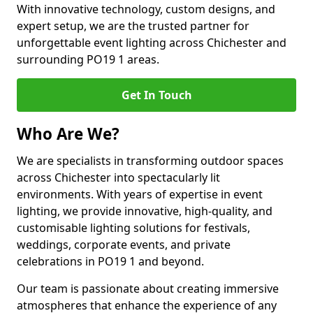
With innovative technology, custom designs, and
expert setup, we are the trusted partner for
unforgettable event lighting across Chichester and
surrounding PO19 1 areas.
Get In Touch
Who Are We?
We are specialists in transforming outdoor spaces
across Chichester into spectacularly lit
environments. With years of expertise in event
lighting, we provide innovative, high-quality, and
customisable lighting solutions for festivals,
weddings, corporate events, and private
celebrations in PO19 1 and beyond.
Our team is passionate about creating immersive
atmospheres that enhance the experience of any