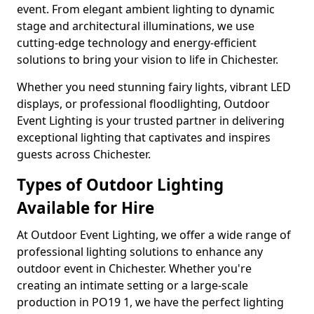
event. From elegant ambient lighting to dynamic
stage and architectural illuminations, we use
cutting-edge technology and energy-efficient
solutions to bring your vision to life in Chichester.
Whether you need stunning fairy lights, vibrant LED
displays, or professional floodlighting, Outdoor
Event Lighting is your trusted partner in delivering
exceptional lighting that captivates and inspires
guests across Chichester.
Types of Outdoor Lighting
Available for Hire
At Outdoor Event Lighting, we offer a wide range of
professional lighting solutions to enhance any
outdoor event in Chichester. Whether you're
creating an intimate setting or a large-scale
production in PO19 1, we have the perfect lighting