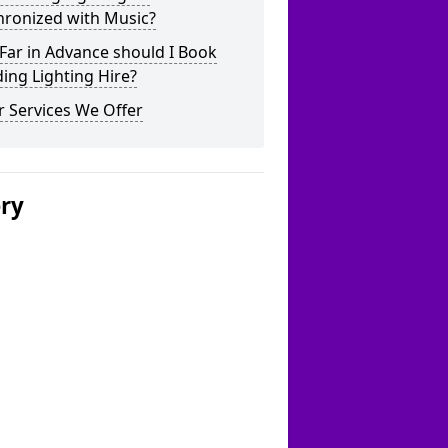
hronized with Music?
Far in Advance should I Book
ing Lighting Hire?
 Services We Offer
ery