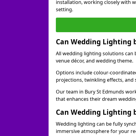
installation, working closely with
setting.
Can Wedding Lighting 
All wedding lighting solutions can 
venue décor, and wedding theme.
Options include colour-coordinated
projections, twinkling effects, an
Our team in Bury St Edmunds works
that enhances their dream weddin
Can Wedding Lighting 
Wedding lighting can be fully sync
immersive atmosphere for your re