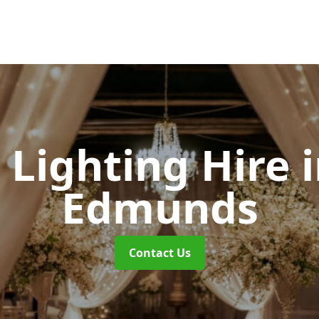
Lighting Hire
Edmunds
Contact Us