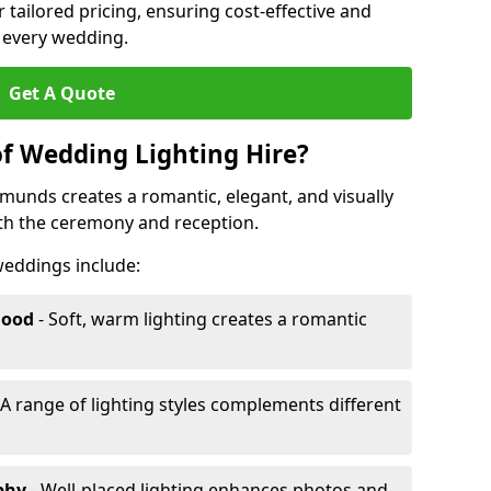
r tailored pricing, ensuring cost-effective and
r every wedding.
Get A Quote
of Wedding Lighting Hire?
dmunds creates a romantic, elegant, and visually
th the ceremony and reception.
 weddings include:
Mood
- Soft, warm lighting creates a romantic
 A range of lighting styles complements different
aphy
- Well-placed lighting enhances photos and