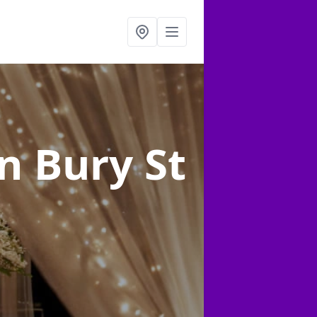
in Bury St