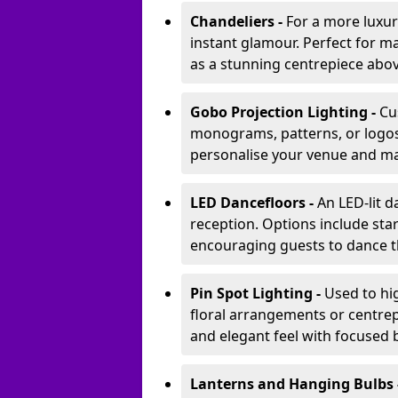
Chandeliers -
For a more luxur
instant glamour. Perfect for m
as a stunning centrepiece abo
Gobo Projection Lighting -
Cu
monograms, patterns, or logos 
personalise your venue and ma
LED Dancefloors -
An LED-lit 
reception. Options include star
encouraging guests to dance t
Pin Spot Lighting -
Used to hig
floral arrangements or centrepi
and elegant feel with focused
Lanterns and Hanging Bulbs 