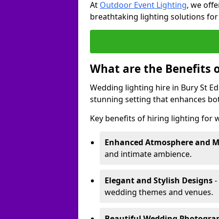
At
Outdoor Event Lighting
, we offe
breathtaking lighting solutions fo
What are the Benefits 
Wedding lighting hire in Bury St E
stunning setting that enhances bo
Key benefits of hiring lighting for
Enhanced Atmosphere and 
and intimate ambience.
Elegant and Stylish Designs
-
wedding themes and venues.
Beautiful Wedding Photogr