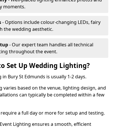
ey moments.
s
- Options include colour-changing LEDs, fairy
ch the wedding aesthetic.
etup
- Our expert team handles all technical
hting throughout the event.
to Set Up Wedding Lighting?
 in Bury St Edmunds is usually 1-2 days.
g varies based on the venue, lighting design, and
tallations can typically be completed within a few
require a full day or more for setup and testing.
vent Lighting ensures a smooth, efficient