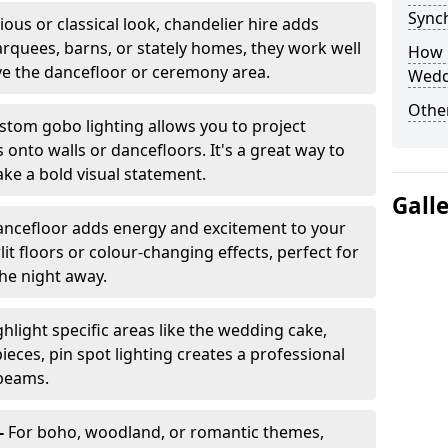
Sync
ious or classical look, chandelier hire adds
arquees, barns, or stately homes, they work well
How 
ve the dancefloor or ceremony area.
Wedd
Other
stom gobo lighting allows you to project
onto walls or dancefloors. It's a great way to
ke a bold visual statement.
Gall
dancefloor adds energy and excitement to your
lit floors or colour-changing effects, perfect for
he night away.
hlight specific areas like the wedding cake,
eces, pin spot lighting creates a professional
 beams.
-
For boho, woodland, or romantic themes,