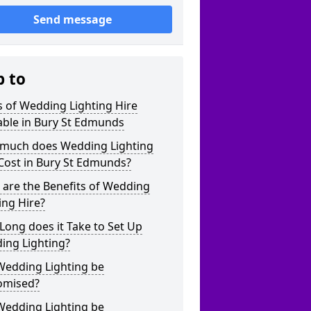
Send message
p to
 of Wedding Lighting Hire
able in Bury St Edmunds
much does Wedding Lighting
Cost in Bury St Edmunds?
are the Benefits of Wedding
ing Hire?
ong does it Take to Set Up
ing Lighting?
Wedding Lighting be
omised?
Wedding Lighting be