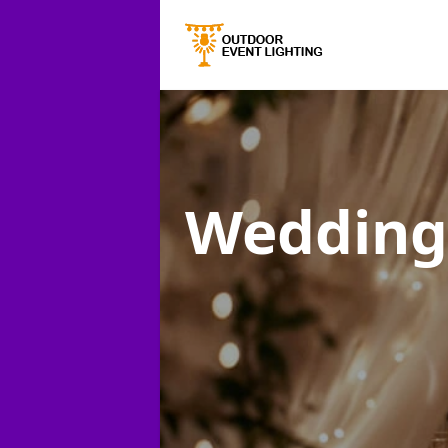
Wedding 