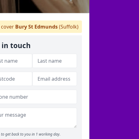
 cover
Bury St Edmunds
(Suffolk)
 in touch
to get back to you in 1 working day.