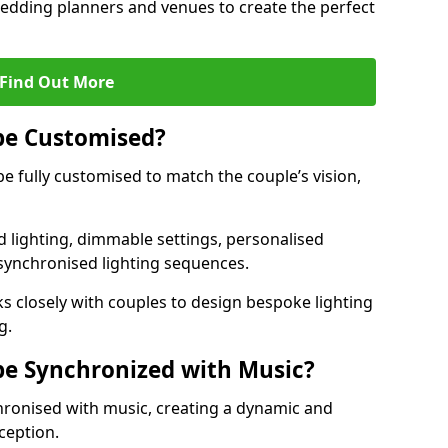
 wedding planners and venues to create the perfect
Find Out More
be Customised?
be fully customised to match the couple’s vision,
 lighting, dimmable settings, personalised
d synchronised lighting sequences.
 closely with couples to design bespoke lighting
g.
be Synchronized with Music?
hronised with music, creating a dynamic and
ception.