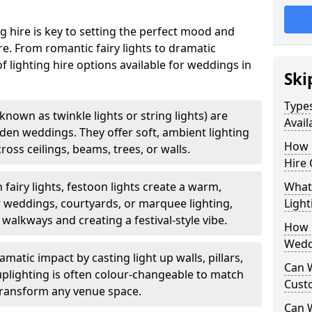
g hire is key to setting the perfect mood and
. From romantic fairy lights to dramatic
of lighting hire options available for weddings in
Ski
Types
o known as twinkle lights or string lights) are
Avail
rden weddings. They offer soft, ambient lighting
How 
oss ceilings, beams, trees, or walls.
Hire 
 fairy lights, festoon lights create a warm,
What 
r weddings, courtyards, or marquee lighting,
Light
 walkways and creating a festival-style vibe.
How L
Wedd
matic impact by casting light up walls, pillars,
Can 
 uplighting is often colour-changeable to match
Cust
ransform any venue space.
Can 