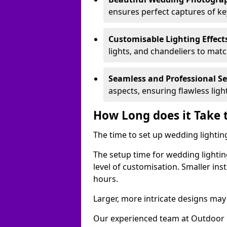
ensures perfect captures of k
Customisable Lighting Effect
lights, and chandeliers to mat
Seamless and Professional S
aspects, ensuring flawless lig
How Long does it Take 
The time to set up wedding lighting
The setup time for wedding lightin
level of customisation. Smaller ins
hours.
Larger, more intricate designs may 
Our experienced team at Outdoor E