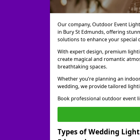
Our company, Outdoor Event Lightin
in Bury St Edmunds, offering stunni
solutions to enhance your special 
With expert design, premium light
create magical and romantic atmo
breathtaking spaces.
Whether you’re planning an indoor
wedding, we provide tailored lighti
Book professional outdoor event l
Types of Wedding Lighti