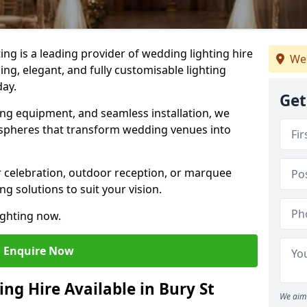
g is a leading provider of wedding lighting hire
We
ng, elegant, and fully customisable lighting
day.
Get
ing equipment, and seamless installation, we
spheres that transform wedding venues into
 celebration, outdoor reception, or marquee
ng solutions to suit your vision.
ighting now.
Enquire Now
ng Hire Available in Bury St
We aim 