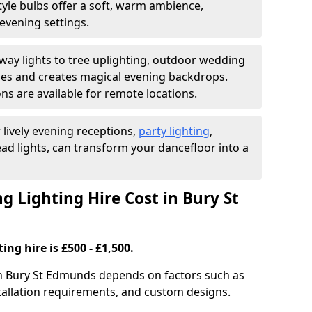
yle bulbs offer a soft, warm ambience,
t evening settings.
ay lights to tree uplighting, outdoor wedding
es and creates magical evening backdrops.
ns are available for remote locations.
 lively evening receptions,
party lighting
,
ad lights, can transform your dancefloor into a
Lighting Hire Cost in Bury St
ng hire is £500 - £1,500.
 in Bury St Edmunds depends on factors such as
nstallation requirements, and custom designs.