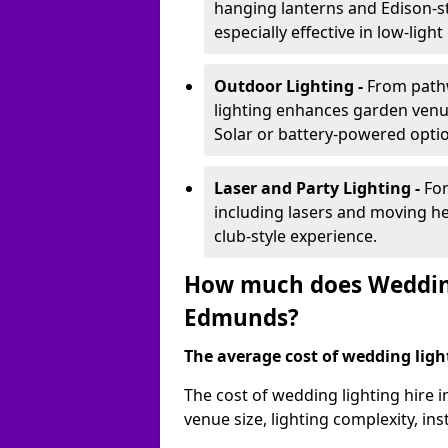
hanging lanterns and Edison-st
especially effective in low-ligh
Outdoor Lighting -
From pathw
lighting enhances garden venu
Solar or battery-powered optio
Laser and Party Lighting -
For
including lasers and moving he
club-style experience.
How much does Wedding 
Edmunds?
The average cost of wedding lighti
The cost of wedding lighting hire
venue size, lighting complexity, i