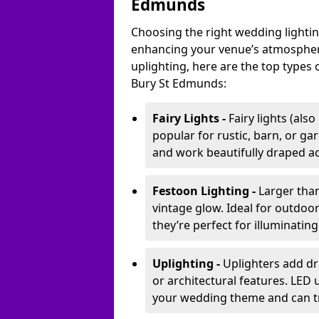
Edmunds
Choosing the right wedding lightin
enhancing your venue’s atmosphere
uplighting, here are the top types 
Bury St Edmunds:
Fairy Lights -
Fairy lights (als
popular for rustic, barn, or ga
and work beautifully draped acr
Festoon Lighting -
Larger than
vintage glow. Ideal for outdoo
they’re perfect for illuminating
Uplighting -
Uplighters add dra
or architectural features. LED
your wedding theme and can t