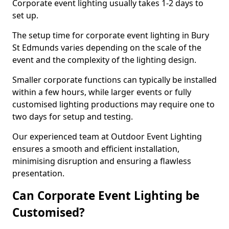
Corporate event lighting usually takes 1-2 days to
set up.
The setup time for corporate event lighting in Bury
St Edmunds varies depending on the scale of the
event and the complexity of the lighting design.
Smaller corporate functions can typically be installed
within a few hours, while larger events or fully
customised lighting productions may require one to
two days for setup and testing.
Our experienced team at Outdoor Event Lighting
ensures a smooth and efficient installation,
minimising disruption and ensuring a flawless
presentation.
Can Corporate Event Lighting be
Customised?