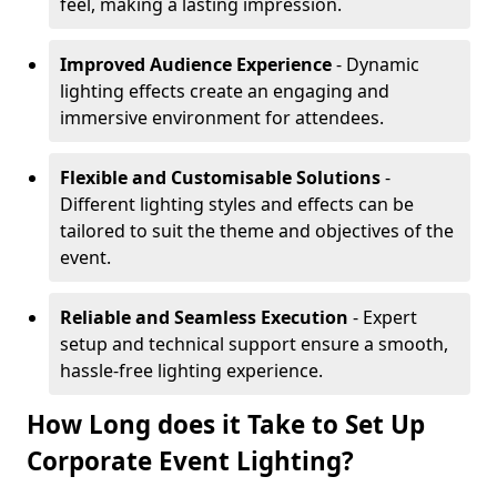
feel, making a lasting impression.
Improved Audience Experience
- Dynamic
lighting effects create an engaging and
immersive environment for attendees.
Flexible and Customisable Solutions
-
Different lighting styles and effects can be
tailored to suit the theme and objectives of the
event.
Reliable and Seamless Execution
- Expert
setup and technical support ensure a smooth,
hassle-free lighting experience.
How Long does it Take to Set Up
Corporate Event Lighting?