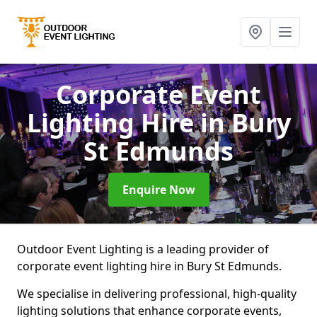
Corporate Event
Lighting Hire
in Bury
St Edmunds
Enquire Now
Outdoor Event Lighting is a leading provider of
corporate event lighting hire in Bury St Edmunds.
We specialise in delivering professional, high-quality
lighting solutions that enhance corporate events,