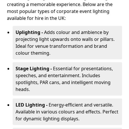
creating a memorable experience. Below are the
most popular types of corporate event lighting
available for hire in the UK:
Uplighting -
Adds colour and ambience by
projecting light upwards onto walls or pillars.
Ideal for venue transformation and brand
colour theming.
Stage Lighting -
Essential for presentations,
speeches, and entertainment. Includes
spotlights, PAR cans, and intelligent moving
heads.
LED Lighting -
Energy-efficient and versatile.
Available in various colours and effects. Perfect
for dynamic lighting displays.