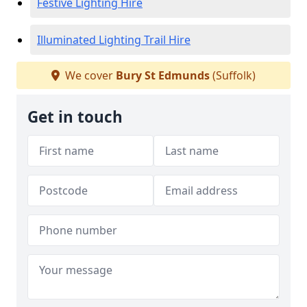
Festive Lighting Hire
Illuminated Lighting Trail Hire
We cover
Bury St Edmunds
(Suffolk)
Get in touch