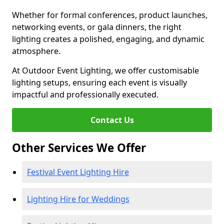
Whether for formal conferences, product launches,
networking events, or gala dinners, the right
lighting creates a polished, engaging, and dynamic
atmosphere.
At Outdoor Event Lighting, we offer customisable
lighting setups, ensuring each event is visually
impactful and professionally executed.
Contact Us
Other Services We Offer
Festival Event Lighting Hire
Lighting Hire for Weddings