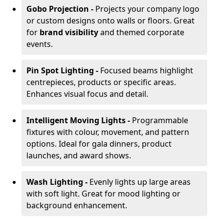
Gobo Projection -
Projects your company logo
or custom designs onto walls or floors. Great
for
brand visibility
and themed corporate
events.
Pin Spot Lighting -
Focused beams highlight
centrepieces, products or specific areas.
Enhances visual focus and detail.
Intelligent Moving Lights -
Programmable
fixtures with colour, movement, and pattern
options. Ideal for gala dinners, product
launches, and award shows.
Wash Lighting -
Evenly lights up large areas
with soft light. Great for mood lighting or
background enhancement.