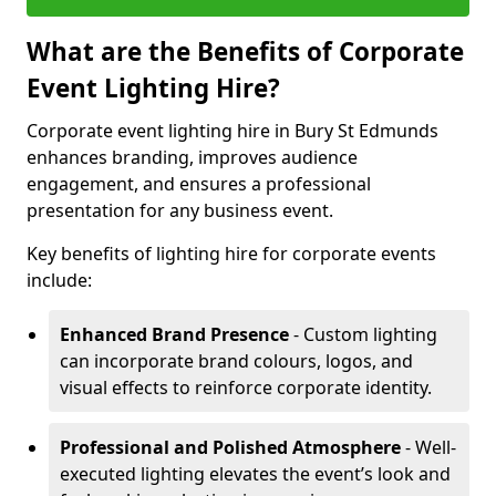
What are the Benefits of Corporate
Event Lighting Hire?
Corporate event lighting hire in Bury St Edmunds
enhances branding, improves audience
engagement, and ensures a professional
presentation for any business event.
Key benefits of lighting hire for corporate events
include:
Enhanced Brand Presence
- Custom lighting
can incorporate brand colours, logos, and
visual effects to reinforce corporate identity.
Professional and Polished Atmosphere
- Well-
executed lighting elevates the event’s look and