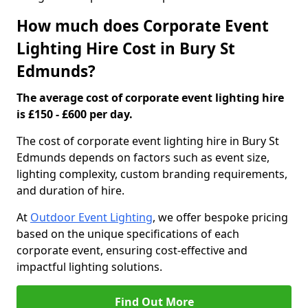
How much does Corporate Event
Lighting Hire Cost in Bury St
Edmunds?
The average cost of corporate event lighting hire
is £150 - £600 per day.
The cost of corporate event lighting hire in Bury St
Edmunds depends on factors such as event size,
lighting complexity, custom branding requirements,
and duration of hire.
At
Outdoor Event Lighting
, we offer bespoke pricing
based on the unique specifications of each
corporate event, ensuring cost-effective and
impactful lighting solutions.
Find Out More