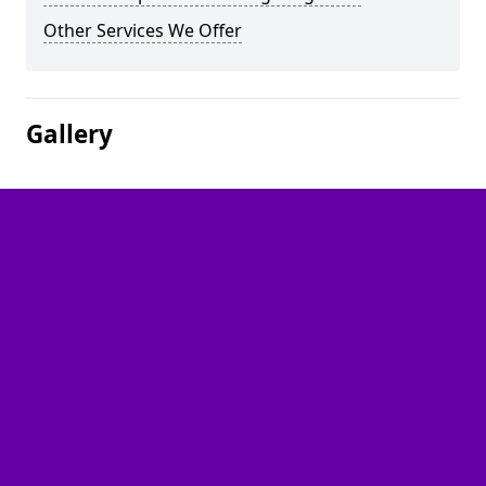
Other Services We Offer
Gallery