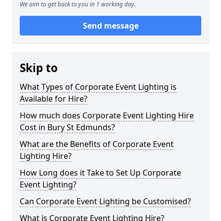
We aim to get back to you in 1 working day.
Send message
Skip to
What Types of Corporate Event Lighting is
Available for Hire?
How much does Corporate Event Lighting Hire
Cost in Bury St Edmunds?
What are the Benefits of Corporate Event
Lighting Hire?
How Long does it Take to Set Up Corporate
Event Lighting?
Can Corporate Event Lighting be Customised?
What is Corporate Event Lighting Hire?