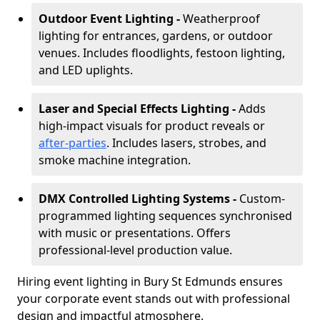
Outdoor Event Lighting -
Weatherproof
lighting for entrances, gardens, or outdoor
venues. Includes floodlights, festoon lighting,
and LED uplights.
Laser and Special Effects Lighting -
Adds
high-impact visuals for product reveals or
after-parties
. Includes lasers, strobes, and
smoke machine integration.
DMX Controlled Lighting Systems -
Custom-
programmed lighting sequences synchronised
with music or presentations. Offers
professional-level production value.
Hiring event lighting in Bury St Edmunds ensures
your corporate event stands out with professional
design and impactful atmosphere.