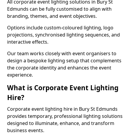
All corporate event lighting solutions in Bury St
Edmunds can be fully customised to align with
branding, themes, and event objectives.
Options include custom-coloured lighting, logo
projections, synchronised lighting sequences, and
interactive effects.
Our team works closely with event organisers to
design a bespoke lighting setup that complements
the corporate identity and enhances the event
experience.
What is Corporate Event Lighting
Hire?
Corporate event lighting hire in Bury St Edmunds
provides temporary, professional lighting solutions
designed to illuminate, enhance, and transform
business events.