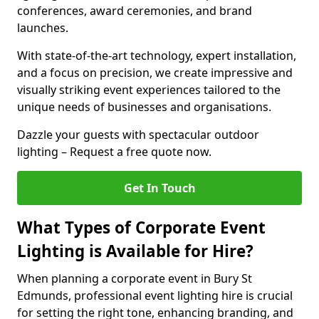
conferences, award ceremonies, and brand
launches.
With state-of-the-art technology, expert installation,
and a focus on precision, we create impressive and
visually striking event experiences tailored to the
unique needs of businesses and organisations.
Dazzle your guests with spectacular outdoor
lighting – Request a free quote now.
Get In Touch
What Types of Corporate Event
Lighting is Available for Hire?
When planning a corporate event in Bury St
Edmunds, professional event lighting hire is crucial
for setting the right tone, enhancing branding, and