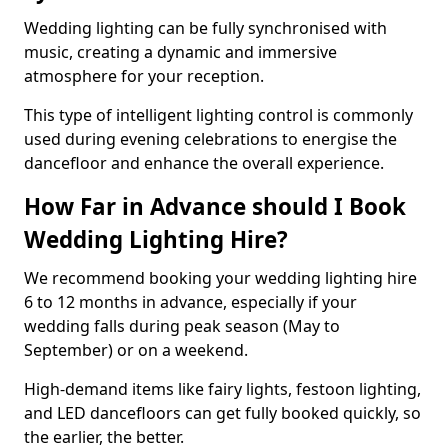
Wedding lighting can be fully synchronised with
music, creating a dynamic and immersive
atmosphere for your reception.
This type of intelligent lighting control is commonly
used during evening celebrations to energise the
dancefloor and enhance the overall experience.
How Far in Advance should I Book
Wedding Lighting Hire?
We recommend booking your wedding lighting hire
6 to 12 months in advance, especially if your
wedding falls during peak season (May to
September) or on a weekend.
High-demand items like fairy lights, festoon lighting,
and LED dancefloors can get fully booked quickly, so
the earlier, the better.