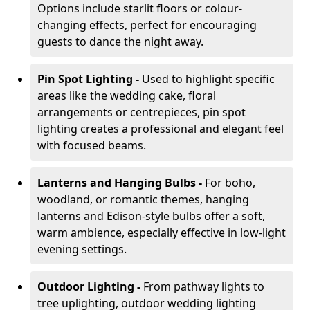
Options include starlit floors or colour-
changing effects, perfect for encouraging
guests to dance the night away.
Pin Spot Lighting -
Used to highlight specific
areas like the wedding cake, floral
arrangements or centrepieces, pin spot
lighting creates a professional and elegant feel
with focused beams.
Lanterns and Hanging Bulbs -
For boho,
woodland, or romantic themes, hanging
lanterns and Edison-style bulbs offer a soft,
warm ambience, especially effective in low-light
evening settings.
Outdoor Lighting -
From pathway lights to
tree uplighting, outdoor wedding lighting