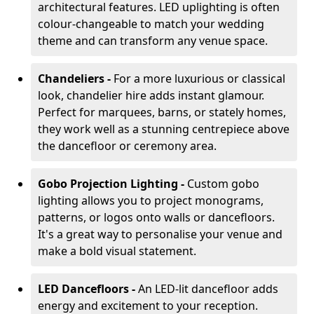
architectural features. LED uplighting is often
colour-changeable to match your wedding
theme and can transform any venue space.
Chandeliers -
For a more luxurious or classical
look, chandelier hire adds instant glamour.
Perfect for marquees, barns, or stately homes,
they work well as a stunning centrepiece above
the dancefloor or ceremony area.
Gobo Projection Lighting -
Custom gobo
lighting allows you to project monograms,
patterns, or logos onto walls or dancefloors.
It's a great way to personalise your venue and
make a bold visual statement.
LED Dancefloors -
An LED-lit dancefloor adds
energy and excitement to your reception.