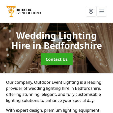
Wedding Lighting
Hire
in Bedfordshire
Contact Us
Our company, Outdoor Event Lighting is a leading
provider of wedding lighting hire in Bedfordshire,
offering stunning, elegant, and fully customisable
lighting solutions to enhance your special day.
With expert design, premium lighting equipment,