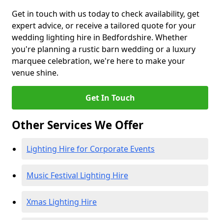
Get in touch with us today to check availability, get
expert advice, or receive a tailored quote for your
wedding lighting hire in Bedfordshire. Whether
you're planning a rustic barn wedding or a luxury
marquee celebration, we're here to make your
venue shine.
Get In Touch
Other Services We Offer
Lighting Hire for Corporate Events
Music Festival Lighting Hire
Xmas Lighting Hire