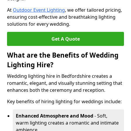
At
Outdoor Event Lighting
, we offer tailored pricing,
ensuring cost-effective and breathtaking lighting
solutions for every wedding.
Get A Quote
What are the Benefits of Wedding
Lighting Hire?
Wedding lighting hire in Bedfordshire creates a
romantic, elegant, and visually stunning setting that
enhances both the ceremony and reception.
Key benefits of hiring lighting for weddings include:
Enhanced Atmosphere and Mood
- Soft,
warm lighting creates a romantic and intimate
ambience.