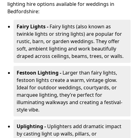
lighting hire options available for weddings in
Bedfordshire:
Fairy Lights -
Fairy lights (also known as
twinkle lights or string lights) are popular for
rustic, barn, or garden weddings. They offer
soft, ambient lighting and work beautifully
draped across ceilings, beams, trees, or walls.
Festoon Lighting -
Larger than fairy lights,
festoon lights create a warm, vintage glow.
Ideal for outdoor weddings, courtyards, or
marquee lighting, they’re perfect for
illuminating walkways and creating a festival-
style vibe.
Uplighting -
Uplighters add dramatic impact
by casting light up walls, pillars, or