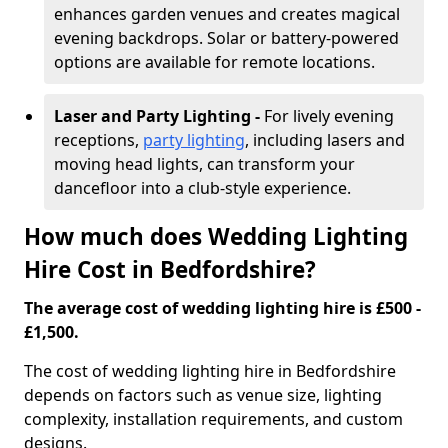
enhances garden venues and creates magical
evening backdrops. Solar or battery-powered
options are available for remote locations.
Laser and Party Lighting -
For lively evening
receptions,
party lighting
, including lasers and
moving head lights, can transform your
dancefloor into a club-style experience.
How much does Wedding Lighting
Hire Cost in Bedfordshire?
The average cost of wedding lighting hire is £500 -
£1,500.
The cost of wedding lighting hire in Bedfordshire
depends on factors such as venue size, lighting
complexity, installation requirements, and custom
designs.