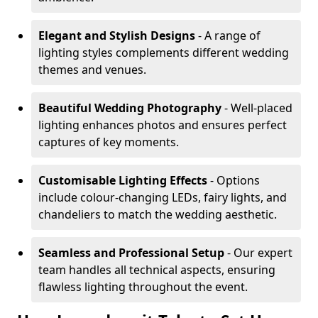
Elegant and Stylish Designs
- A range of
lighting styles complements different wedding
themes and venues.
Beautiful Wedding Photography
- Well-placed
lighting enhances photos and ensures perfect
captures of key moments.
Customisable Lighting Effects
- Options
include colour-changing LEDs, fairy lights, and
chandeliers to match the wedding aesthetic.
Seamless and Professional Setup
- Our expert
team handles all technical aspects, ensuring
flawless lighting throughout the event.