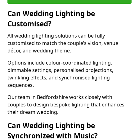
Can Wedding Lighting be
Customised?
All wedding lighting solutions can be fully
customised to match the couple’s vision, venue
décor, and wedding theme.
Options include colour-coordinated lighting,
dimmable settings, personalised projections,
twinkling effects, and synchronised lighting
sequences.
Our team in Bedfordshire works closely with
couples to design bespoke lighting that enhances
their dream wedding.
Can Wedding Lighting be
Synchronized with Music?