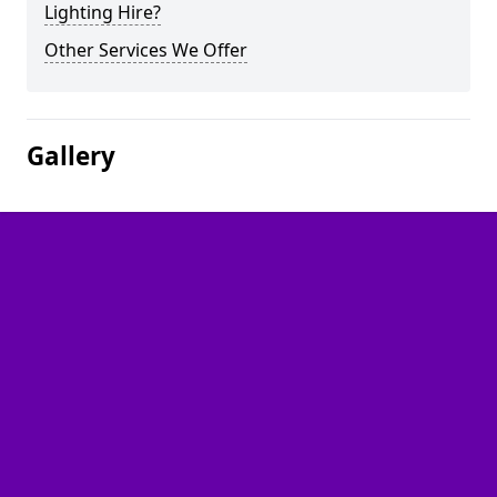
Lighting Hire?
Other Services We Offer
Gallery