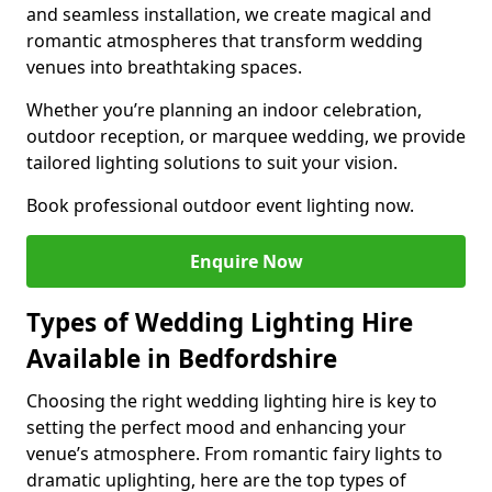
and seamless installation, we create magical and
romantic atmospheres that transform wedding
venues into breathtaking spaces.
Whether you’re planning an indoor celebration,
outdoor reception, or marquee wedding, we provide
tailored lighting solutions to suit your vision.
Book professional outdoor event lighting now.
Enquire Now
Types of Wedding Lighting Hire
Available in Bedfordshire
Choosing the right wedding lighting hire is key to
setting the perfect mood and enhancing your
venue’s atmosphere. From romantic fairy lights to
dramatic uplighting, here are the top types of