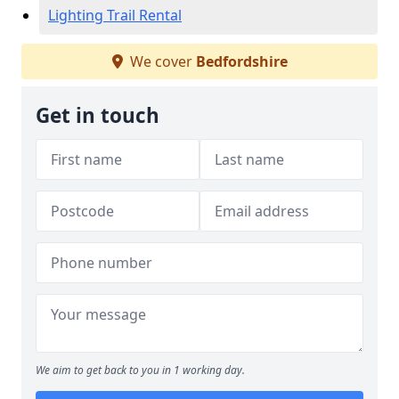
Lighting Trail Rental
We cover
Bedfordshire
Get in touch
We aim to get back to you in 1 working day.