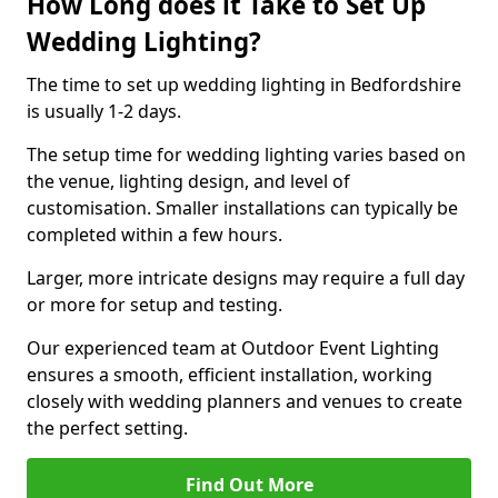
How Long does it Take to Set Up
Wedding Lighting?
The time to set up wedding lighting in Bedfordshire
is usually 1-2 days.
The setup time for wedding lighting varies based on
the venue, lighting design, and level of
customisation. Smaller installations can typically be
completed within a few hours.
Larger, more intricate designs may require a full day
or more for setup and testing.
Our experienced team at Outdoor Event Lighting
ensures a smooth, efficient installation, working
closely with wedding planners and venues to create
the perfect setting.
Find Out More