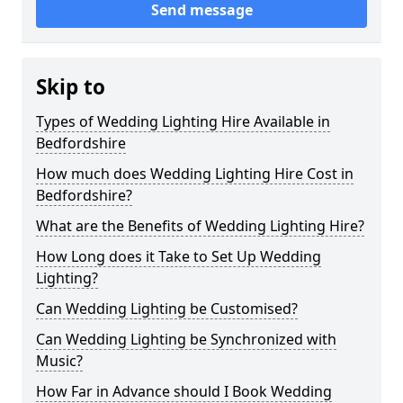
Send message
Skip to
Types of Wedding Lighting Hire Available in
Bedfordshire
How much does Wedding Lighting Hire Cost in
Bedfordshire?
What are the Benefits of Wedding Lighting Hire?
How Long does it Take to Set Up Wedding
Lighting?
Can Wedding Lighting be Customised?
Can Wedding Lighting be Synchronized with
Music?
How Far in Advance should I Book Wedding