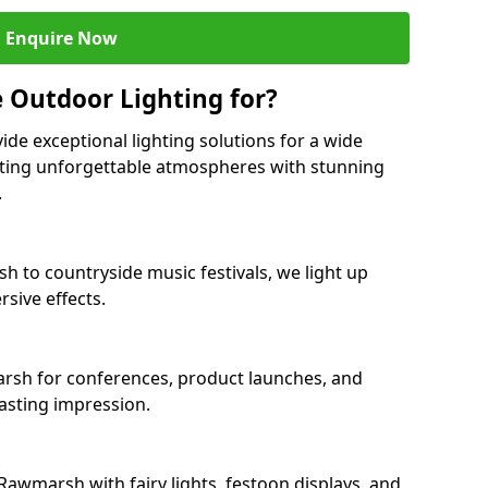
Enquire Now
 Outdoor Lighting for?
ide exceptional lighting solutions for a wide
ating unforgettable atmospheres with stunning
.
h to countryside music festivals, we light up
sive effects.
arsh for conferences, product launches, and
lasting impression.
awmarsh with fairy lights, festoon displays, and