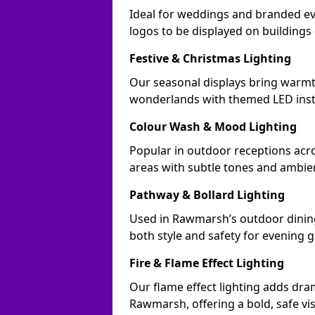
Ideal for weddings and branded e
logos to be displayed on building
Festive & Christmas Lighting
Our seasonal displays bring warm
wonderlands with themed LED insta
Colour Wash & Mood Lighting
Popular in outdoor receptions acr
areas with subtle tones and ambie
Pathway & Bollard Lighting
Used in Rawmarsh’s outdoor dining 
both style and safety for evening g
Fire & Flame Effect Lighting
Our flame effect lighting adds dra
Rawmarsh, offering a bold, safe vi