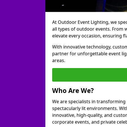
At Outdoor Event Lighting, we speci
all types of outdoor events. From 
elevate every occasion, ensuring fl
With innovative technology, custom
partner for unforgettable event l
areas.
Who Are We?
We are specialists in transformin
spectacularly lit environments. Wit
innovative, high-quality, and custo
corporate events, and private cele