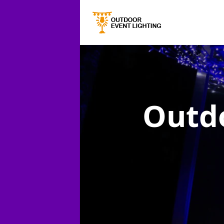
Outdo