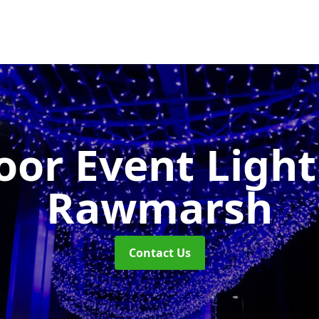
or Event Ligh
Rawmarsh
Contact Us