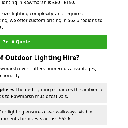
lighting in Rawmarsh is £80 - £150.
size, lighting complexity, and required
ting, we offer custom pricing in S62 6 regions to
s.
Get A Quote
of Outdoor Lighting Hire?
 Rawmarsh event offers numerous advantages,
tionality.
phere:
Themed lighting enhances the ambience
s to Rawmarsh music festivals.
ur lighting ensures clear walkways, visible
ronments for guests across S62 6.