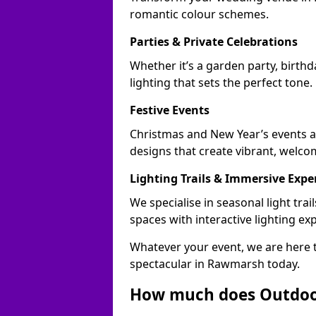
romantic colour schemes.
Parties & Private Celebrations
Whether it’s a garden party, birth
lighting that sets the perfect tone.
Festive Events
Christmas and New Year’s events a
designs that create vibrant, welco
Lighting Trails & Immersive Expe
We specialise in seasonal light t
spaces with interactive lighting ex
Whatever your event, we are here t
spectacular in Rawmarsh today.
How much does Outdoor