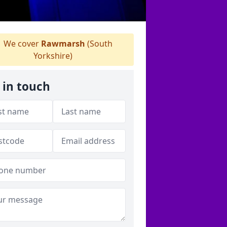
We cover
Rawmarsh
(South
Yorkshire)
 in touch