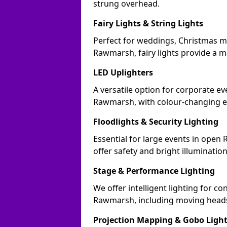
strung overhead.
Fairy Lights & String Lights
Perfect for weddings, Christmas m
Rawmarsh, fairy lights provide a ma
LED Uplighters
A versatile option for corporate eve
Rawmarsh, with colour-changing ef
Floodlights & Security Lighting
Essential for large events in ope
offer safety and bright illuminatio
Stage & Performance Lighting
We offer intelligent lighting for co
Rawmarsh, including moving heads,
Projection Mapping & Gobo Ligh