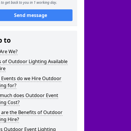
to get back to you in 1 working day.
Send message
p to
Are We?
 of Outdoor Lighting Available
ire
 Events do we Hire Outdoor
ing for?
much does Outdoor Event
ing Cost?
are the Benefits of Outdoor
ing Hire?
s Outdoor Event Lighting