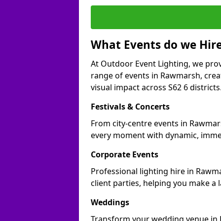
What Events do we Hire
At Outdoor Event Lighting, we prov
range of events in Rawmarsh, cre
visual impact across S62 6 districts
Festivals & Concerts
From city-centre events in Rawmars
every moment with dynamic, immer
Corporate Events
Professional lighting hire in Rawm
client parties, helping you make a 
Weddings
Transform your wedding venue in R