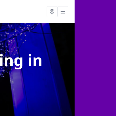
ting
in