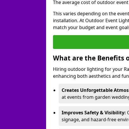
The average cost of outdoor event 
This varies depending on the event 
installation. At Outdoor Event Ligh
match your budget and event goal
What are the Benefits 
Hiring outdoor lighting for your
enhancing both aesthetics and func
Creates Unforgettable Atmos
at events from garden wedding
Improves Safety & Visibility:
O
signage, and hazard-free envi