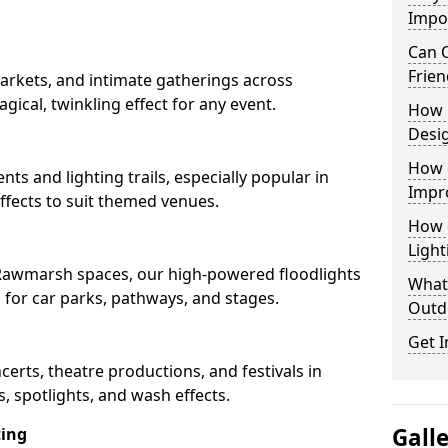
Impo
Can O
Frien
arkets, and intimate gatherings across
gical, twinkling effect for any event.
How 
Desi
How 
nts and lighting trails, especially popular in
Impr
fects to suit themed venues.
How 
Light
n Rawmarsh spaces, our high-powered floodlights
What 
n for car parks, pathways, and stages.
Outd
Get I
ncerts, theatre productions, and festivals in
 spotlights, and wash effects.
Gall
ting