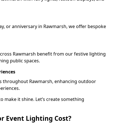
day, or anniversary in Rawmarsh, we offer bespoke
cross Rawmarsh benefit from our festive lighting
ming public spaces.
riences
rails throughout Rawmarsh, enhancing outdoor
periences.
o make it shine. Let’s create something
 Event Lighting Cost?