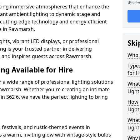
We aim 
ating immersive atmospheres that enhance the
gant ambient lighting to dynamic stage and
e cutting-edge technology and energy-efficient
ife in Rawmarsh.
hts, vibrant LED displays, or professional
Ski
ng is your trusted partner in delivering
Who 
es and inspires guests across Rawmarsh.
Types
ng Available for Hire
for H
 a wide range of professional lighting solutions
What
awmarsh. Whether you're creating an intimate
Light
 in S62 6, we have the perfect lighting to bring
How 
Light
What 
 festivals, and rustic-themed events in
Light
 a warm, inviting glow with vintage-style bulbs
Why i