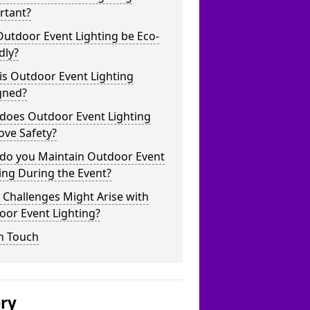
rtant?
utdoor Event Lighting be Eco-
dly?
is Outdoor Event Lighting
gned?
does Outdoor Event Lighting
ove Safety?
do you Maintain Outdoor Event
ing During the Event?
Challenges Might Arise with
oor Event Lighting?
n Touch
ery