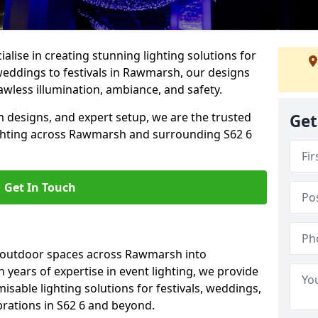
alise in creating stunning lighting solutions for
weddings to festivals in Rawmarsh, our designs
awless illumination, ambiance, and safety.
 designs, and expert setup, we are the trusted
Get
ighting across Rawmarsh and surrounding S62 6
Get In Touch
g outdoor spaces across Rawmarsh into
h years of expertise in event lighting, we provide
misable lighting solutions for festivals, weddings,
brations in S62 6 and beyond.