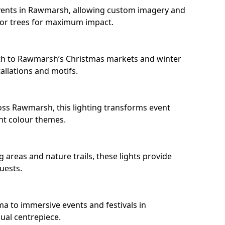
vents in Rawmarsh, allowing custom imagery and
s or trees for maximum impact.
th to Rawmarsh’s Christmas markets and winter
llations and motifs.
oss Rawmarsh, this lighting transforms event
nt colour themes.
areas and nature trails, these lights provide
uests.
ma to immersive events and festivals in
sual centrepiece.