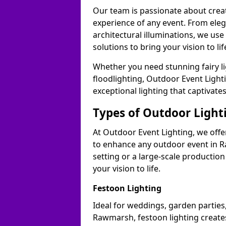
Our team is passionate about cre
experience of any event. From ele
architectural illuminations, we us
solutions to bring your vision to l
Whether you need stunning fairy lig
floodlighting, Outdoor Event Lighti
exceptional lighting that captivat
Types of Outdoor Lighti
At Outdoor Event Lighting, we offer
to enhance any outdoor event in R
setting or a large-scale production
your vision to life.
Festoon Lighting
Ideal for weddings, garden parties,
Rawmarsh, festoon lighting creates