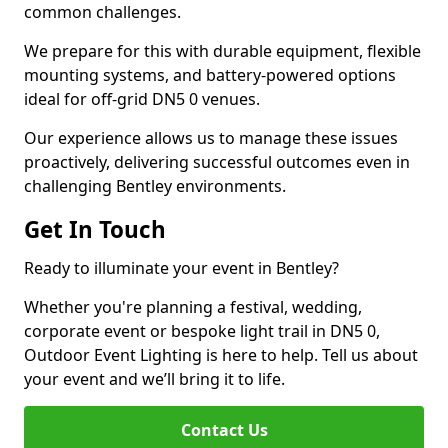
common challenges.
We prepare for this with durable equipment, flexible
mounting systems, and battery-powered options
ideal for off-grid DN5 0 venues.
Our experience allows us to manage these issues
proactively, delivering successful outcomes even in
challenging Bentley environments.
Get In Touch
Ready to illuminate your event in Bentley?
Whether you're planning a festival, wedding,
corporate event or bespoke light trail in DN5 0,
Outdoor Event Lighting is here to help. Tell us about
your event and we’ll bring it to life.
Contact Us