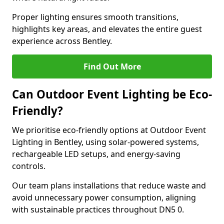
Proper lighting ensures smooth transitions,
highlights key areas, and elevates the entire guest
experience across Bentley.
Find Out More
Can Outdoor Event Lighting be Eco-
Friendly?
We prioritise eco-friendly options at Outdoor Event
Lighting in Bentley, using solar-powered systems,
rechargeable LED setups, and energy-saving
controls.
Our team plans installations that reduce waste and
avoid unnecessary power consumption, aligning
with sustainable practices throughout DN5 0.