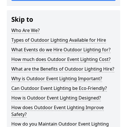
Skip to
Who Are We?
Types of Outdoor Lighting Available for Hire
What Events do we Hire Outdoor Lighting for?
How much does Outdoor Event Lighting Cost?
What are the Benefits of Outdoor Lighting Hire?
Why is Outdoor Event Lighting Important?
Can Outdoor Event Lighting be Eco-Friendly?
How is Outdoor Event Lighting Designed?
How does Outdoor Event Lighting Improve
Safety?
How do you Maintain Outdoor Event Lighting