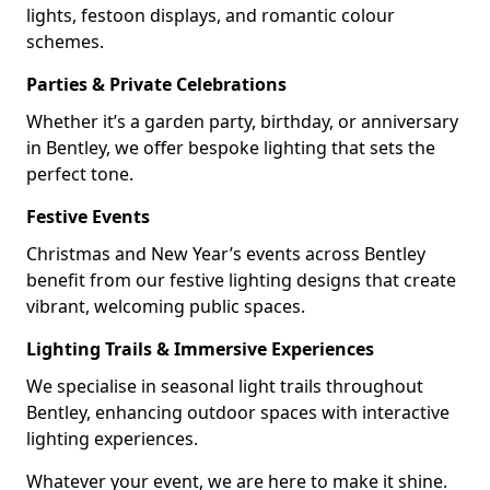
lights, festoon displays, and romantic colour
schemes.
Parties & Private Celebrations
Whether it’s a garden party, birthday, or anniversary
in Bentley, we offer bespoke lighting that sets the
perfect tone.
Festive Events
Christmas and New Year’s events across Bentley
benefit from our festive lighting designs that create
vibrant, welcoming public spaces.
Lighting Trails & Immersive Experiences
We specialise in seasonal light trails throughout
Bentley, enhancing outdoor spaces with interactive
lighting experiences.
Whatever your event, we are here to make it shine.