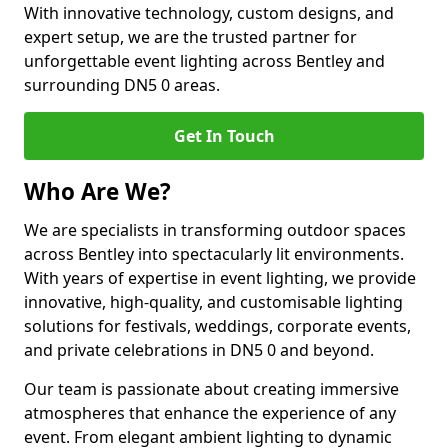
With innovative technology, custom designs, and
expert setup, we are the trusted partner for
unforgettable event lighting across Bentley and
surrounding DN5 0 areas.
Get In Touch
Who Are We?
We are specialists in transforming outdoor spaces
across Bentley into spectacularly lit environments.
With years of expertise in event lighting, we provide
innovative, high-quality, and customisable lighting
solutions for festivals, weddings, corporate events,
and private celebrations in DN5 0 and beyond.
Our team is passionate about creating immersive
atmospheres that enhance the experience of any
event. From elegant ambient lighting to dynamic