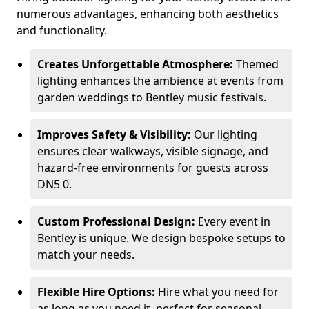
numerous advantages, enhancing both aesthetics
and functionality.
Creates Unforgettable Atmosphere:
Themed
lighting enhances the ambience at events from
garden weddings to Bentley music festivals.
Improves Safety & Visibility:
Our lighting
ensures clear walkways, visible signage, and
hazard-free environments for guests across
DN5 0.
Custom Professional Design:
Every event in
Bentley is unique. We design bespoke setups to
match your needs.
Flexible Hire Options:
Hire what you need for
as long as you need it, perfect for seasonal