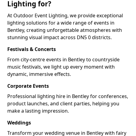
Lighting for?
At Outdoor Event Lighting, we provide exceptional
lighting solutions for a wide range of events in
Bentley, creating unforgettable atmospheres with
stunning visual impact across DN5 0 districts.
Festivals & Concerts
From city-centre events in Bentley to countryside
music festivals, we light up every moment with
dynamic, immersive effects.
Corporate Events
Professional lighting hire in Bentley for conferences,
product launches, and client parties, helping you
make a lasting impression.
Weddings
Transform your wedding venue in Bentley with fairy