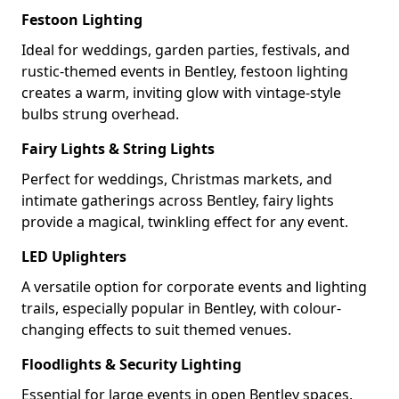
Festoon Lighting
Ideal for weddings, garden parties, festivals, and
rustic-themed events in Bentley, festoon lighting
creates a warm, inviting glow with vintage-style
bulbs strung overhead.
Fairy Lights & String Lights
Perfect for weddings, Christmas markets, and
intimate gatherings across Bentley, fairy lights
provide a magical, twinkling effect for any event.
LED Uplighters
A versatile option for corporate events and lighting
trails, especially popular in Bentley, with colour-
changing effects to suit themed venues.
Floodlights & Security Lighting
Essential for large events in open Bentley spaces,