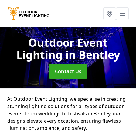
Outdoor Event
Lighting
in Bentley
Contact Us
At Outdoor Event Lighting, we specialise in creating
stunning lighting solutions for all types of outdoor
events. From weddings to festivals in Bentley, our
designs elevate every occasion, ensuring flawless
illumination, ambiance, and safety.