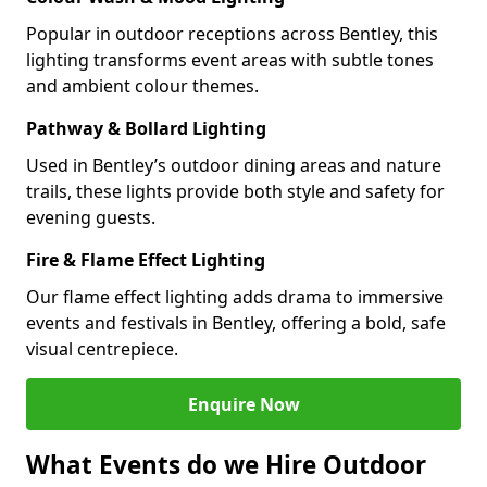
Popular in outdoor receptions across Bentley, this
lighting transforms event areas with subtle tones
and ambient colour themes.
Pathway & Bollard Lighting
Used in Bentley’s outdoor dining areas and nature
trails, these lights provide both style and safety for
evening guests.
Fire & Flame Effect Lighting
Our flame effect lighting adds drama to immersive
events and festivals in Bentley, offering a bold, safe
visual centrepiece.
Enquire Now
What Events do we Hire Outdoor