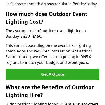
Let’s create something spectacular in Bentley today.
How much does Outdoor Event
Lighting Cost?
The average cost of outdoor event lighting in
Bentley is £80 - £150.
This varies depending on the event size, lighting
complexity, and required installation. At Outdoor
Event Lighting, we offer custom pricing in DN5 0
regions to match your budget and event goals.
Get A Quote
What are the Benefits of Outdoor
Lighting Hire?
Hiring outdoor lighting for your Bentley event offers