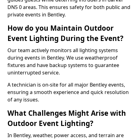
DN5 0 areas. This ensures safety for both public and
private events in Bentley.
How do you Maintain Outdoor
Event Lighting During the Event?
Our team actively monitors all lighting systems
during events in Bentley. We use weatherproof
fixtures and have backup systems to guarantee
uninterrupted service.
A technician is on-site for all major Bentley events,
ensuring a smooth experience and quick resolution
of any issues.
What Challenges Might Arise with
Outdoor Event Lighting?
In Bentley, weather, power access, and terrain are