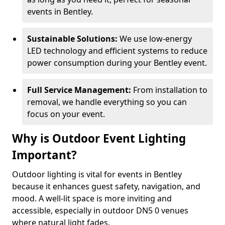
events in Bentley.
Sustainable Solutions:
We use low-energy
LED technology and efficient systems to reduce
power consumption during your Bentley event.
Full Service Management:
From installation to
removal, we handle everything so you can
focus on your event.
Why is Outdoor Event Lighting
Important?
Outdoor lighting is vital for events in Bentley
because it enhances guest safety, navigation, and
mood. A well-lit space is more inviting and
accessible, especially in outdoor DN5 0 venues
where natural light fades.