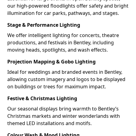
our high-powered floodlights offer safety and bright
illumination for car parks, pathways, and stages.
Stage & Performance Lighting
We offer intelligent lighting for concerts, theatre
productions, and festivals in Bentley, including
moving heads, spotlights, and wash effects.
Projection Mapping & Gobo Lighting
Ideal for weddings and branded events in Bentley,
allowing custom imagery and logos to be displayed
on buildings or trees for maximum impact.
Festive & Christmas Lighting
Our seasonal displays bring warmth to Bentley’s
Christmas markets and winter wonderlands with
themed LED installations and motifs.
Colour Wash & Mood Lighting