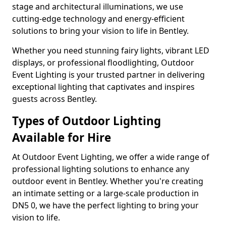
stage and architectural illuminations, we use
cutting-edge technology and energy-efficient
solutions to bring your vision to life in Bentley.
Whether you need stunning fairy lights, vibrant LED
displays, or professional floodlighting, Outdoor
Event Lighting is your trusted partner in delivering
exceptional lighting that captivates and inspires
guests across Bentley.
Types of Outdoor Lighting
Available for Hire
At Outdoor Event Lighting, we offer a wide range of
professional lighting solutions to enhance any
outdoor event in Bentley. Whether you're creating
an intimate setting or a large-scale production in
DN5 0, we have the perfect lighting to bring your
vision to life.