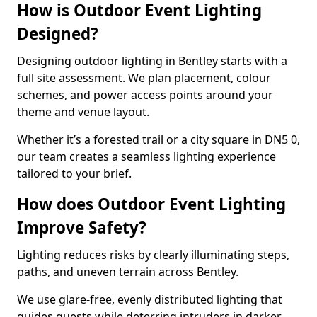
How is Outdoor Event Lighting
Designed?
Designing outdoor lighting in Bentley starts with a
full site assessment. We plan placement, colour
schemes, and power access points around your
theme and venue layout.
Whether it’s a forested trail or a city square in DN5 0,
our team creates a seamless lighting experience
tailored to your brief.
How does Outdoor Event Lighting
Improve Safety?
Lighting reduces risks by clearly illuminating steps,
paths, and uneven terrain across Bentley.
We use glare-free, evenly distributed lighting that
guides guests while deterring intruders in darker