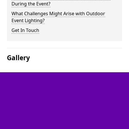
During the Event?
What Challenges Might Arise with Outdoor
Event Lighting?
Get In Touch
Gallery