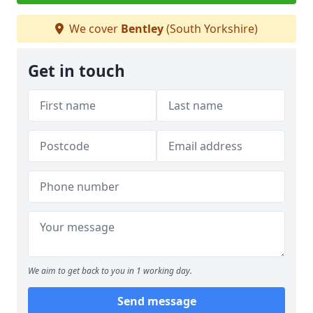
We cover
Bentley
(South Yorkshire)
Get in touch
We aim to get back to you in 1 working day.
Send message