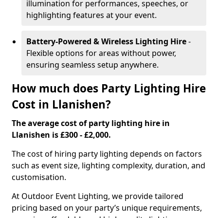
illumination for performances, speeches, or
highlighting features at your event.
Battery-Powered & Wireless Lighting Hire
-
Flexible options for areas without power,
ensuring seamless setup anywhere.
How much does Party Lighting Hire
Cost in Llanishen?
The average cost of party lighting hire in
Llanishen is £300 - £2,000.
The cost of hiring party lighting depends on factors
such as event size, lighting complexity, duration, and
customisation.
At Outdoor Event Lighting, we provide tailored
pricing based on your party’s unique requirements,