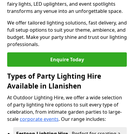
fairy lights, LED uplighters, and event spotlights
transforms any venue into an unforgettable space.
We offer tailored lighting solutions, fast delivery, and
full setup options to suit your theme, ambience, and
budget. Make your party shine and trust our lighting
professionals.
Enquire Today
Types of Party Lighting Hire
Available in Llanishen
At Outdoor Lighting Hire, we offer a wide selection
of party lighting hire options to suit every type of
celebration, from intimate garden parties to large-
scale
corporate events
. Our range includes:
Festoon Lighting Hire
- Perfect for creating a