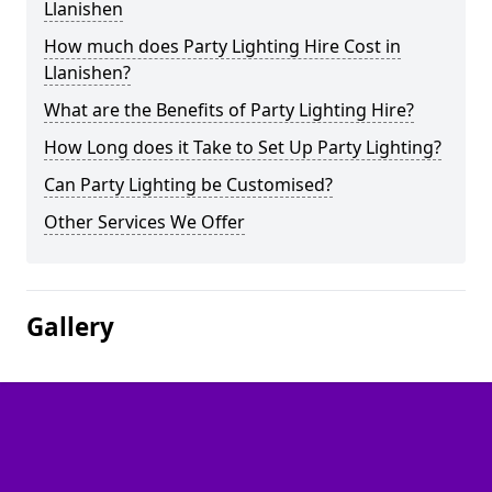
Llanishen
How much does Party Lighting Hire Cost in
Llanishen?
What are the Benefits of Party Lighting Hire?
How Long does it Take to Set Up Party Lighting?
Can Party Lighting be Customised?
Other Services We Offer
Gallery