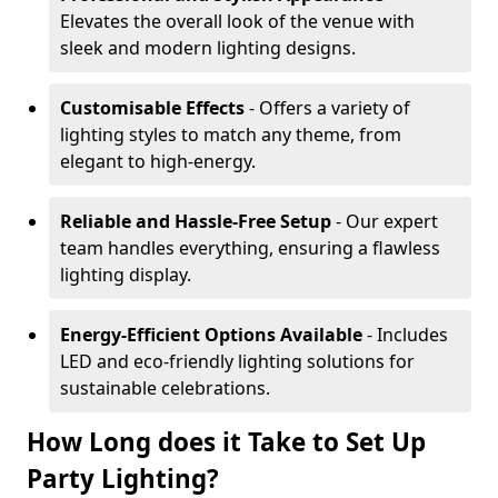
Elevates the overall look of the venue with
sleek and modern lighting designs.
Customisable Effects
- Offers a variety of
lighting styles to match any theme, from
elegant to high-energy.
Reliable and Hassle-Free Setup
- Our expert
team handles everything, ensuring a flawless
lighting display.
Energy-Efficient Options Available
- Includes
LED and eco-friendly lighting solutions for
sustainable celebrations.
How Long does it Take to Set Up
Party Lighting?