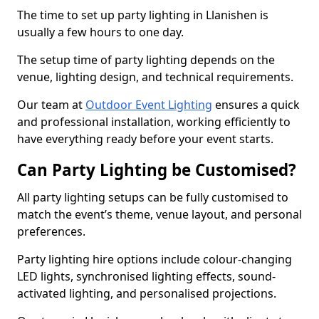
The time to set up party lighting in Llanishen is
usually a few hours to one day.
The setup time of party lighting depends on the
venue, lighting design, and technical requirements.
Our team at
Outdoor Event Lighting
ensures a quick
and professional installation, working efficiently to
have everything ready before your event starts.
Can Party Lighting be Customised?
All party lighting setups can be fully customised to
match the event’s theme, venue layout, and personal
preferences.
Party lighting hire options include colour-changing
LED lights, synchronised lighting effects, sound-
activated lighting, and personalised projections.