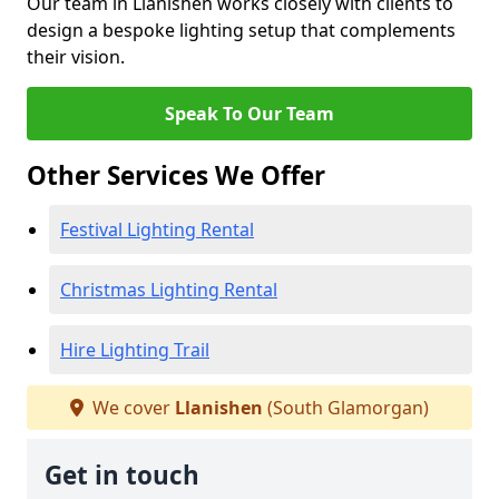
Our team in Llanishen works closely with clients to
design a bespoke lighting setup that complements
their vision.
Speak To Our Team
Other Services We Offer
Festival Lighting Rental
Christmas Lighting Rental
Hire Lighting Trail
We cover
Llanishen
(South Glamorgan)
Get in touch