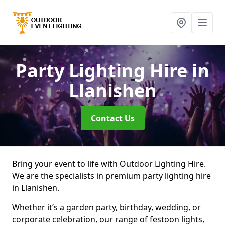
Party Lighting Hire
in
Llanishen
Contact Us
Bring your event to life with Outdoor Lighting Hire.
We are the specialists in premium party lighting hire
in Llanishen.
Whether it’s a garden party, birthday, wedding, or
corporate celebration, our range of festoon lights,