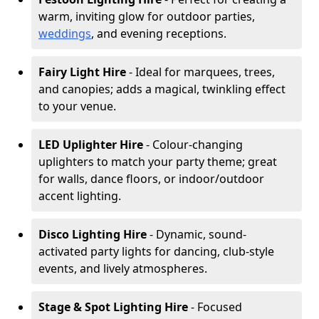
warm, inviting glow for outdoor parties,
weddings
, and evening receptions.
Fairy Light Hire
- Ideal for marquees, trees,
and canopies; adds a magical, twinkling effect
to your venue.
LED Uplighter Hire
- Colour-changing
uplighters to match your party theme; great
for walls, dance floors, or indoor/outdoor
accent lighting.
Disco Lighting Hire
- Dynamic, sound-
activated party lights for dancing, club-style
events, and lively atmospheres.
Stage & Spot Lighting Hire
- Focused