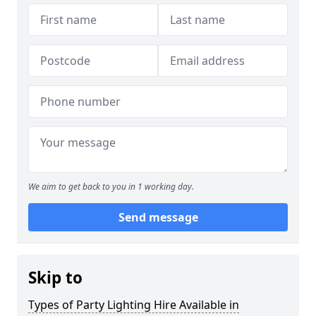
We aim to get back to you in 1 working day.
Send message
Skip to
Types of Party Lighting Hire Available in