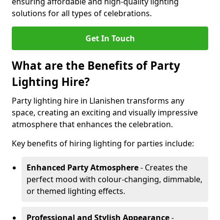
ensuring affordable and high-quality lighting
solutions for all types of celebrations.
Get In Touch
What are the Benefits of Party
Lighting Hire?
Party lighting hire in Llanishen transforms any
space, creating an exciting and visually impressive
atmosphere that enhances the celebration.
Key benefits of hiring lighting for parties include:
Enhanced Party Atmosphere
- Creates the
perfect mood with colour-changing, dimmable,
or themed lighting effects.
Professional and Stylish Appearance
-