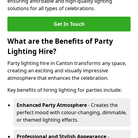
ensuring affordable and high-quality lighting
solutions for all types of celebrations.
Get In Touch
What are the Benefits of Party
Lighting Hire?
Party lighting hire in Canton transforms any space,
creating an exciting and visually impressive
atmosphere that enhances the celebration.
Key benefits of hiring lighting for parties include:
Enhanced Party Atmosphere
- Creates the
perfect mood with colour-changing, dimmable,
or themed lighting effects.
Professional and Stylish Appearance
-