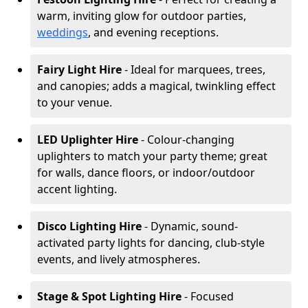
warm, inviting glow for outdoor parties,
weddings
, and evening receptions.
Fairy Light Hire
- Ideal for marquees, trees,
and canopies; adds a magical, twinkling effect
to your venue.
LED Uplighter Hire
- Colour-changing
uplighters to match your party theme; great
for walls, dance floors, or indoor/outdoor
accent lighting.
Disco Lighting Hire
- Dynamic, sound-
activated party lights for dancing, club-style
events, and lively atmospheres.
Stage & Spot Lighting Hire
- Focused