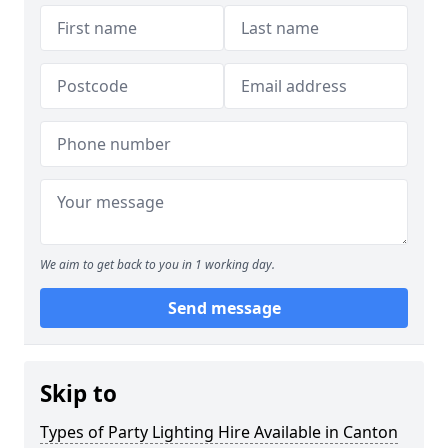
We aim to get back to you in 1 working day.
Send message
Skip to
Types of Party Lighting Hire Available in Canton