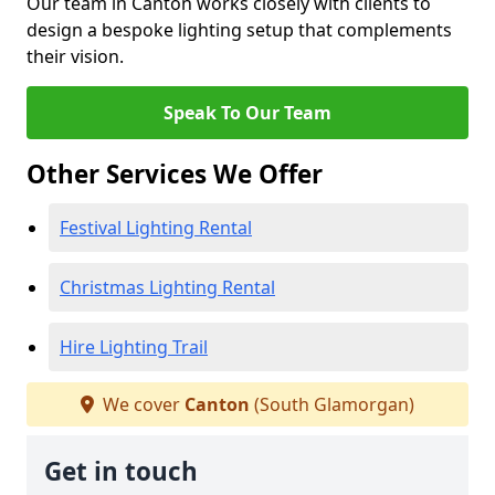
Our team in Canton works closely with clients to
design a bespoke lighting setup that complements
their vision.
Speak To Our Team
Other Services We Offer
Festival Lighting Rental
Christmas Lighting Rental
Hire Lighting Trail
We cover
Canton
(South Glamorgan)
Get in touch