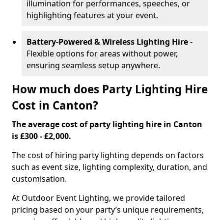
illumination for performances, speeches, or
highlighting features at your event.
Battery-Powered & Wireless Lighting Hire
-
Flexible options for areas without power,
ensuring seamless setup anywhere.
How much does Party Lighting Hire
Cost in Canton?
The average cost of party lighting hire in Canton
is £300 - £2,000.
The cost of hiring party lighting depends on factors
such as event size, lighting complexity, duration, and
customisation.
At Outdoor Event Lighting, we provide tailored
pricing based on your party’s unique requirements,