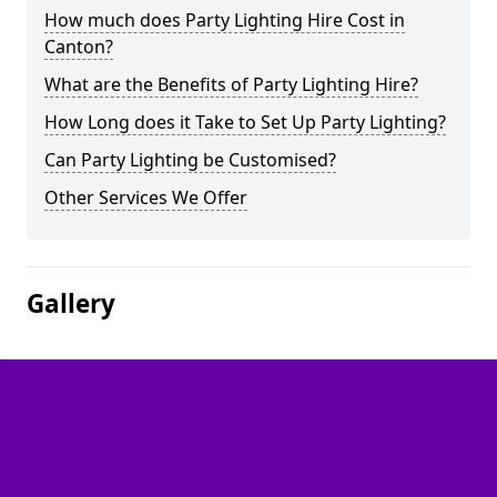
How much does Party Lighting Hire Cost in
Canton?
What are the Benefits of Party Lighting Hire?
How Long does it Take to Set Up Party Lighting?
Can Party Lighting be Customised?
Other Services We Offer
Gallery