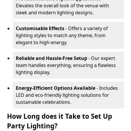
Elevates the overall look of the venue with
sleek and modern lighting designs.
Customisable Effects
- Offers a variety of
lighting styles to match any theme, from
elegant to high-energy.
Reliable and Hassle-Free Setup
- Our expert
team handles everything, ensuring a flawless
lighting display.
Energy-Efficient Options Available
- Includes
LED and eco-friendly lighting solutions for
sustainable celebrations.
How Long does it Take to Set Up
Party Lighting?