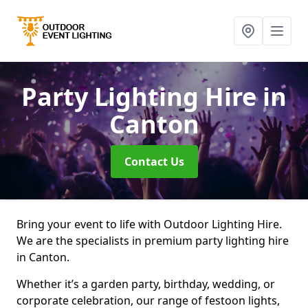
Party Lighting Hire
in
Canton
Contact Us
Bring your event to life with Outdoor Lighting Hire.
We are the specialists in premium party lighting hire
in Canton.
Whether it’s a garden party, birthday, wedding, or
corporate celebration, our range of festoon lights,