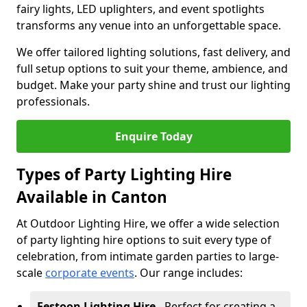
fairy lights, LED uplighters, and event spotlights
transforms any venue into an unforgettable space.
We offer tailored lighting solutions, fast delivery, and
full setup options to suit your theme, ambience, and
budget. Make your party shine and trust our lighting
professionals.
Enquire Today
Types of Party Lighting Hire
Available in Canton
At Outdoor Lighting Hire, we offer a wide selection
of party lighting hire options to suit every type of
celebration, from intimate garden parties to large-
scale
corporate events
. Our range includes:
Festoon Lighting Hire
- Perfect for creating a