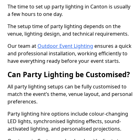
The time to set up party lighting in Canton is usually
a few hours to one day.
The setup time of party lighting depends on the
venue, lighting design, and technical requirements.
Our team at
Outdoor Event Lighting
ensures a quick
and professional installation, working efficiently to
have everything ready before your event starts.
Can Party Lighting be Customised?
All party lighting setups can be fully customised to
match the event’s theme, venue layout, and personal
preferences.
Party lighting hire options include colour-changing
LED lights, synchronised lighting effects, sound-
activated lighting, and personalised projections.