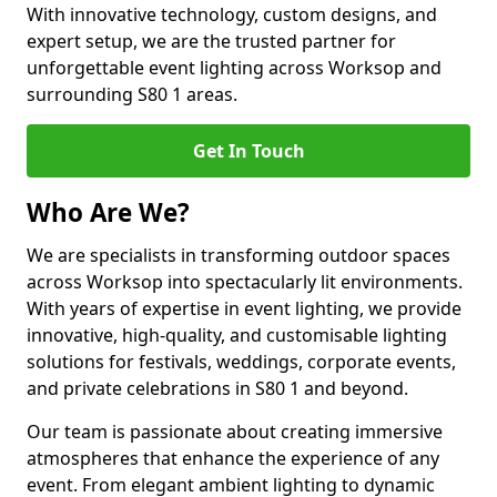
With innovative technology, custom designs, and
expert setup, we are the trusted partner for
unforgettable event lighting across Worksop and
surrounding S80 1 areas.
Get In Touch
Who Are We?
We are specialists in transforming outdoor spaces
across Worksop into spectacularly lit environments.
With years of expertise in event lighting, we provide
innovative, high-quality, and customisable lighting
solutions for festivals, weddings, corporate events,
and private celebrations in S80 1 and beyond.
Our team is passionate about creating immersive
atmospheres that enhance the experience of any
event. From elegant ambient lighting to dynamic