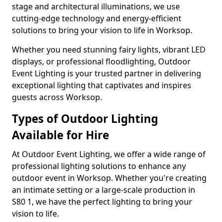
stage and architectural illuminations, we use
cutting-edge technology and energy-efficient
solutions to bring your vision to life in Worksop.
Whether you need stunning fairy lights, vibrant LED
displays, or professional floodlighting, Outdoor
Event Lighting is your trusted partner in delivering
exceptional lighting that captivates and inspires
guests across Worksop.
Types of Outdoor Lighting
Available for Hire
At Outdoor Event Lighting, we offer a wide range of
professional lighting solutions to enhance any
outdoor event in Worksop. Whether you're creating
an intimate setting or a large-scale production in
S80 1, we have the perfect lighting to bring your
vision to life.