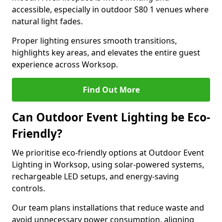
accessible, especially in outdoor S80 1 venues where
natural light fades.
Proper lighting ensures smooth transitions,
highlights key areas, and elevates the entire guest
experience across Worksop.
Find Out More
Can Outdoor Event Lighting be Eco-
Friendly?
We prioritise eco-friendly options at Outdoor Event
Lighting in Worksop, using solar-powered systems,
rechargeable LED setups, and energy-saving
controls.
Our team plans installations that reduce waste and
avoid unnecessary power consumption, aligning