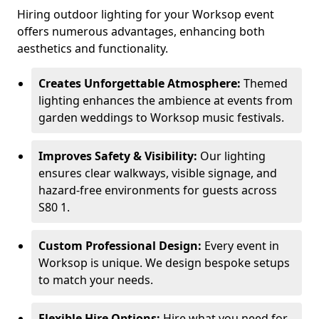
Hiring outdoor lighting for your Worksop event
offers numerous advantages, enhancing both
aesthetics and functionality.
Creates Unforgettable Atmosphere:
Themed
lighting enhances the ambience at events from
garden weddings to Worksop music festivals.
Improves Safety & Visibility:
Our lighting
ensures clear walkways, visible signage, and
hazard-free environments for guests across
S80 1.
Custom Professional Design:
Every event in
Worksop is unique. We design bespoke setups
to match your needs.
Flexible Hire Options:
Hire what you need for