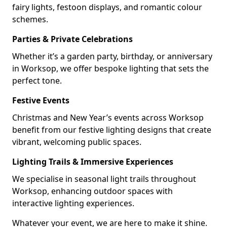
fairy lights, festoon displays, and romantic colour
schemes.
Parties & Private Celebrations
Whether it’s a garden party, birthday, or anniversary
in Worksop, we offer bespoke lighting that sets the
perfect tone.
Festive Events
Christmas and New Year’s events across Worksop
benefit from our festive lighting designs that create
vibrant, welcoming public spaces.
Lighting Trails & Immersive Experiences
We specialise in seasonal light trails throughout
Worksop, enhancing outdoor spaces with
interactive lighting experiences.
Whatever your event, we are here to make it shine.