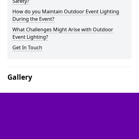
Safety?
How do you Maintain Outdoor Event Lighting
During the Event?
What Challenges Might Arise with Outdoor
Event Lighting?
Get In Touch
Gallery