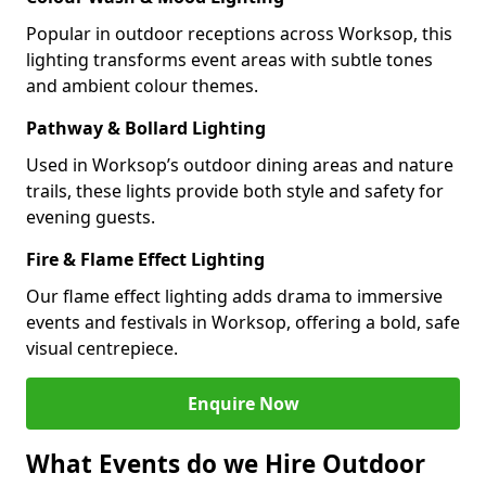
Popular in outdoor receptions across Worksop, this
lighting transforms event areas with subtle tones
and ambient colour themes.
Pathway & Bollard Lighting
Used in Worksop’s outdoor dining areas and nature
trails, these lights provide both style and safety for
evening guests.
Fire & Flame Effect Lighting
Our flame effect lighting adds drama to immersive
events and festivals in Worksop, offering a bold, safe
visual centrepiece.
Enquire Now
What Events do we Hire Outdoor