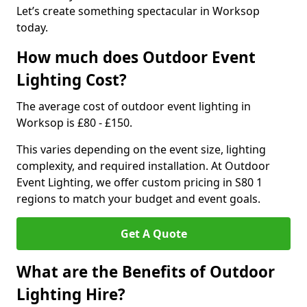
Let’s create something spectacular in Worksop
today.
How much does Outdoor Event
Lighting Cost?
The average cost of outdoor event lighting in
Worksop is £80 - £150.
This varies depending on the event size, lighting
complexity, and required installation. At Outdoor
Event Lighting, we offer custom pricing in S80 1
regions to match your budget and event goals.
Get A Quote
What are the Benefits of Outdoor
Lighting Hire?