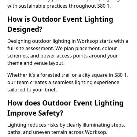
with sustainable practices throughout S80 1.
How is Outdoor Event Lighting
Designed?
Designing outdoor lighting in Worksop starts with a
full site assessment. We plan placement, colour
schemes, and power access points around your
theme and venue layout.
Whether it’s a forested trail or a city square in S80 1,
our team creates a seamless lighting experience
tailored to your brief.
How does Outdoor Event Lighting
Improve Safety?
Lighting reduces risks by clearly illuminating steps,
paths, and uneven terrain across Worksop.