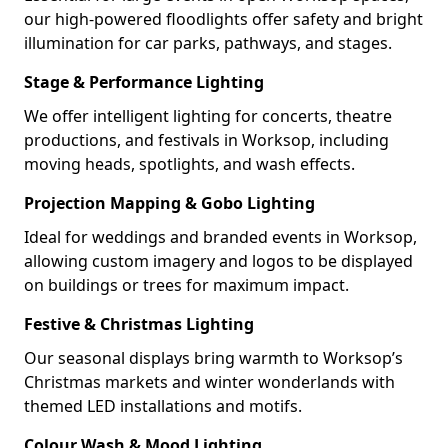
our high-powered floodlights offer safety and bright
illumination for car parks, pathways, and stages.
Stage & Performance Lighting
We offer intelligent lighting for concerts, theatre
productions, and festivals in Worksop, including
moving heads, spotlights, and wash effects.
Projection Mapping & Gobo Lighting
Ideal for weddings and branded events in Worksop,
allowing custom imagery and logos to be displayed
on buildings or trees for maximum impact.
Festive & Christmas Lighting
Our seasonal displays bring warmth to Worksop’s
Christmas markets and winter wonderlands with
themed LED installations and motifs.
Colour Wash & Mood Lighting