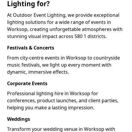
Lighting for?
At Outdoor Event Lighting, we provide exceptional
lighting solutions for a wide range of events in
Worksop, creating unforgettable atmospheres with
stunning visual impact across S80 1 districts.
Festivals & Concerts
From city-centre events in Worksop to countryside
music festivals, we light up every moment with
dynamic, immersive effects.
Corporate Events
Professional lighting hire in Worksop for
conferences, product launches, and client parties,
helping you make a lasting impression.
Weddings
Transform your wedding venue in Worksop with