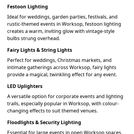
Festoon Lighting
Ideal for weddings, garden parties, festivals, and
rustic-themed events in Worksop, festoon lighting
creates a warm, inviting glow with vintage-style
bulbs strung overhead.
Fairy Lights & String Lights
Perfect for weddings, Christmas markets, and
intimate gatherings across Worksop, fairy lights
provide a magical, twinkling effect for any event.
LED Uplighters
A versatile option for corporate events and lighting
trails, especially popular in Worksop, with colour-
changing effects to suit themed venues.
Floodlights & Security Lighting
Essential for large events in open Worksop spaces,