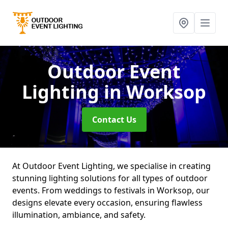
Outdoor Event
Lighting
in Worksop
Contact Us
At Outdoor Event Lighting, we specialise in creating
stunning lighting solutions for all types of outdoor
events. From weddings to festivals in Worksop, our
designs elevate every occasion, ensuring flawless
illumination, ambiance, and safety.