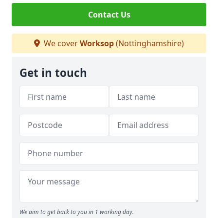
Contact Us
We cover
Worksop
(Nottinghamshire)
Get in touch
We aim to get back to you in 1 working day.