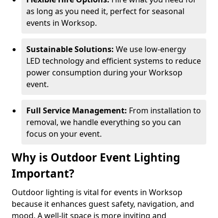
as long as you need it, perfect for seasonal
events in Worksop.
Sustainable Solutions:
We use low-energy
LED technology and efficient systems to reduce
power consumption during your Worksop
event.
Full Service Management:
From installation to
removal, we handle everything so you can
focus on your event.
Why is Outdoor Event Lighting
Important?
Outdoor lighting is vital for events in Worksop
because it enhances guest safety, navigation, and
mood. A well-lit space is more inviting and