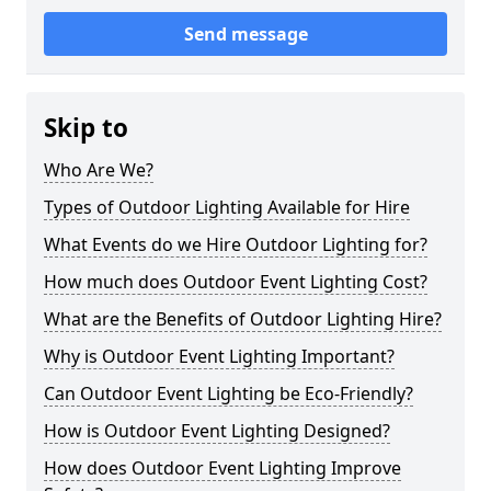
Send message
Skip to
Who Are We?
Types of Outdoor Lighting Available for Hire
What Events do we Hire Outdoor Lighting for?
How much does Outdoor Event Lighting Cost?
What are the Benefits of Outdoor Lighting Hire?
Why is Outdoor Event Lighting Important?
Can Outdoor Event Lighting be Eco-Friendly?
How is Outdoor Event Lighting Designed?
How does Outdoor Event Lighting Improve