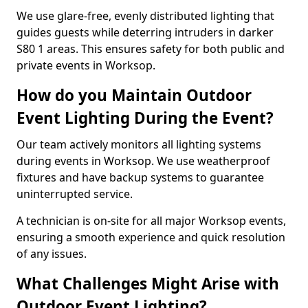
We use glare-free, evenly distributed lighting that
guides guests while deterring intruders in darker
S80 1 areas. This ensures safety for both public and
private events in Worksop.
How do you Maintain Outdoor
Event Lighting During the Event?
Our team actively monitors all lighting systems
during events in Worksop. We use weatherproof
fixtures and have backup systems to guarantee
uninterrupted service.
A technician is on-site for all major Worksop events,
ensuring a smooth experience and quick resolution
of any issues.
What Challenges Might Arise with
Outdoor Event Lighting?