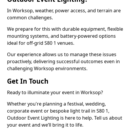
In Worksop, weather, power access, and terrain are
common challenges.
We prepare for this with durable equipment, flexible
mounting systems, and battery-powered options
ideal for off-grid S80 1 venues.
Our experience allows us to manage these issues
proactively, delivering successful outcomes even in
challenging Worksop environments.
Get In Touch
Ready to illuminate your event in Worksop?
Whether you're planning a festival, wedding,
corporate event or bespoke light trail in S80 1,
Outdoor Event Lighting is here to help. Tell us about
your event and we’ll bring it to life.