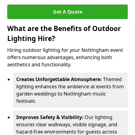
Get A Quote
What are the Benefits of Outdoor
Lighting Hire?
Hiring outdoor lighting for your Nottingham event
offers numerous advantages, enhancing both
aesthetics and functionality.
Creates Unforgettable Atmosphere:
Themed
lighting enhances the ambience at events from
garden weddings to Nottingham music
festivals.
Improves Safety & Visibility:
Our lighting
ensures clear walkways, visible signage, and
hazard-free environments for guests across