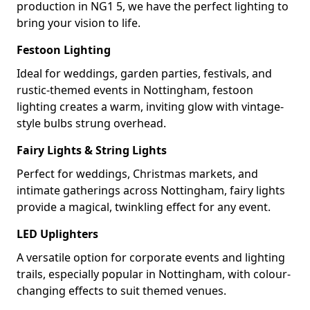
production in NG1 5, we have the perfect lighting to
bring your vision to life.
Festoon Lighting
Ideal for weddings, garden parties, festivals, and
rustic-themed events in Nottingham, festoon
lighting creates a warm, inviting glow with vintage-
style bulbs strung overhead.
Fairy Lights & String Lights
Perfect for weddings, Christmas markets, and
intimate gatherings across Nottingham, fairy lights
provide a magical, twinkling effect for any event.
LED Uplighters
A versatile option for corporate events and lighting
trails, especially popular in Nottingham, with colour-
changing effects to suit themed venues.