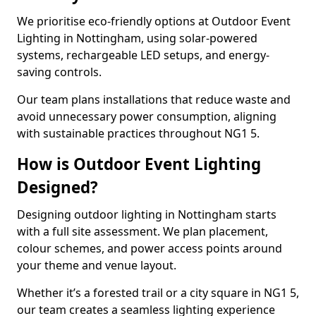
We prioritise eco-friendly options at Outdoor Event
Lighting in Nottingham, using solar-powered
systems, rechargeable LED setups, and energy-
saving controls.
Our team plans installations that reduce waste and
avoid unnecessary power consumption, aligning
with sustainable practices throughout NG1 5.
How is Outdoor Event Lighting
Designed?
Designing outdoor lighting in Nottingham starts
with a full site assessment. We plan placement,
colour schemes, and power access points around
your theme and venue layout.
Whether it’s a forested trail or a city square in NG1 5,
our team creates a seamless lighting experience