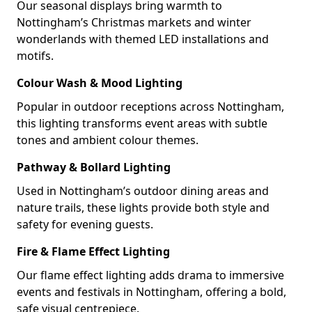
Our seasonal displays bring warmth to
Nottingham’s Christmas markets and winter
wonderlands with themed LED installations and
motifs.
Colour Wash & Mood Lighting
Popular in outdoor receptions across Nottingham,
this lighting transforms event areas with subtle
tones and ambient colour themes.
Pathway & Bollard Lighting
Used in Nottingham’s outdoor dining areas and
nature trails, these lights provide both style and
safety for evening guests.
Fire & Flame Effect Lighting
Our flame effect lighting adds drama to immersive
events and festivals in Nottingham, offering a bold,
safe visual centrepiece.