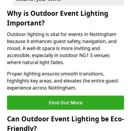
Why is Outdoor Event Lighting
Important?
Outdoor lighting is vital for events in Nottingham
because it enhances guest safety, navigation, and
mood. A well-lit space is more inviting and
accessible, especially in outdoor NG1 5 venues
where natural light fades.
Proper lighting ensures smooth transitions,
highlights key areas, and elevates the entire guest
experience across Nottingham.
Find Out More
Can Outdoor Event Lighting be Eco-
Friendly?