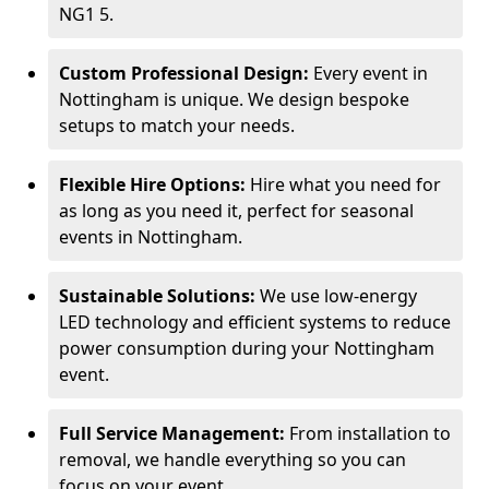
NG1 5.
Custom Professional Design:
Every event in
Nottingham is unique. We design bespoke
setups to match your needs.
Flexible Hire Options:
Hire what you need for
as long as you need it, perfect for seasonal
events in Nottingham.
Sustainable Solutions:
We use low-energy
LED technology and efficient systems to reduce
power consumption during your Nottingham
event.
Full Service Management:
From installation to
removal, we handle everything so you can
focus on your event.