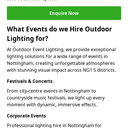
Enquire Now
What Events do we Hire Outdoor
Lighting for?
At Outdoor Event Lighting, we provide exceptional
lighting solutions for a wide range of events in
Nottingham, creating unforgettable atmospheres
with stunning visual impact across NG1 5 districts.
Festivals & Concerts
From city-centre events in Nottingham to
countryside music festivals, we light up every
moment with dynamic, immersive effects.
Corporate Events
Professional lighting hire in Nottingham for