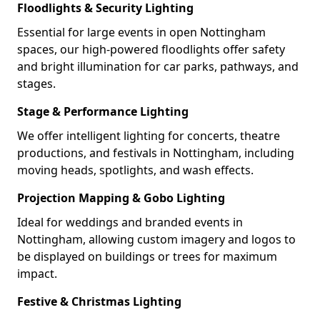
Floodlights & Security Lighting
Essential for large events in open Nottingham
spaces, our high-powered floodlights offer safety
and bright illumination for car parks, pathways, and
stages.
Stage & Performance Lighting
We offer intelligent lighting for concerts, theatre
productions, and festivals in Nottingham, including
moving heads, spotlights, and wash effects.
Projection Mapping & Gobo Lighting
Ideal for weddings and branded events in
Nottingham, allowing custom imagery and logos to
be displayed on buildings or trees for maximum
impact.
Festive & Christmas Lighting