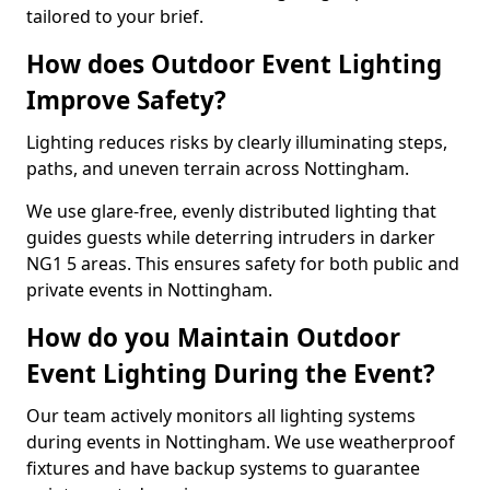
tailored to your brief.
How does Outdoor Event Lighting
Improve Safety?
Lighting reduces risks by clearly illuminating steps,
paths, and uneven terrain across Nottingham.
We use glare-free, evenly distributed lighting that
guides guests while deterring intruders in darker
NG1 5 areas. This ensures safety for both public and
private events in Nottingham.
How do you Maintain Outdoor
Event Lighting During the Event?
Our team actively monitors all lighting systems
during events in Nottingham. We use weatherproof
fixtures and have backup systems to guarantee