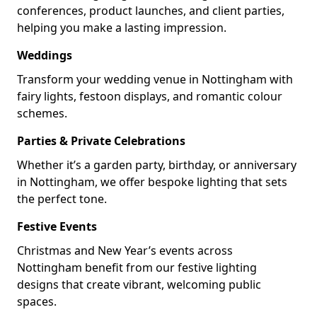
conferences, product launches, and client parties,
helping you make a lasting impression.
Weddings
Transform your wedding venue in Nottingham with
fairy lights, festoon displays, and romantic colour
schemes.
Parties & Private Celebrations
Whether it’s a garden party, birthday, or anniversary
in Nottingham, we offer bespoke lighting that sets
the perfect tone.
Festive Events
Christmas and New Year’s events across
Nottingham benefit from our festive lighting
designs that create vibrant, welcoming public
spaces.