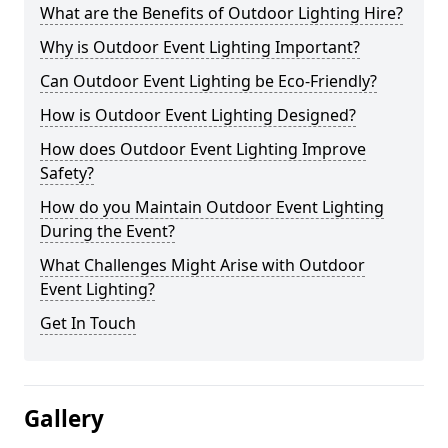
What are the Benefits of Outdoor Lighting Hire?
Why is Outdoor Event Lighting Important?
Can Outdoor Event Lighting be Eco-Friendly?
How is Outdoor Event Lighting Designed?
How does Outdoor Event Lighting Improve
Safety?
How do you Maintain Outdoor Event Lighting
During the Event?
What Challenges Might Arise with Outdoor
Event Lighting?
Get In Touch
Gallery