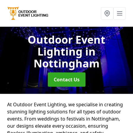
Outdoor Event
Lighting
in
Nottingham
Contact Us
At Outdoor Event Lighting, we specialise in creating
stunning lighting solutions for all types of outdoor
events. From weddings to festivals in Nottingham,
our designs elevate every occasion, ensuring