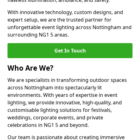
flawless illumination, ambiance, and safety.
With innovative technology, custom designs, and
expert setup, we are the trusted partner for
unforgettable event lighting across Nottingham and
surrounding NG1 5 areas.
Get In Touch
Who Are We?
We are specialists in transforming outdoor spaces
across Nottingham into spectacularly lit
environments. With years of expertise in event
lighting, we provide innovative, high-quality, and
customisable lighting solutions for festivals,
weddings, corporate events, and private
celebrations in NG1 5 and beyond.
Our team is passionate about creating immersive