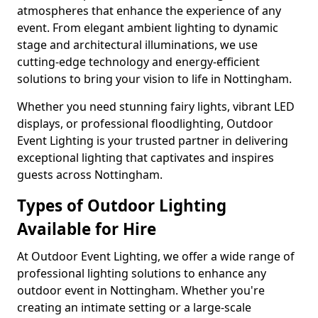
atmospheres that enhance the experience of any
event. From elegant ambient lighting to dynamic
stage and architectural illuminations, we use
cutting-edge technology and energy-efficient
solutions to bring your vision to life in Nottingham.
Whether you need stunning fairy lights, vibrant LED
displays, or professional floodlighting, Outdoor
Event Lighting is your trusted partner in delivering
exceptional lighting that captivates and inspires
guests across Nottingham.
Types of Outdoor Lighting
Available for Hire
At Outdoor Event Lighting, we offer a wide range of
professional lighting solutions to enhance any
outdoor event in Nottingham. Whether you're
creating an intimate setting or a large-scale