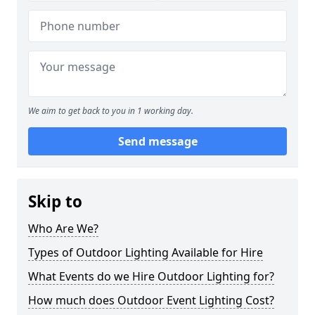
We aim to get back to you in 1 working day.
Send message
Skip to
Who Are We?
Types of Outdoor Lighting Available for Hire
What Events do we Hire Outdoor Lighting for?
How much does Outdoor Event Lighting Cost?