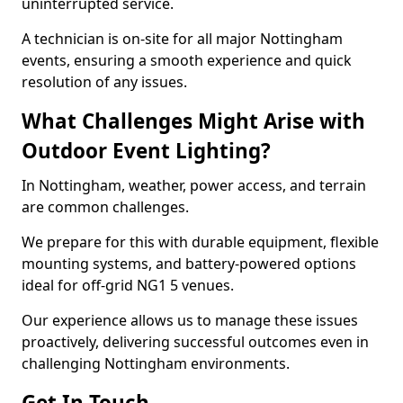
uninterrupted service.
A technician is on-site for all major Nottingham
events, ensuring a smooth experience and quick
resolution of any issues.
What Challenges Might Arise with
Outdoor Event Lighting?
In Nottingham, weather, power access, and terrain
are common challenges.
We prepare for this with durable equipment, flexible
mounting systems, and battery-powered options
ideal for off-grid NG1 5 venues.
Our experience allows us to manage these issues
proactively, delivering successful outcomes even in
challenging Nottingham environments.
Get In Touch