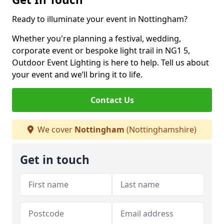
Ready to illuminate your event in Nottingham?
Whether you're planning a festival, wedding,
corporate event or bespoke light trail in NG1 5,
Outdoor Event Lighting is here to help. Tell us about
your event and we’ll bring it to life.
Contact Us
We cover
Nottingham
(Nottinghamshire)
Get in touch