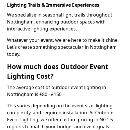
Lighting Trails & Immersive Experiences
We specialise in seasonal light trails throughout
Nottingham, enhancing outdoor spaces with
interactive lighting experiences.
Whatever your event, we are here to make it shine.
Let’s create something spectacular in Nottingham
today.
How much does Outdoor Event
Lighting Cost?
The average cost of outdoor event lighting in
Nottingham is £80 - £150.
This varies depending on the event size, lighting
complexity, and required installation. At Outdoor
Event Lighting, we offer custom pricing in NG1 5
regions to match your budget and event goals.