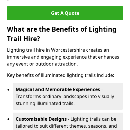
Get A Quote
What are the Benefits of Lighting
Trail Hire?
Lighting trail hire in Worcestershire creates an
immersive and engaging experience that enhances
any event or outdoor attraction.
Key benefits of illuminated lighting trails include:
Magical and Memorable Experiences
-
Transforms ordinary landscapes into visually
stunning illuminated trails.
Customisable Designs
- Lighting trails can be
tailored to suit different themes, seasons, and