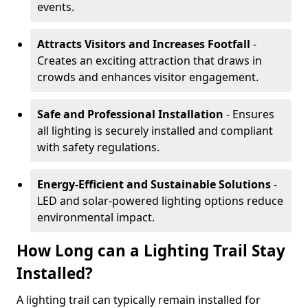
events.
Attracts Visitors and Increases Footfall
-
Creates an exciting attraction that draws in
crowds and enhances visitor engagement.
Safe and Professional Installation
- Ensures
all lighting is securely installed and compliant
with safety regulations.
Energy-Efficient and Sustainable Solutions
-
LED and solar-powered lighting options reduce
environmental impact.
How Long can a Lighting Trail Stay
Installed?
A lighting trail can typically remain installed for