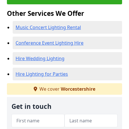
Other Services We Offer
Music Concert Lighting Rental
Conference Event Lighting Hire
Hire Wedding Lighting
Hire Lighting for Parties
We cover
Worcestershire
Get in touch