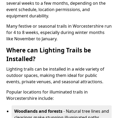
several weeks to a few months, depending on the
event schedule, location permissions, and
equipment durability.
Many festive or seasonal trails in Worcestershire run
for 4 to 8 weeks, especially during winter months
like November to January.
Where can Lighting Trails be
Installed?
Lighting trails can be installed in a wide variety of
outdoor spaces, making them ideal for public
events, private venues, and seasonal attractions.
Popular locations for illuminated trails in
Worcestershire include:
Woodlands and forests
- Natural tree lines and
clearings make stunning illuminated paths