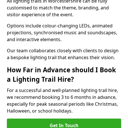
All lighting trails in Worcestershire can be fully
customised to match the theme, branding, and
visitor experience of the event.
Options include colour-changing LEDs, animated
projections, synchronised music and soundscapes,
and interactive elements.
Our team collaborates closely with clients to design
a bespoke lighting trail that enhances their vision.
How Far in Advance should I Book
a Lighting Trail Hire?
For a successful and well-planned lighting trail hire,
we recommend booking 3 to 6 months in advance,
especially for peak seasonal periods like Christmas,
Halloween, or school holidays.
Get In Touch