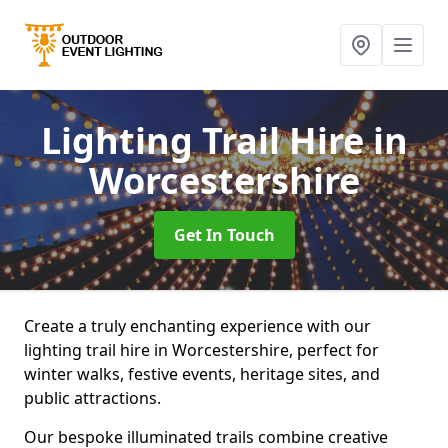
Lighting Trail Hire
in
Worcestershire
Get In Touch
Create a truly enchanting experience with our
lighting trail hire in Worcestershire, perfect for
winter walks, festive events, heritage sites, and
public attractions.
Our bespoke illuminated trails combine creative