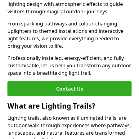
lighting design with atmospheric effects to guide
visitors through magical outdoor journeys.
From sparkling pathways and colour-changing
uplighters to themed installations and interactive
light features, we provide everything needed to
bring your vision to life.
Professionally installed, energy-efficient, and fully
customisable, let us help you transform any outdoor
space into a breathtaking light trail.
Contact Us
What are Lighting Trails?
Lighting trails, also known as illuminated trails, are
outdoor walk-through experiences where pathways,
landscapes, and natural features are transformed