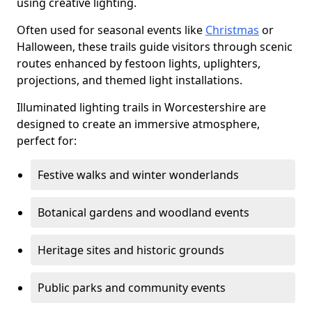
using creative lighting.
Often used for seasonal events like
Christmas
or
Halloween, these trails guide visitors through scenic
routes enhanced by festoon lights, uplighters,
projections, and themed light installations.
Illuminated lighting trails in Worcestershire are
designed to create an immersive atmosphere,
perfect for:
Festive walks and winter wonderlands
Botanical gardens and woodland events
Heritage sites and historic grounds
Public parks and community events