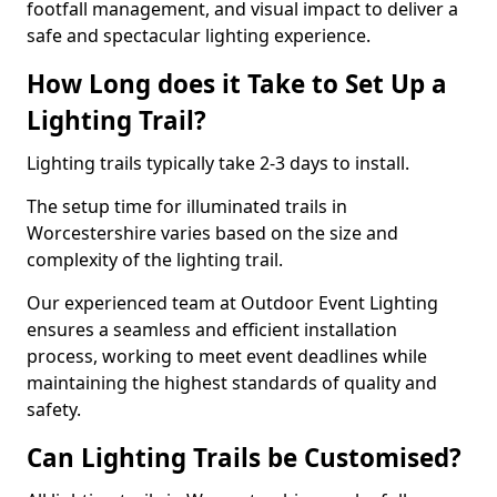
footfall management, and visual impact to deliver a
safe and spectacular lighting experience.
How Long does it Take to Set Up a
Lighting Trail?
Lighting trails typically take 2-3 days to install.
The setup time for illuminated trails in
Worcestershire varies based on the size and
complexity of the lighting trail.
Our experienced team at Outdoor Event Lighting
ensures a seamless and efficient installation
process, working to meet event deadlines while
maintaining the highest standards of quality and
safety.
Can Lighting Trails be Customised?