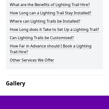
What are the Benefits of Lighting Trail Hire?
How Long can a Lighting Trail Stay Installed?
Where can Lighting Trails be Installed?
How Long does it Take to Set Up a Lighting Trail?
Can Lighting Trails be Customised?
How Far in Advance should I Book a Lighting
Trail Hire?
Other Services We Offer
Gallery