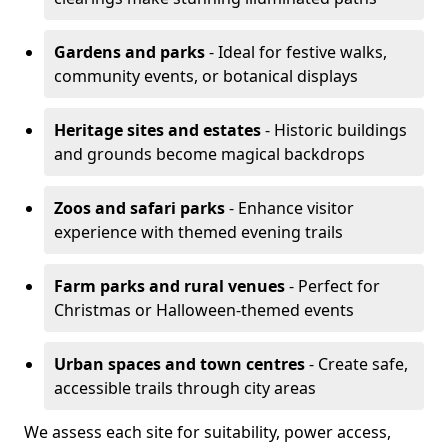
Gardens and parks
- Ideal for festive walks,
community events, or botanical displays
Heritage sites and estates
- Historic buildings
and grounds become magical backdrops
Zoos and safari parks
- Enhance visitor
experience with themed evening trails
Farm parks and rural venues
- Perfect for
Christmas or Halloween-themed events
Urban spaces and town centres
- Create safe,
accessible trails through city areas
We assess each site for suitability, power access,