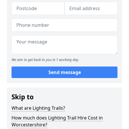
We aim to get back to you in 1 working day.
Send message
Skip to
What are Lighting Trails?
How much does Lighting Trail Hire Cost in
Worcestershire?