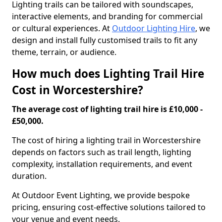
Lighting trails can be tailored with soundscapes,
interactive elements, and branding for commercial
or cultural experiences. At
Outdoor Lighting Hire
, we
design and install fully customised trails to fit any
theme, terrain, or audience.
How much does Lighting Trail Hire
Cost in Worcestershire?
The average cost of lighting trail hire is £10,000 -
£50,000.
The cost of hiring a lighting trail in Worcestershire
depends on factors such as trail length, lighting
complexity, installation requirements, and event
duration.
At Outdoor Event Lighting, we provide bespoke
pricing, ensuring cost-effective solutions tailored to
your venue and event needs.