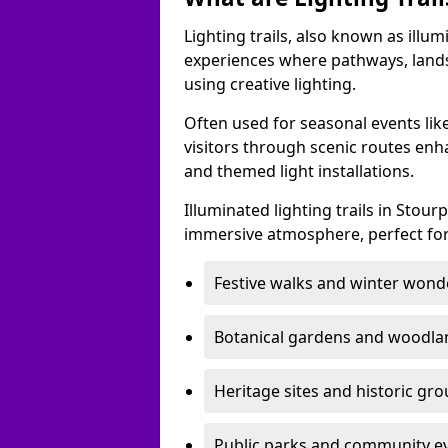
Lighting trails, also known as illu
experiences where pathways, lands
using creative lighting.
Often used for seasonal events lik
visitors through scenic routes enha
and themed light installations.
Illuminated lighting trails in Stou
immersive atmosphere, perfect for
Festive walks and winter wond
Botanical gardens and woodla
Heritage sites and historic gr
Public parks and community e