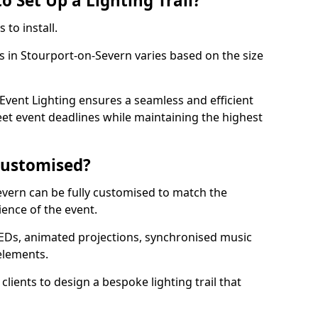
o Set Up a Lighting Trail?
 to install.
ls in Stourport-on-Severn varies based on the size
l.
vent Lighting ensures a seamless and efficient
eet event deadlines while maintaining the highest
 Customised?
-Severn can be fully customised to match the
ience of the event.
EDs, animated projections, synchronised music
elements.
clients to design a bespoke lighting trail that