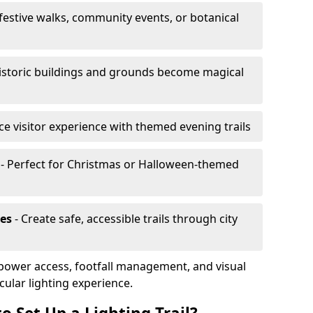
 festive walks, community events, or botanical
istoric buildings and grounds become magical
e visitor experience with themed evening trails
- Perfect for Christmas or Halloween-themed
es
- Create safe, accessible trails through city
, power access, footfall management, and visual
cular lighting experience.