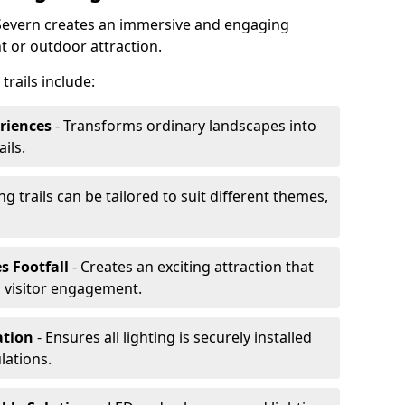
n-Severn creates an immersive and engaging
t or outdoor attraction.
trails include:
riences
- Transforms ordinary landscapes into
ils.
ng trails can be tailored to suit different themes,
s Footfall
- Creates an exciting attraction that
 visitor engagement.
lation
- Ensures all lighting is securely installed
lations.