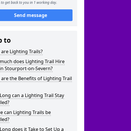
to get back to you in 1 working day.
Send message
p to
are Lighting Trails?
uch does Lighting Trail Hire
in Stourport-on-Severn?
are the Benefits of Lighting Trail
ong can a Lighting Trail Stay
lled?
 can Lighting Trails be
lled?
ong does it Take to Set Up a