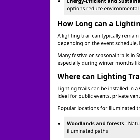
Energy-Efficient and Sustain
options reduce environmental 
How Long can a Lighting
A lighting trail can typically remai
depending on the event schedule, 
Many festive or seasonal trails in 
especially during winter months li
Where can Lighting Trai
Lighting trails can be installed in
ideal for public events, private ve
Popular locations for illuminated t
Woodlands and forests
- Natu
illuminated paths