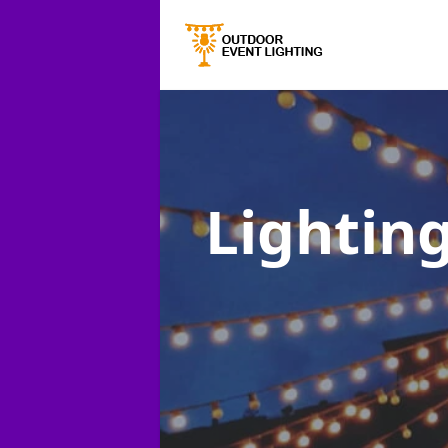
Lighting