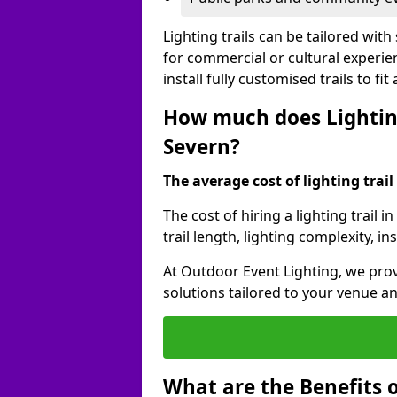
Lighting trails can be tailored wi
for commercial or cultural experie
install fully customised trails to fi
How much does Lighting 
Severn?
The average cost of lighting trail 
The cost of hiring a lighting trail
trail length, lighting complexity, 
At Outdoor Event Lighting, we prov
solutions tailored to your venue a
What are the Benefits o