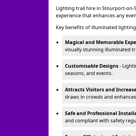
Lighting trail hire in Stourport-o
experience that enhances any even
Key benefits of illuminated lighting 
Magical and Memorable Expe
visually stunning illuminated tra
Customisable Designs
- Lighti
seasons, and events.
Attracts Visitors and Increase
draws in crowds and enhances
Safe and Professional Instal
and compliant with safety regu