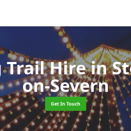
 Trail Hire
in S
on-Severn
Get In Touch