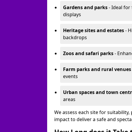
Gardens and parks
- Ideal for
displays
Heritage sites and estates
- H
backdrops
Zoos and safari parks
- Enhanc
Farm parks and rural venues
events
Urban spaces and town centr
areas
We assess each site for suitability
impact to deliver a safe and specta