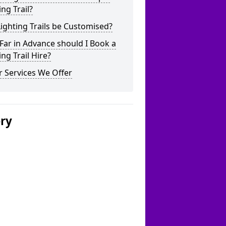
ing Trail?
ighting Trails be Customised?
ar in Advance should I Book a
ing Trail Hire?
 Services We Offer
ery