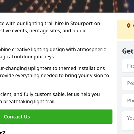
e with our lighting trail hire in Stourport-on-
stive events, heritage sites, and public
bine creative lighting design with atmospheric
Get
magical outdoor journeys.
r-changing uplighters to themed installations
provide everything needed to bring your vision to
icient, and fully customisable, let us help you
breathtaking light trail.
Contact Us
s?