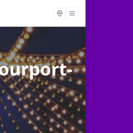
tourport-