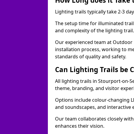
How Long does it Take t
Lighting trails typically take 2-3 days
The setup time for illuminated trai
and complexity of the lighting trai
Our experienced team at Outdoor E
installation process, working to m
standards of quality and safety.
Can Lighting Trails be
All lighting trails in Stourport-on
theme, branding, and visitor exper
Options include colour-changing L
and soundscapes, and interactive 
Our team collaborates closely with 
enhances their vision.