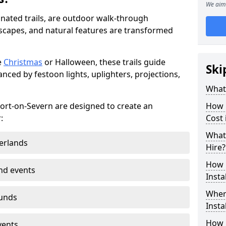
We aim 
minated trails, are outdoor walk-through
capes, and natural features are transformed
e
Christmas
or Halloween, these trails guide
Ski
nced by festoon lights, uplighters, projections,
What 
rport-on-Severn are designed to create an
How m
:
Cost 
What 
erlands
Hire?
How L
nd events
Insta
Where
ounds
Insta
How L
vents