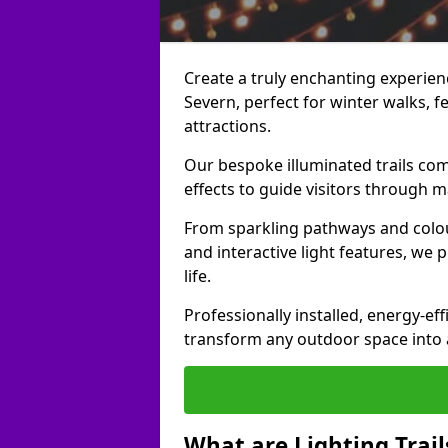
Create a truly enchanting experienc
Severn, perfect for winter walks, fe
attractions.
Our bespoke illuminated trails com
effects to guide visitors through 
From sparkling pathways and colou
and interactive light features, we 
life.
Professionally installed, energy-eff
transform any outdoor space into a 
What are Lighting Trail