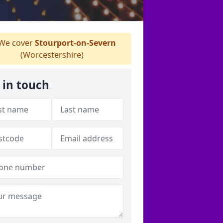
We cover
Stourport-on-Severn
(Worcestershire)
 in touch