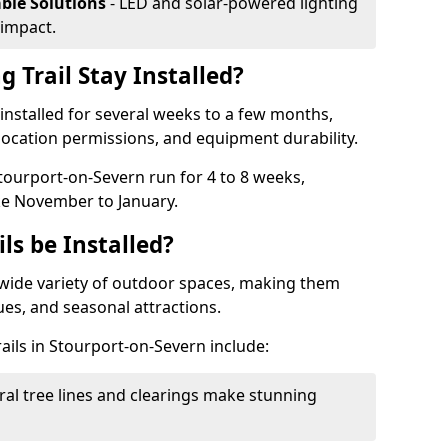
able Solutions
- LED and solar-powered lighting
impact.
 Trail Stay Installed?
n installed for several weeks to a few months,
location permissions, and equipment durability.
Stourport-on-Severn run for 4 to 8 weeks,
ke November to January.
ls be Installed?
 a wide variety of outdoor spaces, making them
nues, and seasonal attractions.
rails in Stourport-on-Severn include:
ral tree lines and clearings make stunning