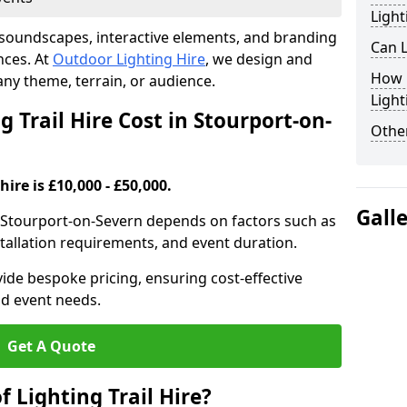
Light
th soundscapes, interactive elements, and branding
Can L
nces. At
Outdoor Lighting Hire
, we design and
How F
t any theme, terrain, or audience.
Light
Trail Hire Cost in Stourport-on-
Other
hire is £10,000 - £50,000.
Gall
 in Stourport-on-Severn depends on factors such as
installation requirements, and event duration.
ide bespoke pricing, ensuring cost-effective
nd event needs.
Get A Quote
f Lighting Trail Hire?