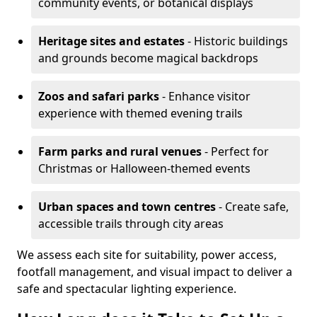
community events, or botanical displays
Heritage sites and estates
- Historic buildings
and grounds become magical backdrops
Zoos and safari parks
- Enhance visitor
experience with themed evening trails
Farm parks and rural venues
- Perfect for
Christmas or Halloween-themed events
Urban spaces and town centres
- Create safe,
accessible trails through city areas
We assess each site for suitability, power access,
footfall management, and visual impact to deliver a
safe and spectacular lighting experience.