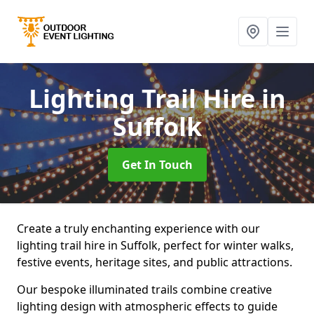
Lighting Trail Hire
in
Suffolk
Get In Touch
Create a truly enchanting experience with our
lighting trail hire in Suffolk, perfect for winter walks,
festive events, heritage sites, and public attractions.
Our bespoke illuminated trails combine creative
lighting design with atmospheric effects to guide