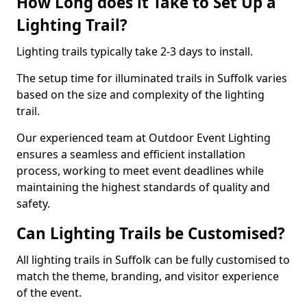
How Long does it Take to Set Up a
Lighting Trail?
Lighting trails typically take 2-3 days to install.
The setup time for illuminated trails in Suffolk varies
based on the size and complexity of the lighting
trail.
Our experienced team at Outdoor Event Lighting
ensures a seamless and efficient installation
process, working to meet event deadlines while
maintaining the highest standards of quality and
safety.
Can Lighting Trails be Customised?
All lighting trails in Suffolk can be fully customised to
match the theme, branding, and visitor experience
of the event.