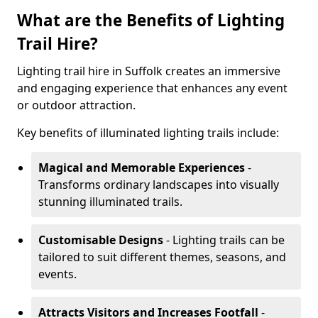
What are the Benefits of Lighting
Trail Hire?
Lighting trail hire in Suffolk creates an immersive
and engaging experience that enhances any event
or outdoor attraction.
Key benefits of illuminated lighting trails include:
Magical and Memorable Experiences
-
Transforms ordinary landscapes into visually
stunning illuminated trails.
Customisable Designs
- Lighting trails can be
tailored to suit different themes, seasons, and
events.
Attracts Visitors and Increases Footfall
-