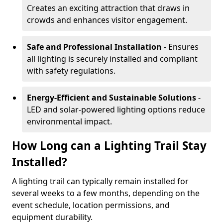
Creates an exciting attraction that draws in
crowds and enhances visitor engagement.
Safe and Professional Installation
- Ensures
all lighting is securely installed and compliant
with safety regulations.
Energy-Efficient and Sustainable Solutions
-
LED and solar-powered lighting options reduce
environmental impact.
How Long can a Lighting Trail Stay
Installed?
A lighting trail can typically remain installed for
several weeks to a few months, depending on the
event schedule, location permissions, and
equipment durability.