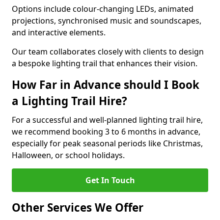
Options include colour-changing LEDs, animated
projections, synchronised music and soundscapes,
and interactive elements.
Our team collaborates closely with clients to design
a bespoke lighting trail that enhances their vision.
How Far in Advance should I Book
a Lighting Trail Hire?
For a successful and well-planned lighting trail hire,
we recommend booking 3 to 6 months in advance,
especially for peak seasonal periods like Christmas,
Halloween, or school holidays.
Get In Touch
Other Services We Offer