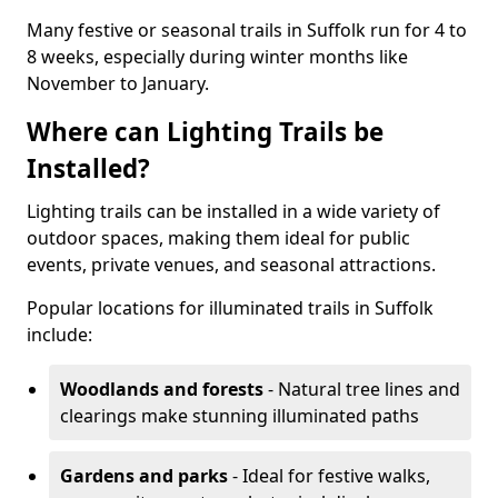
Many festive or seasonal trails in Suffolk run for 4 to
8 weeks, especially during winter months like
November to January.
Where can Lighting Trails be
Installed?
Lighting trails can be installed in a wide variety of
outdoor spaces, making them ideal for public
events, private venues, and seasonal attractions.
Popular locations for illuminated trails in Suffolk
include:
Woodlands and forests
- Natural tree lines and
clearings make stunning illuminated paths
Gardens and parks
- Ideal for festive walks,