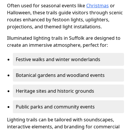
Often used for seasonal events like
Christmas
or
Halloween, these trails guide visitors through scenic
routes enhanced by festoon lights, uplighters,
projections, and themed light installations.
Illuminated lighting trails in Suffolk are designed to
create an immersive atmosphere, perfect for:
Festive walks and winter wonderlands
Botanical gardens and woodland events
Heritage sites and historic grounds
Public parks and community events
Lighting trails can be tailored with soundscapes,
interactive elements, and branding for commercial