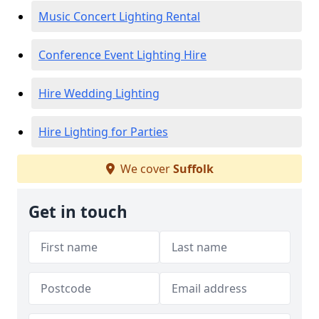
Music Concert Lighting Rental
Conference Event Lighting Hire
Hire Wedding Lighting
Hire Lighting for Parties
We cover
Suffolk
Get in touch