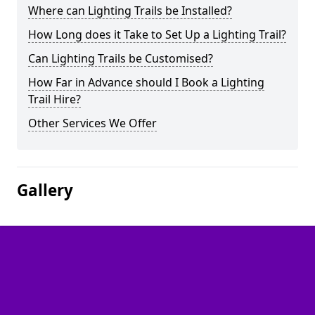
Where can Lighting Trails be Installed?
How Long does it Take to Set Up a Lighting Trail?
Can Lighting Trails be Customised?
How Far in Advance should I Book a Lighting
Trail Hire?
Other Services We Offer
Gallery