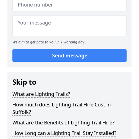
We aim to get back to you in 1 working day.
Send message
Skip to
What are Lighting Trails?
How much does Lighting Trail Hire Cost in
Suffolk?
What are the Benefits of Lighting Trail Hire?
How Long can a Lighting Trail Stay Installed?