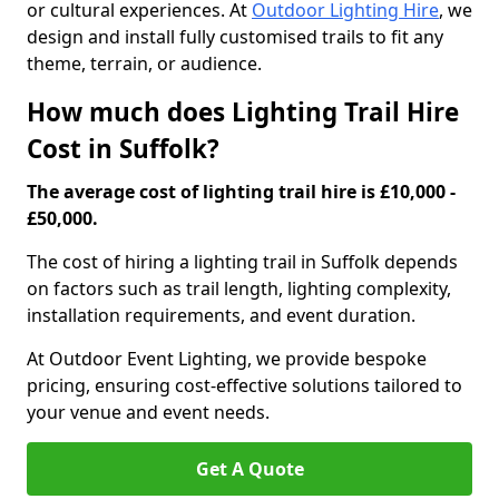
or cultural experiences. At
Outdoor Lighting Hire
, we
design and install fully customised trails to fit any
theme, terrain, or audience.
How much does Lighting Trail Hire
Cost in Suffolk?
The average cost of lighting trail hire is £10,000 -
£50,000.
The cost of hiring a lighting trail in Suffolk depends
on factors such as trail length, lighting complexity,
installation requirements, and event duration.
At Outdoor Event Lighting, we provide bespoke
pricing, ensuring cost-effective solutions tailored to
your venue and event needs.
Get A Quote