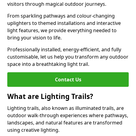
visitors through magical outdoor journeys.
From sparkling pathways and colour-changing
uplighters to themed installations and interactive
light features, we provide everything needed to
bring your vision to life.
Professionally installed, energy-efficient, and fully
customisable, let us help you transform any outdoor
space into a breathtaking light trail.
Contact Us
What are Lighting Trails?
Lighting trails, also known as illuminated trails, are
outdoor walk-through experiences where pathways,
landscapes, and natural features are transformed
using creative lighting.