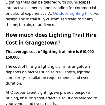
Lighting trails can be tailored with soundscapes,
interactive elements, and branding for commercial
or cultural experiences. At
Outdoor Lighting Hire
, we
design and install fully customised trails to fit any
theme, terrain, or audience.
How much does Lighting Trail Hire
Cost in Grangetown?
The average cost of lighting trail hire is £10,000 -
£50,000.
The cost of hiring a lighting trail in Grangetown
depends on factors such as trail length, lighting
complexity, installation requirements, and event
duration.
At Outdoor Event Lighting, we provide bespoke
pricing, ensuring cost-effective solutions tailored to
your venue and event needs.