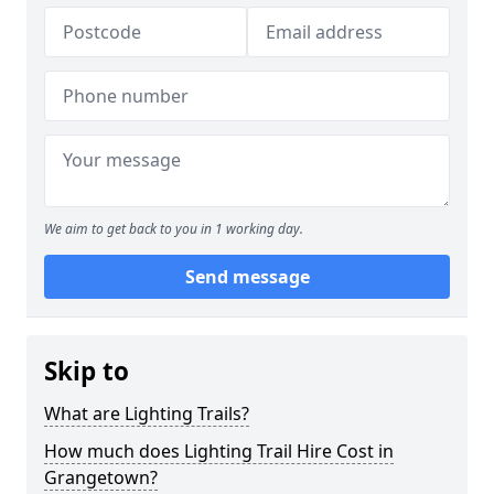
We aim to get back to you in 1 working day.
Send message
Skip to
What are Lighting Trails?
How much does Lighting Trail Hire Cost in
Grangetown?