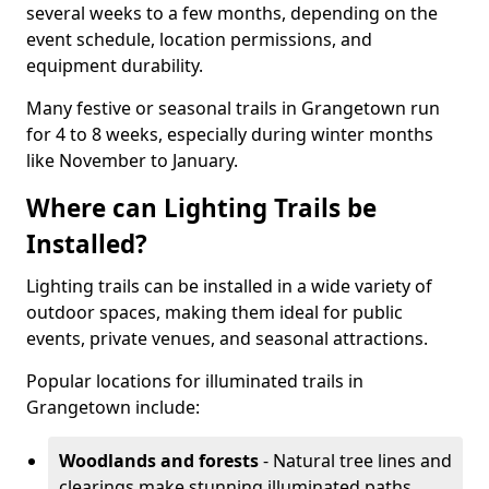
several weeks to a few months, depending on the
event schedule, location permissions, and
equipment durability.
Many festive or seasonal trails in Grangetown run
for 4 to 8 weeks, especially during winter months
like November to January.
Where can Lighting Trails be
Installed?
Lighting trails can be installed in a wide variety of
outdoor spaces, making them ideal for public
events, private venues, and seasonal attractions.
Popular locations for illuminated trails in
Grangetown include:
Woodlands and forests
- Natural tree lines and
clearings make stunning illuminated paths