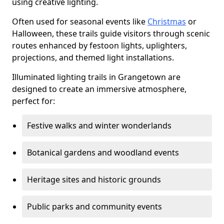
using creative lighting.
Often used for seasonal events like
Christmas
or
Halloween, these trails guide visitors through scenic
routes enhanced by festoon lights, uplighters,
projections, and themed light installations.
Illuminated lighting trails in Grangetown are
designed to create an immersive atmosphere,
perfect for:
Festive walks and winter wonderlands
Botanical gardens and woodland events
Heritage sites and historic grounds
Public parks and community events