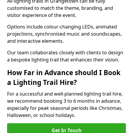
All lighting trails in Grangetown can be fully
customised to match the theme, branding, and
visitor experience of the event.
Options include colour-changing LEDs, animated
projections, synchronised music and soundscapes,
and interactive elements.
Our team collaborates closely with clients to design
a bespoke lighting trail that enhances their vision.
How Far in Advance should I Book
a Lighting Trail Hire?
For a successful and well-planned lighting trail hire,
we recommend booking 3 to 6 months in advance,
especially for peak seasonal periods like Christmas,
Halloween, or school holidays.
Get In Touch