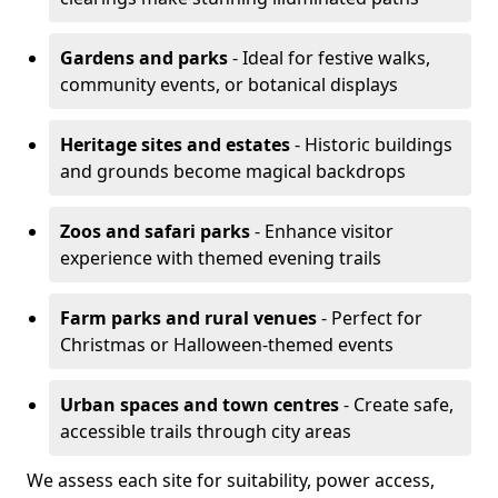
Gardens and parks
- Ideal for festive walks,
community events, or botanical displays
Heritage sites and estates
- Historic buildings
and grounds become magical backdrops
Zoos and safari parks
- Enhance visitor
experience with themed evening trails
Farm parks and rural venues
- Perfect for
Christmas or Halloween-themed events
Urban spaces and town centres
- Create safe,
accessible trails through city areas
We assess each site for suitability, power access,