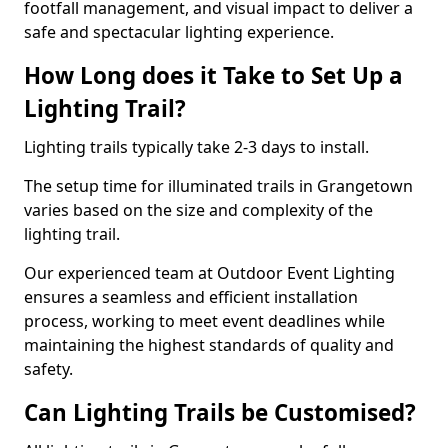
footfall management, and visual impact to deliver a
safe and spectacular lighting experience.
How Long does it Take to Set Up a
Lighting Trail?
Lighting trails typically take 2-3 days to install.
The setup time for illuminated trails in Grangetown
varies based on the size and complexity of the
lighting trail.
Our experienced team at Outdoor Event Lighting
ensures a seamless and efficient installation
process, working to meet event deadlines while
maintaining the highest standards of quality and
safety.
Can Lighting Trails be Customised?