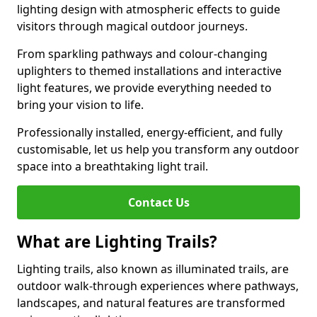
lighting design with atmospheric effects to guide
visitors through magical outdoor journeys.
From sparkling pathways and colour-changing
uplighters to themed installations and interactive
light features, we provide everything needed to
bring your vision to life.
Professionally installed, energy-efficient, and fully
customisable, let us help you transform any outdoor
space into a breathtaking light trail.
Contact Us
What are Lighting Trails?
Lighting trails, also known as illuminated trails, are
outdoor walk-through experiences where pathways,
landscapes, and natural features are transformed