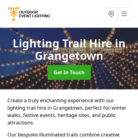
Lighting Trail Hire
in
Grangetown
Get In Touch
Create a truly enchanting experience with our
lighting trail hire in Grangetown, perfect for winter
walks, festive events, heritage sites, and public
attractions.
Our bespoke illuminated trails combine creative