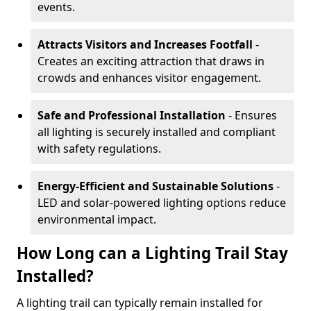
events.
Attracts Visitors and Increases Footfall
-
Creates an exciting attraction that draws in
crowds and enhances visitor engagement.
Safe and Professional Installation
- Ensures
all lighting is securely installed and compliant
with safety regulations.
Energy-Efficient and Sustainable Solutions
-
LED and solar-powered lighting options reduce
environmental impact.
How Long can a Lighting Trail Stay
Installed?
A lighting trail can typically remain installed for