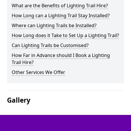
What are the Benefits of Lighting Trail Hire?
How Long can a Lighting Trail Stay Installed?
Where can Lighting Trails be Installed?
How Long does it Take to Set Up a Lighting Trail?
Can Lighting Trails be Customised?
How Far in Advance should I Book a Lighting
Trail Hire?
Other Services We Offer
Gallery