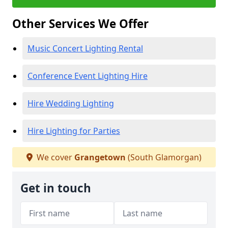
Other Services We Offer
Music Concert Lighting Rental
Conference Event Lighting Hire
Hire Wedding Lighting
Hire Lighting for Parties
We cover
Grangetown
(South Glamorgan)
Get in touch