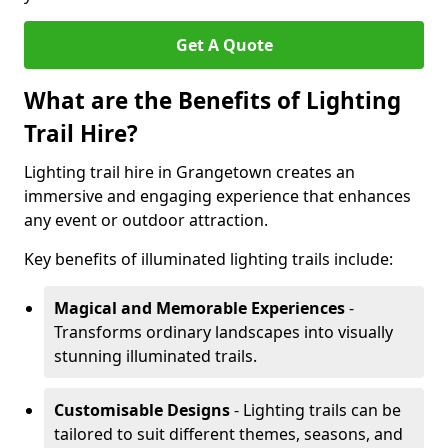
Get A Quote
What are the Benefits of Lighting
Trail Hire?
Lighting trail hire in Grangetown creates an
immersive and engaging experience that enhances
any event or outdoor attraction.
Key benefits of illuminated lighting trails include:
Magical and Memorable Experiences
-
Transforms ordinary landscapes into visually
stunning illuminated trails.
Customisable Designs
- Lighting trails can be
tailored to suit different themes, seasons, and