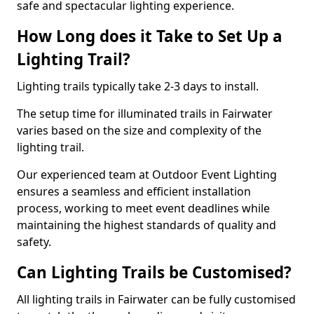
safe and spectacular lighting experience.
How Long does it Take to Set Up a
Lighting Trail?
Lighting trails typically take 2-3 days to install.
The setup time for illuminated trails in Fairwater
varies based on the size and complexity of the
lighting trail.
Our experienced team at Outdoor Event Lighting
ensures a seamless and efficient installation
process, working to meet event deadlines while
maintaining the highest standards of quality and
safety.
Can Lighting Trails be Customised?
All lighting trails in Fairwater can be fully customised