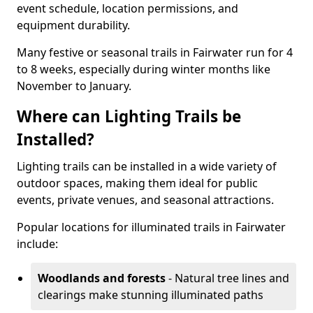
event schedule, location permissions, and
equipment durability.
Many festive or seasonal trails in Fairwater run for 4
to 8 weeks, especially during winter months like
November to January.
Where can Lighting Trails be
Installed?
Lighting trails can be installed in a wide variety of
outdoor spaces, making them ideal for public
events, private venues, and seasonal attractions.
Popular locations for illuminated trails in Fairwater
include:
Woodlands and forests
- Natural tree lines and
clearings make stunning illuminated paths