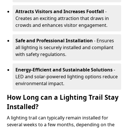
Attracts Visitors and Increases Footfall
-
Creates an exciting attraction that draws in
crowds and enhances visitor engagement.
Safe and Professional Installation
- Ensures
all lighting is securely installed and compliant
with safety regulations.
Energy-Efficient and Sustainable Solutions
-
LED and solar-powered lighting options reduce
environmental impact.
How Long can a Lighting Trail Stay
Installed?
A lighting trail can typically remain installed for
several weeks to a few months, depending on the