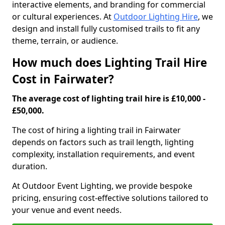
interactive elements, and branding for commercial
or cultural experiences. At
Outdoor Lighting Hire
, we
design and install fully customised trails to fit any
theme, terrain, or audience.
How much does Lighting Trail Hire
Cost in Fairwater?
The average cost of lighting trail hire is £10,000 -
£50,000.
The cost of hiring a lighting trail in Fairwater
depends on factors such as trail length, lighting
complexity, installation requirements, and event
duration.
At Outdoor Event Lighting, we provide bespoke
pricing, ensuring cost-effective solutions tailored to
your venue and event needs.