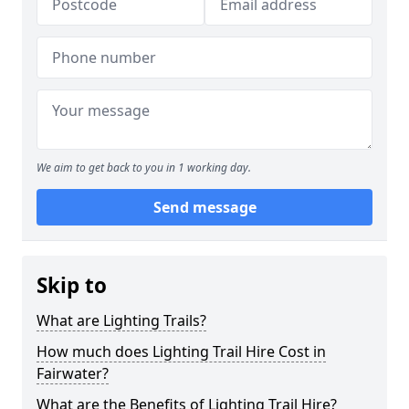
We aim to get back to you in 1 working day.
Send message
Skip to
What are Lighting Trails?
How much does Lighting Trail Hire Cost in
Fairwater?
What are the Benefits of Lighting Trail Hire?