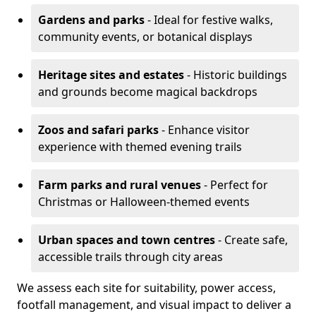
Gardens and parks
- Ideal for festive walks,
community events, or botanical displays
Heritage sites and estates
- Historic buildings
and grounds become magical backdrops
Zoos and safari parks
- Enhance visitor
experience with themed evening trails
Farm parks and rural venues
- Perfect for
Christmas or Halloween-themed events
Urban spaces and town centres
- Create safe,
accessible trails through city areas
We assess each site for suitability, power access,
footfall management, and visual impact to deliver a