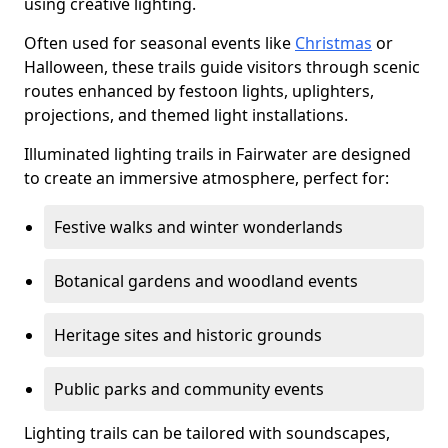
using creative lighting.
Often used for seasonal events like
Christmas
or
Halloween, these trails guide visitors through scenic
routes enhanced by festoon lights, uplighters,
projections, and themed light installations.
Illuminated lighting trails in Fairwater are designed
to create an immersive atmosphere, perfect for:
Festive walks and winter wonderlands
Botanical gardens and woodland events
Heritage sites and historic grounds
Public parks and community events
Lighting trails can be tailored with soundscapes,