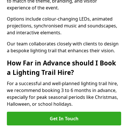
to match the theme, branding, and visitor
experience of the event.
Options include colour-changing LEDs, animated
projections, synchronised music and soundscapes,
and interactive elements.
Our team collaborates closely with clients to design
a bespoke lighting trail that enhances their vision.
How Far in Advance should I Book
a Lighting Trail Hire?
For a successful and well-planned lighting trail hire,
we recommend booking 3 to 6 months in advance,
especially for peak seasonal periods like Christmas,
Halloween, or school holidays.
Get In Touch