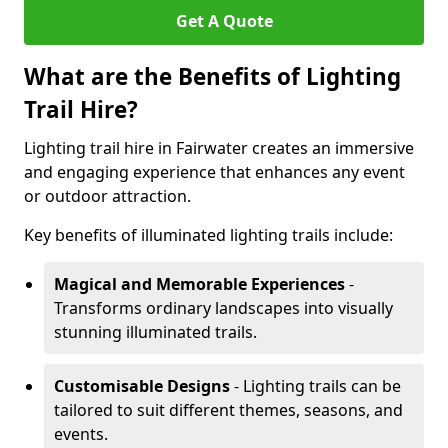
Get A Quote
What are the Benefits of Lighting
Trail Hire?
Lighting trail hire in Fairwater creates an immersive
and engaging experience that enhances any event
or outdoor attraction.
Key benefits of illuminated lighting trails include:
Magical and Memorable Experiences
-
Transforms ordinary landscapes into visually
stunning illuminated trails.
Customisable Designs
- Lighting trails can be
tailored to suit different themes, seasons, and
events.