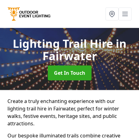
Lighting Trail Hire
in
Fairwater
Get In Touch
Create a truly enchanting experience with our
lighting trail hire in Fairwater, perfect for winter
walks, festive events, heritage sites, and public
attractions.
Our bespoke illuminated trails combine creative