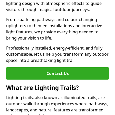
lighting design with atmospheric effects to guide
visitors through magical outdoor journeys.
From sparkling pathways and colour-changing
uplighters to themed installations and interactive
light features, we provide everything needed to
bring your vision to life.
Professionally installed, energy-efficient, and fully
customisable, let us help you transform any outdoor
space into a breathtaking light trail.
Contact Us
What are Lighting Trails?
Lighting trails, also known as illuminated trails, are
outdoor walk-through experiences where pathways,
landscapes, and natural features are transformed