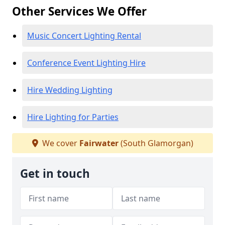
Other Services We Offer
Music Concert Lighting Rental
Conference Event Lighting Hire
Hire Wedding Lighting
Hire Lighting for Parties
We cover
Fairwater
(South Glamorgan)
Get in touch