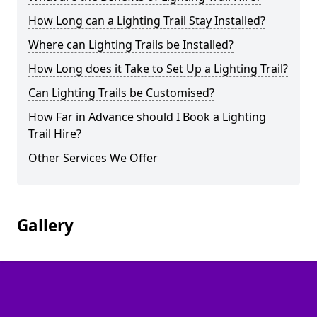
How Long can a Lighting Trail Stay Installed?
Where can Lighting Trails be Installed?
How Long does it Take to Set Up a Lighting Trail?
Can Lighting Trails be Customised?
How Far in Advance should I Book a Lighting
Trail Hire?
Other Services We Offer
Gallery