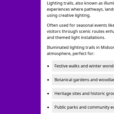
Lighting trails, also known as illu
experiences where pathways, lands
using creative lighting.
Often used for seasonal events lik
visitors through scenic routes enha
and themed light installations.
Illuminated lighting trails in Mid
atmosphere, perfect for:
Festive walks and winter wond
Botanical gardens and woodla
Heritage sites and historic gr
Public parks and community e