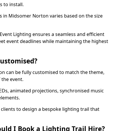
 to install.
ils in Midsomer Norton varies based on the size
l.
vent Lighting ensures a seamless and efficient
eet event deadlines while maintaining the highest
 Customised?
rton can be fully customised to match the theme,
f the event.
EDs, animated projections, synchronised music
elements.
clients to design a bespoke lighting trail that
ld I Book a Lighting Trail Hire?