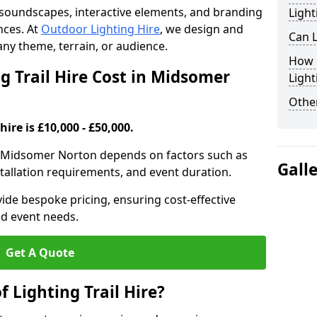
th soundscapes, interactive elements, and branding
Light
nces. At
Outdoor Lighting Hire
, we design and
Can L
t any theme, terrain, or audience.
How F
 Trail Hire Cost in Midsomer
Light
Other
hire is £10,000 - £50,000.
l in Midsomer Norton depends on factors such as
Gall
installation requirements, and event duration.
ide bespoke pricing, ensuring cost-effective
nd event needs.
Get A Quote
f Lighting Trail Hire?