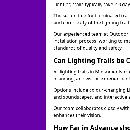
Lighting trails typically take 2-3 days
The setup time for illuminated tra
and complexity of the lighting trai
Our experienced team at Outdoor E
installation process, working to m
standards of quality and safety.
Can Lighting Trails be
All lighting trails in Midsomer No
branding, and visitor experience o
Options include colour-changing L
and soundscapes, and interactive 
Our team collaborates closely with 
enhances their vision.
How Far in Advance shou