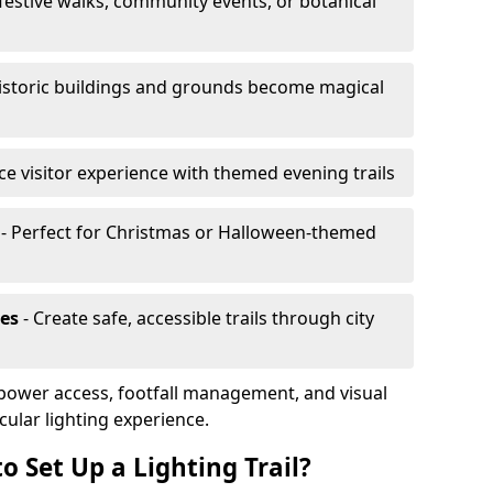
 festive walks, community events, or botanical
istoric buildings and grounds become magical
e visitor experience with themed evening trails
- Perfect for Christmas or Halloween-themed
es
- Create safe, accessible trails through city
, power access, footfall management, and visual
cular lighting experience.
o Set Up a Lighting Trail?