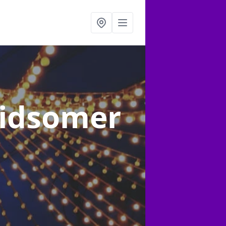
Midsomer