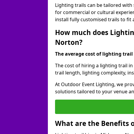
Lighting trails can be tailored wi
for commercial or cultural experie
install fully customised trails to fi
How much does Lighting
Norton?
The average cost of lighting trail 
The cost of hiring a lighting trai
trail length, lighting complexity, 
At Outdoor Event Lighting, we prov
solutions tailored to your venue a
What are the Benefits o