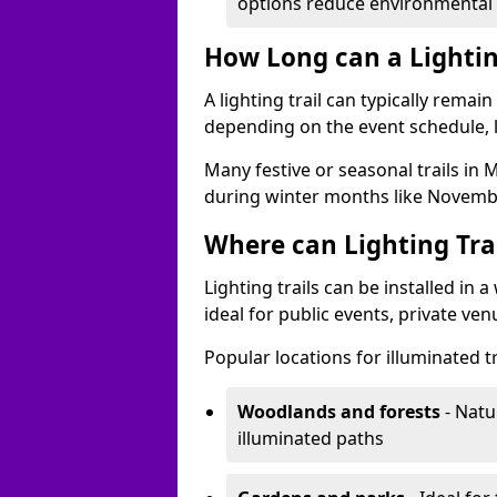
options reduce environmental 
How Long can a Lighting
A lighting trail can typically remai
depending on the event schedule, 
Many festive or seasonal trails in 
during winter months like Novembe
Where can Lighting Trai
Lighting trails can be installed in
ideal for public events, private ve
Popular locations for illuminated 
Woodlands and forests
- Natu
illuminated paths