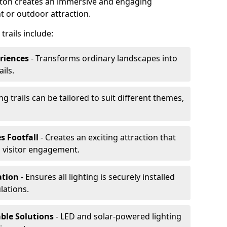
orton creates an immersive and engaging
t or outdoor attraction.
trails include:
riences
- Transforms ordinary landscapes into
ils.
ng trails can be tailored to suit different themes,
s Footfall
- Creates an exciting attraction that
 visitor engagement.
lation
- Ensures all lighting is securely installed
lations.
able Solutions
- LED and solar-powered lighting