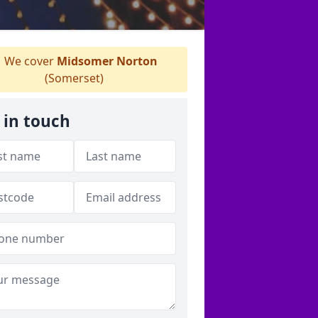
We cover
Midsomer Norton
(Somerset)
 in touch