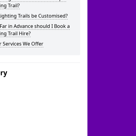
ing Trail?
ighting Trails be Customised?
ar in Advance should I Book a
ing Trail Hire?
 Services We Offer
ery