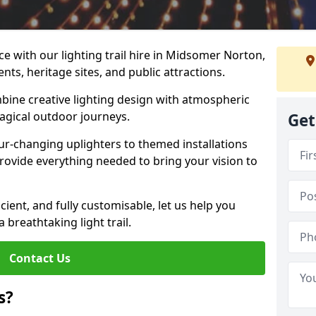
e with our lighting trail hire in Midsomer Norton,
ents, heritage sites, and public attractions.
bine creative lighting design with atmospheric
magical outdoor journeys.
Get
r-changing uplighters to themed installations
provide everything needed to bring your vision to
icient, and fully customisable, let us help you
breathtaking light trail.
Contact Us
s?