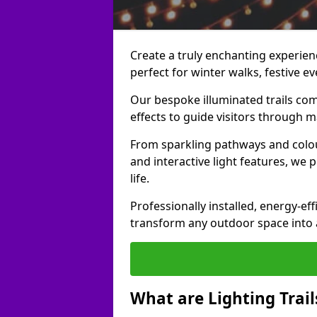
Create a truly enchanting experienc
perfect for winter walks, festive ev
Our bespoke illuminated trails com
effects to guide visitors through 
From sparkling pathways and colou
and interactive light features, we 
life.
Professionally installed, energy-eff
transform any outdoor space into a 
What are Lighting Trail