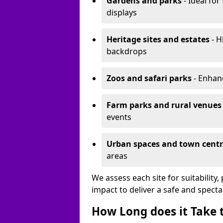
Gardens and parks
- Ideal for
displays
Heritage sites and estates
- H
backdrops
Zoos and safari parks
- Enhanc
Farm parks and rural venues
events
Urban spaces and town centr
areas
We assess each site for suitability
impact to deliver a safe and specta
How Long does it Take t