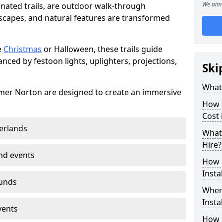
We aim 
minated trails, are outdoor walk-through
capes, and natural features are transformed
e
Christmas
or Halloween, these trails guide
nced by festoon lights, uplighters, projections,
Ski
What 
somer Norton are designed to create an immersive
How m
Cost
erlands
What 
Hire?
nd events
How L
Insta
ounds
Where
Insta
vents
How L