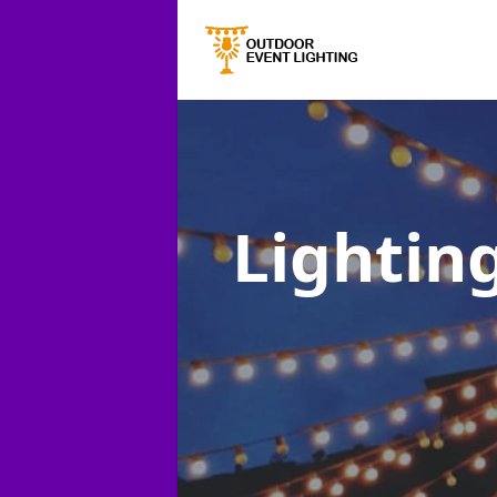
Lighting