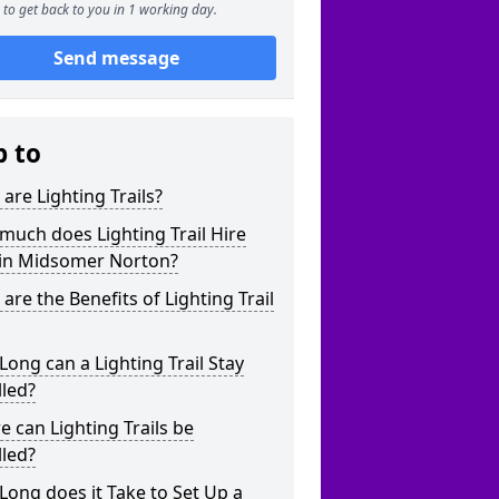
to get back to you in 1 working day.
Send message
p to
are Lighting Trails?
uch does Lighting Trail Hire
 in Midsomer Norton?
are the Benefits of Lighting Trail
ong can a Lighting Trail Stay
lled?
 can Lighting Trails be
lled?
ong does it Take to Set Up a