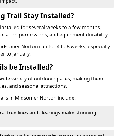
impact.
 Trail Stay Installed?
n installed for several weeks to a few months,
location permissions, and equipment durability.
Midsomer Norton run for 4 to 8 weeks, especially
r to January.
ls be Installed?
 a wide variety of outdoor spaces, making them
nues, and seasonal attractions.
trails in Midsomer Norton include:
ral tree lines and clearings make stunning