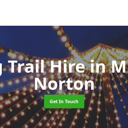
 Trail Hire
in 
Norton
Get In Touch