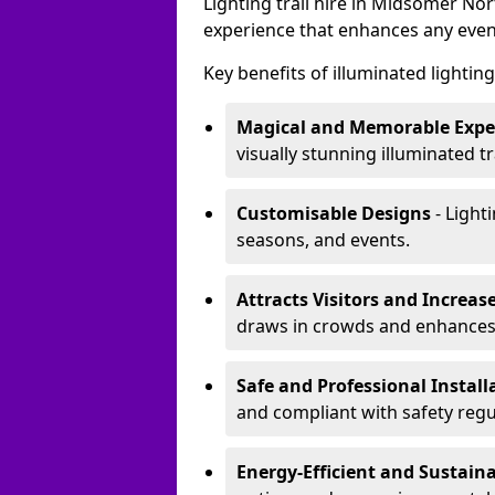
Lighting trail hire in Midsomer N
experience that enhances any even
Key benefits of illuminated lighting 
Magical and Memorable Expe
visually stunning illuminated tra
Customisable Designs
- Lighti
seasons, and events.
Attracts Visitors and Increase
draws in crowds and enhances
Safe and Professional Instal
and compliant with safety regu
Energy-Efficient and Sustain