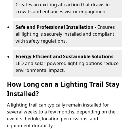
Creates an exciting attraction that draws in
crowds and enhances visitor engagement.
Safe and Professional Installation
- Ensures
all lighting is securely installed and compliant
with safety regulations.
Energy-Efficient and Sustainable Solutions
-
LED and solar-powered lighting options reduce
environmental impact.
How Long can a Lighting Trail Stay
Installed?
A lighting trail can typically remain installed for
several weeks to a few months, depending on the
event schedule, location permissions, and
equipment durability.