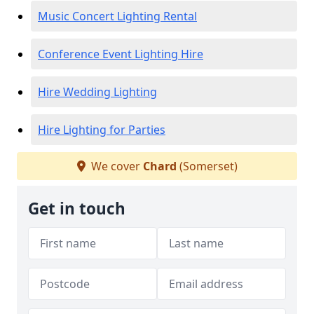
Music Concert Lighting Rental
Conference Event Lighting Hire
Hire Wedding Lighting
Hire Lighting for Parties
We cover
Chard
(Somerset)
Get in touch