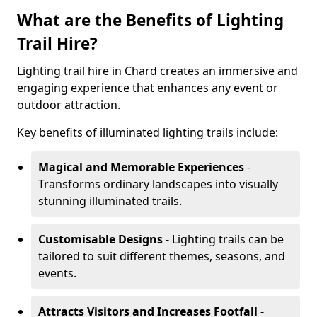
What are the Benefits of Lighting
Trail Hire?
Lighting trail hire in Chard creates an immersive and
engaging experience that enhances any event or
outdoor attraction.
Key benefits of illuminated lighting trails include:
Magical and Memorable Experiences
-
Transforms ordinary landscapes into visually
stunning illuminated trails.
Customisable Designs
- Lighting trails can be
tailored to suit different themes, seasons, and
events.
Attracts Visitors and Increases Footfall
-