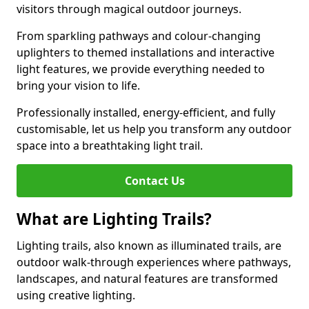
visitors through magical outdoor journeys.
From sparkling pathways and colour-changing
uplighters to themed installations and interactive
light features, we provide everything needed to
bring your vision to life.
Professionally installed, energy-efficient, and fully
customisable, let us help you transform any outdoor
space into a breathtaking light trail.
Contact Us
What are Lighting Trails?
Lighting trails, also known as illuminated trails, are
outdoor walk-through experiences where pathways,
landscapes, and natural features are transformed
using creative lighting.