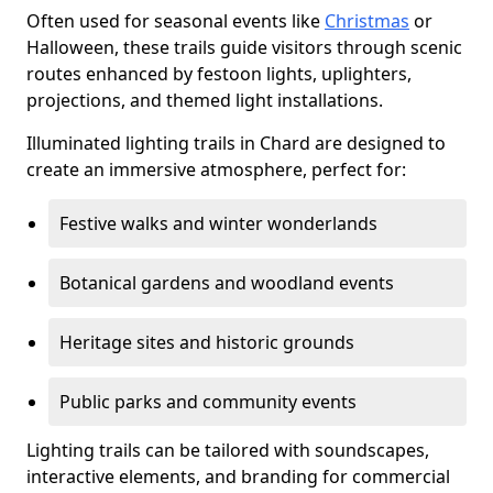
Often used for seasonal events like
Christmas
or
Halloween, these trails guide visitors through scenic
routes enhanced by festoon lights, uplighters,
projections, and themed light installations.
Illuminated lighting trails in Chard are designed to
create an immersive atmosphere, perfect for:
Festive walks and winter wonderlands
Botanical gardens and woodland events
Heritage sites and historic grounds
Public parks and community events
Lighting trails can be tailored with soundscapes,
interactive elements, and branding for commercial