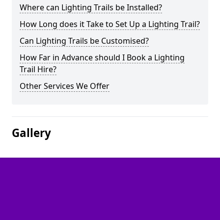
Where can Lighting Trails be Installed?
How Long does it Take to Set Up a Lighting Trail?
Can Lighting Trails be Customised?
How Far in Advance should I Book a Lighting
Trail Hire?
Other Services We Offer
Gallery