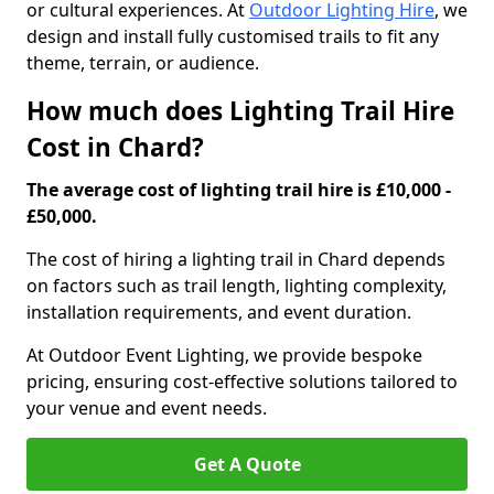
or cultural experiences. At
Outdoor Lighting Hire
, we
design and install fully customised trails to fit any
theme, terrain, or audience.
How much does Lighting Trail Hire
Cost in Chard?
The average cost of lighting trail hire is £10,000 -
£50,000.
The cost of hiring a lighting trail in Chard depends
on factors such as trail length, lighting complexity,
installation requirements, and event duration.
At Outdoor Event Lighting, we provide bespoke
pricing, ensuring cost-effective solutions tailored to
your venue and event needs.
Get A Quote