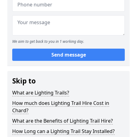
We aim to get back to you in 1 working day.
Send message
Skip to
What are Lighting Trails?
How much does Lighting Trail Hire Cost in
Chard?
What are the Benefits of Lighting Trail Hire?
How Long can a Lighting Trail Stay Installed?