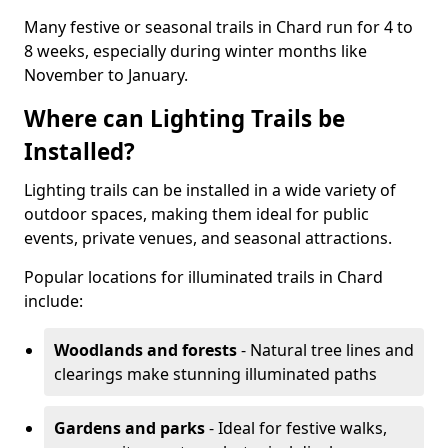
Many festive or seasonal trails in Chard run for 4 to
8 weeks, especially during winter months like
November to January.
Where can Lighting Trails be
Installed?
Lighting trails can be installed in a wide variety of
outdoor spaces, making them ideal for public
events, private venues, and seasonal attractions.
Popular locations for illuminated trails in Chard
include:
Woodlands and forests
- Natural tree lines and
clearings make stunning illuminated paths
Gardens and parks
- Ideal for festive walks,