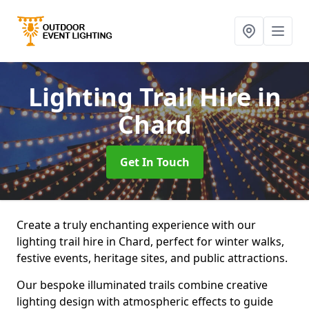
Lighting Trail Hire
in
Chard
Get In Touch
Create a truly enchanting experience with our
lighting trail hire in Chard, perfect for winter walks,
festive events, heritage sites, and public attractions.
Our bespoke illuminated trails combine creative
lighting design with atmospheric effects to guide