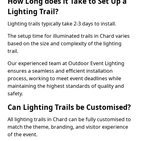
How Long does it Take to Set Up a
Lighting Trail?
Lighting trails typically take 2-3 days to install.
The setup time for illuminated trails in Chard varies
based on the size and complexity of the lighting
trail.
Our experienced team at Outdoor Event Lighting
ensures a seamless and efficient installation
process, working to meet event deadlines while
maintaining the highest standards of quality and
safety.
Can Lighting Trails be Customised?
All lighting trails in Chard can be fully customised to
match the theme, branding, and visitor experience
of the event.