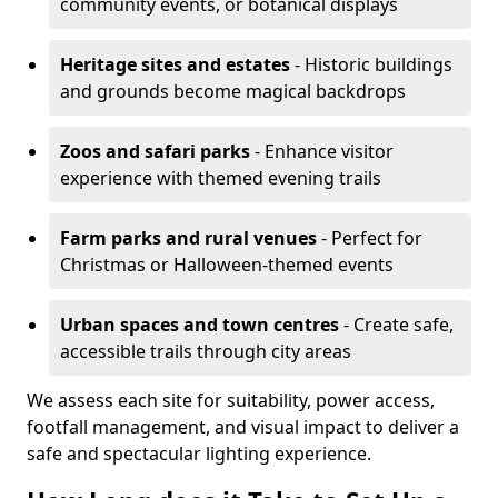
community events, or botanical displays
Heritage sites and estates
- Historic buildings
and grounds become magical backdrops
Zoos and safari parks
- Enhance visitor
experience with themed evening trails
Farm parks and rural venues
- Perfect for
Christmas or Halloween-themed events
Urban spaces and town centres
- Create safe,
accessible trails through city areas
We assess each site for suitability, power access,
footfall management, and visual impact to deliver a
safe and spectacular lighting experience.