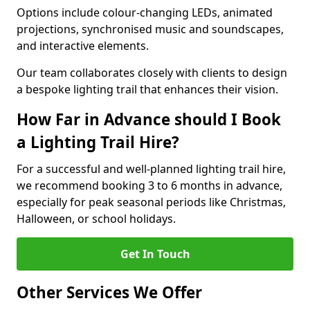
Options include colour-changing LEDs, animated
projections, synchronised music and soundscapes,
and interactive elements.
Our team collaborates closely with clients to design
a bespoke lighting trail that enhances their vision.
How Far in Advance should I Book
a Lighting Trail Hire?
For a successful and well-planned lighting trail hire,
we recommend booking 3 to 6 months in advance,
especially for peak seasonal periods like Christmas,
Halloween, or school holidays.
Get In Touch
Other Services We Offer