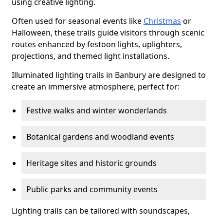
using creative lighting.
Often used for seasonal events like
Christmas
or
Halloween, these trails guide visitors through scenic
routes enhanced by festoon lights, uplighters,
projections, and themed light installations.
Illuminated lighting trails in Banbury are designed to
create an immersive atmosphere, perfect for:
Festive walks and winter wonderlands
Botanical gardens and woodland events
Heritage sites and historic grounds
Public parks and community events
Lighting trails can be tailored with soundscapes,