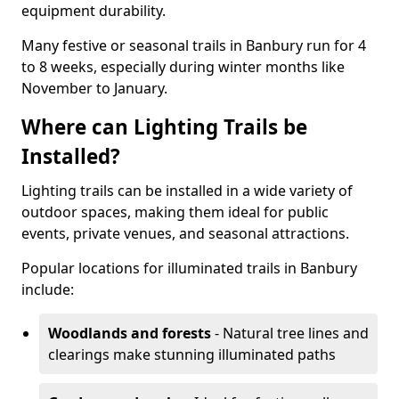
equipment durability.
Many festive or seasonal trails in Banbury run for 4
to 8 weeks, especially during winter months like
November to January.
Where can Lighting Trails be
Installed?
Lighting trails can be installed in a wide variety of
outdoor spaces, making them ideal for public
events, private venues, and seasonal attractions.
Popular locations for illuminated trails in Banbury
include:
Woodlands and forests
- Natural tree lines and
clearings make stunning illuminated paths