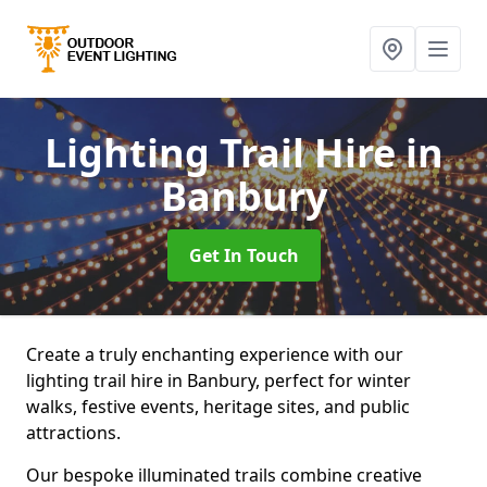
Lighting Trail Hire
in
Banbury
Get In Touch
Create a truly enchanting experience with our
lighting trail hire in Banbury, perfect for winter
walks, festive events, heritage sites, and public
attractions.
Our bespoke illuminated trails combine creative