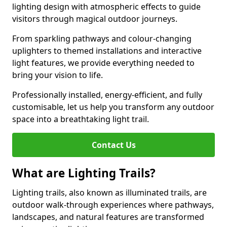
lighting design with atmospheric effects to guide
visitors through magical outdoor journeys.
From sparkling pathways and colour-changing
uplighters to themed installations and interactive
light features, we provide everything needed to
bring your vision to life.
Professionally installed, energy-efficient, and fully
customisable, let us help you transform any outdoor
space into a breathtaking light trail.
Contact Us
What are Lighting Trails?
Lighting trails, also known as illuminated trails, are
outdoor walk-through experiences where pathways,
landscapes, and natural features are transformed