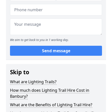
We aim to get back to you in 1 working day.
Send message
Skip to
What are Lighting Trails?
How much does Lighting Trail Hire Cost in
Banbury?
What are the Benefits of Lighting Trail Hire?