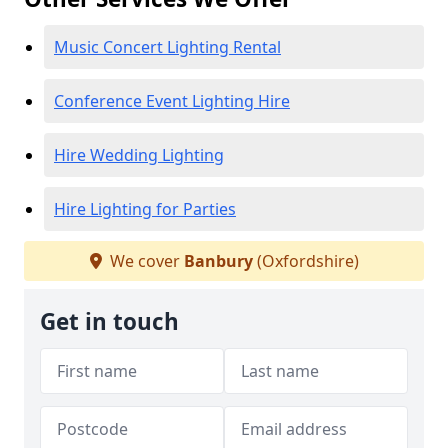
Music Concert Lighting Rental
Conference Event Lighting Hire
Hire Wedding Lighting
Hire Lighting for Parties
We cover
Banbury
(Oxfordshire)
Get in touch