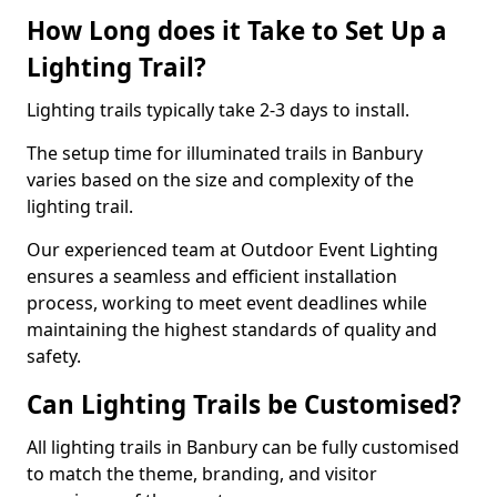
How Long does it Take to Set Up a
Lighting Trail?
Lighting trails typically take 2-3 days to install.
The setup time for illuminated trails in Banbury
varies based on the size and complexity of the
lighting trail.
Our experienced team at Outdoor Event Lighting
ensures a seamless and efficient installation
process, working to meet event deadlines while
maintaining the highest standards of quality and
safety.
Can Lighting Trails be Customised?
All lighting trails in Banbury can be fully customised
to match the theme, branding, and visitor