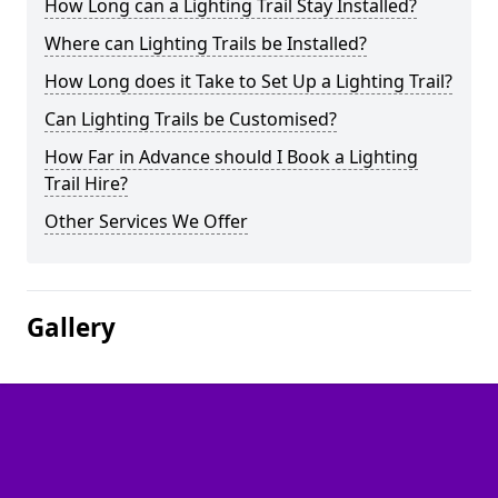
How Long can a Lighting Trail Stay Installed?
Where can Lighting Trails be Installed?
How Long does it Take to Set Up a Lighting Trail?
Can Lighting Trails be Customised?
How Far in Advance should I Book a Lighting
Trail Hire?
Other Services We Offer
Gallery