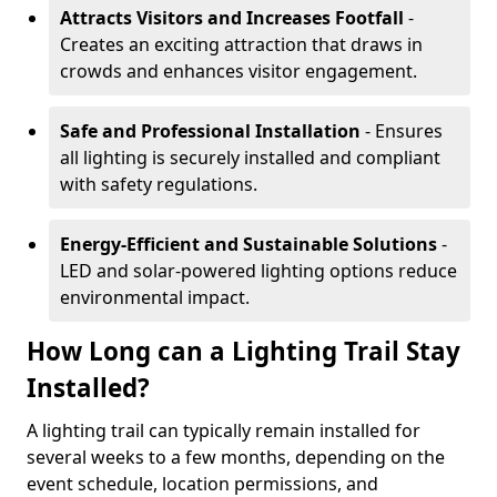
Attracts Visitors and Increases Footfall
-
Creates an exciting attraction that draws in
crowds and enhances visitor engagement.
Safe and Professional Installation
- Ensures
all lighting is securely installed and compliant
with safety regulations.
Energy-Efficient and Sustainable Solutions
-
LED and solar-powered lighting options reduce
environmental impact.
How Long can a Lighting Trail Stay
Installed?
A lighting trail can typically remain installed for
several weeks to a few months, depending on the
event schedule, location permissions, and