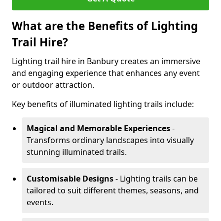
What are the Benefits of Lighting
Trail Hire?
Lighting trail hire in Banbury creates an immersive
and engaging experience that enhances any event
or outdoor attraction.
Key benefits of illuminated lighting trails include:
Magical and Memorable Experiences
-
Transforms ordinary landscapes into visually
stunning illuminated trails.
Customisable Designs
- Lighting trails can be
tailored to suit different themes, seasons, and
events.