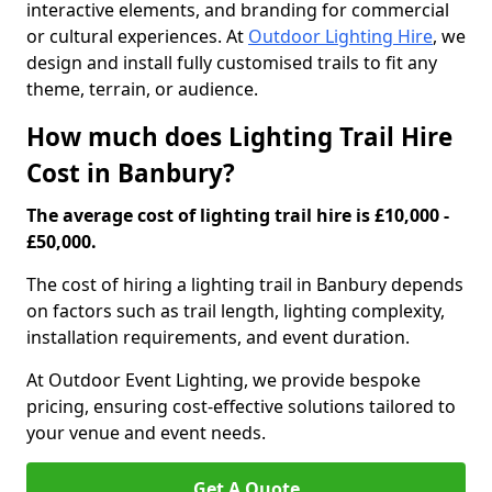
interactive elements, and branding for commercial
or cultural experiences. At
Outdoor Lighting Hire
, we
design and install fully customised trails to fit any
theme, terrain, or audience.
How much does Lighting Trail Hire
Cost in Banbury?
The average cost of lighting trail hire is £10,000 -
£50,000.
The cost of hiring a lighting trail in Banbury depends
on factors such as trail length, lighting complexity,
installation requirements, and event duration.
At Outdoor Event Lighting, we provide bespoke
pricing, ensuring cost-effective solutions tailored to
your venue and event needs.
Get A Quote