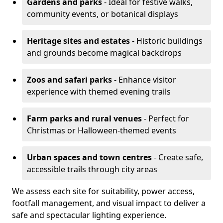
Gardens and parks
- Ideal for festive walks,
community events, or botanical displays
Heritage sites and estates
- Historic buildings
and grounds become magical backdrops
Zoos and safari parks
- Enhance visitor
experience with themed evening trails
Farm parks and rural venues
- Perfect for
Christmas or Halloween-themed events
Urban spaces and town centres
- Create safe,
accessible trails through city areas
We assess each site for suitability, power access,
footfall management, and visual impact to deliver a
safe and spectacular lighting experience.