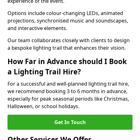
experience of the event.
Options include colour-changing LEDs, animated
projections, synchronised music and soundscapes,
and interactive elements.
Our team collaborates closely with clients to design
a bespoke lighting trail that enhances their vision.
How Far in Advance should I Book
a Lighting Trail Hire?
For a successful and well-planned lighting trail hire,
we recommend booking 3 to 6 months in advance,
especially for peak seasonal periods like Christmas,
Halloween, or school holidays.
Get In Touch
Other Services We Offer