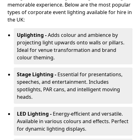
memorable experience. Below are the most popular
types of corporate event lighting available for hire in
the UK:
Uplighting -
Adds colour and ambience by
projecting light upwards onto walls or pillars.
Ideal for venue transformation and brand
colour theming.
Stage Lighting -
Essential for presentations,
speeches, and entertainment. Includes
spotlights, PAR cans, and intelligent moving
heads.
LED Lighting -
Energy-efficient and versatile.
Available in various colours and effects. Perfect
for dynamic lighting displays.