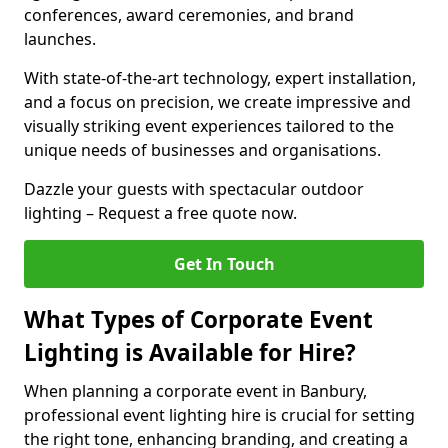
conferences, award ceremonies, and brand
launches.
With state-of-the-art technology, expert installation,
and a focus on precision, we create impressive and
visually striking event experiences tailored to the
unique needs of businesses and organisations.
Dazzle your guests with spectacular outdoor
lighting – Request a free quote now.
Get In Touch
What Types of Corporate Event
Lighting is Available for Hire?
When planning a corporate event in Banbury,
professional event lighting hire is crucial for setting
the right tone, enhancing branding, and creating a