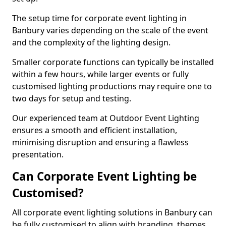
The setup time for corporate event lighting in
Banbury varies depending on the scale of the event
and the complexity of the lighting design.
Smaller corporate functions can typically be installed
within a few hours, while larger events or fully
customised lighting productions may require one to
two days for setup and testing.
Our experienced team at Outdoor Event Lighting
ensures a smooth and efficient installation,
minimising disruption and ensuring a flawless
presentation.
Can Corporate Event Lighting be
Customised?
All corporate event lighting solutions in Banbury can
be fully customised to align with branding, themes,