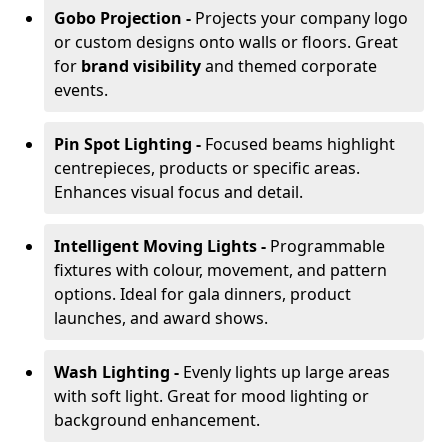
Gobo Projection -
Projects your company logo
or custom designs onto walls or floors. Great
for
brand visibility
and themed corporate
events.
Pin Spot Lighting -
Focused beams highlight
centrepieces, products or specific areas.
Enhances visual focus and detail.
Intelligent Moving Lights -
Programmable
fixtures with colour, movement, and pattern
options. Ideal for gala dinners, product
launches, and award shows.
Wash Lighting -
Evenly lights up large areas
with soft light. Great for mood lighting or
background enhancement.