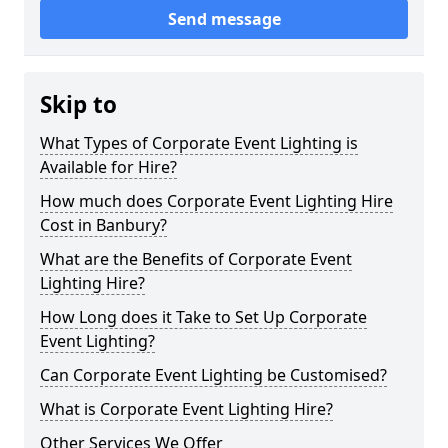
Send message
Skip to
What Types of Corporate Event Lighting is
Available for Hire?
How much does Corporate Event Lighting Hire
Cost in Banbury?
What are the Benefits of Corporate Event
Lighting Hire?
How Long does it Take to Set Up Corporate
Event Lighting?
Can Corporate Event Lighting be Customised?
What is Corporate Event Lighting Hire?
Other Services We Offer