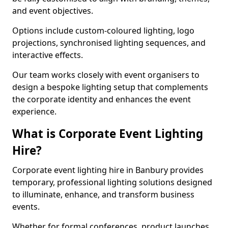
and event objectives.
Options include custom-coloured lighting, logo
projections, synchronised lighting sequences, and
interactive effects.
Our team works closely with event organisers to
design a bespoke lighting setup that complements
the corporate identity and enhances the event
experience.
What is Corporate Event Lighting
Hire?
Corporate event lighting hire in Banbury provides
temporary, professional lighting solutions designed
to illuminate, enhance, and transform business
events.
Whether for formal conferences, product launches,