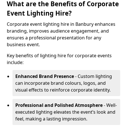
What are the Benefits of Corporate
Event Lighting Hire?
Corporate event lighting hire in Banbury enhances
branding, improves audience engagement, and
ensures a professional presentation for any
business event.
Key benefits of lighting hire for corporate events
include:
Enhanced Brand Presence
- Custom lighting
can incorporate brand colours, logos, and
visual effects to reinforce corporate identity.
Professional and Polished Atmosphere
- Well-
executed lighting elevates the event’s look and
feel, making a lasting impression.