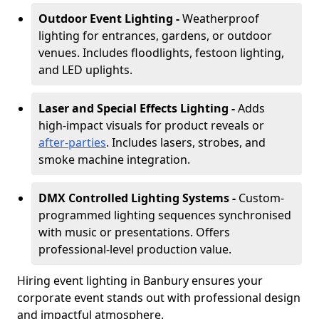
Outdoor Event Lighting -
Weatherproof
lighting for entrances, gardens, or outdoor
venues. Includes floodlights, festoon lighting,
and LED uplights.
Laser and Special Effects Lighting -
Adds
high-impact visuals for product reveals or
after-parties
. Includes lasers, strobes, and
smoke machine integration.
DMX Controlled Lighting Systems -
Custom-
programmed lighting sequences synchronised
with music or presentations. Offers
professional-level production value.
Hiring event lighting in Banbury ensures your
corporate event stands out with professional design
and impactful atmosphere.