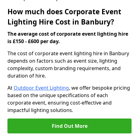
How much does Corporate Event
Lighting Hire Cost in Banbury?
The average cost of corporate event lighting hire
is £150 - £600 per day.
The cost of corporate event lighting hire in Banbury
depends on factors such as event size, lighting
complexity, custom branding requirements, and
duration of hire.
At
Outdoor Event Lighting
, we offer bespoke pricing
based on the unique specifications of each
corporate event, ensuring cost-effective and
impactful lighting solutions.
Find Out More