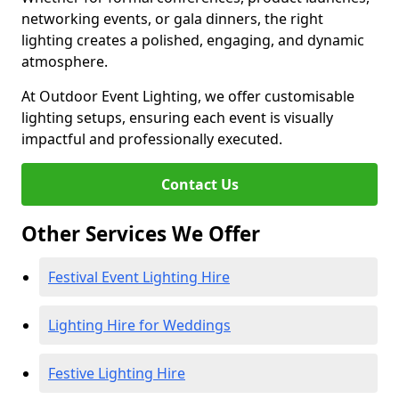
networking events, or gala dinners, the right
lighting creates a polished, engaging, and dynamic
atmosphere.
At Outdoor Event Lighting, we offer customisable
lighting setups, ensuring each event is visually
impactful and professionally executed.
Contact Us
Other Services We Offer
Festival Event Lighting Hire
Lighting Hire for Weddings
Festive Lighting Hire