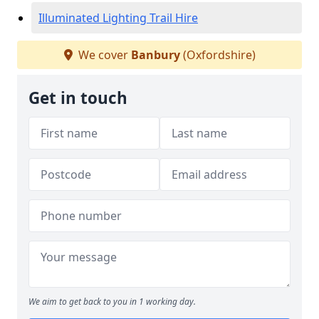
Illuminated Lighting Trail Hire
We cover
Banbury
(Oxfordshire)
Get in touch
We aim to get back to you in 1 working day.