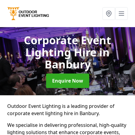
Corporate Event
Lighting Hire
in
Banbury
Enquire Now
Outdoor Event Lighting is a leading provider of
corporate event lighting hire in Banbury.
We specialise in delivering professional, high-quality
lighting solutions that enhance corporate events,