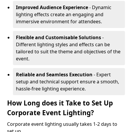
Improved Audience Experience
- Dynamic
lighting effects create an engaging and
immersive environment for attendees.
Flexible and Customisable Solutions
-
Different lighting styles and effects can be
tailored to suit the theme and objectives of the
event.
Reliable and Seamless Execution
- Expert
setup and technical support ensure a smooth,
hassle-free lighting experience.
How Long does it Take to Set Up
Corporate Event Lighting?
Corporate event lighting usually takes 1-2 days to
set up.