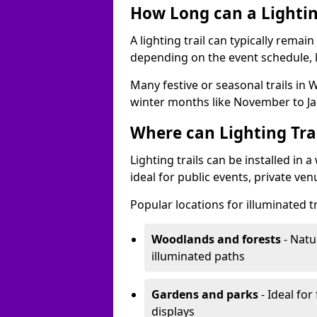
How Long can a Lighting
A lighting trail can typically remai
depending on the event schedule, 
Many festive or seasonal trails in W
winter months like November to Ja
Where can Lighting Trai
Lighting trails can be installed in
ideal for public events, private ve
Popular locations for illuminated tr
Woodlands and forests
- Natu
illuminated paths
Gardens and parks
- Ideal for
displays