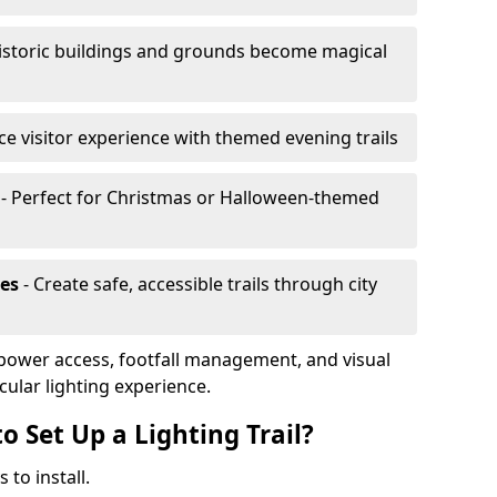
istoric buildings and grounds become magical
e visitor experience with themed evening trails
- Perfect for Christmas or Halloween-themed
es
- Create safe, accessible trails through city
, power access, footfall management, and visual
cular lighting experience.
o Set Up a Lighting Trail?
 to install.