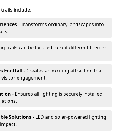
trails include:
riences
- Transforms ordinary landscapes into
ils.
ng trails can be tailored to suit different themes,
s Footfall
- Creates an exciting attraction that
 visitor engagement.
lation
- Ensures all lighting is securely installed
lations.
able Solutions
- LED and solar-powered lighting
impact.