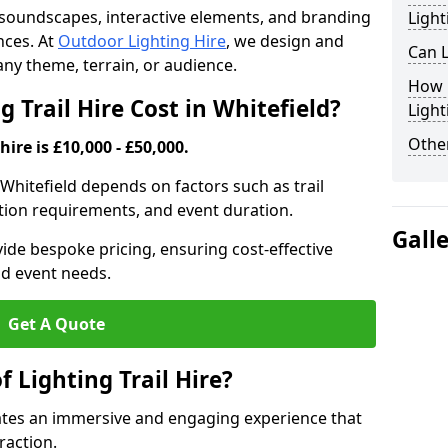
th soundscapes, interactive elements, and branding
Light
nces. At
Outdoor Lighting Hire
, we design and
Can L
t any theme, terrain, or audience.
How F
Trail Hire Cost in Whitefield?
Light
Other
hire is £10,000 - £50,000.
in Whitefield depends on factors such as trail
lation requirements, and event duration.
Gall
ide bespoke pricing, ensuring cost-effective
nd event needs.
Get A Quote
f Lighting Trail Hire?
reates an immersive and engaging experience that
raction.