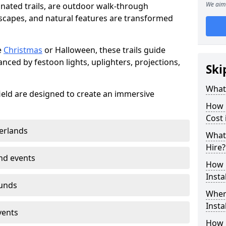
We aim 
minated trails, are outdoor walk-through
capes, and natural features are transformed
e
Christmas
or Halloween, these trails guide
nced by festoon lights, uplighters, projections,
Ski
What 
efield are designed to create an immersive
How m
Cost 
erlands
What 
Hire?
nd events
How L
Insta
ounds
Where
Insta
vents
How L