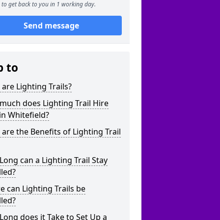
to get back to you in 1 working day.
Send message
p to
are Lighting Trails?
uch does Lighting Trail Hire
in Whitefield?
are the Benefits of Lighting Trail
ong can a Lighting Trail Stay
lled?
 can Lighting Trails be
lled?
ong does it Take to Set Up a