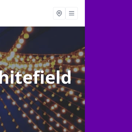
hitefield