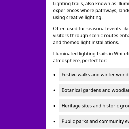
Lighting trails, also known as illu
experiences where pathways, lands
using creative lighting.
Often used for seasonal events lik
visitors through scenic routes enha
and themed light installations.
Illuminated lighting trails in Whit
atmosphere, perfect for:
Festive walks and winter wond
Botanical gardens and woodla
Heritage sites and historic gr
Public parks and community e