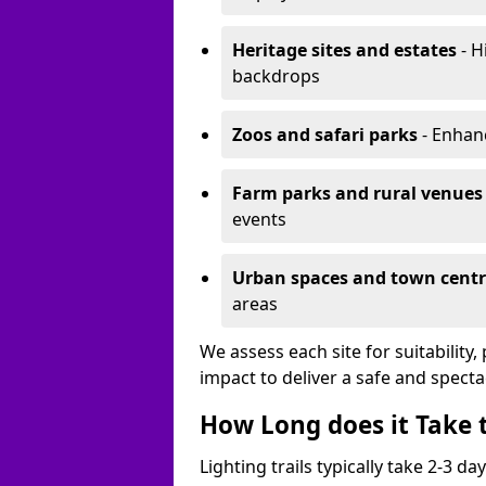
Heritage sites and estates
- H
backdrops
Zoos and safari parks
- Enhanc
Farm parks and rural venues
events
Urban spaces and town centr
areas
We assess each site for suitability
impact to deliver a safe and specta
How Long does it Take t
Lighting trails typically take 2-3 days