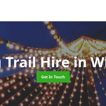
 Trail Hire
in W
Get In Touch