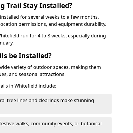
 Trail Stay Installed?
n installed for several weeks to a few months,
location permissions, and equipment durability.
hitefield run for 4 to 8 weeks, especially during
nuary.
ls be Installed?
 a wide variety of outdoor spaces, making them
nues, and seasonal attractions.
ails in Whitefield include:
ral tree lines and clearings make stunning
 festive walks, community events, or botanical