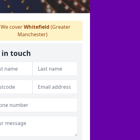
We cover
Whitefield
(Greater
Manchester)
 in touch