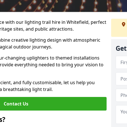
 with our lighting trail hire in Whitefield, perfect
ritage sites, and public attractions.
bine creative lighting design with atmospheric
magical outdoor journeys.
Get
r-changing uplighters to themed installations
provide everything needed to bring your vision to
icient, and fully customisable, let us help you
breathtaking light trail.
Contact Us
s?