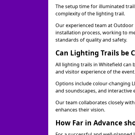
The setup time for illuminated trai
complexity of the lighting trail.
Our experienced team at Outdoor E
installation process, working to m
standards of quality and safety.
Can Lighting Trails be
All lighting trails in Whitefield c
and visitor experience of the event
Options include colour-changing L
and soundscapes, and interactive 
Our team collaborates closely with 
enhances their vision.
How Far in Advance shou
For a successful and well-planned 