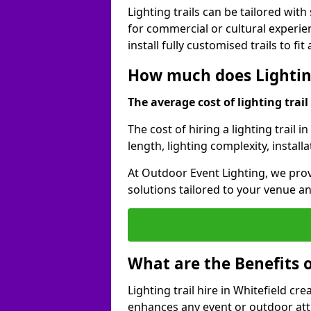
Lighting trails can be tailored wi
for commercial or cultural experie
install fully customised trails to fi
How much does Lighting 
The average cost of lighting trail 
The cost of hiring a lighting trail 
length, lighting complexity, instal
At Outdoor Event Lighting, we prov
solutions tailored to your venue a
What are the Benefits o
Lighting trail hire in Whitefield c
enhances any event or outdoor att