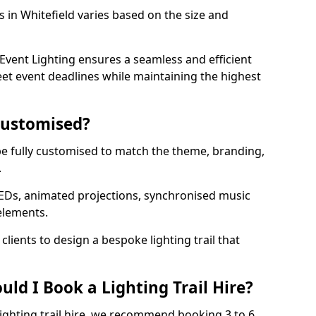
ls in Whitefield varies based on the size and
vent Lighting ensures a seamless and efficient
eet event deadlines while maintaining the highest
 Customised?
an be fully customised to match the theme, branding,
.
EDs, animated projections, synchronised music
elements.
clients to design a bespoke lighting trail that
ld I Book a Lighting Trail Hire?
lighting trail hire, we recommend booking 3 to 6