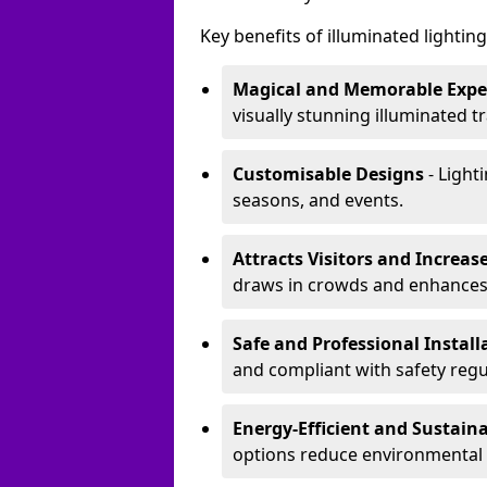
Key benefits of illuminated lighting 
Magical and Memorable Expe
visually stunning illuminated tra
Customisable Designs
- Lighti
seasons, and events.
Attracts Visitors and Increase
draws in crowds and enhances
Safe and Professional Instal
and compliant with safety regu
Energy-Efficient and Sustain
options reduce environmental 