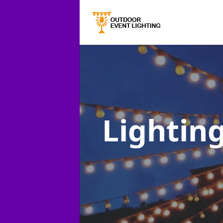
Lighting