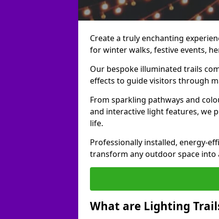
Create a truly enchanting experience
for winter walks, festive events, he
Our bespoke illuminated trails com
effects to guide visitors through 
From sparkling pathways and colou
and interactive light features, we 
life.
Professionally installed, energy-eff
transform any outdoor space into a 
What are Lighting Trail