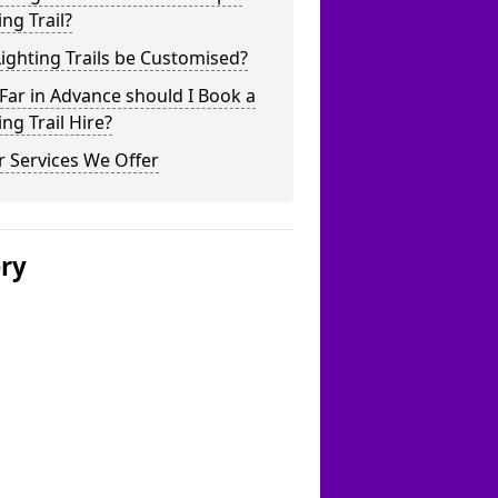
ing Trail?
ighting Trails be Customised?
ar in Advance should I Book a
ing Trail Hire?
 Services We Offer
ery