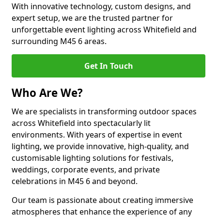
With innovative technology, custom designs, and
expert setup, we are the trusted partner for
unforgettable event lighting across Whitefield and
surrounding M45 6 areas.
Get In Touch
Who Are We?
We are specialists in transforming outdoor spaces
across Whitefield into spectacularly lit
environments. With years of expertise in event
lighting, we provide innovative, high-quality, and
customisable lighting solutions for festivals,
weddings, corporate events, and private
celebrations in M45 6 and beyond.
Our team is passionate about creating immersive
atmospheres that enhance the experience of any