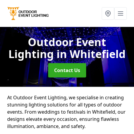
Outdoor Event
Lighting
in Whitefield
Contact Us
At Outdoor Event Lighting, we specialise in creating
stunning lighting solutions for all types of outdoor
events. From weddings to festivals in Whitefield, our
designs elevate every occasion, ensuring flawless
illumination, ambiance, and safety.