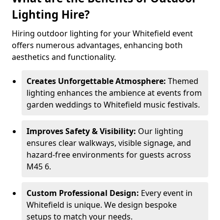
Lighting Hire?
Hiring outdoor lighting for your Whitefield event
offers numerous advantages, enhancing both
aesthetics and functionality.
Creates Unforgettable Atmosphere:
Themed
lighting enhances the ambience at events from
garden weddings to Whitefield music festivals.
Improves Safety & Visibility:
Our lighting
ensures clear walkways, visible signage, and
hazard-free environments for guests across
M45 6.
Custom Professional Design:
Every event in
Whitefield is unique. We design bespoke
setups to match your needs.