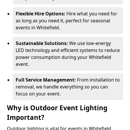
Flexible Hire Options:
Hire what you need for
as long as you need it, perfect for seasonal
events in Whitefield.
Sustainable Solutions:
We use low-energy
LED technology and efficient systems to reduce
power consumption during your Whitefield
event.
Full Service Management:
From installation to
removal, we handle everything so you can
focus on your event.
Why is Outdoor Event Lighting
Important?
Outdoor lighting is vital for events in Whitefield