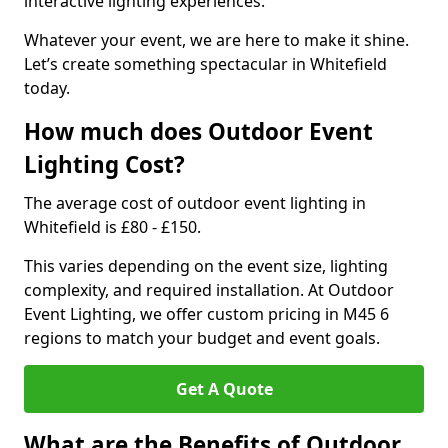
interactive lighting experiences.
Whatever your event, we are here to make it shine.
Let’s create something spectacular in Whitefield
today.
How much does Outdoor Event
Lighting Cost?
The average cost of outdoor event lighting in
Whitefield is £80 - £150.
This varies depending on the event size, lighting
complexity, and required installation. At Outdoor
Event Lighting, we offer custom pricing in M45 6
regions to match your budget and event goals.
Get A Quote
What are the Benefits of Outdoor