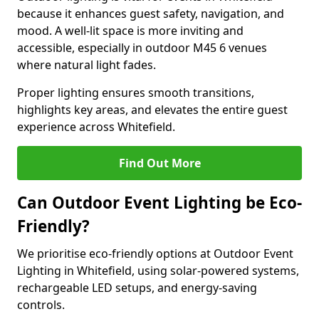
because it enhances guest safety, navigation, and
mood. A well-lit space is more inviting and
accessible, especially in outdoor M45 6 venues
where natural light fades.
Proper lighting ensures smooth transitions,
highlights key areas, and elevates the entire guest
experience across Whitefield.
Find Out More
Can Outdoor Event Lighting be Eco-
Friendly?
We prioritise eco-friendly options at Outdoor Event
Lighting in Whitefield, using solar-powered systems,
rechargeable LED setups, and energy-saving
controls.