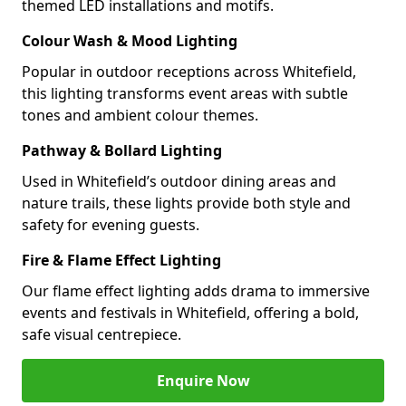
themed LED installations and motifs.
Colour Wash & Mood Lighting
Popular in outdoor receptions across Whitefield,
this lighting transforms event areas with subtle
tones and ambient colour themes.
Pathway & Bollard Lighting
Used in Whitefield’s outdoor dining areas and
nature trails, these lights provide both style and
safety for evening guests.
Fire & Flame Effect Lighting
Our flame effect lighting adds drama to immersive
events and festivals in Whitefield, offering a bold,
safe visual centrepiece.
Enquire Now