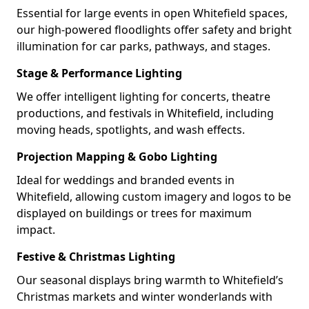
Essential for large events in open Whitefield spaces,
our high-powered floodlights offer safety and bright
illumination for car parks, pathways, and stages.
Stage & Performance Lighting
We offer intelligent lighting for concerts, theatre
productions, and festivals in Whitefield, including
moving heads, spotlights, and wash effects.
Projection Mapping & Gobo Lighting
Ideal for weddings and branded events in
Whitefield, allowing custom imagery and logos to be
displayed on buildings or trees for maximum
impact.
Festive & Christmas Lighting
Our seasonal displays bring warmth to Whitefield’s
Christmas markets and winter wonderlands with