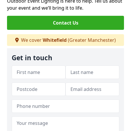
Outdoor Event Lighting is here to help. Tell us about
your event and we’ll bring it to life.
Contact Us
We cover
Whitefield
(Greater Manchester)
Get in touch