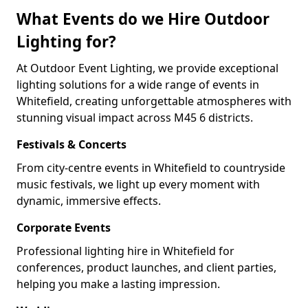
What Events do we Hire Outdoor
Lighting for?
At Outdoor Event Lighting, we provide exceptional
lighting solutions for a wide range of events in
Whitefield, creating unforgettable atmospheres with
stunning visual impact across M45 6 districts.
Festivals & Concerts
From city-centre events in Whitefield to countryside
music festivals, we light up every moment with
dynamic, immersive effects.
Corporate Events
Professional lighting hire in Whitefield for
conferences, product launches, and client parties,
helping you make a lasting impression.