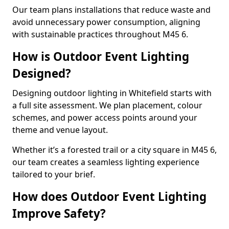
Our team plans installations that reduce waste and
avoid unnecessary power consumption, aligning
with sustainable practices throughout M45 6.
How is Outdoor Event Lighting
Designed?
Designing outdoor lighting in Whitefield starts with
a full site assessment. We plan placement, colour
schemes, and power access points around your
theme and venue layout.
Whether it’s a forested trail or a city square in M45 6,
our team creates a seamless lighting experience
tailored to your brief.
How does Outdoor Event Lighting
Improve Safety?