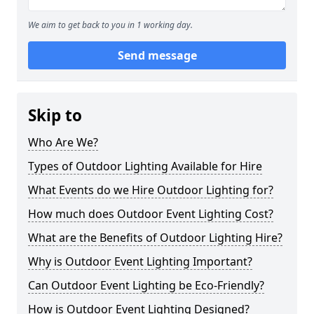
We aim to get back to you in 1 working day.
Send message
Skip to
Who Are We?
Types of Outdoor Lighting Available for Hire
What Events do we Hire Outdoor Lighting for?
How much does Outdoor Event Lighting Cost?
What are the Benefits of Outdoor Lighting Hire?
Why is Outdoor Event Lighting Important?
Can Outdoor Event Lighting be Eco-Friendly?
How is Outdoor Event Lighting Designed?