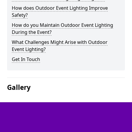
How does Outdoor Event Lighting Improve
Safety?
How do you Maintain Outdoor Event Lighting
During the Event?
What Challenges Might Arise with Outdoor
Event Lighting?
Get In Touch
Gallery