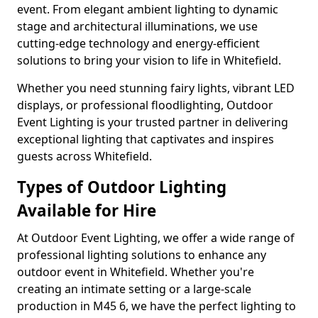
event. From elegant ambient lighting to dynamic
stage and architectural illuminations, we use
cutting-edge technology and energy-efficient
solutions to bring your vision to life in Whitefield.
Whether you need stunning fairy lights, vibrant LED
displays, or professional floodlighting, Outdoor
Event Lighting is your trusted partner in delivering
exceptional lighting that captivates and inspires
guests across Whitefield.
Types of Outdoor Lighting
Available for Hire
At Outdoor Event Lighting, we offer a wide range of
professional lighting solutions to enhance any
outdoor event in Whitefield. Whether you're
creating an intimate setting or a large-scale
production in M45 6, we have the perfect lighting to