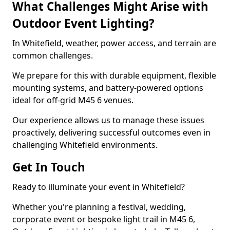
What Challenges Might Arise with
Outdoor Event Lighting?
In Whitefield, weather, power access, and terrain are
common challenges.
We prepare for this with durable equipment, flexible
mounting systems, and battery-powered options
ideal for off-grid M45 6 venues.
Our experience allows us to manage these issues
proactively, delivering successful outcomes even in
challenging Whitefield environments.
Get In Touch
Ready to illuminate your event in Whitefield?
Whether you're planning a festival, wedding,
corporate event or bespoke light trail in M45 6,