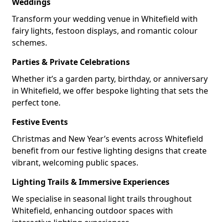
Weddings
Transform your wedding venue in Whitefield with
fairy lights, festoon displays, and romantic colour
schemes.
Parties & Private Celebrations
Whether it’s a garden party, birthday, or anniversary
in Whitefield, we offer bespoke lighting that sets the
perfect tone.
Festive Events
Christmas and New Year’s events across Whitefield
benefit from our festive lighting designs that create
vibrant, welcoming public spaces.
Lighting Trails & Immersive Experiences
We specialise in seasonal light trails throughout
Whitefield, enhancing outdoor spaces with