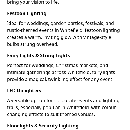
bring your vision to life.
Festoon Lighting
Ideal for weddings, garden parties, festivals, and
rustic-themed events in Whitefield, festoon lighting
creates a warm, inviting glow with vintage-style
bulbs strung overhead.
Fairy Lights & String Lights
Perfect for weddings, Christmas markets, and
intimate gatherings across Whitefield, fairy lights
provide a magical, twinkling effect for any event.
LED Uplighters
A versatile option for corporate events and lighting
trails, especially popular in Whitefield, with colour-
changing effects to suit themed venues.
Floodlights & Security Lighting