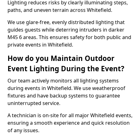
Lighting reduces risks by clearly illuminating steps,
paths, and uneven terrain across Whitefield.
We use glare-free, evenly distributed lighting that
guides guests while deterring intruders in darker
M45 6 areas. This ensures safety for both public and
private events in Whitefield.
How do you Maintain Outdoor
Event Lighting During the Event?
Our team actively monitors all lighting systems
during events in Whitefield. We use weatherproof
fixtures and have backup systems to guarantee
uninterrupted service.
A technician is on-site for all major Whitefield events,
ensuring a smooth experience and quick resolution
of any issues.