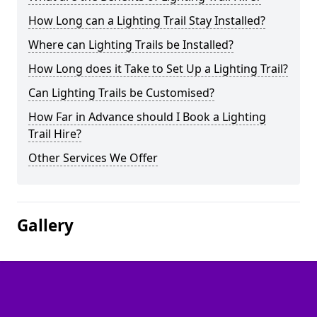
How Long can a Lighting Trail Stay Installed?
Where can Lighting Trails be Installed?
How Long does it Take to Set Up a Lighting Trail?
Can Lighting Trails be Customised?
How Far in Advance should I Book a Lighting
Trail Hire?
Other Services We Offer
Gallery