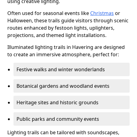
using creative lighting.
Often used for seasonal events like
Christmas
or
Halloween, these trails guide visitors through scenic
routes enhanced by festoon lights, uplighters,
projections, and themed light installations.
Illuminated lighting trails in Havering are designed
to create an immersive atmosphere, perfect for:
Festive walks and winter wonderlands
Botanical gardens and woodland events
Heritage sites and historic grounds
Public parks and community events
Lighting trails can be tailored with soundscapes,