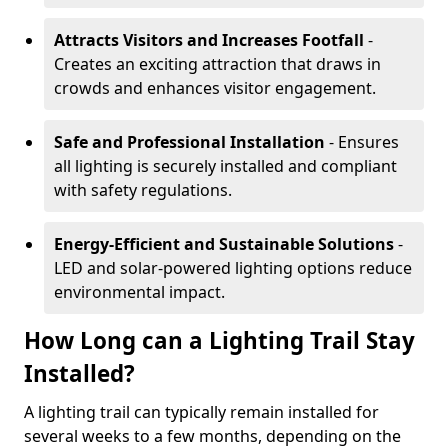
Attracts Visitors and Increases Footfall
-
Creates an exciting attraction that draws in
crowds and enhances visitor engagement.
Safe and Professional Installation
- Ensures
all lighting is securely installed and compliant
with safety regulations.
Energy-Efficient and Sustainable Solutions
-
LED and solar-powered lighting options reduce
environmental impact.
How Long can a Lighting Trail Stay
Installed?
A lighting trail can typically remain installed for
several weeks to a few months, depending on the