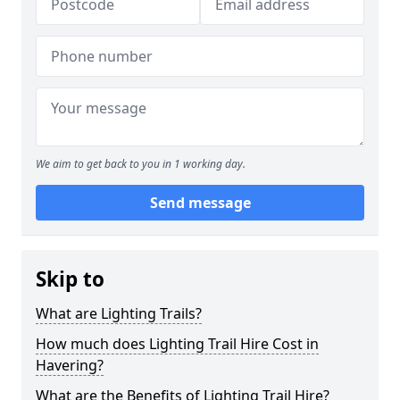
We aim to get back to you in 1 working day.
Send message
Skip to
What are Lighting Trails?
How much does Lighting Trail Hire Cost in
Havering?
What are the Benefits of Lighting Trail Hire?