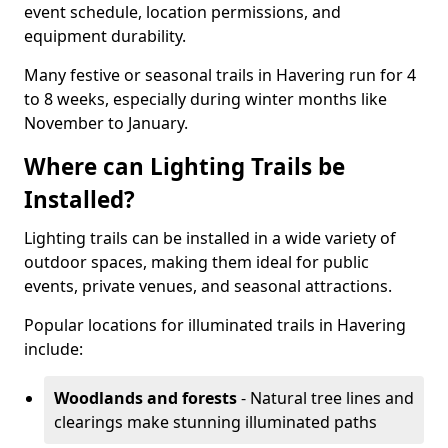
event schedule, location permissions, and
equipment durability.
Many festive or seasonal trails in Havering run for 4
to 8 weeks, especially during winter months like
November to January.
Where can Lighting Trails be
Installed?
Lighting trails can be installed in a wide variety of
outdoor spaces, making them ideal for public
events, private venues, and seasonal attractions.
Popular locations for illuminated trails in Havering
include:
Woodlands and forests
- Natural tree lines and
clearings make stunning illuminated paths