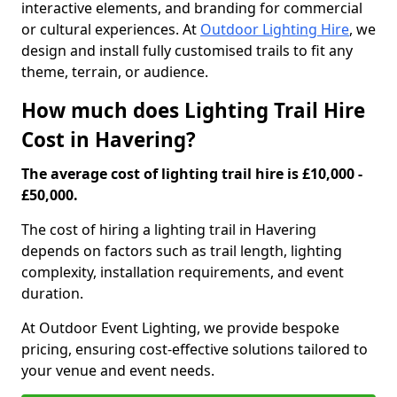
interactive elements, and branding for commercial
or cultural experiences. At
Outdoor Lighting Hire
, we
design and install fully customised trails to fit any
theme, terrain, or audience.
How much does Lighting Trail Hire
Cost in Havering?
The average cost of lighting trail hire is £10,000 -
£50,000.
The cost of hiring a lighting trail in Havering
depends on factors such as trail length, lighting
complexity, installation requirements, and event
duration.
At Outdoor Event Lighting, we provide bespoke
pricing, ensuring cost-effective solutions tailored to
your venue and event needs.