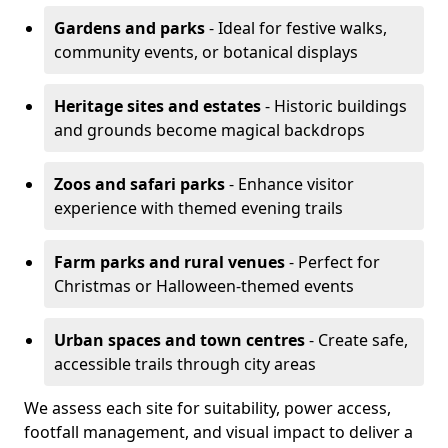
Gardens and parks
- Ideal for festive walks,
community events, or botanical displays
Heritage sites and estates
- Historic buildings
and grounds become magical backdrops
Zoos and safari parks
- Enhance visitor
experience with themed evening trails
Farm parks and rural venues
- Perfect for
Christmas or Halloween-themed events
Urban spaces and town centres
- Create safe,
accessible trails through city areas
We assess each site for suitability, power access,
footfall management, and visual impact to deliver a