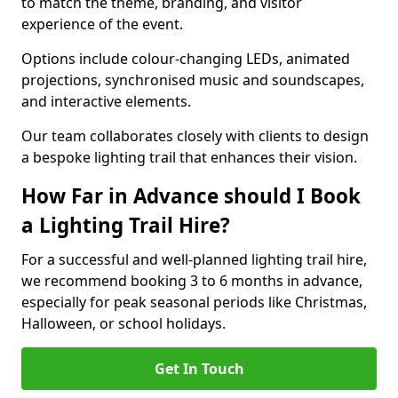
to match the theme, branding, and visitor
experience of the event.
Options include colour-changing LEDs, animated
projections, synchronised music and soundscapes,
and interactive elements.
Our team collaborates closely with clients to design
a bespoke lighting trail that enhances their vision.
How Far in Advance should I Book
a Lighting Trail Hire?
For a successful and well-planned lighting trail hire,
we recommend booking 3 to 6 months in advance,
especially for peak seasonal periods like Christmas,
Halloween, or school holidays.
Get In Touch