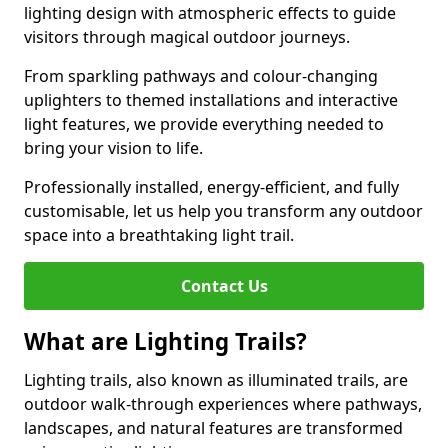
lighting design with atmospheric effects to guide
visitors through magical outdoor journeys.
From sparkling pathways and colour-changing
uplighters to themed installations and interactive
light features, we provide everything needed to
bring your vision to life.
Professionally installed, energy-efficient, and fully
customisable, let us help you transform any outdoor
space into a breathtaking light trail.
Contact Us
What are Lighting Trails?
Lighting trails, also known as illuminated trails, are
outdoor walk-through experiences where pathways,
landscapes, and natural features are transformed