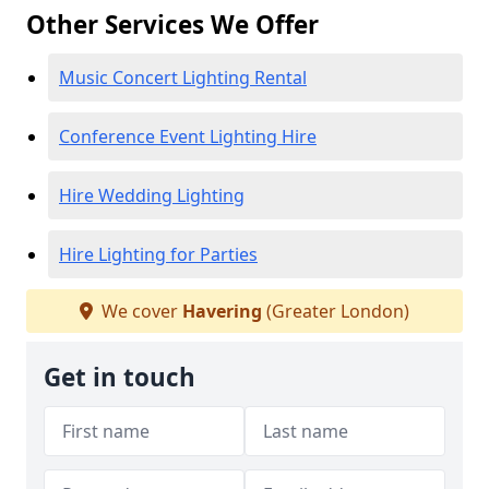
Other Services We Offer
Music Concert Lighting Rental
Conference Event Lighting Hire
Hire Wedding Lighting
Hire Lighting for Parties
We cover
Havering
(Greater London)
Get in touch