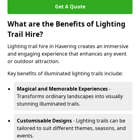
Get A Quote
What are the Benefits of Lighting
Trail Hire?
Lighting trail hire in Havering creates an immersive
and engaging experience that enhances any event
or outdoor attraction.
Key benefits of illuminated lighting trails include:
Magical and Memorable Experiences
-
Transforms ordinary landscapes into visually
stunning illuminated trails.
Customisable Designs
- Lighting trails can be
tailored to suit different themes, seasons, and
events.