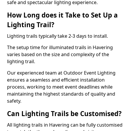
safe and spectacular lighting experience.
How Long does it Take to Set Up a
Lighting Trail?
Lighting trails typically take 2-3 days to install.
The setup time for illuminated trails in Havering
varies based on the size and complexity of the
lighting trail.
Our experienced team at Outdoor Event Lighting
ensures a seamless and efficient installation
process, working to meet event deadlines while
maintaining the highest standards of quality and
safety.
Can Lighting Trails be Customised?
All lighting trails in Havering can be fully customised