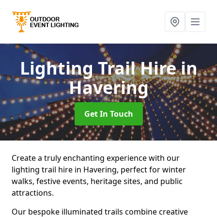
Lighting Trail Hire
in
Havering
Get In Touch
Create a truly enchanting experience with our
lighting trail hire in Havering, perfect for winter
walks, festive events, heritage sites, and public
attractions.
Our bespoke illuminated trails combine creative