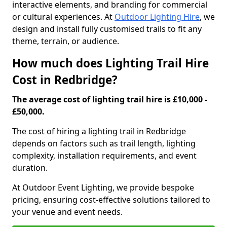
interactive elements, and branding for commercial
or cultural experiences. At
Outdoor Lighting Hire
, we
design and install fully customised trails to fit any
theme, terrain, or audience.
How much does Lighting Trail Hire
Cost in Redbridge?
The average cost of lighting trail hire is £10,000 -
£50,000.
The cost of hiring a lighting trail in Redbridge
depends on factors such as trail length, lighting
complexity, installation requirements, and event
duration.
At Outdoor Event Lighting, we provide bespoke
pricing, ensuring cost-effective solutions tailored to
your venue and event needs.