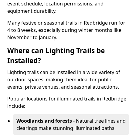
event schedule, location permissions, and
equipment durability.
Many festive or seasonal trails in Redbridge run for
4 to 8 weeks, especially during winter months like
November to January.
Where can Lighting Trails be
Installed?
Lighting trails can be installed in a wide variety of
outdoor spaces, making them ideal for public
events, private venues, and seasonal attractions.
Popular locations for illuminated trails in Redbridge
include:
Woodlands and forests
- Natural tree lines and
clearings make stunning illuminated paths