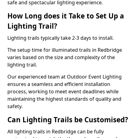
safe and spectacular lighting experience.
How Long does it Take to Set Up a
Lighting Trail?
Lighting trails typically take 2-3 days to install.
The setup time for illuminated trails in Redbridge
varies based on the size and complexity of the
lighting trail.
Our experienced team at Outdoor Event Lighting
ensures a seamless and efficient installation
process, working to meet event deadlines while
maintaining the highest standards of quality and
safety.
Can Lighting Trails be Customised?
All lighting trails in Redbridge can be fully