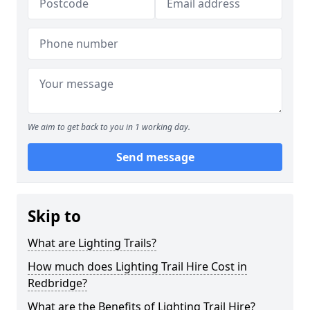
We aim to get back to you in 1 working day.
Send message
Skip to
What are Lighting Trails?
How much does Lighting Trail Hire Cost in
Redbridge?
What are the Benefits of Lighting Trail Hire?