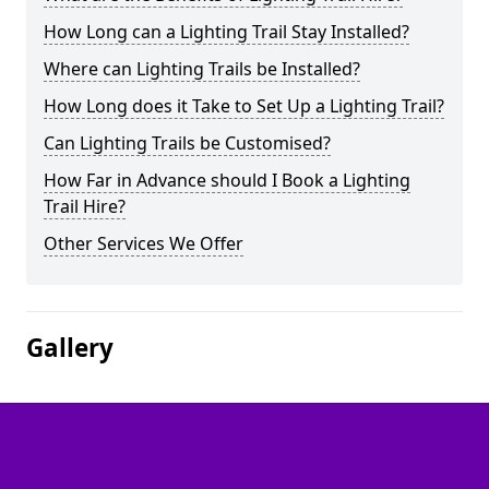
How Long can a Lighting Trail Stay Installed?
Where can Lighting Trails be Installed?
How Long does it Take to Set Up a Lighting Trail?
Can Lighting Trails be Customised?
How Far in Advance should I Book a Lighting
Trail Hire?
Other Services We Offer
Gallery