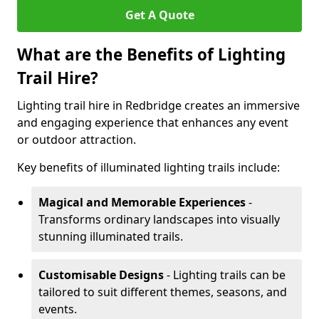
Get A Quote
What are the Benefits of Lighting
Trail Hire?
Lighting trail hire in Redbridge creates an immersive
and engaging experience that enhances any event
or outdoor attraction.
Key benefits of illuminated lighting trails include:
Magical and Memorable Experiences
-
Transforms ordinary landscapes into visually
stunning illuminated trails.
Customisable Designs
- Lighting trails can be
tailored to suit different themes, seasons, and
events.