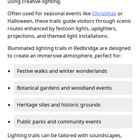
using creative lighting.
Often used for seasonal events like
Christmas
or
Halloween, these trails guide visitors through scenic
routes enhanced by festoon lights, uplighters,
projections, and themed light installations.
Illuminated lighting trails in Redbridge are designed
to create an immersive atmosphere, perfect for:
Festive walks and winter wonderlands
Botanical gardens and woodland events
Heritage sites and historic grounds
Public parks and community events
Lighting trails can be tailored with soundscapes,