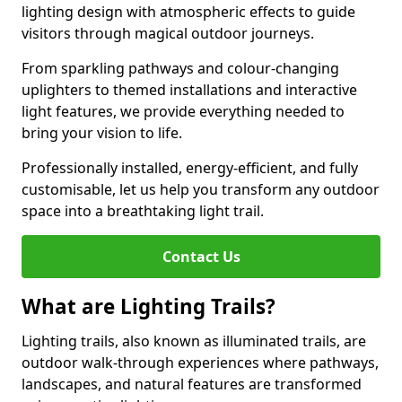
lighting design with atmospheric effects to guide
visitors through magical outdoor journeys.
From sparkling pathways and colour-changing
uplighters to themed installations and interactive
light features, we provide everything needed to
bring your vision to life.
Professionally installed, energy-efficient, and fully
customisable, let us help you transform any outdoor
space into a breathtaking light trail.
Contact Us
What are Lighting Trails?
Lighting trails, also known as illuminated trails, are
outdoor walk-through experiences where pathways,
landscapes, and natural features are transformed