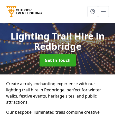
Lighting Trail Hire
in
Redbridge
Get In Touch
Create a truly enchanting experience with our
lighting trail hire in Redbridge, perfect for winter
walks, festive events, heritage sites, and public
attractions.
Our bespoke illuminated trails combine creative