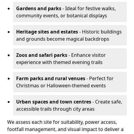
Gardens and parks
- Ideal for festive walks,
community events, or botanical displays
Heritage sites and estates
- Historic buildings
and grounds become magical backdrops
Zoos and safari parks
- Enhance visitor
experience with themed evening trails
Farm parks and rural venues
- Perfect for
Christmas or Halloween-themed events
Urban spaces and town centres
- Create safe,
accessible trails through city areas
We assess each site for suitability, power access,
footfall management, and visual impact to deliver a