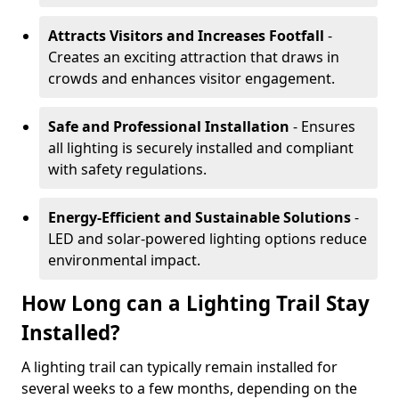
Attracts Visitors and Increases Footfall
-
Creates an exciting attraction that draws in
crowds and enhances visitor engagement.
Safe and Professional Installation
- Ensures
all lighting is securely installed and compliant
with safety regulations.
Energy-Efficient and Sustainable Solutions
-
LED and solar-powered lighting options reduce
environmental impact.
How Long can a Lighting Trail Stay
Installed?
A lighting trail can typically remain installed for
several weeks to a few months, depending on the