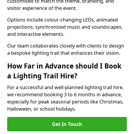
customised to match the theme, branding, and
visitor experience of the event.
Options include colour-changing LEDs, animated
projections, synchronised music and soundscapes,
and interactive elements.
Our team collaborates closely with clients to design
a bespoke lighting trail that enhances their vision.
How Far in Advance should I Book
a Lighting Trail Hire?
For a successful and well-planned lighting trail hire,
we recommend booking 3 to 6 months in advance,
especially for peak seasonal periods like Christmas,
Halloween, or school holidays.
Get In Touch