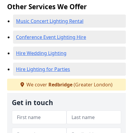
Other Services We Offer
Music Concert Lighting Rental
Conference Event Lighting Hire
Hire Wedding Lighting
Hire Lighting for Parties
We cover
Redbridge
(Greater London)
Get in touch