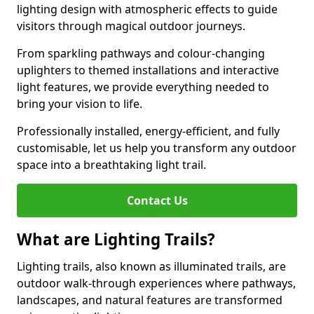
lighting design with atmospheric effects to guide
visitors through magical outdoor journeys.
From sparkling pathways and colour-changing
uplighters to themed installations and interactive
light features, we provide everything needed to
bring your vision to life.
Professionally installed, energy-efficient, and fully
customisable, let us help you transform any outdoor
space into a breathtaking light trail.
Contact Us
What are Lighting Trails?
Lighting trails, also known as illuminated trails, are
outdoor walk-through experiences where pathways,
landscapes, and natural features are transformed