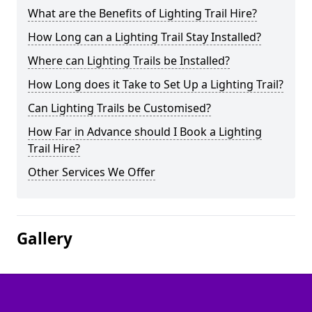
What are the Benefits of Lighting Trail Hire?
How Long can a Lighting Trail Stay Installed?
Where can Lighting Trails be Installed?
How Long does it Take to Set Up a Lighting Trail?
Can Lighting Trails be Customised?
How Far in Advance should I Book a Lighting
Trail Hire?
Other Services We Offer
Gallery