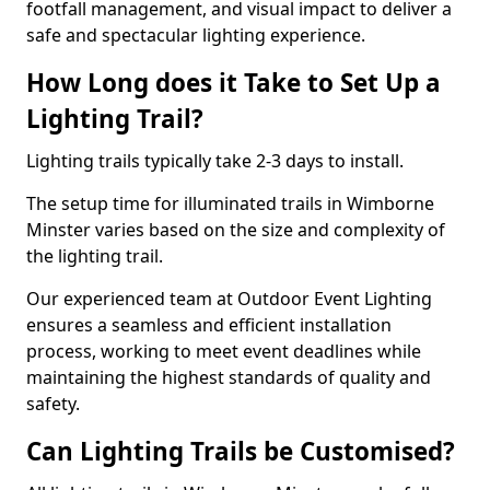
footfall management, and visual impact to deliver a
safe and spectacular lighting experience.
How Long does it Take to Set Up a
Lighting Trail?
Lighting trails typically take 2-3 days to install.
The setup time for illuminated trails in Wimborne
Minster varies based on the size and complexity of
the lighting trail.
Our experienced team at Outdoor Event Lighting
ensures a seamless and efficient installation
process, working to meet event deadlines while
maintaining the highest standards of quality and
safety.
Can Lighting Trails be Customised?