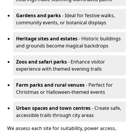
Gardens and parks
- Ideal for festive walks,
community events, or botanical displays
Heritage sites and estates
- Historic buildings
and grounds become magical backdrops
Zoos and safari parks
- Enhance visitor
experience with themed evening trails
Farm parks and rural venues
- Perfect for
Christmas or Halloween-themed events
Urban spaces and town centres
- Create safe,
accessible trails through city areas
We assess each site for suitability, power access,