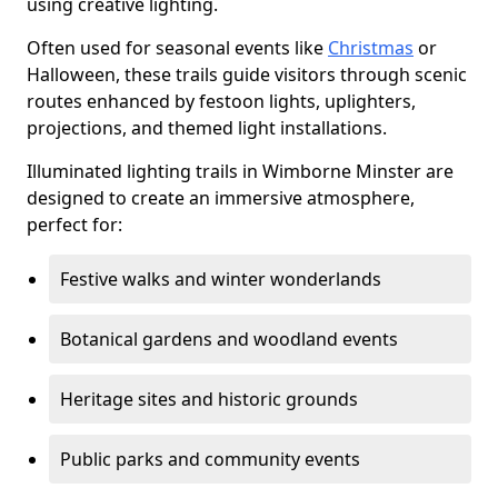
using creative lighting.
Often used for seasonal events like
Christmas
or
Halloween, these trails guide visitors through scenic
routes enhanced by festoon lights, uplighters,
projections, and themed light installations.
Illuminated lighting trails in Wimborne Minster are
designed to create an immersive atmosphere,
perfect for:
Festive walks and winter wonderlands
Botanical gardens and woodland events
Heritage sites and historic grounds
Public parks and community events