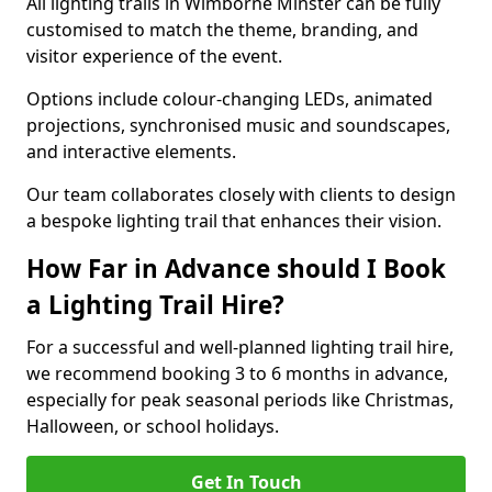
All lighting trails in Wimborne Minster can be fully
customised to match the theme, branding, and
visitor experience of the event.
Options include colour-changing LEDs, animated
projections, synchronised music and soundscapes,
and interactive elements.
Our team collaborates closely with clients to design
a bespoke lighting trail that enhances their vision.
How Far in Advance should I Book
a Lighting Trail Hire?
For a successful and well-planned lighting trail hire,
we recommend booking 3 to 6 months in advance,
especially for peak seasonal periods like Christmas,
Halloween, or school holidays.
Get In Touch