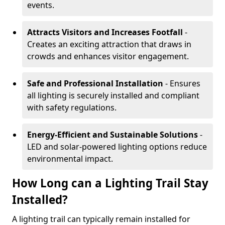
events.
Attracts Visitors and Increases Footfall
-
Creates an exciting attraction that draws in
crowds and enhances visitor engagement.
Safe and Professional Installation
- Ensures
all lighting is securely installed and compliant
with safety regulations.
Energy-Efficient and Sustainable Solutions
-
LED and solar-powered lighting options reduce
environmental impact.
How Long can a Lighting Trail Stay
Installed?
A lighting trail can typically remain installed for