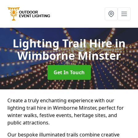
Lighting Trail Hire
in
Wimborne Minster
Get In Touch
Create a truly enchanting experience with our
lighting trail hire in Wimborne Minster, perfect for
winter walks, festive events, heritage sites, and
public attractions.
Our bespoke illuminated trails combine creative