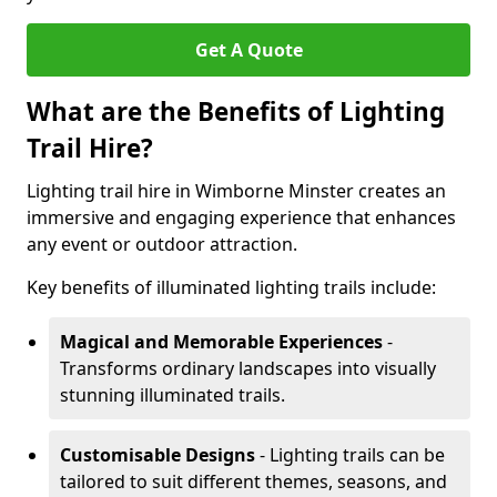
Get A Quote
What are the Benefits of Lighting
Trail Hire?
Lighting trail hire in Wimborne Minster creates an
immersive and engaging experience that enhances
any event or outdoor attraction.
Key benefits of illuminated lighting trails include:
Magical and Memorable Experiences
-
Transforms ordinary landscapes into visually
stunning illuminated trails.
Customisable Designs
- Lighting trails can be
tailored to suit different themes, seasons, and