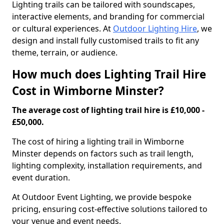
Lighting trails can be tailored with soundscapes,
interactive elements, and branding for commercial
or cultural experiences. At
Outdoor Lighting Hire
, we
design and install fully customised trails to fit any
theme, terrain, or audience.
How much does Lighting Trail Hire
Cost in Wimborne Minster?
The average cost of lighting trail hire is £10,000 -
£50,000.
The cost of hiring a lighting trail in Wimborne
Minster depends on factors such as trail length,
lighting complexity, installation requirements, and
event duration.
At Outdoor Event Lighting, we provide bespoke
pricing, ensuring cost-effective solutions tailored to
your venue and event needs.