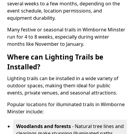
several weeks to a few months, depending on the
event schedule, location permissions, and
equipment durability.
Many festive or seasonal trails in Wimborne Minster
run for 4 to 8 weeks, especially during winter
months like November to January.
Where can Lighting Trails be
Installed?
Lighting trails can be installed in a wide variety of
outdoor spaces, making them ideal for public
events, private venues, and seasonal attractions.
Popular locations for illuminated trails in Wimborne
Minster include:
Woodlands and forests
- Natural tree lines and
clearings make stunning illuminated paths