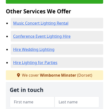
Other Services We Offer
Music Concert Lighting Rental
Conference Event Lighting Hire
Hire Wedding Lighting
Hire Lighting for Parties
We cover
Wimborne Minster
(Dorset)
Get in touch