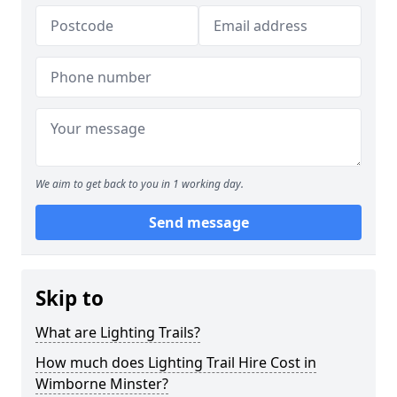
We aim to get back to you in 1 working day.
Send message
Skip to
What are Lighting Trails?
How much does Lighting Trail Hire Cost in
Wimborne Minster?