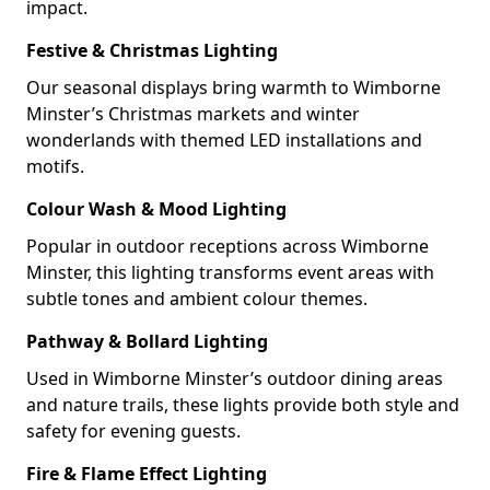
impact.
Festive & Christmas Lighting
Our seasonal displays bring warmth to Wimborne
Minster’s Christmas markets and winter
wonderlands with themed LED installations and
motifs.
Colour Wash & Mood Lighting
Popular in outdoor receptions across Wimborne
Minster, this lighting transforms event areas with
subtle tones and ambient colour themes.
Pathway & Bollard Lighting
Used in Wimborne Minster’s outdoor dining areas
and nature trails, these lights provide both style and
safety for evening guests.
Fire & Flame Effect Lighting