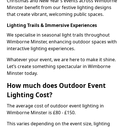
Christmas and New Year’s events across Wimborne
Minster benefit from our festive lighting designs
that create vibrant, welcoming public spaces.
Lighting Trails & Immersive Experiences
We specialise in seasonal light trails throughout
Wimborne Minster, enhancing outdoor spaces with
interactive lighting experiences.
Whatever your event, we are here to make it shine.
Let’s create something spectacular in Wimborne
Minster today.
How much does Outdoor Event
Lighting Cost?
The average cost of outdoor event lighting in
Wimborne Minster is £80 - £150.
This varies depending on the event size, lighting