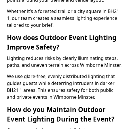
points around your theme and venue layout.
Whether it’s a forested trail or a city square in BH21
1, our team creates a seamless lighting experience
tailored to your brief.
How does Outdoor Event Lighting
Improve Safety?
Lighting reduces risks by clearly illuminating steps,
paths, and uneven terrain across Wimborne Minster.
We use glare-free, evenly distributed lighting that
guides guests while deterring intruders in darker
BH21 1 areas. This ensures safety for both public
and private events in Wimborne Minster.
How do you Maintain Outdoor
Event Lighting During the Event?