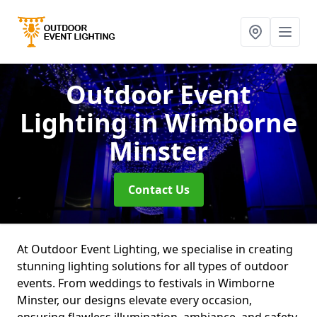
Outdoor Event
Lighting
in Wimborne
Minster
Contact Us
At Outdoor Event Lighting, we specialise in creating
stunning lighting solutions for all types of outdoor
events. From weddings to festivals in Wimborne
Minster, our designs elevate every occasion,