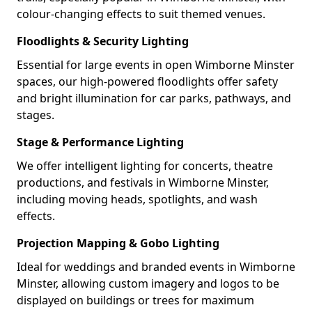
colour-changing effects to suit themed venues.
Floodlights & Security Lighting
Essential for large events in open Wimborne Minster
spaces, our high-powered floodlights offer safety
and bright illumination for car parks, pathways, and
stages.
Stage & Performance Lighting
We offer intelligent lighting for concerts, theatre
productions, and festivals in Wimborne Minster,
including moving heads, spotlights, and wash
effects.
Projection Mapping & Gobo Lighting
Ideal for weddings and branded events in Wimborne
Minster, allowing custom imagery and logos to be
displayed on buildings or trees for maximum