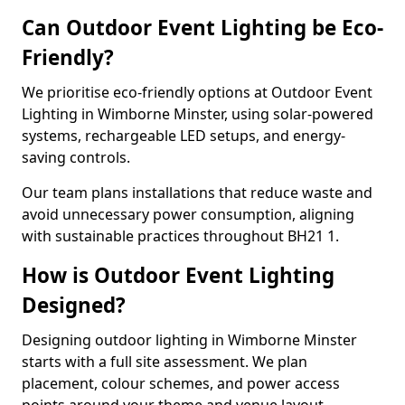
Can Outdoor Event Lighting be Eco-
Friendly?
We prioritise eco-friendly options at Outdoor Event
Lighting in Wimborne Minster, using solar-powered
systems, rechargeable LED setups, and energy-
saving controls.
Our team plans installations that reduce waste and
avoid unnecessary power consumption, aligning
with sustainable practices throughout BH21 1.
How is Outdoor Event Lighting
Designed?
Designing outdoor lighting in Wimborne Minster
starts with a full site assessment. We plan
placement, colour schemes, and power access