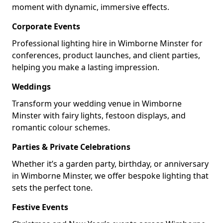
moment with dynamic, immersive effects.
Corporate Events
Professional lighting hire in Wimborne Minster for
conferences, product launches, and client parties,
helping you make a lasting impression.
Weddings
Transform your wedding venue in Wimborne
Minster with fairy lights, festoon displays, and
romantic colour schemes.
Parties & Private Celebrations
Whether it’s a garden party, birthday, or anniversary
in Wimborne Minster, we offer bespoke lighting that
sets the perfect tone.
Festive Events