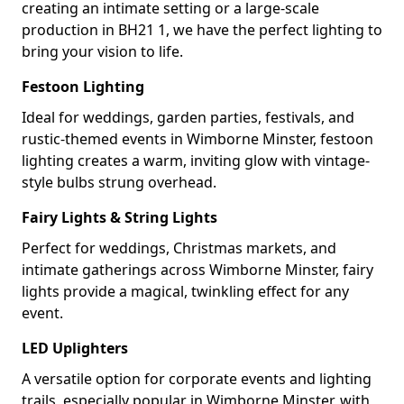
creating an intimate setting or a large-scale
production in BH21 1, we have the perfect lighting to
bring your vision to life.
Festoon Lighting
Ideal for weddings, garden parties, festivals, and
rustic-themed events in Wimborne Minster, festoon
lighting creates a warm, inviting glow with vintage-
style bulbs strung overhead.
Fairy Lights & String Lights
Perfect for weddings, Christmas markets, and
intimate gatherings across Wimborne Minster, fairy
lights provide a magical, twinkling effect for any
event.
LED Uplighters
A versatile option for corporate events and lighting
trails, especially popular in Wimborne Minster, with