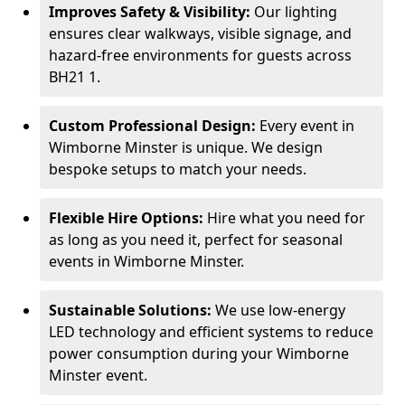
Improves Safety & Visibility:
Our lighting
ensures clear walkways, visible signage, and
hazard-free environments for guests across
BH21 1.
Custom Professional Design:
Every event in
Wimborne Minster is unique. We design
bespoke setups to match your needs.
Flexible Hire Options:
Hire what you need for
as long as you need it, perfect for seasonal
events in Wimborne Minster.
Sustainable Solutions:
We use low-energy
LED technology and efficient systems to reduce
power consumption during your Wimborne
Minster event.