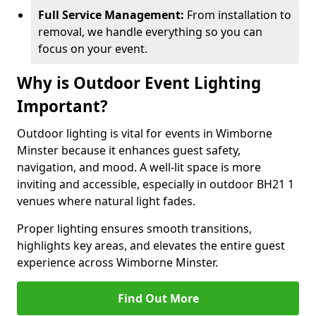
Full Service Management:
From installation to
removal, we handle everything so you can
focus on your event.
Why is Outdoor Event Lighting
Important?
Outdoor lighting is vital for events in Wimborne
Minster because it enhances guest safety,
navigation, and mood. A well-lit space is more
inviting and accessible, especially in outdoor BH21 1
venues where natural light fades.
Proper lighting ensures smooth transitions,
highlights key areas, and elevates the entire guest
experience across Wimborne Minster.
Find Out More