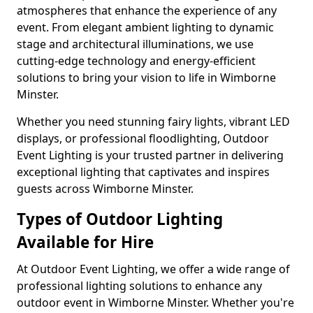
atmospheres that enhance the experience of any
event. From elegant ambient lighting to dynamic
stage and architectural illuminations, we use
cutting-edge technology and energy-efficient
solutions to bring your vision to life in Wimborne
Minster.
Whether you need stunning fairy lights, vibrant LED
displays, or professional floodlighting, Outdoor
Event Lighting is your trusted partner in delivering
exceptional lighting that captivates and inspires
guests across Wimborne Minster.
Types of Outdoor Lighting
Available for Hire
At Outdoor Event Lighting, we offer a wide range of
professional lighting solutions to enhance any
outdoor event in Wimborne Minster. Whether you're