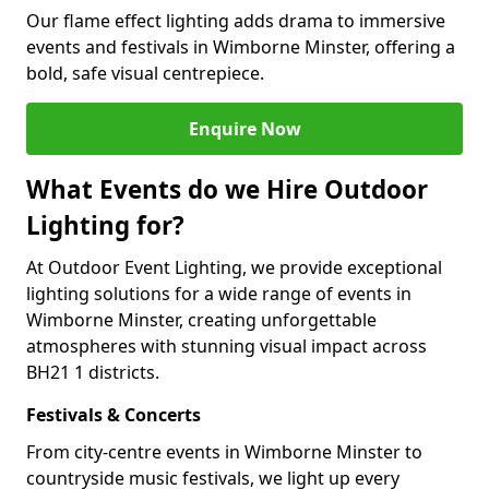
Our flame effect lighting adds drama to immersive
events and festivals in Wimborne Minster, offering a
bold, safe visual centrepiece.
Enquire Now
What Events do we Hire Outdoor
Lighting for?
At Outdoor Event Lighting, we provide exceptional
lighting solutions for a wide range of events in
Wimborne Minster, creating unforgettable
atmospheres with stunning visual impact across
BH21 1 districts.
Festivals & Concerts
From city-centre events in Wimborne Minster to
countryside music festivals, we light up every