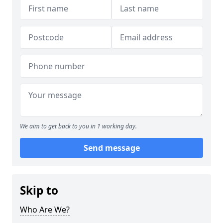
We aim to get back to you in 1 working day.
Send message
Skip to
Who Are We?