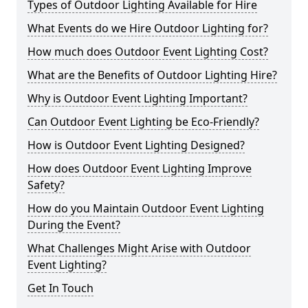
Types of Outdoor Lighting Available for Hire
What Events do we Hire Outdoor Lighting for?
How much does Outdoor Event Lighting Cost?
What are the Benefits of Outdoor Lighting Hire?
Why is Outdoor Event Lighting Important?
Can Outdoor Event Lighting be Eco-Friendly?
How is Outdoor Event Lighting Designed?
How does Outdoor Event Lighting Improve
Safety?
How do you Maintain Outdoor Event Lighting
During the Event?
What Challenges Might Arise with Outdoor
Event Lighting?
Get In Touch