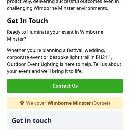
proactively, delivering successful outcomes even in
challenging Wimborne Minster environments.
Get In Touch
Ready to illuminate your event in Wimborne
Minster?
Whether you're planning a festival, wedding,
corporate event or bespoke light trail in BH21 1,
Outdoor Event Lighting is here to help. Tell us about
your event and we’ll bring it to life.
Contact Us
We cover
Wimborne Minster
(Dorset)
Get in touch