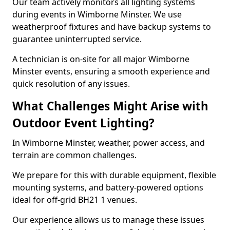
Our team actively monitors all lighting systems
during events in Wimborne Minster. We use
weatherproof fixtures and have backup systems to
guarantee uninterrupted service.
A technician is on-site for all major Wimborne
Minster events, ensuring a smooth experience and
quick resolution of any issues.
What Challenges Might Arise with
Outdoor Event Lighting?
In Wimborne Minster, weather, power access, and
terrain are common challenges.
We prepare for this with durable equipment, flexible
mounting systems, and battery-powered options
ideal for off-grid BH21 1 venues.
Our experience allows us to manage these issues