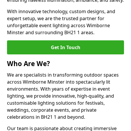
ensuring flawless illumination, ambiance, and safety.
With innovative technology, custom designs, and
expert setup, we are the trusted partner for
unforgettable event lighting across Wimborne
Minster and surrounding BH21 1 areas.
Get In Touch
Who Are We?
We are specialists in transforming outdoor spaces
across Wimborne Minster into spectacularly lit
environments. With years of expertise in event
lighting, we provide innovative, high-quality, and
customisable lighting solutions for festivals,
weddings, corporate events, and private
celebrations in BH21 1 and beyond.
Our team is passionate about creating immersive