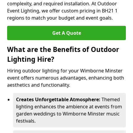
complexity, and required installation. At Outdoor
Event Lighting, we offer custom pricing in BH21 1
regions to match your budget and event goals.
Get A Quote
What are the Benefits of Outdoor
Lighting Hire?
Hiring outdoor lighting for your Wimborne Minster
event offers numerous advantages, enhancing both
aesthetics and functionality.
Creates Unforgettable Atmosphere:
Themed
lighting enhances the ambience at events from
garden weddings to Wimborne Minster music
festivals.