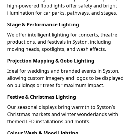
high-powered floodlights offer safety and bright
illumination for car parks, pathways, and stages.
Stage & Performance Lighting
We offer intelligent lighting for concerts, theatre
productions, and festivals in Syston, including
moving heads, spotlights, and wash effects.
Projection Mapping & Gobo Lighting
Ideal for weddings and branded events in Syston,
allowing custom imagery and logos to be displayed
on buildings or trees for maximum impact.
Festive & Christmas Lighting
Our seasonal displays bring warmth to Syston’s
Christmas markets and winter wonderlands with
themed LED installations and motifs.
Colour Wash & Mood Lighting