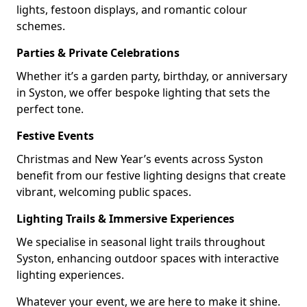
lights, festoon displays, and romantic colour
schemes.
Parties & Private Celebrations
Whether it’s a garden party, birthday, or anniversary
in Syston, we offer bespoke lighting that sets the
perfect tone.
Festive Events
Christmas and New Year’s events across Syston
benefit from our festive lighting designs that create
vibrant, welcoming public spaces.
Lighting Trails & Immersive Experiences
We specialise in seasonal light trails throughout
Syston, enhancing outdoor spaces with interactive
lighting experiences.
Whatever your event, we are here to make it shine.