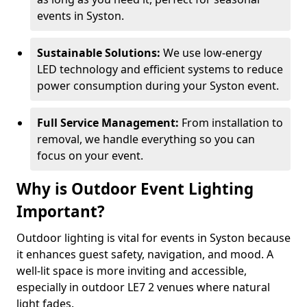
events in Syston.
Sustainable Solutions:
We use low-energy
LED technology and efficient systems to reduce
power consumption during your Syston event.
Full Service Management:
From installation to
removal, we handle everything so you can
focus on your event.
Why is Outdoor Event Lighting
Important?
Outdoor lighting is vital for events in Syston because
it enhances guest safety, navigation, and mood. A
well-lit space is more inviting and accessible,
especially in outdoor LE7 2 venues where natural
light fades.