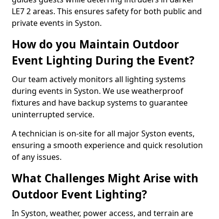
LE7 2 areas. This ensures safety for both public and
private events in Syston.
How do you Maintain Outdoor
Event Lighting During the Event?
Our team actively monitors all lighting systems
during events in Syston. We use weatherproof
fixtures and have backup systems to guarantee
uninterrupted service.
A technician is on-site for all major Syston events,
ensuring a smooth experience and quick resolution
of any issues.
What Challenges Might Arise with
Outdoor Event Lighting?
In Syston, weather, power access, and terrain are