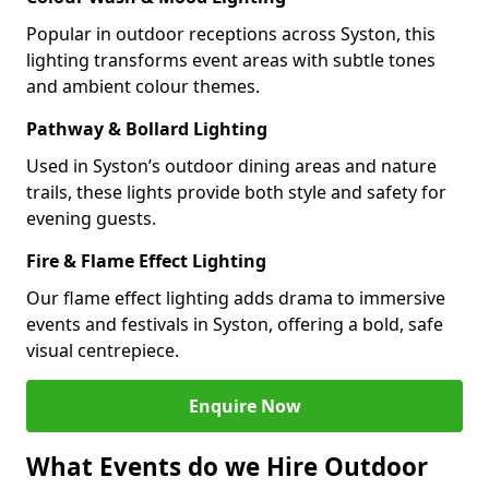
Popular in outdoor receptions across Syston, this
lighting transforms event areas with subtle tones
and ambient colour themes.
Pathway & Bollard Lighting
Used in Syston’s outdoor dining areas and nature
trails, these lights provide both style and safety for
evening guests.
Fire & Flame Effect Lighting
Our flame effect lighting adds drama to immersive
events and festivals in Syston, offering a bold, safe
visual centrepiece.
Enquire Now
What Events do we Hire Outdoor