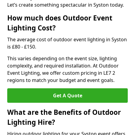
Let’s create something spectacular in Syston today.
How much does Outdoor Event
Lighting Cost?
The average cost of outdoor event lighting in Syston
is £80 - £150.
This varies depending on the event size, lighting
complexity, and required installation. At Outdoor
Event Lighting, we offer custom pricing in LE7 2
regions to match your budget and event goals.
Get A Quote
What are the Benefits of Outdoor
Lighting Hire?
Hiring outdoor lighting for your Syston event offers