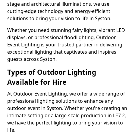
stage and architectural illuminations, we use
cutting-edge technology and energy-efficient
solutions to bring your vision to life in Syston.
Whether you need stunning fairy lights, vibrant LED
displays, or professional floodlighting, Outdoor
Event Lighting is your trusted partner in delivering
exceptional lighting that captivates and inspires
guests across Syston.
Types of Outdoor Lighting
Available for Hire
At Outdoor Event Lighting, we offer a wide range of
professional lighting solutions to enhance any
outdoor event in Syston. Whether you're creating an
intimate setting or a large-scale production in LE7 2,
we have the perfect lighting to bring your vision to
life.