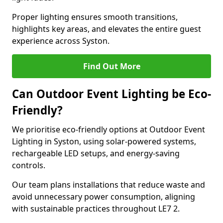
Proper lighting ensures smooth transitions,
highlights key areas, and elevates the entire guest
experience across Syston.
Find Out More
Can Outdoor Event Lighting be Eco-
Friendly?
We prioritise eco-friendly options at Outdoor Event
Lighting in Syston, using solar-powered systems,
rechargeable LED setups, and energy-saving
controls.
Our team plans installations that reduce waste and
avoid unnecessary power consumption, aligning
with sustainable practices throughout LE7 2.