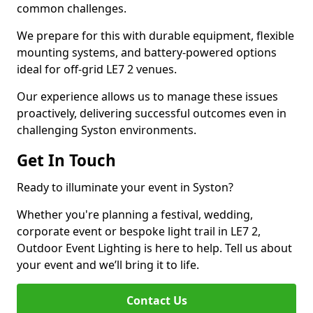
common challenges.
We prepare for this with durable equipment, flexible
mounting systems, and battery-powered options
ideal for off-grid LE7 2 venues.
Our experience allows us to manage these issues
proactively, delivering successful outcomes even in
challenging Syston environments.
Get In Touch
Ready to illuminate your event in Syston?
Whether you're planning a festival, wedding,
corporate event or bespoke light trail in LE7 2,
Outdoor Event Lighting is here to help. Tell us about
your event and we’ll bring it to life.
Contact Us