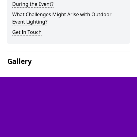
During the Event?
What Challenges Might Arise with Outdoor
Event Lighting?
Get In Touch
Gallery