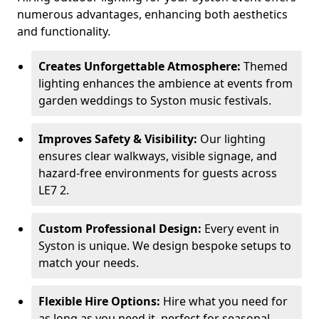
numerous advantages, enhancing both aesthetics
and functionality.
Creates Unforgettable Atmosphere:
Themed
lighting enhances the ambience at events from
garden weddings to Syston music festivals.
Improves Safety & Visibility:
Our lighting
ensures clear walkways, visible signage, and
hazard-free environments for guests across
LE7 2.
Custom Professional Design:
Every event in
Syston is unique. We design bespoke setups to
match your needs.
Flexible Hire Options:
Hire what you need for
as long as you need it, perfect for seasonal