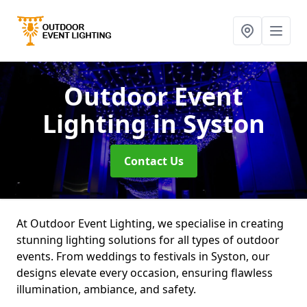
Outdoor Event
Lighting
in Syston
Contact Us
At Outdoor Event Lighting, we specialise in creating
stunning lighting solutions for all types of outdoor
events. From weddings to festivals in Syston, our
designs elevate every occasion, ensuring flawless
illumination, ambiance, and safety.