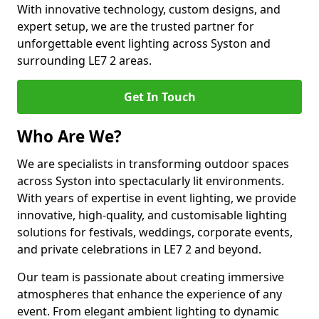
With innovative technology, custom designs, and
expert setup, we are the trusted partner for
unforgettable event lighting across Syston and
surrounding LE7 2 areas.
Get In Touch
Who Are We?
We are specialists in transforming outdoor spaces
across Syston into spectacularly lit environments.
With years of expertise in event lighting, we provide
innovative, high-quality, and customisable lighting
solutions for festivals, weddings, corporate events,
and private celebrations in LE7 2 and beyond.
Our team is passionate about creating immersive
atmospheres that enhance the experience of any
event. From elegant ambient lighting to dynamic