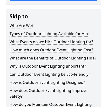
Skip to
Who Are We?
Types of Outdoor Lighting Available for Hire
What Events do we Hire Outdoor Lighting for?
How much does Outdoor Event Lighting Cost?
What are the Benefits of Outdoor Lighting Hire?
Why is Outdoor Event Lighting Important?
Can Outdoor Event Lighting be Eco-Friendly?
How is Outdoor Event Lighting Designed?
How does Outdoor Event Lighting Improve
Safety?
How do you Maintain Outdoor Event Lighting