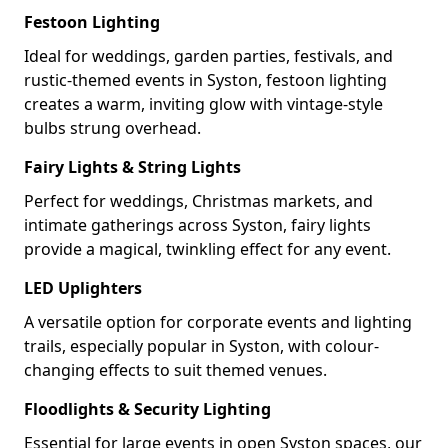
Festoon Lighting
Ideal for weddings, garden parties, festivals, and
rustic-themed events in Syston, festoon lighting
creates a warm, inviting glow with vintage-style
bulbs strung overhead.
Fairy Lights & String Lights
Perfect for weddings, Christmas markets, and
intimate gatherings across Syston, fairy lights
provide a magical, twinkling effect for any event.
LED Uplighters
A versatile option for corporate events and lighting
trails, especially popular in Syston, with colour-
changing effects to suit themed venues.
Floodlights & Security Lighting
Essential for large events in open Syston spaces, our