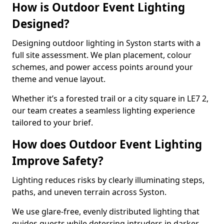
How is Outdoor Event Lighting
Designed?
Designing outdoor lighting in Syston starts with a
full site assessment. We plan placement, colour
schemes, and power access points around your
theme and venue layout.
Whether it’s a forested trail or a city square in LE7 2,
our team creates a seamless lighting experience
tailored to your brief.
How does Outdoor Event Lighting
Improve Safety?
Lighting reduces risks by clearly illuminating steps,
paths, and uneven terrain across Syston.
We use glare-free, evenly distributed lighting that
guides guests while deterring intruders in darker