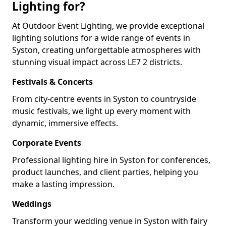
Lighting for?
At Outdoor Event Lighting, we provide exceptional
lighting solutions for a wide range of events in
Syston, creating unforgettable atmospheres with
stunning visual impact across LE7 2 districts.
Festivals & Concerts
From city-centre events in Syston to countryside
music festivals, we light up every moment with
dynamic, immersive effects.
Corporate Events
Professional lighting hire in Syston for conferences,
product launches, and client parties, helping you
make a lasting impression.
Weddings
Transform your wedding venue in Syston with fairy