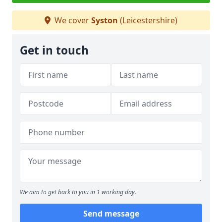
We cover
Syston
(Leicestershire)
Get in touch
We aim to get back to you in 1 working day.
Send message