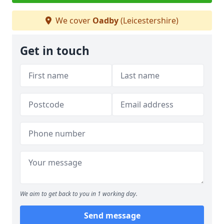
We cover
Oadby
(Leicestershire)
Get in touch
We aim to get back to you in 1 working day.
Send message