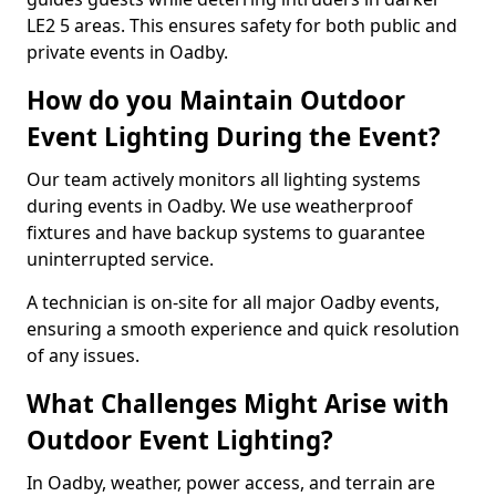
LE2 5 areas. This ensures safety for both public and
private events in Oadby.
How do you Maintain Outdoor
Event Lighting During the Event?
Our team actively monitors all lighting systems
during events in Oadby. We use weatherproof
fixtures and have backup systems to guarantee
uninterrupted service.
A technician is on-site for all major Oadby events,
ensuring a smooth experience and quick resolution
of any issues.
What Challenges Might Arise with
Outdoor Event Lighting?
In Oadby, weather, power access, and terrain are