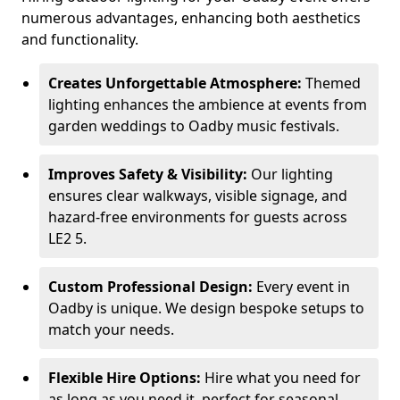
numerous advantages, enhancing both aesthetics
and functionality.
Creates Unforgettable Atmosphere:
Themed
lighting enhances the ambience at events from
garden weddings to Oadby music festivals.
Improves Safety & Visibility:
Our lighting
ensures clear walkways, visible signage, and
hazard-free environments for guests across
LE2 5.
Custom Professional Design:
Every event in
Oadby is unique. We design bespoke setups to
match your needs.
Flexible Hire Options:
Hire what you need for
as long as you need it, perfect for seasonal