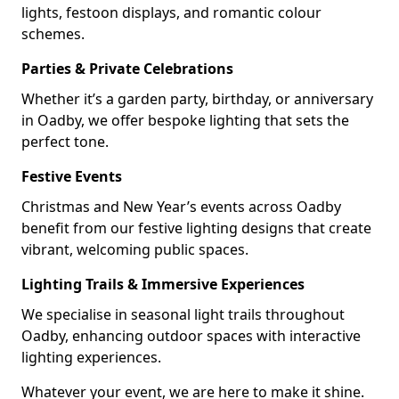
lights, festoon displays, and romantic colour
schemes.
Parties & Private Celebrations
Whether it’s a garden party, birthday, or anniversary
in Oadby, we offer bespoke lighting that sets the
perfect tone.
Festive Events
Christmas and New Year’s events across Oadby
benefit from our festive lighting designs that create
vibrant, welcoming public spaces.
Lighting Trails & Immersive Experiences
We specialise in seasonal light trails throughout
Oadby, enhancing outdoor spaces with interactive
lighting experiences.
Whatever your event, we are here to make it shine.