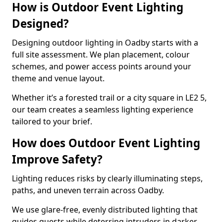
How is Outdoor Event Lighting
Designed?
Designing outdoor lighting in Oadby starts with a
full site assessment. We plan placement, colour
schemes, and power access points around your
theme and venue layout.
Whether it’s a forested trail or a city square in LE2 5,
our team creates a seamless lighting experience
tailored to your brief.
How does Outdoor Event Lighting
Improve Safety?
Lighting reduces risks by clearly illuminating steps,
paths, and uneven terrain across Oadby.
We use glare-free, evenly distributed lighting that
guides guests while deterring intruders in darker