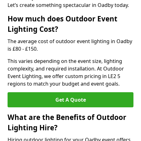
Let’s create something spectacular in Oadby today.
How much does Outdoor Event
Lighting Cost?
The average cost of outdoor event lighting in Oadby
is £80 - £150.
This varies depending on the event size, lighting
complexity, and required installation. At Outdoor
Event Lighting, we offer custom pricing in LE2 5
regions to match your budget and event goals.
Get A Quote
What are the Benefits of Outdoor
Lighting Hire?
Hiring outdoor lighting for your Oadby event offers