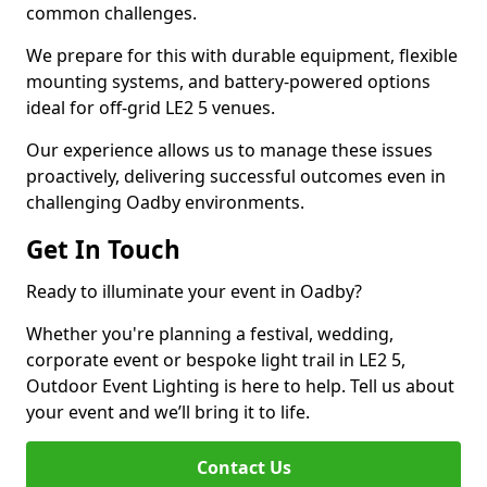
common challenges.
We prepare for this with durable equipment, flexible
mounting systems, and battery-powered options
ideal for off-grid LE2 5 venues.
Our experience allows us to manage these issues
proactively, delivering successful outcomes even in
challenging Oadby environments.
Get In Touch
Ready to illuminate your event in Oadby?
Whether you're planning a festival, wedding,
corporate event or bespoke light trail in LE2 5,
Outdoor Event Lighting is here to help. Tell us about
your event and we’ll bring it to life.
Contact Us