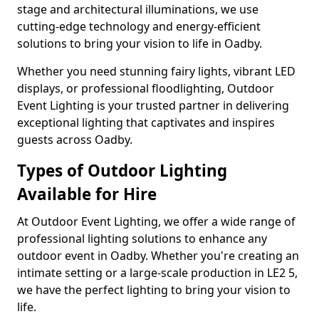
stage and architectural illuminations, we use
cutting-edge technology and energy-efficient
solutions to bring your vision to life in Oadby.
Whether you need stunning fairy lights, vibrant LED
displays, or professional floodlighting, Outdoor
Event Lighting is your trusted partner in delivering
exceptional lighting that captivates and inspires
guests across Oadby.
Types of Outdoor Lighting
Available for Hire
At Outdoor Event Lighting, we offer a wide range of
professional lighting solutions to enhance any
outdoor event in Oadby. Whether you're creating an
intimate setting or a large-scale production in LE2 5,
we have the perfect lighting to bring your vision to
life.