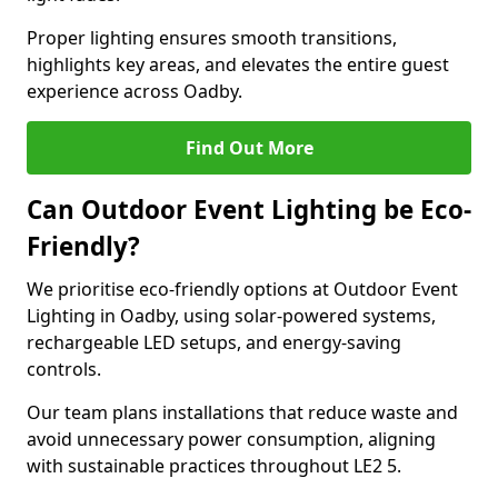
Proper lighting ensures smooth transitions,
highlights key areas, and elevates the entire guest
experience across Oadby.
Find Out More
Can Outdoor Event Lighting be Eco-
Friendly?
We prioritise eco-friendly options at Outdoor Event
Lighting in Oadby, using solar-powered systems,
rechargeable LED setups, and energy-saving
controls.
Our team plans installations that reduce waste and
avoid unnecessary power consumption, aligning
with sustainable practices throughout LE2 5.