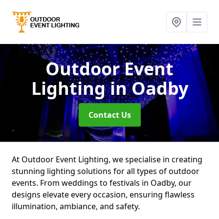
Outdoor Event
Lighting
in Oadby
Contact Us
At Outdoor Event Lighting, we specialise in creating
stunning lighting solutions for all types of outdoor
events. From weddings to festivals in Oadby, our
designs elevate every occasion, ensuring flawless
illumination, ambiance, and safety.