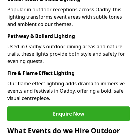
Popular in outdoor receptions across Oadby, this
lighting transforms event areas with subtle tones
and ambient colour themes.
Pathway & Bollard Lighting
Used in Oadby’s outdoor dining areas and nature
trails, these lights provide both style and safety for
evening guests.
Fire & Flame Effect Lighting
Our flame effect lighting adds drama to immersive
events and festivals in Oadby, offering a bold, safe
visual centrepiece.
Enquire Now
What Events do we Hire Outdoor