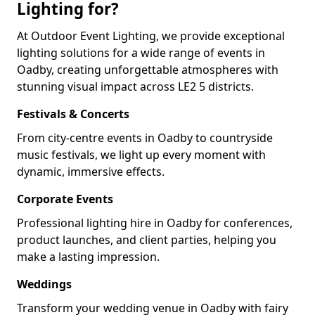
Lighting for?
At Outdoor Event Lighting, we provide exceptional
lighting solutions for a wide range of events in
Oadby, creating unforgettable atmospheres with
stunning visual impact across LE2 5 districts.
Festivals & Concerts
From city-centre events in Oadby to countryside
music festivals, we light up every moment with
dynamic, immersive effects.
Corporate Events
Professional lighting hire in Oadby for conferences,
product launches, and client parties, helping you
make a lasting impression.
Weddings
Transform your wedding venue in Oadby with fairy