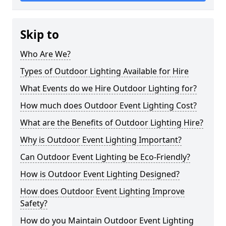
Skip to
Who Are We?
Types of Outdoor Lighting Available for Hire
What Events do we Hire Outdoor Lighting for?
How much does Outdoor Event Lighting Cost?
What are the Benefits of Outdoor Lighting Hire?
Why is Outdoor Event Lighting Important?
Can Outdoor Event Lighting be Eco-Friendly?
How is Outdoor Event Lighting Designed?
How does Outdoor Event Lighting Improve
Safety?
How do you Maintain Outdoor Event Lighting