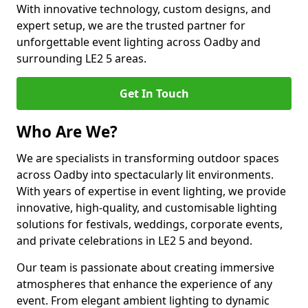
With innovative technology, custom designs, and
expert setup, we are the trusted partner for
unforgettable event lighting across Oadby and
surrounding LE2 5 areas.
Get In Touch
Who Are We?
We are specialists in transforming outdoor spaces
across Oadby into spectacularly lit environments.
With years of expertise in event lighting, we provide
innovative, high-quality, and customisable lighting
solutions for festivals, weddings, corporate events,
and private celebrations in LE2 5 and beyond.
Our team is passionate about creating immersive
atmospheres that enhance the experience of any
event. From elegant ambient lighting to dynamic