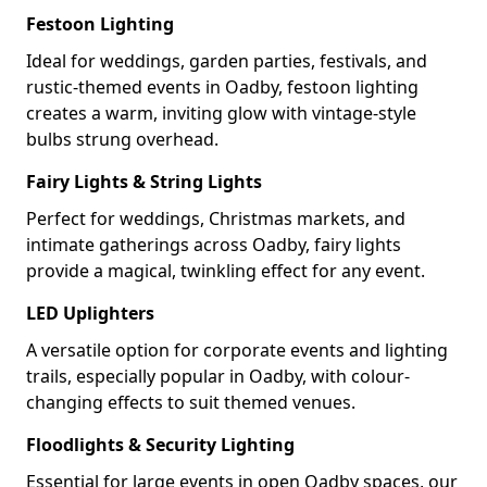
Festoon Lighting
Ideal for weddings, garden parties, festivals, and
rustic-themed events in Oadby, festoon lighting
creates a warm, inviting glow with vintage-style
bulbs strung overhead.
Fairy Lights & String Lights
Perfect for weddings, Christmas markets, and
intimate gatherings across Oadby, fairy lights
provide a magical, twinkling effect for any event.
LED Uplighters
A versatile option for corporate events and lighting
trails, especially popular in Oadby, with colour-
changing effects to suit themed venues.
Floodlights & Security Lighting
Essential for large events in open Oadby spaces, our