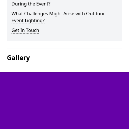
During the Event?
What Challenges Might Arise with Outdoor
Event Lighting?
Get In Touch
Gallery