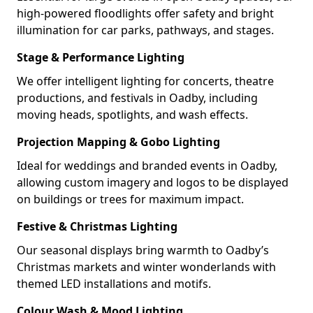
high-powered floodlights offer safety and bright
illumination for car parks, pathways, and stages.
Stage & Performance Lighting
We offer intelligent lighting for concerts, theatre
productions, and festivals in Oadby, including
moving heads, spotlights, and wash effects.
Projection Mapping & Gobo Lighting
Ideal for weddings and branded events in Oadby,
allowing custom imagery and logos to be displayed
on buildings or trees for maximum impact.
Festive & Christmas Lighting
Our seasonal displays bring warmth to Oadby’s
Christmas markets and winter wonderlands with
themed LED installations and motifs.
Colour Wash & Mood Lighting