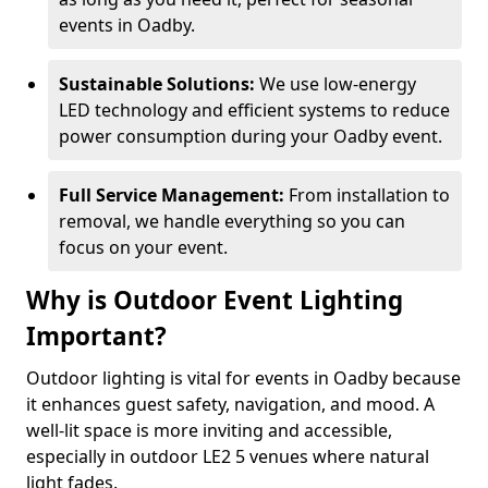
events in Oadby.
Sustainable Solutions:
We use low-energy
LED technology and efficient systems to reduce
power consumption during your Oadby event.
Full Service Management:
From installation to
removal, we handle everything so you can
focus on your event.
Why is Outdoor Event Lighting
Important?
Outdoor lighting is vital for events in Oadby because
it enhances guest safety, navigation, and mood. A
well-lit space is more inviting and accessible,
especially in outdoor LE2 5 venues where natural
light fades.