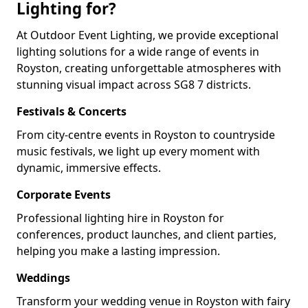
Lighting for?
At Outdoor Event Lighting, we provide exceptional
lighting solutions for a wide range of events in
Royston, creating unforgettable atmospheres with
stunning visual impact across SG8 7 districts.
Festivals & Concerts
From city-centre events in Royston to countryside
music festivals, we light up every moment with
dynamic, immersive effects.
Corporate Events
Professional lighting hire in Royston for
conferences, product launches, and client parties,
helping you make a lasting impression.
Weddings
Transform your wedding venue in Royston with fairy