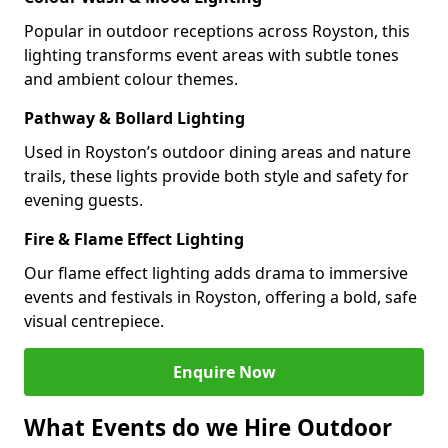
Popular in outdoor receptions across Royston, this
lighting transforms event areas with subtle tones
and ambient colour themes.
Pathway & Bollard Lighting
Used in Royston’s outdoor dining areas and nature
trails, these lights provide both style and safety for
evening guests.
Fire & Flame Effect Lighting
Our flame effect lighting adds drama to immersive
events and festivals in Royston, offering a bold, safe
visual centrepiece.
Enquire Now
What Events do we Hire Outdoor