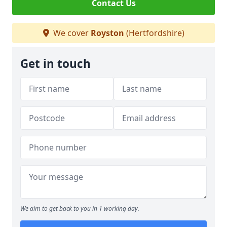
Contact Us
We cover
Royston
(Hertfordshire)
Get in touch
We aim to get back to you in 1 working day.