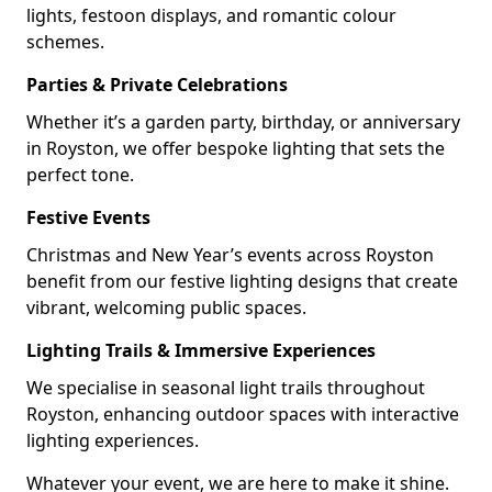
lights, festoon displays, and romantic colour
schemes.
Parties & Private Celebrations
Whether it’s a garden party, birthday, or anniversary
in Royston, we offer bespoke lighting that sets the
perfect tone.
Festive Events
Christmas and New Year’s events across Royston
benefit from our festive lighting designs that create
vibrant, welcoming public spaces.
Lighting Trails & Immersive Experiences
We specialise in seasonal light trails throughout
Royston, enhancing outdoor spaces with interactive
lighting experiences.
Whatever your event, we are here to make it shine.