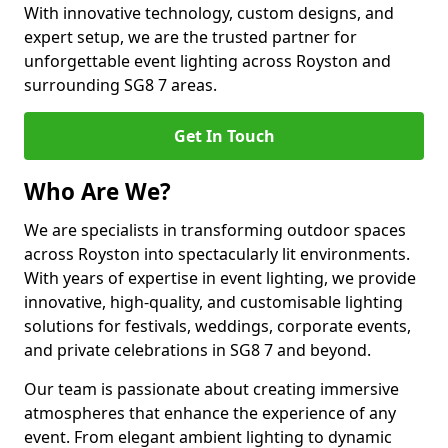
With innovative technology, custom designs, and
expert setup, we are the trusted partner for
unforgettable event lighting across Royston and
surrounding SG8 7 areas.
Get In Touch
Who Are We?
We are specialists in transforming outdoor spaces
across Royston into spectacularly lit environments.
With years of expertise in event lighting, we provide
innovative, high-quality, and customisable lighting
solutions for festivals, weddings, corporate events,
and private celebrations in SG8 7 and beyond.
Our team is passionate about creating immersive
atmospheres that enhance the experience of any
event. From elegant ambient lighting to dynamic