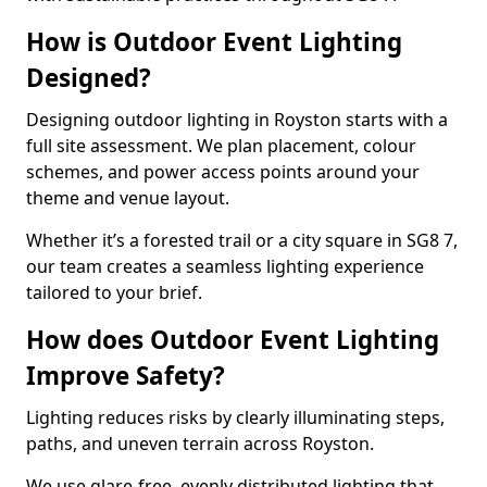
How is Outdoor Event Lighting
Designed?
Designing outdoor lighting in Royston starts with a
full site assessment. We plan placement, colour
schemes, and power access points around your
theme and venue layout.
Whether it’s a forested trail or a city square in SG8 7,
our team creates a seamless lighting experience
tailored to your brief.
How does Outdoor Event Lighting
Improve Safety?
Lighting reduces risks by clearly illuminating steps,
paths, and uneven terrain across Royston.
We use glare-free, evenly distributed lighting that