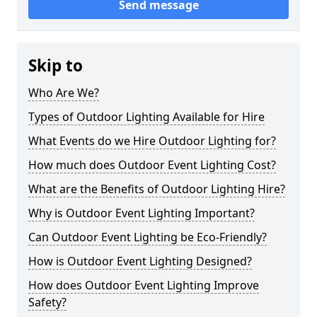
Send message
Skip to
Who Are We?
Types of Outdoor Lighting Available for Hire
What Events do we Hire Outdoor Lighting for?
How much does Outdoor Event Lighting Cost?
What are the Benefits of Outdoor Lighting Hire?
Why is Outdoor Event Lighting Important?
Can Outdoor Event Lighting be Eco-Friendly?
How is Outdoor Event Lighting Designed?
How does Outdoor Event Lighting Improve
Safety?