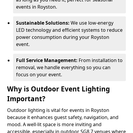
events in Royston.
Sustainable Solutions:
We use low-energy
LED technology and efficient systems to reduce
power consumption during your Royston
event.
Full Service Management:
From installation to
removal, we handle everything so you can
focus on your event.
Why is Outdoor Event Lighting
Important?
Outdoor lighting is vital for events in Royston
because it enhances guest safety, navigation, and
mood. A well-lit space is more inviting and
accessible, especially in outdoor SG8 7 venues where