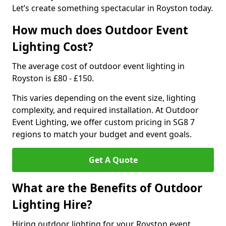
Let’s create something spectacular in Royston today.
How much does Outdoor Event
Lighting Cost?
The average cost of outdoor event lighting in
Royston is £80 - £150.
This varies depending on the event size, lighting
complexity, and required installation. At Outdoor
Event Lighting, we offer custom pricing in SG8 7
regions to match your budget and event goals.
Get A Quote
What are the Benefits of Outdoor
Lighting Hire?
Hiring outdoor lighting for your Royston event