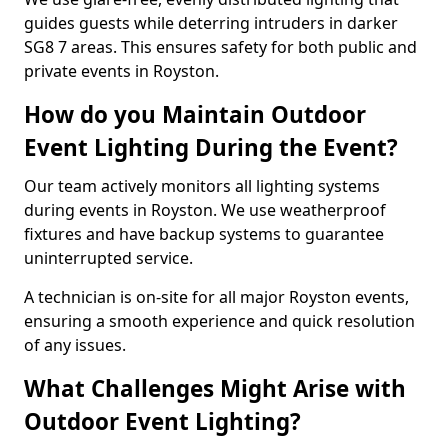
guides guests while deterring intruders in darker
SG8 7 areas. This ensures safety for both public and
private events in Royston.
How do you Maintain Outdoor
Event Lighting During the Event?
Our team actively monitors all lighting systems
during events in Royston. We use weatherproof
fixtures and have backup systems to guarantee
uninterrupted service.
A technician is on-site for all major Royston events,
ensuring a smooth experience and quick resolution
of any issues.
What Challenges Might Arise with
Outdoor Event Lighting?