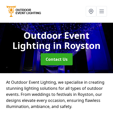
Outdoor Event
Lighting
in Royston
Contact Us
At Outdoor Event Lighting, we specialise in creating
stunning lighting solutions for all types of outdoor
events. From weddings to festivals in Royston, our
designs elevate every occasion, ensuring flawless
illumination, ambiance, and safety.