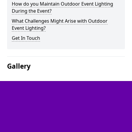
How do you Maintain Outdoor Event Lighting
During the Event?
What Challenges Might Arise with Outdoor
Event Lighting?
Get In Touch
Gallery