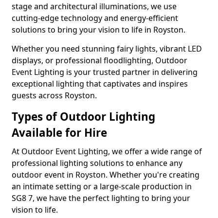
stage and architectural illuminations, we use
cutting-edge technology and energy-efficient
solutions to bring your vision to life in Royston.
Whether you need stunning fairy lights, vibrant LED
displays, or professional floodlighting, Outdoor
Event Lighting is your trusted partner in delivering
exceptional lighting that captivates and inspires
guests across Royston.
Types of Outdoor Lighting
Available for Hire
At Outdoor Event Lighting, we offer a wide range of
professional lighting solutions to enhance any
outdoor event in Royston. Whether you're creating
an intimate setting or a large-scale production in
SG8 7, we have the perfect lighting to bring your
vision to life.