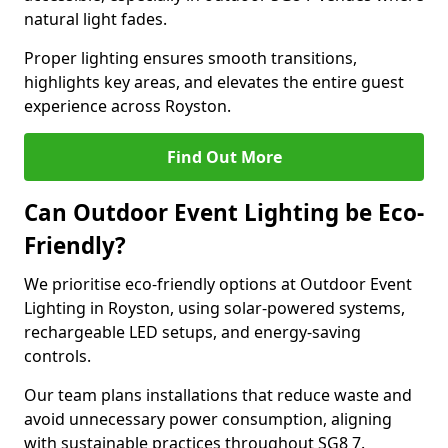
natural light fades.
Proper lighting ensures smooth transitions,
highlights key areas, and elevates the entire guest
experience across Royston.
Find Out More
Can Outdoor Event Lighting be Eco-
Friendly?
We prioritise eco-friendly options at Outdoor Event
Lighting in Royston, using solar-powered systems,
rechargeable LED setups, and energy-saving
controls.
Our team plans installations that reduce waste and
avoid unnecessary power consumption, aligning
with sustainable practices throughout SG8 7.