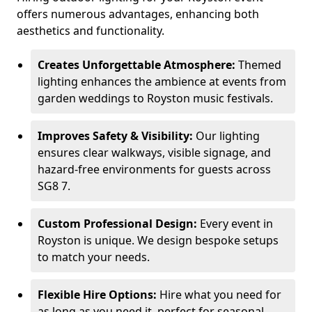
offers numerous advantages, enhancing both
aesthetics and functionality.
Creates Unforgettable Atmosphere:
Themed
lighting enhances the ambience at events from
garden weddings to Royston music festivals.
Improves Safety & Visibility:
Our lighting
ensures clear walkways, visible signage, and
hazard-free environments for guests across
SG8 7.
Custom Professional Design:
Every event in
Royston is unique. We design bespoke setups
to match your needs.
Flexible Hire Options:
Hire what you need for
as long as you need it, perfect for seasonal