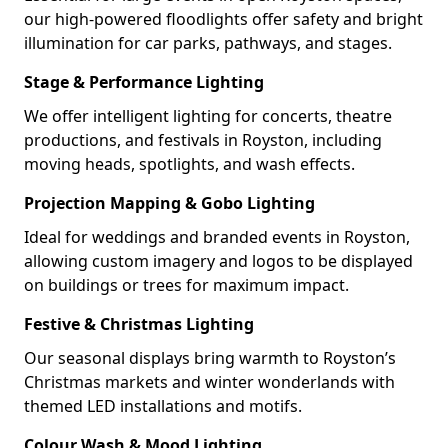
our high-powered floodlights offer safety and bright
illumination for car parks, pathways, and stages.
Stage & Performance Lighting
We offer intelligent lighting for concerts, theatre
productions, and festivals in Royston, including
moving heads, spotlights, and wash effects.
Projection Mapping & Gobo Lighting
Ideal for weddings and branded events in Royston,
allowing custom imagery and logos to be displayed
on buildings or trees for maximum impact.
Festive & Christmas Lighting
Our seasonal displays bring warmth to Royston’s
Christmas markets and winter wonderlands with
themed LED installations and motifs.
Colour Wash & Mood Lighting