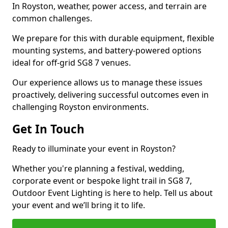
In Royston, weather, power access, and terrain are
common challenges.
We prepare for this with durable equipment, flexible
mounting systems, and battery-powered options
ideal for off-grid SG8 7 venues.
Our experience allows us to manage these issues
proactively, delivering successful outcomes even in
challenging Royston environments.
Get In Touch
Ready to illuminate your event in Royston?
Whether you're planning a festival, wedding,
corporate event or bespoke light trail in SG8 7,
Outdoor Event Lighting is here to help. Tell us about
your event and we’ll bring it to life.