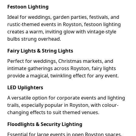
Festoon Lighting
Ideal for weddings, garden parties, festivals, and
rustic-themed events in Royston, festoon lighting
creates a warm, inviting glow with vintage-style
bulbs strung overhead.
Fairy Lights & String Lights
Perfect for weddings, Christmas markets, and
intimate gatherings across Royston, fairy lights
provide a magical, twinkling effect for any event.
LED Uplighters
A versatile option for corporate events and lighting
trails, especially popular in Royston, with colour-
changing effects to suit themed venues.
Floodlights & Security Lighting
Essential for large events in open Royston spaces,