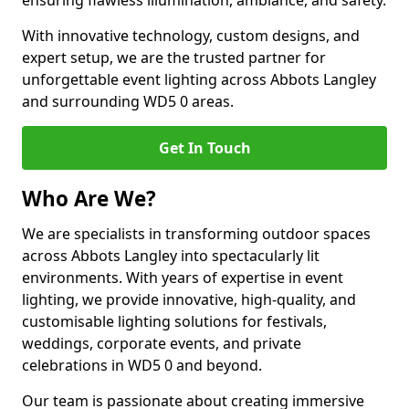
ensuring flawless illumination, ambiance, and safety.
With innovative technology, custom designs, and
expert setup, we are the trusted partner for
unforgettable event lighting across Abbots Langley
and surrounding WD5 0 areas.
Get In Touch
Who Are We?
We are specialists in transforming outdoor spaces
across Abbots Langley into spectacularly lit
environments. With years of expertise in event
lighting, we provide innovative, high-quality, and
customisable lighting solutions for festivals,
weddings, corporate events, and private
celebrations in WD5 0 and beyond.
Our team is passionate about creating immersive