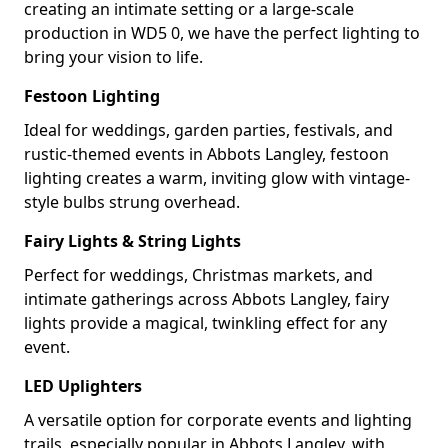
creating an intimate setting or a large-scale
production in WD5 0, we have the perfect lighting to
bring your vision to life.
Festoon Lighting
Ideal for weddings, garden parties, festivals, and
rustic-themed events in Abbots Langley, festoon
lighting creates a warm, inviting glow with vintage-
style bulbs strung overhead.
Fairy Lights & String Lights
Perfect for weddings, Christmas markets, and
intimate gatherings across Abbots Langley, fairy
lights provide a magical, twinkling effect for any
event.
LED Uplighters
A versatile option for corporate events and lighting
trails, especially popular in Abbots Langley, with