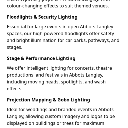
colour-changing effects to suit themed venues.
Floodlights & Security Lighting
Essential for large events in open Abbots Langley
spaces, our high-powered floodlights offer safety
and bright illumination for car parks, pathways, and
stages.
Stage & Performance Lighting
We offer intelligent lighting for concerts, theatre
productions, and festivals in Abbots Langley,
including moving heads, spotlights, and wash
effects.
Projection Mapping & Gobo Lighting
Ideal for weddings and branded events in Abbots
Langley, allowing custom imagery and logos to be
displayed on buildings or trees for maximum