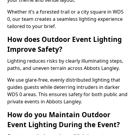
your theme and venue layout.
Whether it’s a forested trail or a city square in WD5
0, our team creates a seamless lighting experience
tailored to your brief.
How does Outdoor Event Lighting
Improve Safety?
Lighting reduces risks by clearly illuminating steps,
paths, and uneven terrain across Abbots Langley.
We use glare-free, evenly distributed lighting that
guides guests while deterring intruders in darker
WD5 0 areas. This ensures safety for both public and
private events in Abbots Langley.
How do you Maintain Outdoor
Event Lighting During the Event?