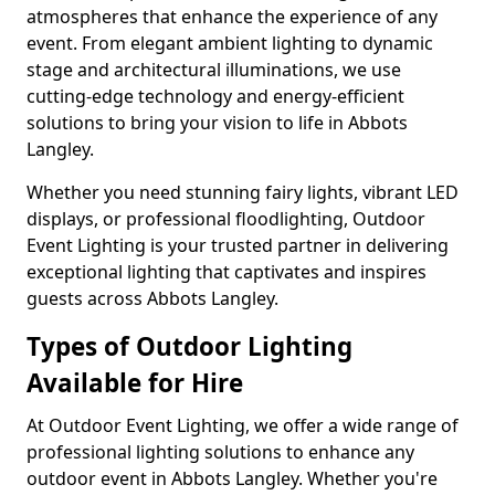
atmospheres that enhance the experience of any
event. From elegant ambient lighting to dynamic
stage and architectural illuminations, we use
cutting-edge technology and energy-efficient
solutions to bring your vision to life in Abbots
Langley.
Whether you need stunning fairy lights, vibrant LED
displays, or professional floodlighting, Outdoor
Event Lighting is your trusted partner in delivering
exceptional lighting that captivates and inspires
guests across Abbots Langley.
Types of Outdoor Lighting
Available for Hire
At Outdoor Event Lighting, we offer a wide range of
professional lighting solutions to enhance any
outdoor event in Abbots Langley. Whether you're