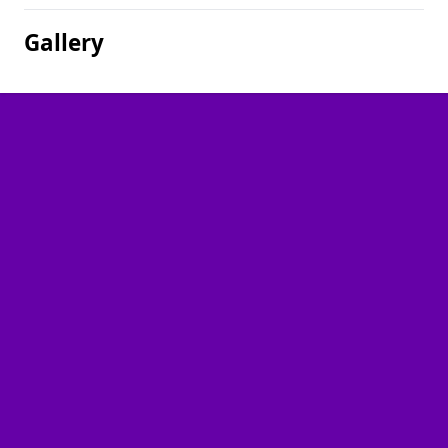
Gallery