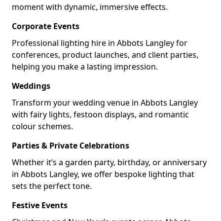
moment with dynamic, immersive effects.
Corporate Events
Professional lighting hire in Abbots Langley for
conferences, product launches, and client parties,
helping you make a lasting impression.
Weddings
Transform your wedding venue in Abbots Langley
with fairy lights, festoon displays, and romantic
colour schemes.
Parties & Private Celebrations
Whether it’s a garden party, birthday, or anniversary
in Abbots Langley, we offer bespoke lighting that
sets the perfect tone.
Festive Events