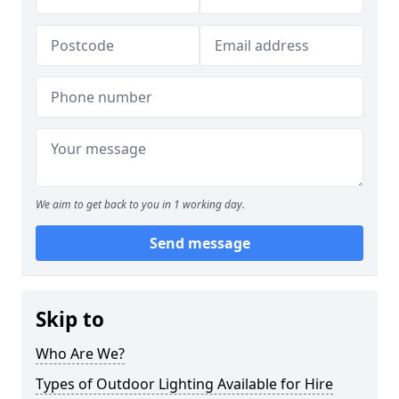
We aim to get back to you in 1 working day.
Send message
Skip to
Who Are We?
Types of Outdoor Lighting Available for Hire