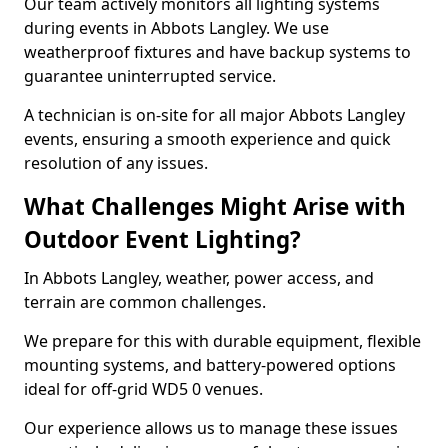
Our team actively monitors all lighting systems
during events in Abbots Langley. We use
weatherproof fixtures and have backup systems to
guarantee uninterrupted service.
A technician is on-site for all major Abbots Langley
events, ensuring a smooth experience and quick
resolution of any issues.
What Challenges Might Arise with
Outdoor Event Lighting?
In Abbots Langley, weather, power access, and
terrain are common challenges.
We prepare for this with durable equipment, flexible
mounting systems, and battery-powered options
ideal for off-grid WD5 0 venues.
Our experience allows us to manage these issues