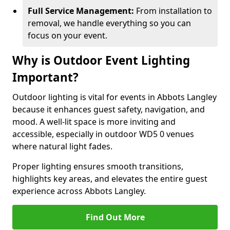
Full Service Management:
From installation to
removal, we handle everything so you can
focus on your event.
Why is Outdoor Event Lighting
Important?
Outdoor lighting is vital for events in Abbots Langley
because it enhances guest safety, navigation, and
mood. A well-lit space is more inviting and
accessible, especially in outdoor WD5 0 venues
where natural light fades.
Proper lighting ensures smooth transitions,
highlights key areas, and elevates the entire guest
experience across Abbots Langley.
Find Out More