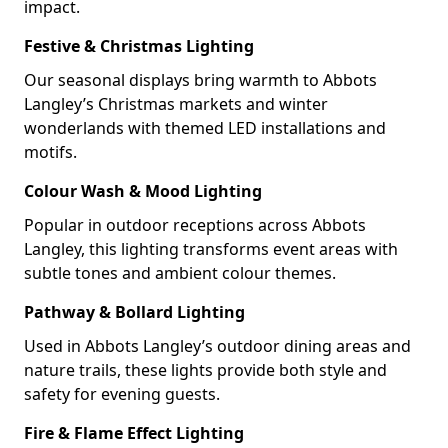
impact.
Festive & Christmas Lighting
Our seasonal displays bring warmth to Abbots
Langley’s Christmas markets and winter
wonderlands with themed LED installations and
motifs.
Colour Wash & Mood Lighting
Popular in outdoor receptions across Abbots
Langley, this lighting transforms event areas with
subtle tones and ambient colour themes.
Pathway & Bollard Lighting
Used in Abbots Langley’s outdoor dining areas and
nature trails, these lights provide both style and
safety for evening guests.
Fire & Flame Effect Lighting