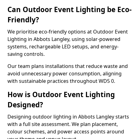
Can Outdoor Event Lighting be Eco-
Friendly?
We prioritise eco-friendly options at Outdoor Event
Lighting in Abbots Langley, using solar-powered
systems, rechargeable LED setups, and energy-
saving controls.
Our team plans installations that reduce waste and
avoid unnecessary power consumption, aligning
with sustainable practices throughout WD5 0.
How is Outdoor Event Lighting
Designed?
Designing outdoor lighting in Abbots Langley starts
with a full site assessment. We plan placement,
colour schemes, and power access points around