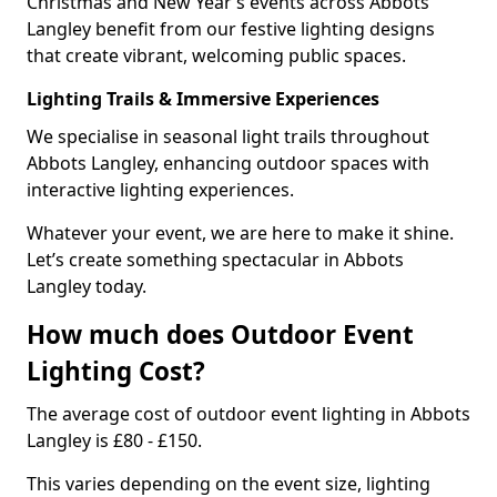
Christmas and New Year’s events across Abbots
Langley benefit from our festive lighting designs
that create vibrant, welcoming public spaces.
Lighting Trails & Immersive Experiences
We specialise in seasonal light trails throughout
Abbots Langley, enhancing outdoor spaces with
interactive lighting experiences.
Whatever your event, we are here to make it shine.
Let’s create something spectacular in Abbots
Langley today.
How much does Outdoor Event
Lighting Cost?
The average cost of outdoor event lighting in Abbots
Langley is £80 - £150.
This varies depending on the event size, lighting