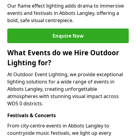
Our flame effect lighting adds drama to immersive
events and festivals in Abbots Langley, offering a
bold, safe visual centrepiece.
Enquire Now
What Events do we Hire Outdoor
Lighting for?
At Outdoor Event Lighting, we provide exceptional
lighting solutions for a wide range of events in
Abbots Langley, creating unforgettable
atmospheres with stunning visual impact across
WD5 0 districts.
Festivals & Concerts
From city-centre events in Abbots Langley to
countryside music festivals, we light up every