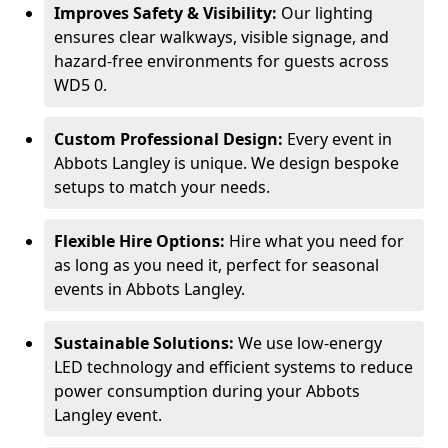
Improves Safety & Visibility:
Our lighting
ensures clear walkways, visible signage, and
hazard-free environments for guests across
WD5 0.
Custom Professional Design:
Every event in
Abbots Langley is unique. We design bespoke
setups to match your needs.
Flexible Hire Options:
Hire what you need for
as long as you need it, perfect for seasonal
events in Abbots Langley.
Sustainable Solutions:
We use low-energy
LED technology and efficient systems to reduce
power consumption during your Abbots
Langley event.