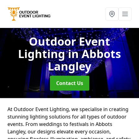
Outdoor Event
Lighting
in Abbots
Langley
Contact Us
At Outdoor Event Lighting, we specialise in creating
stunning lighting solutions for all types of outdoor
events. From weddings to festivals in Abbots
Langley, our designs elevate every occasion,