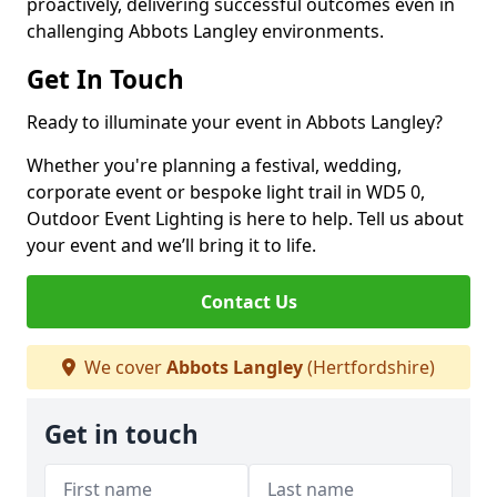
proactively, delivering successful outcomes even in
challenging Abbots Langley environments.
Get In Touch
Ready to illuminate your event in Abbots Langley?
Whether you're planning a festival, wedding,
corporate event or bespoke light trail in WD5 0,
Outdoor Event Lighting is here to help. Tell us about
your event and we’ll bring it to life.
Contact Us
We cover
Abbots Langley
(Hertfordshire)
Get in touch