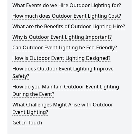
What Events do we Hire Outdoor Lighting for?
How much does Outdoor Event Lighting Cost?
What are the Benefits of Outdoor Lighting Hire?
Why is Outdoor Event Lighting Important?
Can Outdoor Event Lighting be Eco-Friendly?
How is Outdoor Event Lighting Designed?
How does Outdoor Event Lighting Improve
Safety?
How do you Maintain Outdoor Event Lighting
During the Event?
What Challenges Might Arise with Outdoor
Event Lighting?
Get In Touch