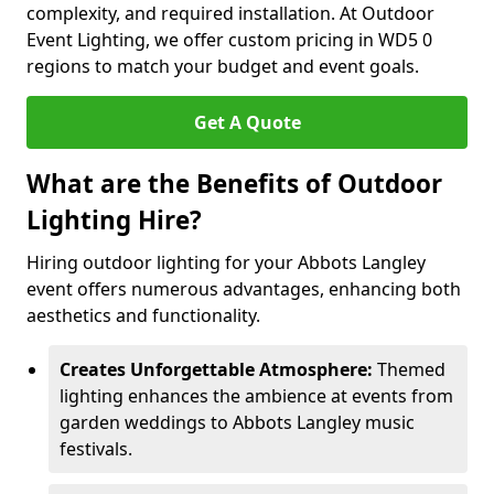
complexity, and required installation. At Outdoor
Event Lighting, we offer custom pricing in WD5 0
regions to match your budget and event goals.
Get A Quote
What are the Benefits of Outdoor
Lighting Hire?
Hiring outdoor lighting for your Abbots Langley
event offers numerous advantages, enhancing both
aesthetics and functionality.
Creates Unforgettable Atmosphere:
Themed
lighting enhances the ambience at events from
garden weddings to Abbots Langley music
festivals.