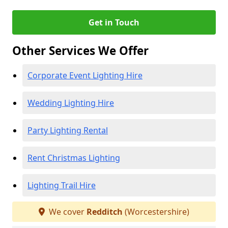
Get in Touch
Other Services We Offer
Corporate Event Lighting Hire
Wedding Lighting Hire
Party Lighting Rental
Rent Christmas Lighting
Lighting Trail Hire
We cover
Redditch
(Worcestershire)