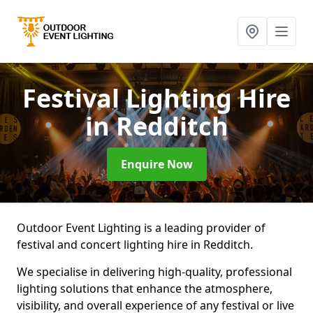
Festival Lighting Hire
in Redditch
Enquire Now
Outdoor Event Lighting is a leading provider of
festival and concert lighting hire in Redditch.
We specialise in delivering high-quality, professional
lighting solutions that enhance the atmosphere,
visibility, and overall experience of any festival or live