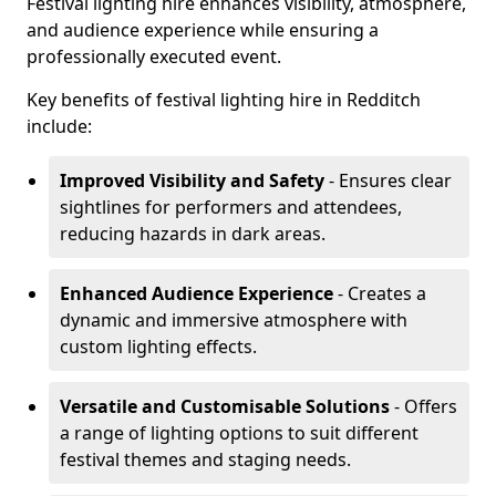
Festival lighting hire enhances visibility, atmosphere,
and audience experience while ensuring a
professionally executed event.
Key benefits of festival lighting hire in Redditch
include:
Improved Visibility and Safety
- Ensures clear
sightlines for performers and attendees,
reducing hazards in dark areas.
Enhanced Audience Experience
- Creates a
dynamic and immersive atmosphere with
custom lighting effects.
Versatile and Customisable Solutions
- Offers
a range of lighting options to suit different
festival themes and staging needs.