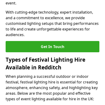
event.
With cutting-edge technology, expert installation,
and a commitment to excellence, we provide
customised lighting setups that bring performances
to life and create unforgettable experiences for
audiences.
Get In Touch
Types of Festival Lighting Hire
Available in Redditch
When planning a successful outdoor or indoor
festival, festival lighting hire is essential for creating
atmosphere, enhancing safety, and highlighting key
areas. Below are the most popular and effective
types of event lighting available for hire in the UK: