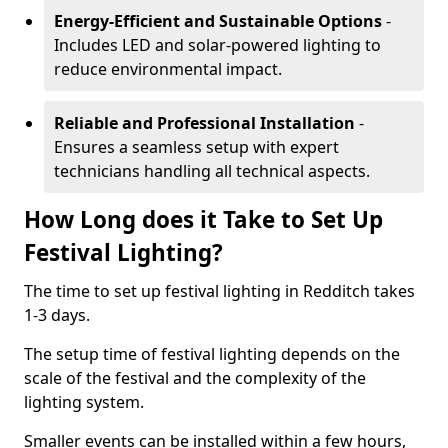
Energy-Efficient and Sustainable Options
-
Includes LED and solar-powered lighting to
reduce environmental impact.
Reliable and Professional Installation
-
Ensures a seamless setup with expert
technicians handling all technical aspects.
How Long does it Take to Set Up
Festival Lighting?
The time to set up festival lighting in Redditch takes
1-3 days.
The setup time of festival lighting depends on the
scale of the festival and the complexity of the
lighting system.
Smaller events can be installed within a few hours,