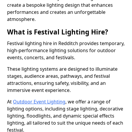
create a bespoke lighting design that enhances
performances and creates an unforgettable
atmosphere.
What is Festival Lighting Hire?
Festival lighting hire in Redditch provides temporary,
high-performance lighting solutions for outdoor
events, concerts, and festivals.
These lighting systems are designed to illuminate
stages, audience areas, pathways, and festival
attractions, ensuring safety, visibility, and an
immersive event experience.
At
Outdoor Event Lighting
, we offer a range of
lighting options, including stage lighting, decorative
lighting, floodlights, and dynamic special effects
lighting, all tailored to suit the unique needs of each
festival.