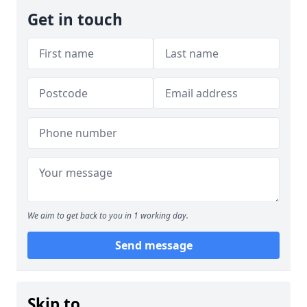
Get in touch
We aim to get back to you in 1 working day.
Send message
Skip to