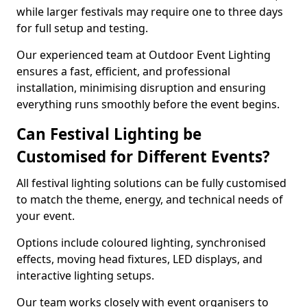
while larger festivals may require one to three days
for full setup and testing.
Our experienced team at Outdoor Event Lighting
ensures a fast, efficient, and professional
installation, minimising disruption and ensuring
everything runs smoothly before the event begins.
Can Festival Lighting be
Customised for Different Events?
All festival lighting solutions can be fully customised
to match the theme, energy, and technical needs of
your event.
Options include coloured lighting, synchronised
effects, moving head fixtures, LED displays, and
interactive lighting setups.
Our team works closely with event organisers to