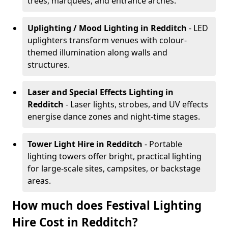
trees, marquees, and entrance arches.
Uplighting / Mood Lighting
in Redditch
- LED
uplighters transform venues with colour-
themed illumination along walls and
structures.
Laser and Special Effects Lighting
in
Redditch
- Laser lights, strobes, and UV effects
energise dance zones and night-time stages.
Tower Light Hire
in Redditch
- Portable
lighting towers offer bright, practical lighting
for large-scale sites, campsites, or backstage
areas.
How much does Festival Lighting
Hire Cost in Redditch?