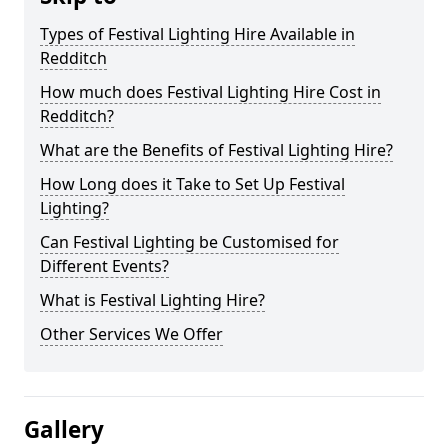
Types of Festival Lighting Hire Available in
Redditch
How much does Festival Lighting Hire Cost in
Redditch?
What are the Benefits of Festival Lighting Hire?
How Long does it Take to Set Up Festival
Lighting?
Can Festival Lighting be Customised for
Different Events?
What is Festival Lighting Hire?
Other Services We Offer
Gallery