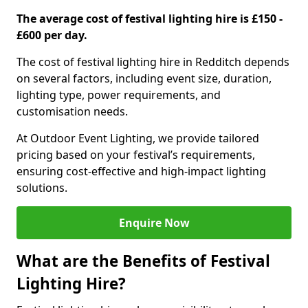
The average cost of festival lighting hire is £150 -
£600 per day.
The cost of festival lighting hire in Redditch depends
on several factors, including event size, duration,
lighting type, power requirements, and
customisation needs.
At Outdoor Event Lighting, we provide tailored
pricing based on your festival’s requirements,
ensuring cost-effective and high-impact lighting
solutions.
Enquire Now
What are the Benefits of Festival
Lighting Hire?