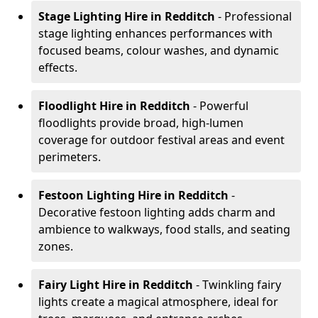
Stage Lighting Hire
in Redditch
- Professional
stage lighting enhances performances with
focused beams, colour washes, and dynamic
effects.
Floodlight Hire
in Redditch
- Powerful
floodlights provide broad, high-lumen
coverage for outdoor festival areas and event
perimeters.
Festoon Lighting Hire
in Redditch
-
Decorative festoon lighting adds charm and
ambience to walkways, food stalls, and seating
zones.
Fairy Light Hire
in Redditch
- Twinkling fairy
lights create a magical atmosphere, ideal for