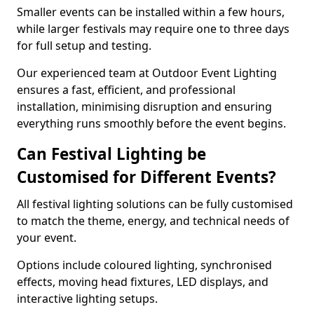
Smaller events can be installed within a few hours,
while larger festivals may require one to three days
for full setup and testing.
Our experienced team at Outdoor Event Lighting
ensures a fast, efficient, and professional
installation, minimising disruption and ensuring
everything runs smoothly before the event begins.
Can Festival Lighting be
Customised for Different Events?
All festival lighting solutions can be fully customised
to match the theme, energy, and technical needs of
your event.
Options include coloured lighting, synchronised
effects, moving head fixtures, LED displays, and
interactive lighting setups.