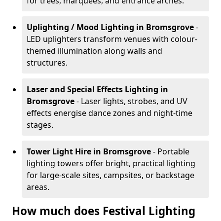
for trees, marquees, and entrance arches.
Uplighting / Mood Lighting
in Bromsgrove
-
LED uplighters transform venues with colour-
themed illumination along walls and
structures.
Laser and Special Effects Lighting
in
Bromsgrove
- Laser lights, strobes, and UV
effects energise dance zones and night-time
stages.
Tower Light Hire
in Bromsgrove
- Portable
lighting towers offer bright, practical lighting
for large-scale sites, campsites, or backstage
areas.
How much does Festival Lighting