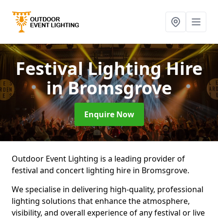
Festival Lighting Hire
in Bromsgrove
Enquire Now
Outdoor Event Lighting is a leading provider of
festival and concert lighting hire in Bromsgrove.
We specialise in delivering high-quality, professional
lighting solutions that enhance the atmosphere,
visibility, and overall experience of any festival or live