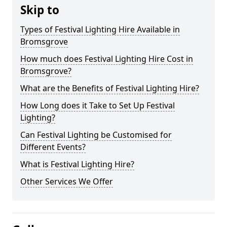
Skip to
Types of Festival Lighting Hire Available in
Bromsgrove
How much does Festival Lighting Hire Cost in
Bromsgrove?
What are the Benefits of Festival Lighting Hire?
How Long does it Take to Set Up Festival
Lighting?
Can Festival Lighting be Customised for
Different Events?
What is Festival Lighting Hire?
Other Services We Offer