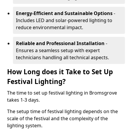
Energy-Efficient and Sustainable Options
-
Includes LED and solar-powered lighting to
reduce environmental impact.
Reliable and Professional Installation
-
Ensures a seamless setup with expert
technicians handling all technical aspects.
How Long does it Take to Set Up
Festival Lighting?
The time to set up festival lighting in Bromsgrove
takes 1-3 days.
The setup time of festival lighting depends on the
scale of the festival and the complexity of the
lighting system.