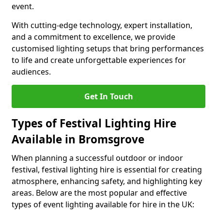
event.
With cutting-edge technology, expert installation,
and a commitment to excellence, we provide
customised lighting setups that bring performances
to life and create unforgettable experiences for
audiences.
Get In Touch
Types of Festival Lighting Hire
Available in Bromsgrove
When planning a successful outdoor or indoor
festival, festival lighting hire is essential for creating
atmosphere, enhancing safety, and highlighting key
areas. Below are the most popular and effective
types of event lighting available for hire in the UK: