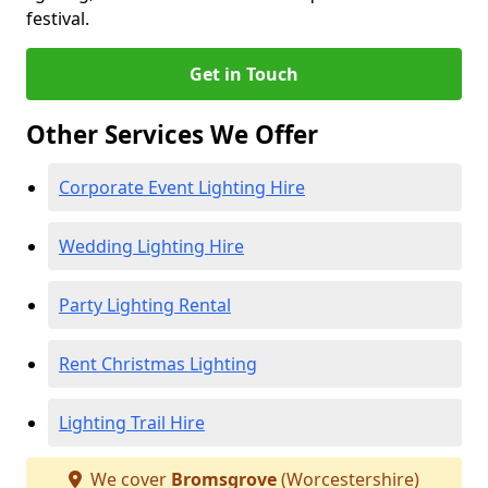
festival.
Get in Touch
Other Services We Offer
Corporate Event Lighting Hire
Wedding Lighting Hire
Party Lighting Rental
Rent Christmas Lighting
Lighting Trail Hire
We cover
Bromsgrove
(Worcestershire)