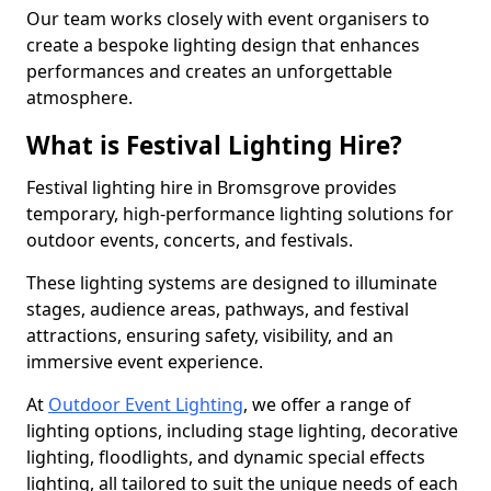
Our team works closely with event organisers to
create a bespoke lighting design that enhances
performances and creates an unforgettable
atmosphere.
What is Festival Lighting Hire?
Festival lighting hire in Bromsgrove provides
temporary, high-performance lighting solutions for
outdoor events, concerts, and festivals.
These lighting systems are designed to illuminate
stages, audience areas, pathways, and festival
attractions, ensuring safety, visibility, and an
immersive event experience.
At
Outdoor Event Lighting
, we offer a range of
lighting options, including stage lighting, decorative
lighting, floodlights, and dynamic special effects
lighting, all tailored to suit the unique needs of each