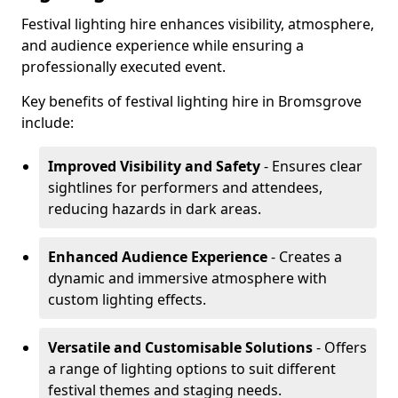
Festival lighting hire enhances visibility, atmosphere,
and audience experience while ensuring a
professionally executed event.
Key benefits of festival lighting hire in Bromsgrove
include:
Improved Visibility and Safety
- Ensures clear
sightlines for performers and attendees,
reducing hazards in dark areas.
Enhanced Audience Experience
- Creates a
dynamic and immersive atmosphere with
custom lighting effects.
Versatile and Customisable Solutions
- Offers
a range of lighting options to suit different
festival themes and staging needs.