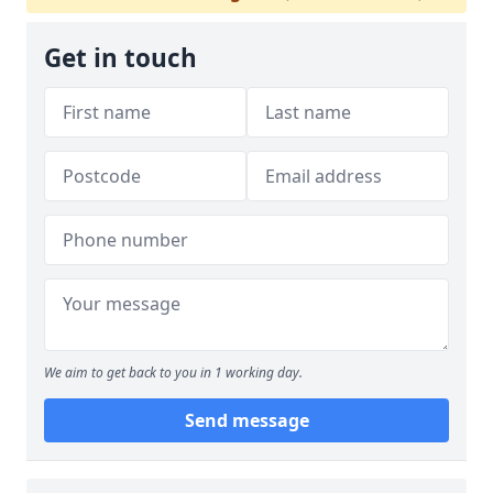
Get in touch
We aim to get back to you in 1 working day.
Send message