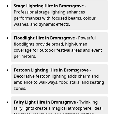
Stage Lighting Hire
in Bromsgrove
-
Professional stage lighting enhances
performances with focused beams, colour
washes, and dynamic effects.
Floodlight Hire
in Bromsgrove
- Powerful
floodlights provide broad, high-lumen
coverage for outdoor festival areas and event
perimeters.
Festoon Lighting Hire
in Bromsgrove
-
Decorative festoon lighting adds charm and
ambience to walkways, food stalls, and seating
zones.
Fairy Light Hire
in Bromsgrove
- Twinkling
fairy lights create a magical atmosphere, ideal