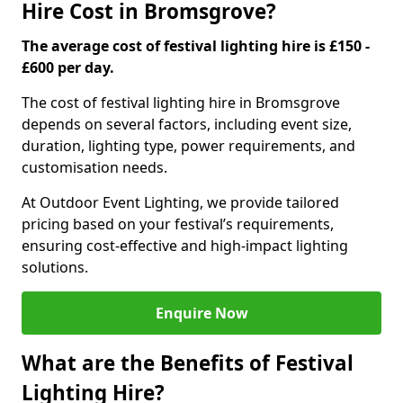
Hire Cost in Bromsgrove?
The average cost of festival lighting hire is £150 -
£600 per day.
The cost of festival lighting hire in Bromsgrove
depends on several factors, including event size,
duration, lighting type, power requirements, and
customisation needs.
At Outdoor Event Lighting, we provide tailored
pricing based on your festival’s requirements,
ensuring cost-effective and high-impact lighting
solutions.
Enquire Now
What are the Benefits of Festival
Lighting Hire?