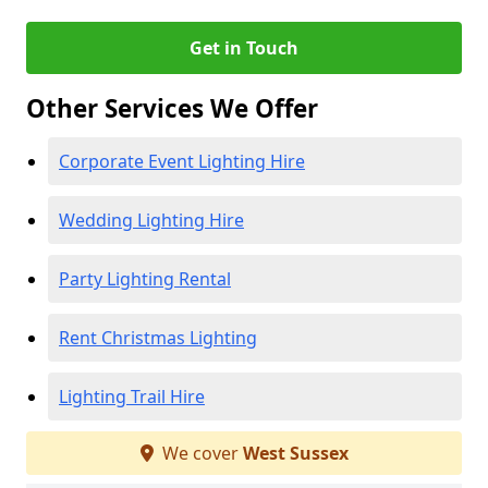
Get in Touch
Other Services We Offer
Corporate Event Lighting Hire
Wedding Lighting Hire
Party Lighting Rental
Rent Christmas Lighting
Lighting Trail Hire
We cover
West Sussex