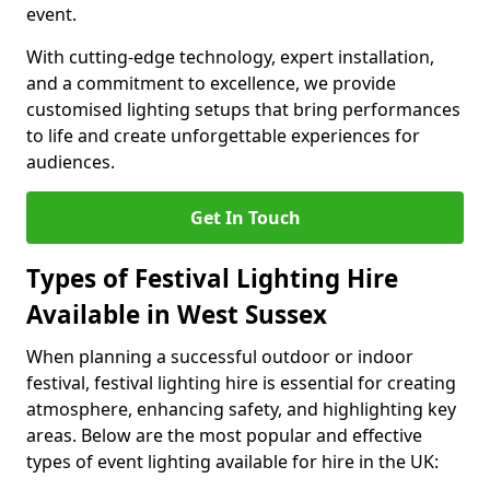
event.
With cutting-edge technology, expert installation,
and a commitment to excellence, we provide
customised lighting setups that bring performances
to life and create unforgettable experiences for
audiences.
Get In Touch
Types of Festival Lighting Hire
Available in West Sussex
When planning a successful outdoor or indoor
festival, festival lighting hire is essential for creating
atmosphere, enhancing safety, and highlighting key
areas. Below are the most popular and effective
types of event lighting available for hire in the UK: