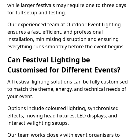
while larger festivals may require one to three days
for full setup and testing.
Our experienced team at Outdoor Event Lighting
ensures a fast, efficient, and professional
installation, minimising disruption and ensuring
everything runs smoothly before the event begins.
Can Festival Lighting be
Customised for Different Events?
All festival lighting solutions can be fully customised
to match the theme, energy, and technical needs of
your event.
Options include coloured lighting, synchronised
effects, moving head fixtures, LED displays, and
interactive lighting setups.
Our team works closely with event organisers to