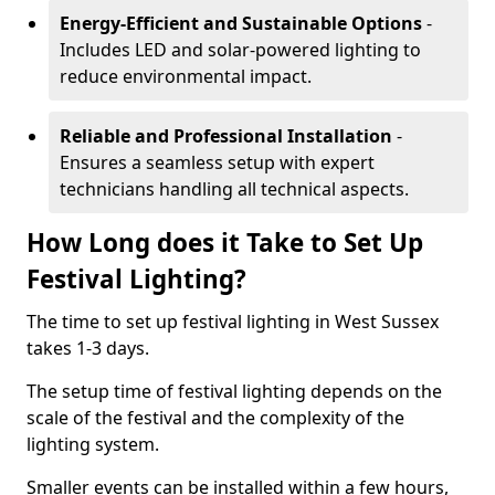
Energy-Efficient and Sustainable Options
-
Includes LED and solar-powered lighting to
reduce environmental impact.
Reliable and Professional Installation
-
Ensures a seamless setup with expert
technicians handling all technical aspects.
How Long does it Take to Set Up
Festival Lighting?
The time to set up festival lighting in West Sussex
takes 1-3 days.
The setup time of festival lighting depends on the
scale of the festival and the complexity of the
lighting system.
Smaller events can be installed within a few hours,