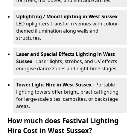
for trees, marquees, and entrance arches.
Uplighting / Mood Lighting
in West Sussex
-
LED uplighters transform venues with colour-
themed illumination along walls and
structures.
Laser and Special Effects Lighting
in West
Sussex
- Laser lights, strobes, and UV effects
energise dance zones and night-time stages.
Tower Light Hire
in West Sussex
- Portable
lighting towers offer bright, practical lighting
for large-scale sites, campsites, or backstage
areas.
How much does Festival Lighting
Hire Cost in West Sussex?