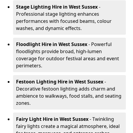
Stage Lighting Hire
in West Sussex
-
Professional stage lighting enhances
performances with focused beams, colour
washes, and dynamic effects.
Floodlight Hire
in West Sussex
- Powerful
floodlights provide broad, high-lumen
coverage for outdoor festival areas and event
perimeters.
Festoon Lighting Hire
in West Sussex
-
Decorative festoon lighting adds charm and
ambience to walkways, food stalls, and seating
zones.
Fairy Light Hire
in West Sussex
- Twinkling
fairy lights create a magical atmosphere, ideal