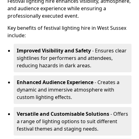
Festival lighting hire enhances visibility, atmosphere,
and audience experience while ensuring a
professionally executed event.
Key benefits of festival lighting hire in West Sussex
include:
Improved Visibility and Safety
- Ensures clear
sightlines for performers and attendees,
reducing hazards in dark areas.
Enhanced Audience Experience
- Creates a
dynamic and immersive atmosphere with
custom lighting effects.
Versatile and Customisable Solutions
- Offers
a range of lighting options to suit different
festival themes and staging needs.