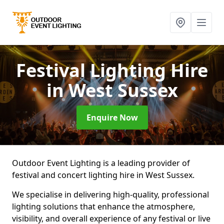
Festival Lighting Hire
in West Sussex
Enquire Now
Outdoor Event Lighting is a leading provider of
festival and concert lighting hire in West Sussex.
We specialise in delivering high-quality, professional
lighting solutions that enhance the atmosphere,
visibility, and overall experience of any festival or live