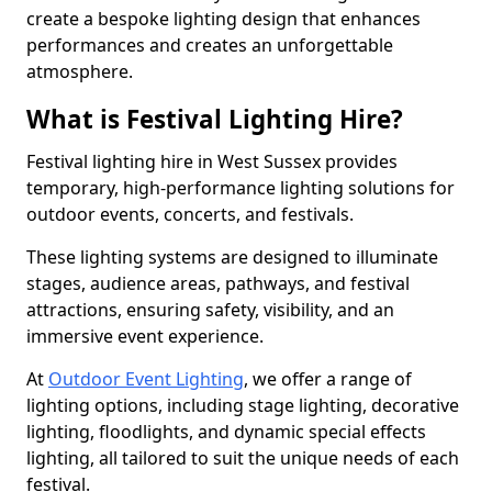
create a bespoke lighting design that enhances
performances and creates an unforgettable
atmosphere.
What is Festival Lighting Hire?
Festival lighting hire in West Sussex provides
temporary, high-performance lighting solutions for
outdoor events, concerts, and festivals.
These lighting systems are designed to illuminate
stages, audience areas, pathways, and festival
attractions, ensuring safety, visibility, and an
immersive event experience.
At
Outdoor Event Lighting
, we offer a range of
lighting options, including stage lighting, decorative
lighting, floodlights, and dynamic special effects
lighting, all tailored to suit the unique needs of each
festival.