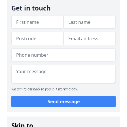
Get in touch
We aim to get back to you in 1 working day.
Send message
Skip to