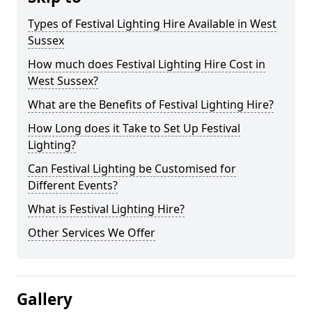
Types of Festival Lighting Hire Available in West
Sussex
How much does Festival Lighting Hire Cost in
West Sussex?
What are the Benefits of Festival Lighting Hire?
How Long does it Take to Set Up Festival
Lighting?
Can Festival Lighting be Customised for
Different Events?
What is Festival Lighting Hire?
Other Services We Offer
Gallery