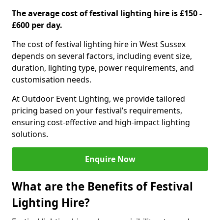
The average cost of festival lighting hire is £150 -
£600 per day.
The cost of festival lighting hire in West Sussex
depends on several factors, including event size,
duration, lighting type, power requirements, and
customisation needs.
At Outdoor Event Lighting, we provide tailored
pricing based on your festival’s requirements,
ensuring cost-effective and high-impact lighting
solutions.
Enquire Now
What are the Benefits of Festival
Lighting Hire?