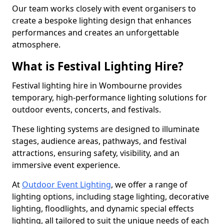
Our team works closely with event organisers to
create a bespoke lighting design that enhances
performances and creates an unforgettable
atmosphere.
What is Festival Lighting Hire?
Festival lighting hire in Wombourne provides
temporary, high-performance lighting solutions for
outdoor events, concerts, and festivals.
These lighting systems are designed to illuminate
stages, audience areas, pathways, and festival
attractions, ensuring safety, visibility, and an
immersive event experience.
At
Outdoor Event Lighting
, we offer a range of
lighting options, including stage lighting, decorative
lighting, floodlights, and dynamic special effects
lighting, all tailored to suit the unique needs of each