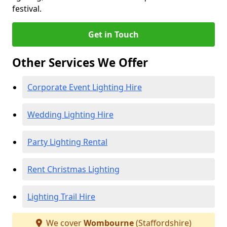
festival.
Get in Touch
Other Services We Offer
Corporate Event Lighting Hire
Wedding Lighting Hire
Party Lighting Rental
Rent Christmas Lighting
Lighting Trail Hire
We cover
Wombourne
(Staffordshire)