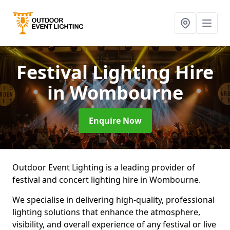
Festival Lighting Hire
in Wombourne
Enquire Now
Outdoor Event Lighting is a leading provider of
festival and concert lighting hire in Wombourne.
We specialise in delivering high-quality, professional
lighting solutions that enhance the atmosphere,
visibility, and overall experience of any festival or live