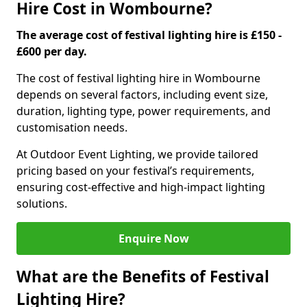
Hire Cost in Wombourne?
The average cost of festival lighting hire is £150 -
£600 per day.
The cost of festival lighting hire in Wombourne
depends on several factors, including event size,
duration, lighting type, power requirements, and
customisation needs.
At Outdoor Event Lighting, we provide tailored
pricing based on your festival’s requirements,
ensuring cost-effective and high-impact lighting
solutions.
Enquire Now
What are the Benefits of Festival
Lighting Hire?