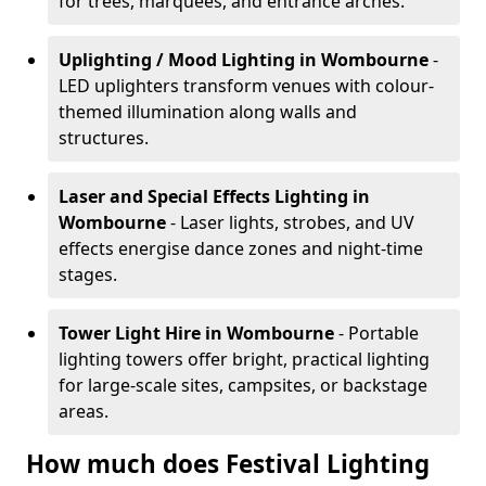
for trees, marquees, and entrance arches.
Uplighting / Mood Lighting
in Wombourne
-
LED uplighters transform venues with colour-
themed illumination along walls and
structures.
Laser and Special Effects Lighting
in
Wombourne
- Laser lights, strobes, and UV
effects energise dance zones and night-time
stages.
Tower Light Hire
in Wombourne
- Portable
lighting towers offer bright, practical lighting
for large-scale sites, campsites, or backstage
areas.
How much does Festival Lighting