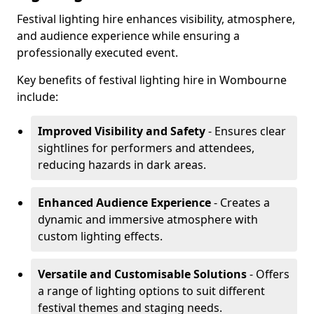
Festival lighting hire enhances visibility, atmosphere,
and audience experience while ensuring a
professionally executed event.
Key benefits of festival lighting hire in Wombourne
include:
Improved Visibility and Safety
- Ensures clear
sightlines for performers and attendees,
reducing hazards in dark areas.
Enhanced Audience Experience
- Creates a
dynamic and immersive atmosphere with
custom lighting effects.
Versatile and Customisable Solutions
- Offers
a range of lighting options to suit different
festival themes and staging needs.