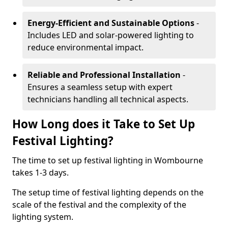
Energy-Efficient and Sustainable Options
-
Includes LED and solar-powered lighting to
reduce environmental impact.
Reliable and Professional Installation
-
Ensures a seamless setup with expert
technicians handling all technical aspects.
How Long does it Take to Set Up
Festival Lighting?
The time to set up festival lighting in Wombourne
takes 1-3 days.
The setup time of festival lighting depends on the
scale of the festival and the complexity of the
lighting system.