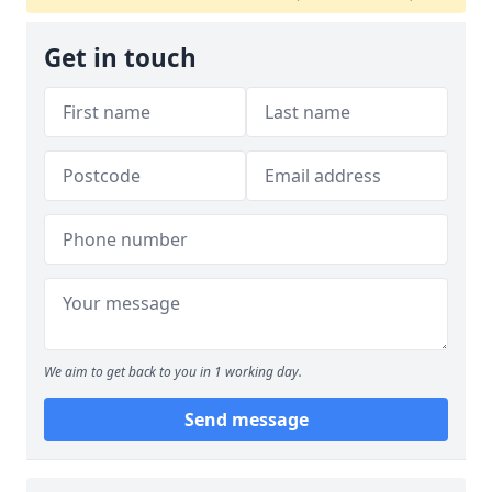
Get in touch
We aim to get back to you in 1 working day.
Send message