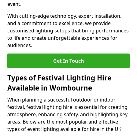
event.
With cutting-edge technology, expert installation,
and a commitment to excellence, we provide
customised lighting setups that bring performances
to life and create unforgettable experiences for
audiences.
Get In Touch
Types of Festival Lighting Hire
Available in Wombourne
When planning a successful outdoor or indoor
festival, festival lighting hire is essential for creating
atmosphere, enhancing safety, and highlighting key
areas. Below are the most popular and effective
types of event lighting available for hire in the UK: