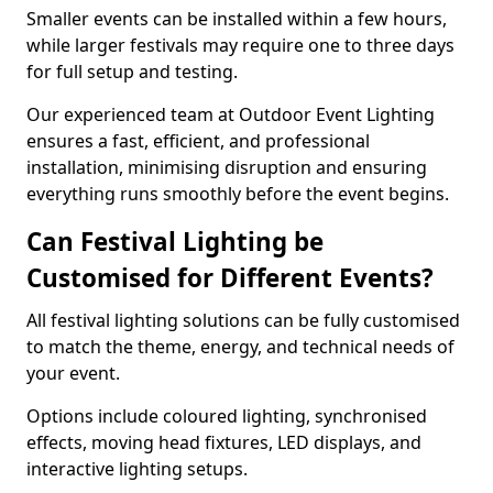
Smaller events can be installed within a few hours,
while larger festivals may require one to three days
for full setup and testing.
Our experienced team at Outdoor Event Lighting
ensures a fast, efficient, and professional
installation, minimising disruption and ensuring
everything runs smoothly before the event begins.
Can Festival Lighting be
Customised for Different Events?
All festival lighting solutions can be fully customised
to match the theme, energy, and technical needs of
your event.
Options include coloured lighting, synchronised
effects, moving head fixtures, LED displays, and
interactive lighting setups.