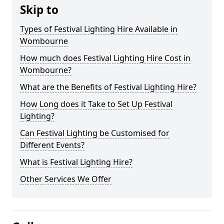
Skip to
Types of Festival Lighting Hire Available in
Wombourne
How much does Festival Lighting Hire Cost in
Wombourne?
What are the Benefits of Festival Lighting Hire?
How Long does it Take to Set Up Festival
Lighting?
Can Festival Lighting be Customised for
Different Events?
What is Festival Lighting Hire?
Other Services We Offer