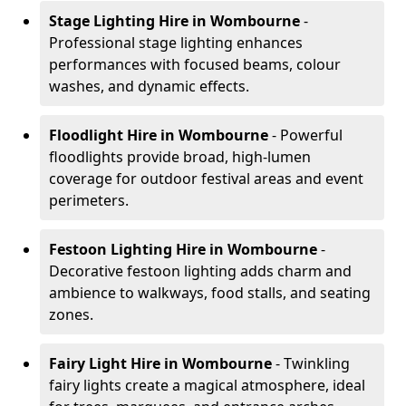
Stage Lighting Hire
in Wombourne
-
Professional stage lighting enhances
performances with focused beams, colour
washes, and dynamic effects.
Floodlight Hire
in Wombourne
- Powerful
floodlights provide broad, high-lumen
coverage for outdoor festival areas and event
perimeters.
Festoon Lighting Hire
in Wombourne
-
Decorative festoon lighting adds charm and
ambience to walkways, food stalls, and seating
zones.
Fairy Light Hire
in Wombourne
- Twinkling
fairy lights create a magical atmosphere, ideal