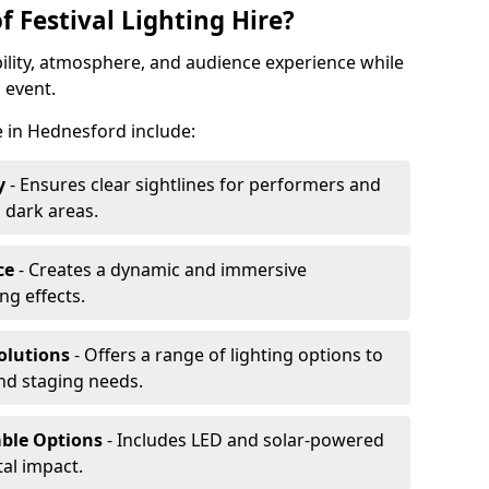
f Festival Lighting Hire?
ibility, atmosphere, and audience experience while
 event.
re in Hednesford include:
y
- Ensures clear sightlines for performers and
 dark areas.
ce
- Creates a dynamic and immersive
g effects.
olutions
- Offers a range of lighting options to
and staging needs.
able Options
- Includes LED and solar-powered
al impact.