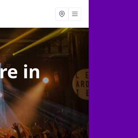
ire
in