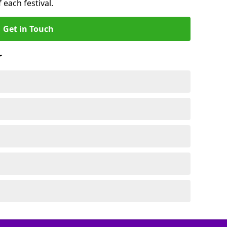
 each festival.
Get in Touch
r