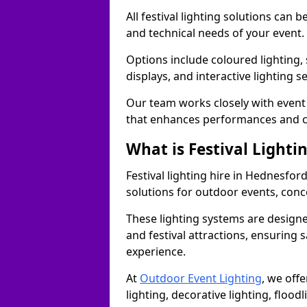
All festival lighting solutions can
and technical needs of your event.
Options include coloured lighting,
displays, and interactive lighting s
Our team works closely with event 
that enhances performances and c
What is Festival Lighti
Festival lighting hire in Hednesfo
solutions for outdoor events, conce
These lighting systems are designe
and festival attractions, ensuring s
experience.
At
Outdoor Event Lighting
, we offe
lighting, decorative lighting, floodl