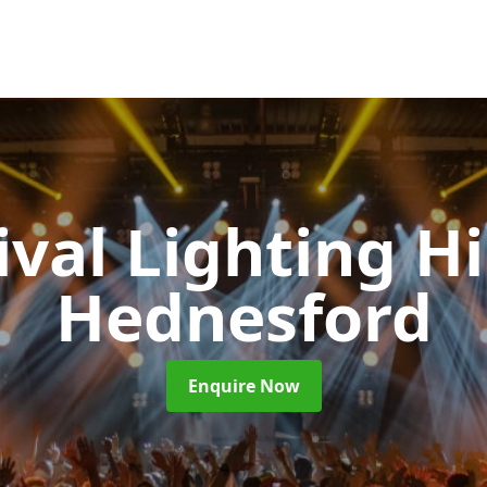
ival Lighting H
Hednesford
Enquire Now