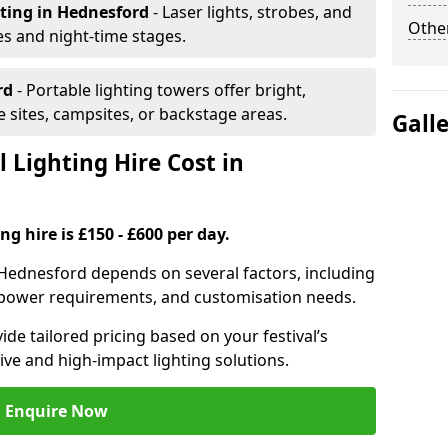
hting
in Hednesford
- Laser lights, strobes, and
Other
s and night-time stages.
rd
- Portable lighting towers offer bright,
le sites, campsites, or backstage areas.
Gall
 Lighting Hire Cost in
ng hire is £150 - £600 per day.
in Hednesford depends on several factors, including
e, power requirements, and customisation needs.
de tailored pricing based on your festival’s
ive and high-impact lighting solutions.
Enquire Now