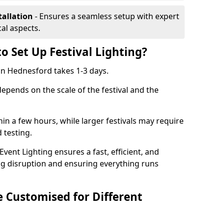
tallation
- Ensures a seamless setup with expert
cal aspects.
o Set Up Festival Lighting?
g in Hednesford takes 1-3 days.
 depends on the scale of the festival and the
hin a few hours, while larger festivals may require
d testing.
ent Lighting ensures a fast, efficient, and
ing disruption and ensuring everything runs
e Customised for Different