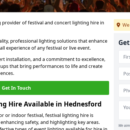
provider of festival and concert lighting hire in
We 
ality, professional lighting solutions that enhance
Get
all experience of any festival or live event.
rt installation, and a commitment to excellence,
ups that bring performances to life and create
iences.
Get In Touch
ing Hire Available in Hednesford
r indoor festival, festival lighting hire is
 enhancing safety, and highlighting key areas.
We aim 
ctive types of event lighting available for hire in