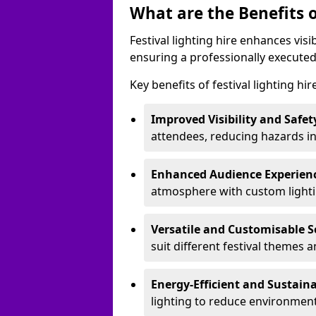
What are the Benefits o
Festival lighting hire enhances vis
ensuring a professionally executed
Key benefits of festival lighting hi
Improved Visibility and Safet
attendees, reducing hazards in
Enhanced Audience Experien
atmosphere with custom lightin
Versatile and Customisable S
suit different festival themes 
Energy-Efficient and Sustain
lighting to reduce environment