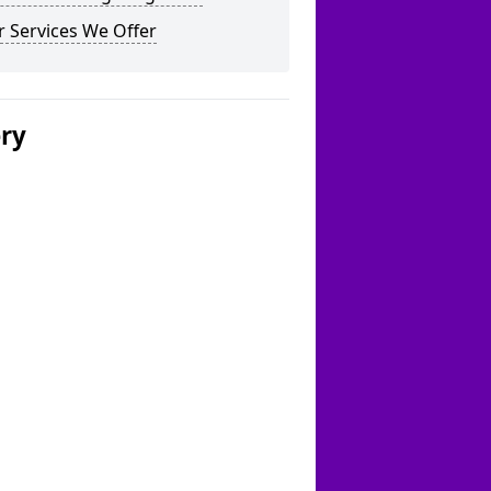
 Services We Offer
ery