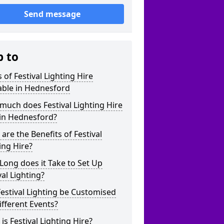
Send message
p to
 of Festival Lighting Hire
able in Hednesford
uch does Festival Lighting Hire
 in Hednesford?
are the Benefits of Festival
ing Hire?
ong does it Take to Set Up
val Lighting?
estival Lighting be Customised
ifferent Events?
is Festival Lighting Hire?