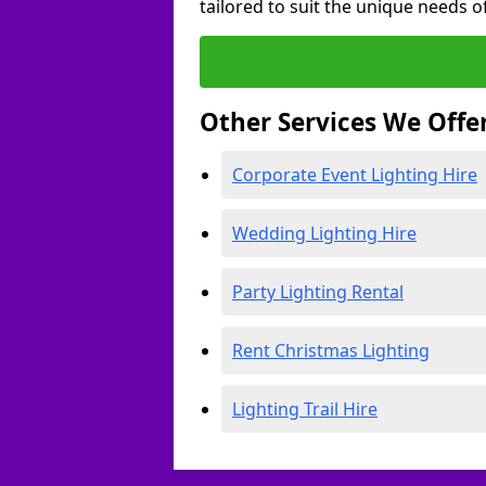
tailored to suit the unique needs of
Other Services We Offe
Corporate Event Lighting Hire
Wedding Lighting Hire
Party Lighting Rental
Rent Christmas Lighting
Lighting Trail Hire