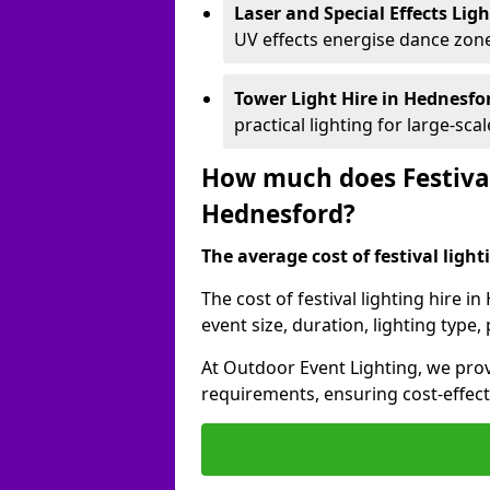
Laser and Special Effects Lig
UV effects energise dance zone
Tower Light Hire
in Hednesfo
practical lighting for large-sca
How much does Festival
Hednesford?
The average cost of festival lighti
The cost of festival lighting hire 
event size, duration, lighting typ
At Outdoor Event Lighting, we provi
requirements, ensuring cost-effect