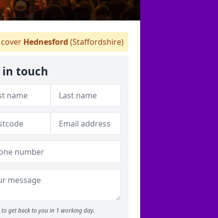
cover
Hednesford
(Staffordshire)
 in touch
to get back to you in 1 working day.