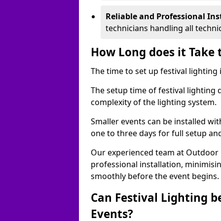
Reliable and Professional Ins
technicians handling all techni
How Long does it Take t
The time to set up festival lightin
The setup time of festival lighting
complexity of the lighting system.
Smaller events can be installed wit
one to three days for full setup an
Our experienced team at Outdoor Ev
professional installation, minimis
smoothly before the event begins.
Can Festival Lighting b
Events?