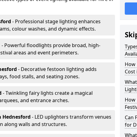
sford
- Professional stage lighting enhances
ms, colour washes, and dynamic effects.
Ski
d
- Powerful floodlights provide broad, high-
Types
tival areas and event perimeters.
Avail
How m
nesford
- Decorative festoon lighting adds
Cost
s, food stalls, and seating zones.
What 
Light
rd
- Twinkling fairy lights create a magical
How L
arquees, and entrance arches.
Festi
n Hednesford
- LED uplighters transform venues
Can F
n along walls and structures.
for D
What 