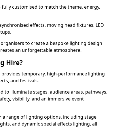
 be fully customised to match the theme, energy,
 synchronised effects, moving head fixtures, LED
etups.
organisers to create a bespoke lighting design
reates an unforgettable atmosphere.
ng Hire?
rd provides temporary, high-performance lighting
rts, and festivals.
d to illuminate stages, audience areas, pathways,
afety, visibility, and an immersive event
r a range of lighting options, including stage
ights, and dynamic special effects lighting, all