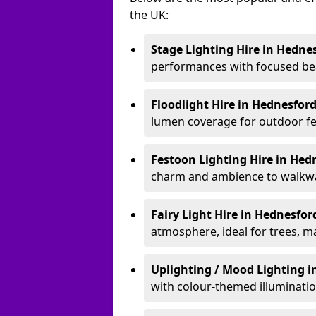
the UK:
Stage Lighting Hire
in Hedne
performances with focused bea
Floodlight Hire
in Hednesfor
lumen coverage for outdoor fes
Festoon Lighting Hire
in Hed
charm and ambience to walkway
Fairy Light Hire
in Hednesfo
atmosphere, ideal for trees, m
Uplighting / Mood Lighting
i
with colour-themed illuminatio