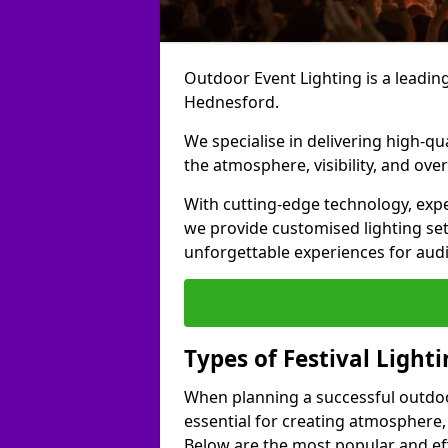
Outdoor Event Lighting is a leading 
Hednesford.
We specialise in delivering high-qu
the atmosphere, visibility, and over
With cutting-edge technology, expe
we provide customised lighting set
unforgettable experiences for aud
Types of Festival Light
When planning a successful outdoor o
essential for creating atmosphere,
Below are the most popular and effe