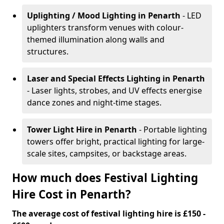
Uplighting / Mood Lighting
in Penarth
- LED
uplighters transform venues with colour-
themed illumination along walls and
structures.
Laser and Special Effects Lighting
in Penarth
- Laser lights, strobes, and UV effects energise
dance zones and night-time stages.
Tower Light Hire
in Penarth
- Portable lighting
towers offer bright, practical lighting for large-
scale sites, campsites, or backstage areas.
How much does Festival Lighting
Hire Cost in Penarth?
The average cost of festival lighting hire is £150 -