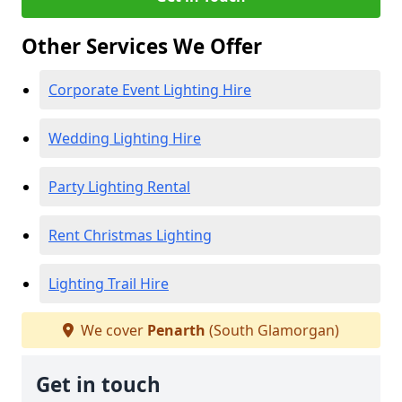
Other Services We Offer
Corporate Event Lighting Hire
Wedding Lighting Hire
Party Lighting Rental
Rent Christmas Lighting
Lighting Trail Hire
We cover
Penarth
(South Glamorgan)
Get in touch