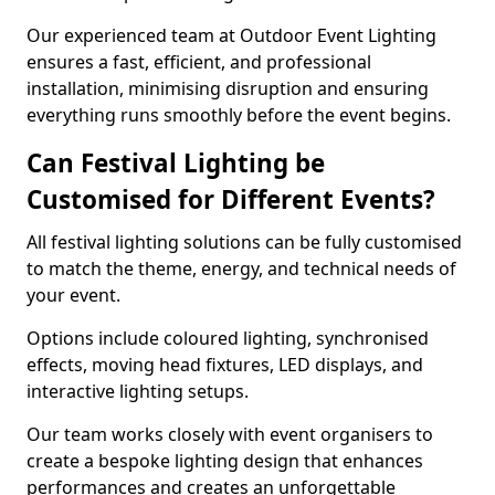
Our experienced team at Outdoor Event Lighting
ensures a fast, efficient, and professional
installation, minimising disruption and ensuring
everything runs smoothly before the event begins.
Can Festival Lighting be
Customised for Different Events?
All festival lighting solutions can be fully customised
to match the theme, energy, and technical needs of
your event.
Options include coloured lighting, synchronised
effects, moving head fixtures, LED displays, and
interactive lighting setups.
Our team works closely with event organisers to
create a bespoke lighting design that enhances
performances and creates an unforgettable