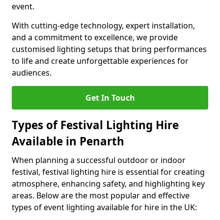
event.
With cutting-edge technology, expert installation,
and a commitment to excellence, we provide
customised lighting setups that bring performances
to life and create unforgettable experiences for
audiences.
Get In Touch
Types of Festival Lighting Hire
Available in Penarth
When planning a successful outdoor or indoor
festival, festival lighting hire is essential for creating
atmosphere, enhancing safety, and highlighting key
areas. Below are the most popular and effective
types of event lighting available for hire in the UK: