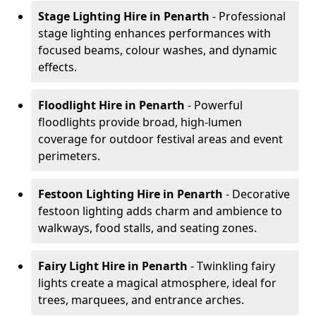
Stage Lighting Hire
in Penarth
- Professional
stage lighting enhances performances with
focused beams, colour washes, and dynamic
effects.
Floodlight Hire
in Penarth
- Powerful
floodlights provide broad, high-lumen
coverage for outdoor festival areas and event
perimeters.
Festoon Lighting Hire
in Penarth
- Decorative
festoon lighting adds charm and ambience to
walkways, food stalls, and seating zones.
Fairy Light Hire
in Penarth
- Twinkling fairy
lights create a magical atmosphere, ideal for
trees, marquees, and entrance arches.