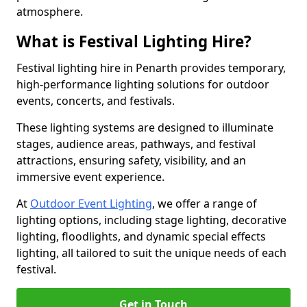
atmosphere.
What is Festival Lighting Hire?
Festival lighting hire in Penarth provides temporary,
high-performance lighting solutions for outdoor
events, concerts, and festivals.
These lighting systems are designed to illuminate
stages, audience areas, pathways, and festival
attractions, ensuring safety, visibility, and an
immersive event experience.
At
Outdoor Event Lighting
, we offer a range of
lighting options, including stage lighting, decorative
lighting, floodlights, and dynamic special effects
lighting, all tailored to suit the unique needs of each
festival.
Get in Touch