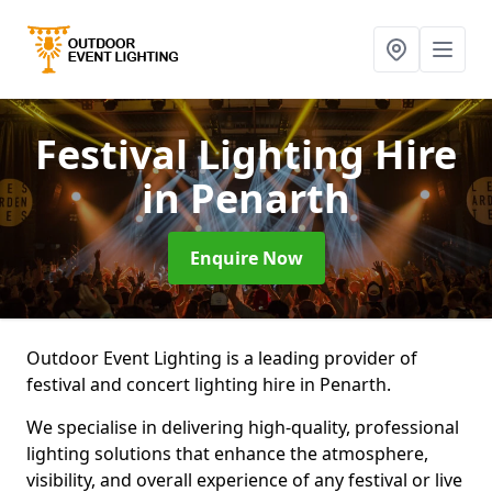
Festival Lighting Hire
in Penarth
Enquire Now
Outdoor Event Lighting is a leading provider of
festival and concert lighting hire in Penarth.
We specialise in delivering high-quality, professional
lighting solutions that enhance the atmosphere,
visibility, and overall experience of any festival or live