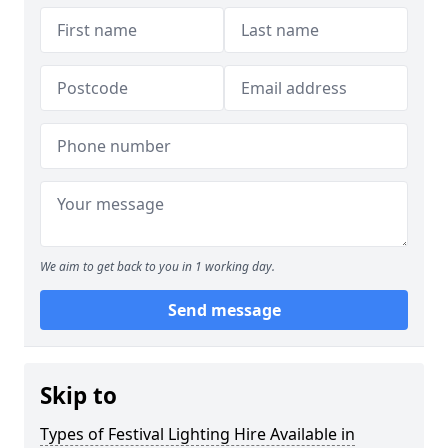
We aim to get back to you in 1 working day.
Send message
Skip to
Types of Festival Lighting Hire Available in