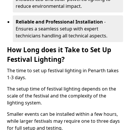
reduce environmental impact.
Reliable and Professional Installation
-
Ensures a seamless setup with expert
technicians handling all technical aspects.
How Long does it Take to Set Up
Festival Lighting?
The time to set up festival lighting in Penarth takes
1-3 days.
The setup time of festival lighting depends on the
scale of the festival and the complexity of the
lighting system.
Smaller events can be installed within a few hours,
while larger festivals may require one to three days
for full setup and testing.