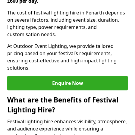
£600 per day.
The cost of festival lighting hire in Penarth depends
on several factors, including event size, duration,
lighting type, power requirements, and
customisation needs.
At Outdoor Event Lighting, we provide tailored
pricing based on your festival’s requirements,
ensuring cost-effective and high-impact lighting
solutions.
Enquire Now
What are the Benefits of Festival
Lighting Hire?
Festival lighting hire enhances visibility, atmosphere,
and audience experience while ensuring a