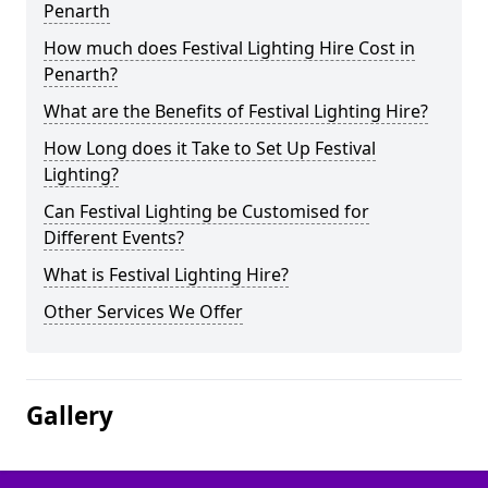
Penarth
How much does Festival Lighting Hire Cost in
Penarth?
What are the Benefits of Festival Lighting Hire?
How Long does it Take to Set Up Festival
Lighting?
Can Festival Lighting be Customised for
Different Events?
What is Festival Lighting Hire?
Other Services We Offer
Gallery