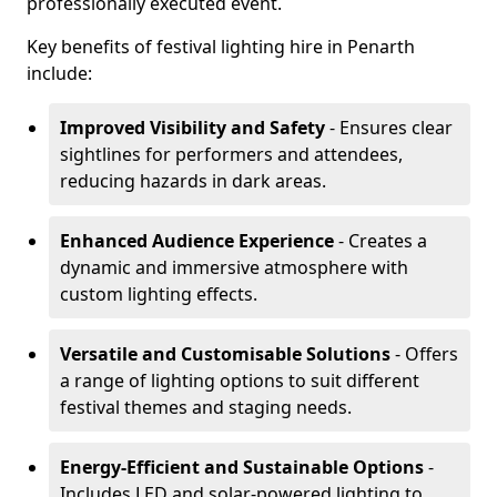
professionally executed event.
Key benefits of festival lighting hire in Penarth
include:
Improved Visibility and Safety
- Ensures clear
sightlines for performers and attendees,
reducing hazards in dark areas.
Enhanced Audience Experience
- Creates a
dynamic and immersive atmosphere with
custom lighting effects.
Versatile and Customisable Solutions
- Offers
a range of lighting options to suit different
festival themes and staging needs.
Energy-Efficient and Sustainable Options
-
Includes LED and solar-powered lighting to