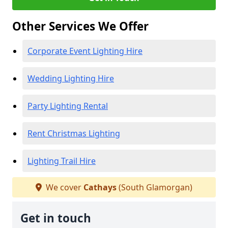
Other Services We Offer
Corporate Event Lighting Hire
Wedding Lighting Hire
Party Lighting Rental
Rent Christmas Lighting
Lighting Trail Hire
We cover
Cathays
(South Glamorgan)
Get in touch