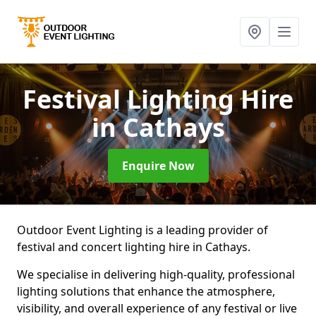
Festival Lighting Hire
in Cathays
Enquire Now
Outdoor Event Lighting is a leading provider of
festival and concert lighting hire in Cathays.
We specialise in delivering high-quality, professional
lighting solutions that enhance the atmosphere,
visibility, and overall experience of any festival or live