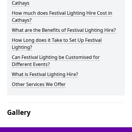
Cathays
How much does Festival Lighting Hire Cost in
Cathays?
What are the Benefits of Festival Lighting Hire?
How Long does it Take to Set Up Festival
Lighting?
Can Festival Lighting be Customised for
Different Events?
What is Festival Lighting Hire?
Other Services We Offer
Gallery