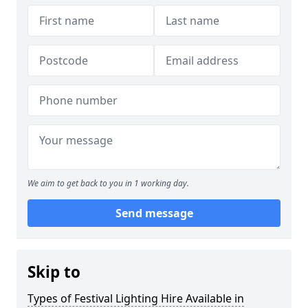
We aim to get back to you in 1 working day.
Send message
Skip to
Types of Festival Lighting Hire Available in