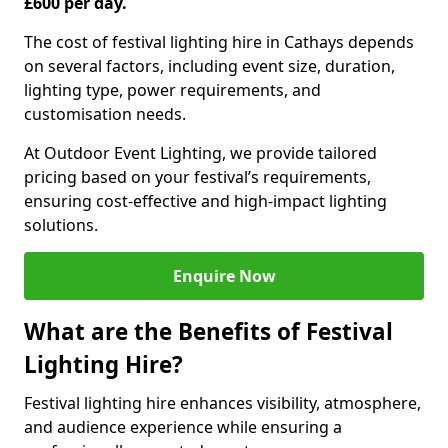
£600 per day.
The cost of festival lighting hire in Cathays depends
on several factors, including event size, duration,
lighting type, power requirements, and
customisation needs.
At Outdoor Event Lighting, we provide tailored
pricing based on your festival’s requirements,
ensuring cost-effective and high-impact lighting
solutions.
Enquire Now
What are the Benefits of Festival
Lighting Hire?
Festival lighting hire enhances visibility, atmosphere,
and audience experience while ensuring a