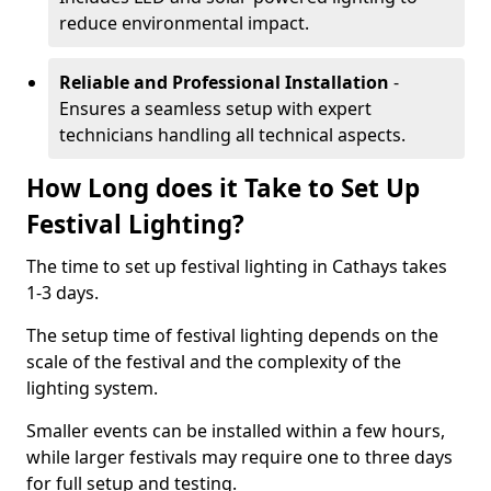
reduce environmental impact.
Reliable and Professional Installation
-
Ensures a seamless setup with expert
technicians handling all technical aspects.
How Long does it Take to Set Up
Festival Lighting?
The time to set up festival lighting in Cathays takes
1-3 days.
The setup time of festival lighting depends on the
scale of the festival and the complexity of the
lighting system.
Smaller events can be installed within a few hours,
while larger festivals may require one to three days
for full setup and testing.