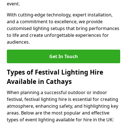
event.
With cutting-edge technology, expert installation,
and a commitment to excellence, we provide
customised lighting setups that bring performances
to life and create unforgettable experiences for
audiences.
Get In Touch
Types of Festival Lighting Hire
Available in Cathays
When planning a successful outdoor or indoor
festival, festival lighting hire is essential for creating
atmosphere, enhancing safety, and highlighting key
areas. Below are the most popular and effective
types of event lighting available for hire in the UK: