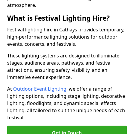
atmosphere.
What is Festival Lighting Hire?
Festival lighting hire in Cathays provides temporary,
high-performance lighting solutions for outdoor
events, concerts, and festivals.
These lighting systems are designed to illuminate
stages, audience areas, pathways, and festival
attractions, ensuring safety, visibility, and an
immersive event experience.
At
Outdoor Event Lighting
, we offer a range of
lighting options, including stage lighting, decorative
lighting, floodlights, and dynamic special effects
lighting, all tailored to suit the unique needs of each
festival.
Get in Touch