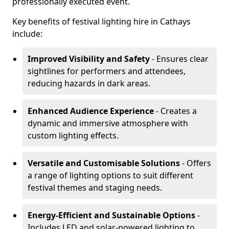
professionally executed event.
Key benefits of festival lighting hire in Cathays
include:
Improved Visibility and Safety
- Ensures clear
sightlines for performers and attendees,
reducing hazards in dark areas.
Enhanced Audience Experience
- Creates a
dynamic and immersive atmosphere with
custom lighting effects.
Versatile and Customisable Solutions
- Offers
a range of lighting options to suit different
festival themes and staging needs.
Energy-Efficient and Sustainable Options
-
Includes LED and solar-powered lighting to