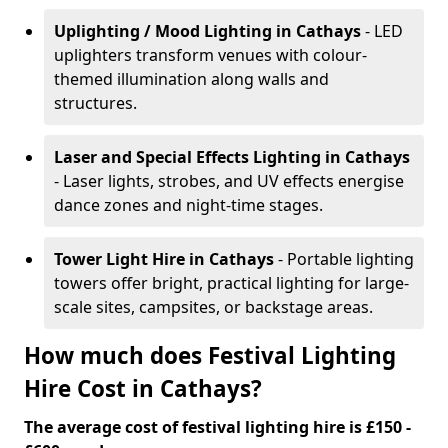
Uplighting / Mood Lighting
in Cathays
- LED
uplighters transform venues with colour-
themed illumination along walls and
structures.
Laser and Special Effects Lighting
in Cathays
- Laser lights, strobes, and UV effects energise
dance zones and night-time stages.
Tower Light Hire
in Cathays
- Portable lighting
towers offer bright, practical lighting for large-
scale sites, campsites, or backstage areas.
How much does Festival Lighting
Hire Cost in Cathays?
The average cost of festival lighting hire is £150 -