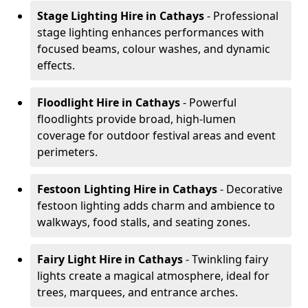
Stage Lighting Hire
in Cathays
- Professional
stage lighting enhances performances with
focused beams, colour washes, and dynamic
effects.
Floodlight Hire
in Cathays
- Powerful
floodlights provide broad, high-lumen
coverage for outdoor festival areas and event
perimeters.
Festoon Lighting Hire
in Cathays
- Decorative
festoon lighting adds charm and ambience to
walkways, food stalls, and seating zones.
Fairy Light Hire
in Cathays
- Twinkling fairy
lights create a magical atmosphere, ideal for
trees, marquees, and entrance arches.