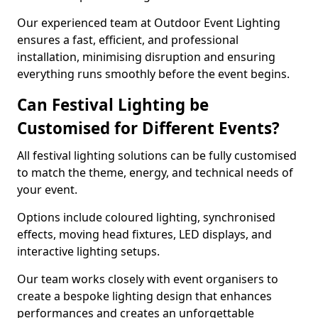
Our experienced team at Outdoor Event Lighting
ensures a fast, efficient, and professional
installation, minimising disruption and ensuring
everything runs smoothly before the event begins.
Can Festival Lighting be
Customised for Different Events?
All festival lighting solutions can be fully customised
to match the theme, energy, and technical needs of
your event.
Options include coloured lighting, synchronised
effects, moving head fixtures, LED displays, and
interactive lighting setups.
Our team works closely with event organisers to
create a bespoke lighting design that enhances
performances and creates an unforgettable